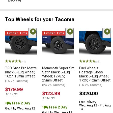
Top Wheels for your Tacoma
Limited Time
Limited Time
(41)
(61)
TRD Style Pro Matte
Mammoth Super Six
Fuel Wheels
Black 6-Lug Wheel;
Satin Black 6-Lug
Hostage Gloss
16x7; 13mm Offset
Wheel; 17x8.5;
Black 6-Lug Wheel;
25mm Offset
17x9; -12mm Offset
(16-23 Tacoma)
(24-26 Tacoma)
(16-23 Tacoma)
$179.99
$123.99
$320.00
$199.99
$169.99
Free Delivery
Free 2 Day
Wed, Aug 12 - Fri, Aug
Free 2 Day
Get it by Wed, Aug 12
14
Get it by Wed, Aug 12