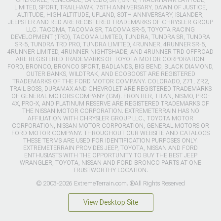
CHEROKEE, RENEGADE, LAREDO, SRT, SRT8, TRACKHAWK LATITUDE,
LIMITED, SPORT, TRAILHAWK, 75TH ANNIVERSARY, DAWN OF JUSTICE,
ALTITUDE, HIGH ALTITUDE, UPLAND, 80TH ANNIVERSARY, ISLANDER,
JEEPSTER AND RED ARE REGISTERED TRADEMARKS OF CHRYSLER GROUP
LLC. TACOMA, TACOMA SR, TACOMA SR-5, TOYOTA RACING
DEVELOPMENT (TRD), TACOMA LIMITED, TUNDRA, TUNDRA SR, TUNDRA
SR-5, TUNDRA TRD PRO, TUNDRA LIMITED, 4RUNNER, 4RUNNER SR-5,
4RUNNER LIMITED, 4RUNNER NIGHTSHADE, AND 4RUNNER TRD OFFROAD
ARE REGISTERED TRADEMARKS OF TOYOTA MOTOR CORPORATION.
FORD, BRONCO, BRONCO SPORT, BADLANDS, BIG BEND, BLACK DIAMOND,
OUTER BANKS, WILDTRAK, AND ECOBOOST ARE REGISTERED
TRADEMARKS OF THE FORD MOTOR COMPANY. COLORADO, Z71, ZR2,
TRAIL BOSS, DURAMAX AND CHEVROLET ARE REGISTERED TRADEMARKS
OF GENERAL MOTORS COMPANY (GM). FRONTIER, TITAN, NISMO, PRO-
4X, PRO-X, AND PLATINUM RESERVE ARE REGISTERED TRADEMARKS OF
THE NISSAN MOTOR CORPORATION. EXTREMETERRAIN HAS NO
AFFILIATION WITH CHRYSLER GROUP LLC., TOYOTA MOTOR
CORPORATION, NISSAN MOTOR CORPORATION, GENERAL MOTORS OR
FORD MOTOR COMPANY. THROUGHOUT OUR WEBSITE AND CATALOGS
THESE TERMS ARE USED FOR IDENTIFICATION PURPOSES ONLY.
EXTREMETERRAIN PROVIDES JEEP, TOYOTA, NISSAN AND FORD
ENTHUSIASTS WITH THE OPPORTUNITY TO BUY THE BEST JEEP
WRANGLER, TOYOTA, NISSAN AND FORD BRONCO PARTS AT ONE
TRUSTWORTHY LOCATION.
© 2003-2026 ExtremeTerrain.com. ®All Rights Reserved
View Desktop Site