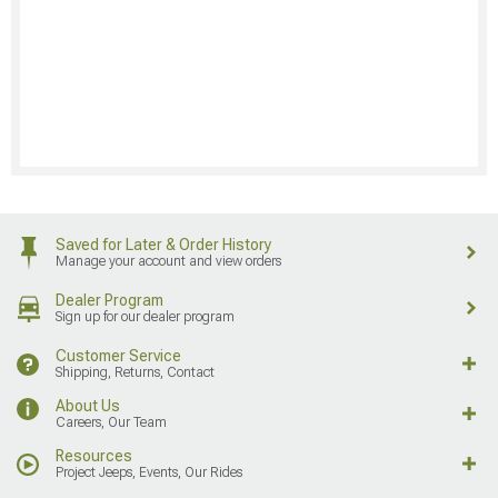
Saved for Later & Order History
Manage your account and view orders
Dealer Program
Sign up for our dealer program
Customer Service
Shipping, Returns, Contact
About Us
Careers, Our Team
Resources
Project Jeeps, Events, Our Rides