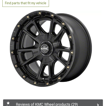
Find parts that fit my vehicle
Reviews of KMC Wheel products (29)