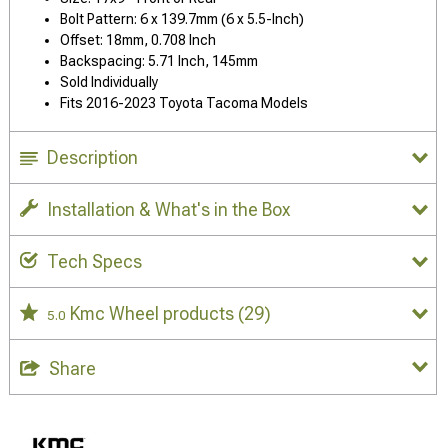
Bolt Pattern: 6 x 139.7mm (6 x 5.5-Inch)
Offset: 18mm, 0.708 Inch
Backspacing: 5.71 Inch, 145mm
Sold Individually
Fits 2016-2023 Toyota Tacoma Models
Description
Installation & What's in the Box
Tech Specs
Kmc Wheel products
(29)
5.0
Share