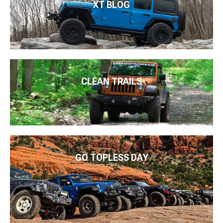
XT BLOG
CLEAN TRAILS
GO TOPLESS DAY