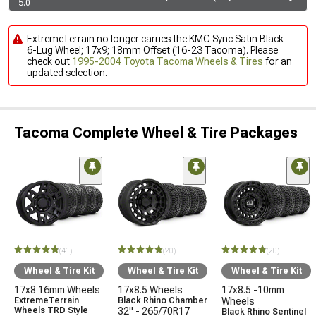
5.0
ExtremeTerrain no longer carries the KMC Sync Satin Black
6-Lug Wheel; 17x9; 18mm Offset (16-23 Tacoma). Please
check out
1995-2004 Toyota Tacoma Wheels & Tires
for an
updated selection.
Tacoma Complete Wheel & Tire Packages
(41)
(20)
(20)
Wheel & Tire Kit
Wheel & Tire Kit
Wheel & Tire Kit
17x8 16mm Wheels
17x8.5 Wheels
17x8.5 -10mm
ExtremeTerrain
Black Rhino Chamber
Wheels
Wheels TRD Style
32" - 265/70R17
Black Rhino Sentinel