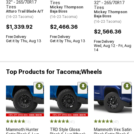
32" - 265/70R17
Tires
32" - 265/70R17
Tires
Mickey Thompson
Tires
Atturo Trail Blade A/T
Baja Boss
Mickey Thompson
Baja Boss
(16-23 Tacoma)
(16-23 Tacoma)
(16-23 Tacoma)
$1,339.92
$2,466.36
$2,566.36
Free Delivery
Free Delivery
Get it by Thu, Aug 13
Get it by Thu, Aug 13
Free Delivery
Wed, Aug 12 - Fri, Aug
14
Top Products for Tacoma;Wheels
(13)
(41)
(47)
Mammoth Hunter
TRD Style Gloss
Mammoth Vex Satin