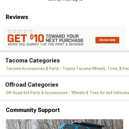
Reviews
Tacoma Categories
Tacoma Accessories & Parts
Toyota Tacoma Wheels, Tires, & Pa
Offroad Categories
Off-Road 4x4 Parts & Accessories
Wheels & Tires for 4x4 Vehicle
Community Support