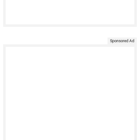
Sponsored Ad