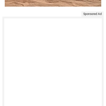
Sponsored Ad