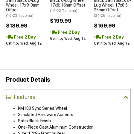
Satin Black 6-Lug
Black 6-Lug Wheel;
Black Satin Black 6-
Wheel; 17x9; 0mm
17x8; 16mm Offset
Lug Wheel; 17x8.5;
Offset
25mm Offset
(16-23 Tacoma)
(16-23 Tacoma)
(24-26 Tacoma)
$199.99
$189.99
$169.99
Free 2 Day
Free 2 Day
Free 2 Day
Get it by Wed, Aug 12
Get it by Wed, Aug 12
Get it by Wed, Aug 12
Product Details
Features
KM100 Sync Series Wheel
Simulated Hardware Accents
Satin Black Finish
One-Piece Cast Aluminum Construction
Size: 17x9 - Front or Rear