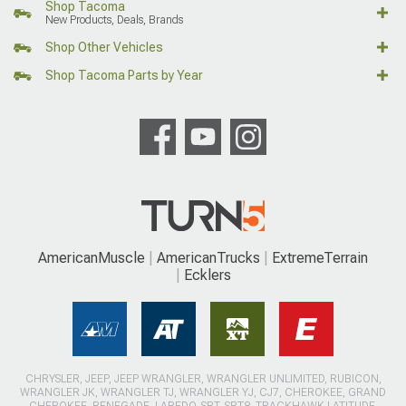
Shop Tacoma
New Products, Deals, Brands
Shop Other Vehicles
Shop Tacoma Parts by Year
AmericanMuscle
AmericanTrucks
ExtremeTerrain
Ecklers
CHRYSLER, JEEP, JEEP WRANGLER, WRANGLER UNLIMITED, RUBICON,
WRANGLER JK, WRANGLER TJ, WRANGLER YJ, CJ7, CHEROKEE, GRAND