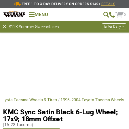
FREE 1 TO 3-DAY DELIVERY ON ORDERS $149+
DETAILS
MENU
0
Enter Daily >
$12K Summer Sweepstakes!
Toyota Tacoma Wheels & Tires
1995-2004 Toyota Tacoma Wheels
KMC Sync Satin Black 6-Lug Wheel;
17x9; 18mm Offset
(16-23 Tacoma)