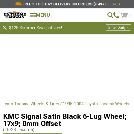
FREE 1 TO 3-DAY DELIVERY ON ORDERS $149+
DETAILS
MENU
0
Enter Daily >
$12K Summer Sweepstakes!
Toyota Tacoma Wheels & Tires
1995-2004 Toyota Tacoma Wheels
KMC Signal Satin Black 6-Lug Wheel;
17x9; 0mm Offset
(16-23 Tacoma)