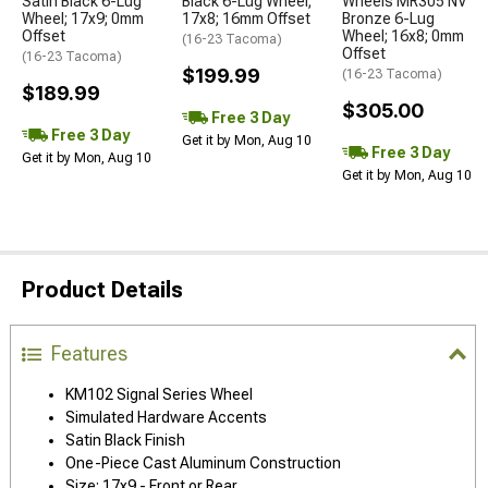
Satin Black 6-Lug
Black 6-Lug Wheel;
Wheels MR305 NV
Wheel; 17x9; 0mm
17x8; 16mm Offset
Bronze 6-Lug
Offset
Wheel; 16x8; 0mm
(16-23 Tacoma)
Offset
(16-23 Tacoma)
$199.99
(16-23 Tacoma)
$189.99
$305.00
Free 3 Day
Free 3 Day
Get it by Mon, Aug 10
Free 3 Day
Get it by Mon, Aug 10
Get it by Mon, Aug 10
Product Details
Features
KM102 Signal Series Wheel
Simulated Hardware Accents
Satin Black Finish
One-Piece Cast Aluminum Construction
Size: 17x9 - Front or Rear