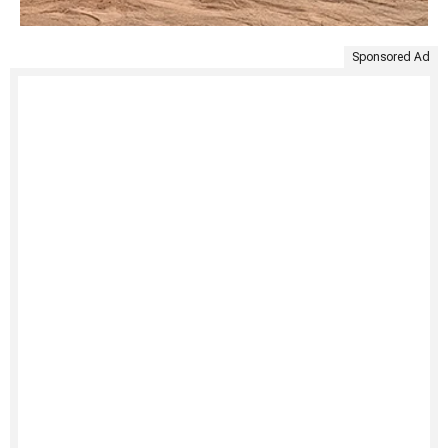
Sponsored Ad