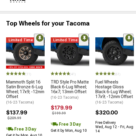
Top Wheels for your Tacoma
Limited Time
Limited Time
(11)
(41)
(61)
Mammoth Split 16
TRD Style Pro Matte
Fuel Wheels
Satin Bronze 6-Lug
Black 6-Lug Wheel;
Hostage Gloss
Wheel; 17x9; -12mm
16x7; 13mm Offset
Black 6-Lug Wheel;
Offset
17x9; -12mm Offset
(16-23 Tacoma)
(16-23 Tacoma)
(16-23 Tacoma)
$179.99
$137.99
$320.00
$199.99
$209.99
Free Delivery
Free 3 Day
Wed, Aug 12 - Fri, Aug
Free 3 Day
Get it by Mon, Aug 10
14
Get it by Mon, Aug 10