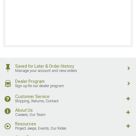
Saved for Later & Order History
Manage your account and view orders
Dealer Program
Sign up for our dealer program
Customer Service
Shipping, Returns, Contact
About Us
Careers, Our Team
Resources
Project Jeeps, Events, Our Rides