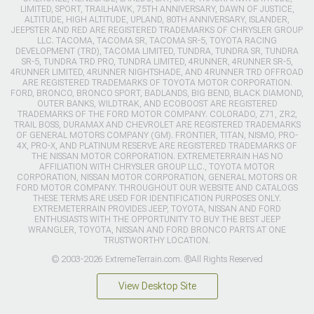
LIMITED, SPORT, TRAILHAWK, 75TH ANNIVERSARY, DAWN OF JUSTICE,
ALTITUDE, HIGH ALTITUDE, UPLAND, 80TH ANNIVERSARY, ISLANDER,
JEEPSTER AND RED ARE REGISTERED TRADEMARKS OF CHRYSLER GROUP
LLC. TACOMA, TACOMA SR, TACOMA SR-5, TOYOTA RACING
DEVELOPMENT (TRD), TACOMA LIMITED, TUNDRA, TUNDRA SR, TUNDRA
SR-5, TUNDRA TRD PRO, TUNDRA LIMITED, 4RUNNER, 4RUNNER SR-5,
4RUNNER LIMITED, 4RUNNER NIGHTSHADE, AND 4RUNNER TRD OFFROAD
ARE REGISTERED TRADEMARKS OF TOYOTA MOTOR CORPORATION.
FORD, BRONCO, BRONCO SPORT, BADLANDS, BIG BEND, BLACK DIAMOND,
OUTER BANKS, WILDTRAK, AND ECOBOOST ARE REGISTERED
TRADEMARKS OF THE FORD MOTOR COMPANY. COLORADO, Z71, ZR2,
TRAIL BOSS, DURAMAX AND CHEVROLET ARE REGISTERED TRADEMARKS
OF GENERAL MOTORS COMPANY (GM). FRONTIER, TITAN, NISMO, PRO-
4X, PRO-X, AND PLATINUM RESERVE ARE REGISTERED TRADEMARKS OF
THE NISSAN MOTOR CORPORATION. EXTREMETERRAIN HAS NO
AFFILIATION WITH CHRYSLER GROUP LLC., TOYOTA MOTOR
CORPORATION, NISSAN MOTOR CORPORATION, GENERAL MOTORS OR
FORD MOTOR COMPANY. THROUGHOUT OUR WEBSITE AND CATALOGS
THESE TERMS ARE USED FOR IDENTIFICATION PURPOSES ONLY.
EXTREMETERRAIN PROVIDES JEEP, TOYOTA, NISSAN AND FORD
ENTHUSIASTS WITH THE OPPORTUNITY TO BUY THE BEST JEEP
WRANGLER, TOYOTA, NISSAN AND FORD BRONCO PARTS AT ONE
TRUSTWORTHY LOCATION.
© 2003-2026 ExtremeTerrain.com. ®All Rights Reserved
View Desktop Site