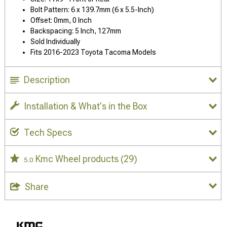
Bolt Pattern: 6 x 139.7mm (6 x 5.5-Inch)
Offset: 0mm, 0 Inch
Backspacing: 5 Inch, 127mm
Sold Individually
Fits 2016-2023 Toyota Tacoma Models
Description
Installation & What's in the Box
Tech Specs
Kmc Wheel products
(29)
5.0
Share