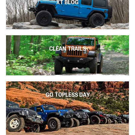
XT BLOG
CLEAN TRAILS
GO TOPLESS DAY