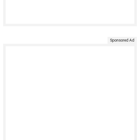
Sponsored Ad