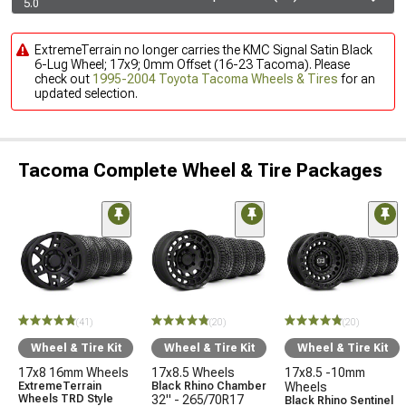
5.0
ExtremeTerrain no longer carries the KMC Signal Satin Black
6-Lug Wheel; 17x9; 0mm Offset (16-23 Tacoma). Please
check out
1995-2004 Toyota Tacoma Wheels & Tires
for an
updated selection.
Tacoma Complete Wheel & Tire Packages
(41)
(20)
(20)
Wheel & Tire Kit
Wheel & Tire Kit
Wheel & Tire Kit
17x8 16mm Wheels
17x8.5 Wheels
17x8.5 -10mm
ExtremeTerrain
Black Rhino Chamber
Wheels
Wheels TRD Style
32" - 265/70R17
Black Rhino Sentinel