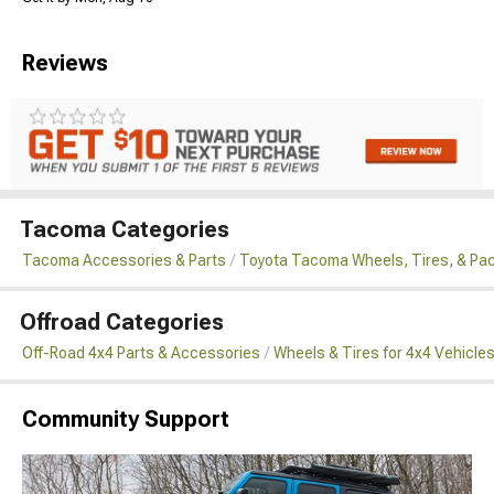
Reviews
Tacoma Categories
Tacoma Accessories & Parts
Toyota Tacoma Wheels, Tires, & Pa
Offroad Categories
Off-Road 4x4 Parts & Accessories
Wheels & Tires for 4x4 Vehicle
Community Support