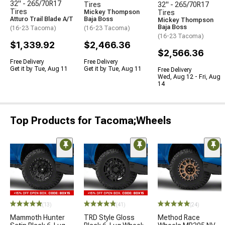
32" - 265/70R17
Tires
32" - 265/70R17
Tires
Mickey Thompson
Tires
Atturo Trail Blade A/T
Baja Boss
Mickey Thompson
Baja Boss
(16-23 Tacoma)
(16-23 Tacoma)
(16-23 Tacoma)
$1,339.92
$2,466.36
$2,566.36
Free Delivery
Free Delivery
Get it by Tue, Aug 11
Get it by Tue, Aug 11
Free Delivery
Wed, Aug 12 - Fri, Aug
14
Top Products for Tacoma;Wheels
(13)
(41)
(24)
Mammoth Hunter
TRD Style Gloss
Method Race