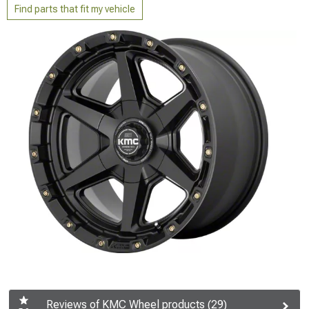
Find parts that fit my vehicle
Reviews of KMC Wheel products (29)