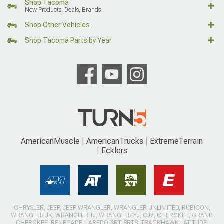
Shop Tacoma
New Products, Deals, Brands
Shop Other Vehicles
Shop Tacoma Parts by Year
AmericanMuscle
AmericanTrucks
ExtremeTerrain
Ecklers
CHRYSLER, JEEP, JEEP WRANGLER, WRANGLER UNLIMITED, RUBICON,
WRANGLER JK, WRANGLER TJ, WRANGLER YJ, CJ7, CHEROKEE, GRAND
CHEROKEE, RENEGADE, LAREDO, SRT, SRT8, TRACKHAWK LATITUDE,