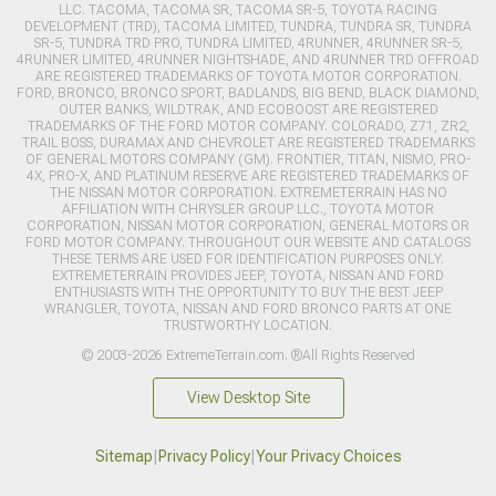
LLC. TACOMA, TACOMA SR, TACOMA SR-5, TOYOTA RACING
DEVELOPMENT (TRD), TACOMA LIMITED, TUNDRA, TUNDRA SR, TUNDRA
SR-5, TUNDRA TRD PRO, TUNDRA LIMITED, 4RUNNER, 4RUNNER SR-5,
4RUNNER LIMITED, 4RUNNER NIGHTSHADE, AND 4RUNNER TRD OFFROAD
ARE REGISTERED TRADEMARKS OF TOYOTA MOTOR CORPORATION.
FORD, BRONCO, BRONCO SPORT, BADLANDS, BIG BEND, BLACK DIAMOND,
OUTER BANKS, WILDTRAK, AND ECOBOOST ARE REGISTERED
TRADEMARKS OF THE FORD MOTOR COMPANY. COLORADO, Z71, ZR2,
TRAIL BOSS, DURAMAX AND CHEVROLET ARE REGISTERED TRADEMARKS
OF GENERAL MOTORS COMPANY (GM). FRONTIER, TITAN, NISMO, PRO-
4X, PRO-X, AND PLATINUM RESERVE ARE REGISTERED TRADEMARKS OF
THE NISSAN MOTOR CORPORATION. EXTREMETERRAIN HAS NO
AFFILIATION WITH CHRYSLER GROUP LLC., TOYOTA MOTOR
CORPORATION, NISSAN MOTOR CORPORATION, GENERAL MOTORS OR
FORD MOTOR COMPANY. THROUGHOUT OUR WEBSITE AND CATALOGS
THESE TERMS ARE USED FOR IDENTIFICATION PURPOSES ONLY.
EXTREMETERRAIN PROVIDES JEEP, TOYOTA, NISSAN AND FORD
ENTHUSIASTS WITH THE OPPORTUNITY TO BUY THE BEST JEEP
WRANGLER, TOYOTA, NISSAN AND FORD BRONCO PARTS AT ONE
TRUSTWORTHY LOCATION.
© 2003-2026 ExtremeTerrain.com. ®All Rights Reserved
View Desktop Site
Sitemap
|
Privacy Policy
|
Your Privacy Choices