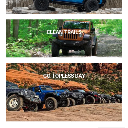
CLEAN TRAILS
GO TOPLESS DAY