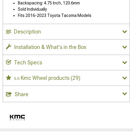
Backspacing: 4.75 Inch, 120.6mm
Sold Individually
Fits 2016-2023 Toyota Tacoma Models
Description
Installation & What's in the Box
Tech Specs
Kmc Wheel products
(29)
5.0
Share