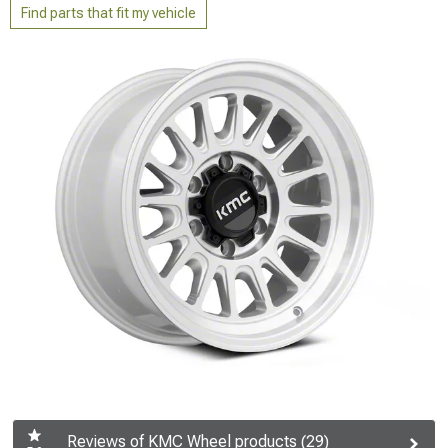
Find parts that fit my vehicle
Reviews of KMC Wheel products (29)