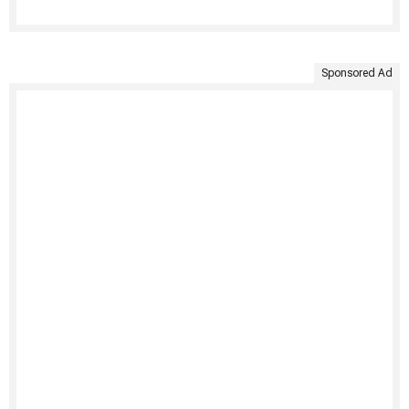
Sponsored Ad