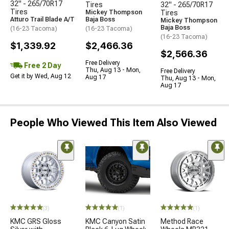
32" - 265/70R17
Tires
32" - 265/70R17
Tires
Mickey Thompson
Tires
Atturo Trail Blade A/T
Baja Boss
Mickey Thompson
Baja Boss
(16-23 Tacoma)
(16-23 Tacoma)
(16-23 Tacoma)
$1,339.92
$2,466.36
$2,566.36
Free Delivery
Free 2 Day
Thu, Aug 13 - Mon,
Free Delivery
Get it by Wed, Aug 12
Aug 17
Thu, Aug 13 - Mon,
Aug 17
People Who Viewed This Item Also Viewed
(3)
(1)
(1)
KMC GRS Gloss
KMC Canyon Satin
Method Race