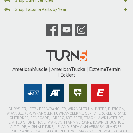
Shop Other Vehicles
Shop Tacoma Parts by Year
AmericanMuscle
AmericanTrucks
ExtremeTerrain
Ecklers
CHRYSLER, JEEP, JEEP WRANGLER, WRANGLER UNLIMITED, RUBICON,
WRANGLER JK, WRANGLER TJ, WRANGLER YJ, CJ7, CHEROKEE, GRAND
CHEROKEE, RENEGADE, LAREDO, SRT, SRT8, TRACKHAWK LATITUDE,
LIMITED, SPORT, TRAILHAWK, 75TH ANNIVERSARY, DAWN OF JUSTICE,
ALTITUDE, HIGH ALTITUDE, UPLAND, 80TH ANNIVERSARY, ISLANDER,
JEEPSTER AND RED ARE REGISTERED TRADEMARKS OF CHRYSLER GROUP