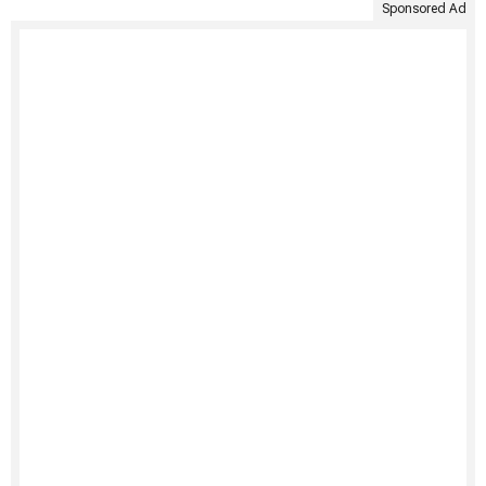
Sponsored Ad