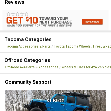
Reviews
Tacoma Categories
Tacoma Accessories & Parts
Toyota Tacoma Wheels, Tires, & Pa
Offroad Categories
Off-Road 4x4 Parts & Accessories
Wheels & Tires for 4x4 Vehicle
Community Support
XT BLOG