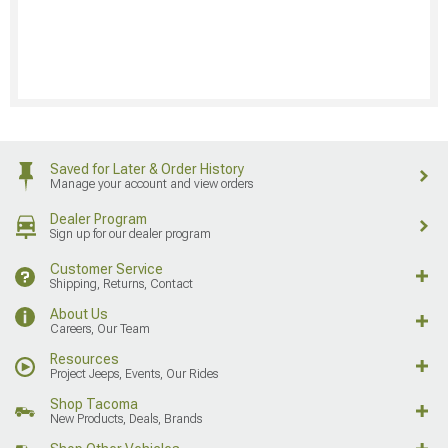
Saved for Later & Order History
Manage your account and view orders
Dealer Program
Sign up for our dealer program
Customer Service
Shipping, Returns, Contact
About Us
Careers, Our Team
Resources
Project Jeeps, Events, Our Rides
Shop Tacoma
New Products, Deals, Brands