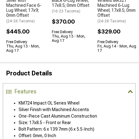
Silver with
Black 6-Lug Wheel;
Wheels MR321
Machined Face 6-
17x8.5; 0mm Offset
Machined 6-Lug
Lug Wheel; 17x9;
Wheel; 17x8.5; 0mm
(16-23 Tacoma)
0mm Offset
Offset
$370.00
(24-26 Tacoma)
(24-26 Tacoma)
$445.00
$329.00
Free Delivery
Thu, Aug 13 - Mon,
Aug 17
Free Delivery
Free Delivery
Thu, Aug 13 - Mon,
Fri, Aug 14 - Mon, Aug
Aug 17
17
Product Details
Features
KM724 Impact OL Series Wheel
Silver Finish with Machined Accents
One-Piece Cast Aluminum Construction
Size: 17x8.5 - Front or Rear
Bolt Pattern: 6 x 139.7mm (6 x 5.5-Inch)
Offset: 0mm, 0 Inch