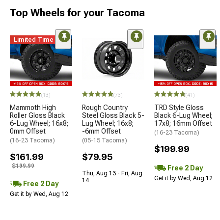
Top Wheels for your Tacoma
Limited Time
(13)
(73)
(41)
Mammoth High
Rough Country
TRD Style Gloss
Roller Gloss Black
Steel Gloss Black 5-
Black 6-Lug Wheel;
6-Lug Wheel; 16x8;
Lug Wheel; 16x8;
17x8; 16mm Offset
0mm Offset
-6mm Offset
(16-23 Tacoma)
(16-23 Tacoma)
(05-15 Tacoma)
$199.99
$161.99
$79.95
$199.99
Free 2 Day
Thu, Aug 13 - Fri, Aug
Get it by Wed, Aug 12
14
Free 2 Day
Get it by Wed, Aug 12