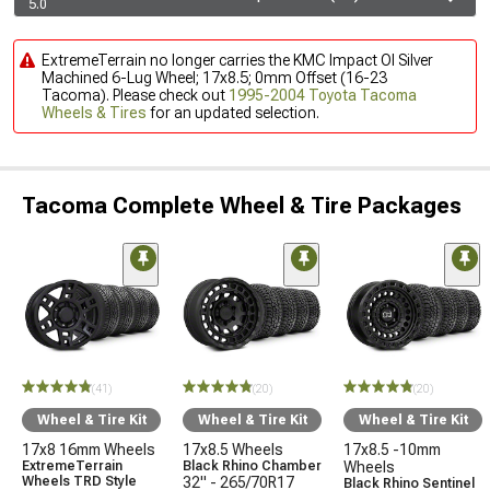
5.0
ExtremeTerrain no longer carries the KMC Impact Ol Silver
Machined 6-Lug Wheel; 17x8.5; 0mm Offset (16-23
Tacoma). Please check out
1995-2004 Toyota Tacoma
Wheels & Tires
for an updated selection.
Tacoma Complete Wheel & Tire Packages
(41)
(20)
(20)
Wheel & Tire Kit
Wheel & Tire Kit
Wheel & Tire Kit
17x8 16mm Wheels
17x8.5 Wheels
17x8.5 -10mm
ExtremeTerrain
Black Rhino Chamber
Wheels
Wheels TRD Style
32" - 265/70R17
Black Rhino Sentinel