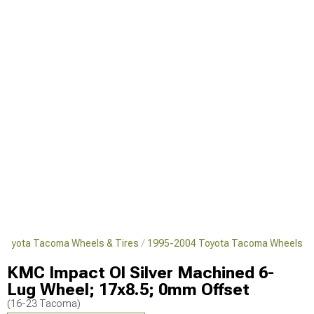
Toyota Tacoma Wheels & Tires
1995-2004 Toyota Tacoma Wheels
KMC Impact Ol Silver Machined 6-
Lug Wheel; 17x8.5; 0mm Offset
(16-23 Tacoma)