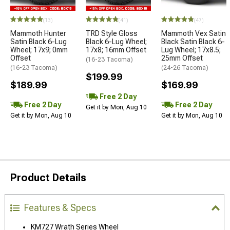
(13)
(41)
(47)
Mammoth Hunter
TRD Style Gloss
Mammoth Vex Satin
Satin Black 6-Lug
Black 6-Lug Wheel;
Black Satin Black 6-
Wheel; 17x9; 0mm
17x8; 16mm Offset
Lug Wheel; 17x8.5;
Offset
25mm Offset
(16-23 Tacoma)
(16-23 Tacoma)
(24-26 Tacoma)
$199.99
$189.99
$169.99
Free 2 Day
Free 2 Day
Free 2 Day
Get it by Mon, Aug 10
Get it by Mon, Aug 10
Get it by Mon, Aug 10
Product Details
Features & Specs
KM727 Wrath Series Wheel