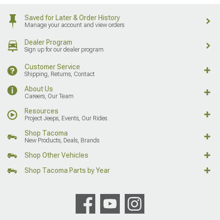
Saved for Later & Order History
Manage your account and view orders
Dealer Program
Sign up for our dealer program
Customer Service
Shipping, Returns, Contact
About Us
Careers, Our Team
Resources
Project Jeeps, Events, Our Rides
Shop Tacoma
New Products, Deals, Brands
Shop Other Vehicles
Shop Tacoma Parts by Year