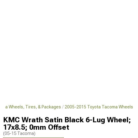
oma Wheels, Tires, & Packages
2005-2015 Toyota Tacoma Wheels
KMC Wrath Satin Black 6-Lug Wheel;
17x8.5; 0mm Offset
(05-15 Tacoma)