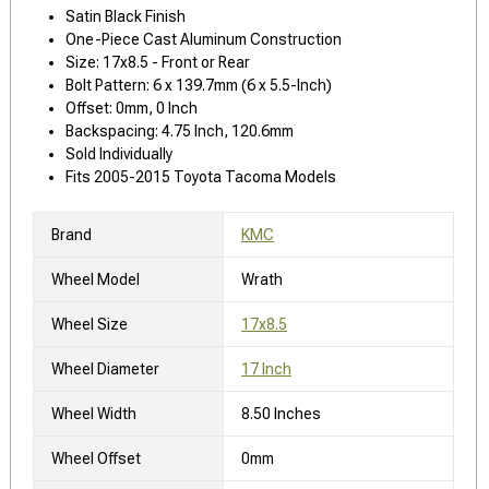
Satin Black Finish
One-Piece Cast Aluminum Construction
Size: 17x8.5 - Front or Rear
Bolt Pattern: 6 x 139.7mm (6 x 5.5-Inch)
Offset: 0mm, 0 Inch
Backspacing: 4.75 Inch, 120.6mm
Sold Individually
Fits 2005-2015 Toyota Tacoma Models
Brand
KMC
Wheel Model
Wrath
Wheel Size
17x8.5
Wheel Diameter
17 Inch
Wheel Width
8.50 Inches
Wheel Offset
0mm