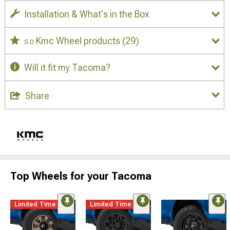
Installation & What's in the Box
Kmc Wheel products
(29)
5.0
Will it fit my Tacoma?
Share
Top Wheels for your Tacoma
Limited Time
Limited Time