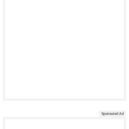
Sponsored Ad