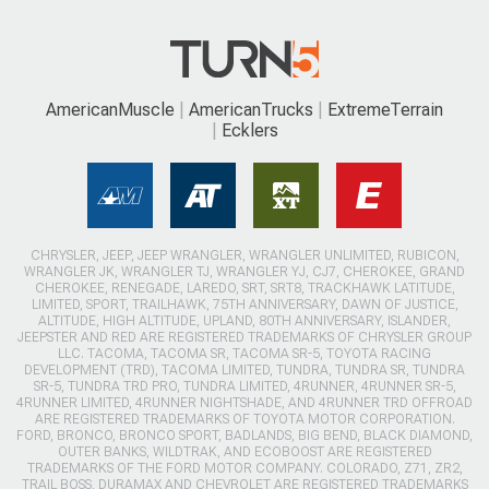
AmericanMuscle
AmericanTrucks
ExtremeTerrain
Ecklers
CHRYSLER, JEEP, JEEP WRANGLER, WRANGLER UNLIMITED, RUBICON,
WRANGLER JK, WRANGLER TJ, WRANGLER YJ, CJ7, CHEROKEE, GRAND
CHEROKEE, RENEGADE, LAREDO, SRT, SRT8, TRACKHAWK LATITUDE,
LIMITED, SPORT, TRAILHAWK, 75TH ANNIVERSARY, DAWN OF JUSTICE,
ALTITUDE, HIGH ALTITUDE, UPLAND, 80TH ANNIVERSARY, ISLANDER,
JEEPSTER AND RED ARE REGISTERED TRADEMARKS OF CHRYSLER GROUP
LLC. TACOMA, TACOMA SR, TACOMA SR-5, TOYOTA RACING
DEVELOPMENT (TRD), TACOMA LIMITED, TUNDRA, TUNDRA SR, TUNDRA
SR-5, TUNDRA TRD PRO, TUNDRA LIMITED, 4RUNNER, 4RUNNER SR-5,
4RUNNER LIMITED, 4RUNNER NIGHTSHADE, AND 4RUNNER TRD OFFROAD
ARE REGISTERED TRADEMARKS OF TOYOTA MOTOR CORPORATION.
FORD, BRONCO, BRONCO SPORT, BADLANDS, BIG BEND, BLACK DIAMOND,
OUTER BANKS, WILDTRAK, AND ECOBOOST ARE REGISTERED
TRADEMARKS OF THE FORD MOTOR COMPANY. COLORADO, Z71, ZR2,
TRAIL BOSS, DURAMAX AND CHEVROLET ARE REGISTERED TRADEMARKS