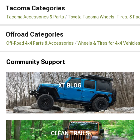
Tacoma Categories
Tacoma Accessories & Parts
Toyota Tacoma Wheels, Tires, & Pa
Offroad Categories
Off-Road 4x4 Parts & Accessories
Wheels & Tires for 4x4 Vehicle
Community Support
XT BLOG
CLEAN TRAILS