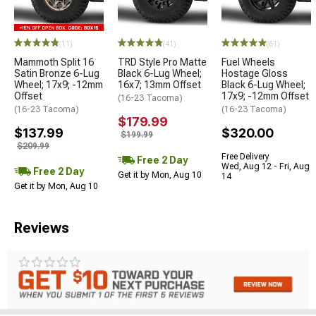
(11)
(41)
(61)
Mammoth Split 16
TRD Style Pro Matte
Fuel Wheels
Satin Bronze 6-Lug
Black 6-Lug Wheel;
Hostage Gloss
Wheel; 17x9; -12mm
16x7; 13mm Offset
Black 6-Lug Wheel;
Offset
17x9; -12mm Offset
(16-23 Tacoma)
(16-23 Tacoma)
(16-23 Tacoma)
$179.99
$137.99
$320.00
$199.99
$209.99
Free Delivery
Free 2 Day
Wed, Aug 12 - Fri, Aug
Free 2 Day
Get it by Mon, Aug 10
14
Get it by Mon, Aug 10
Reviews