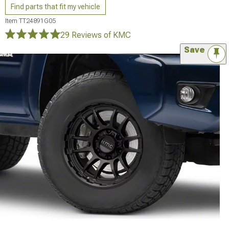
Find parts that fit my vehicle
Item
TT24891G05
29 Reviews
of KMC
Save