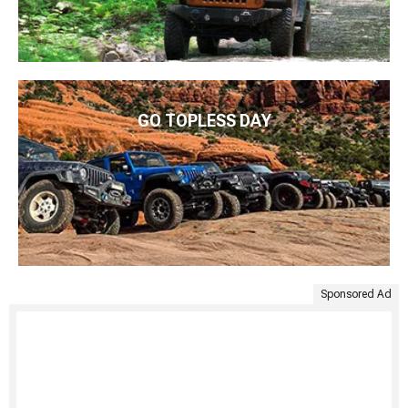
GO TOPLESS DAY
Sponsored Ad