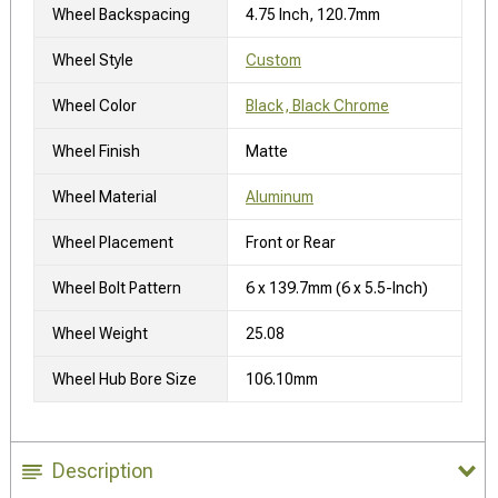
Wheel Backspacing
4.75 Inch, 120.7mm
Wheel Style
Custom
Wheel Color
Black, Black Chrome
Wheel Finish
Matte
Wheel Material
Aluminum
Wheel Placement
Front or Rear
Wheel Bolt Pattern
6 x 139.7mm (6 x 5.5-Inch)
Wheel Weight
25.08
Wheel Hub Bore Size
106.10mm
Description