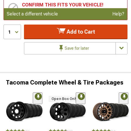
CONFIRM THIS FITS YOUR VEHICLE!
Update or Change Vehicle
Select a different vehicle
Help?
Add to Cart
1
Save for later
Tacoma Complete Wheel & Tire Packages
Open Box Only