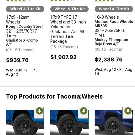
(73)
(29)
(24)
Wheel & Tire Kit
Wheel & Tire Kit
Wheel & Tire Kit
17x9 -12mm
17x9 TYPE 171
16x8 Wheels
Wheels
Wheel and 33-Inch
Method Race Wheels
MR305
Rough Country Steel
Yokohama
32" - 265/75R16
32" - 265/70R17
Geolandar A/T All-
Tires
Tires
Terrain Tire
Mickey Thompson
Gladiator X-Comp
Package
Baja Boss A/T
A/T
(05-15 Tacoma)
(05-15 Tacoma)
(05-15 Tacoma)
$1,907.92
$2,338.76
$939.76
Wed, Aug 12 - Fri, Aug
Wed, Aug 12 - Thu,
14
Aug 13
Top Products for Tacoma;Wheels