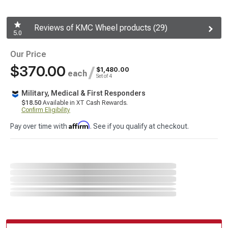
Reviews of KMC Wheel products (29)
5.0
Our Price
$370.00
/
$1,480.00
each
Set of 4
Military, Medical & First Responders
$18.50
Available in XT Cash Rewards.
Confirm Eligibility
Affirm
Pay over time with
. See if you qualify at checkout.