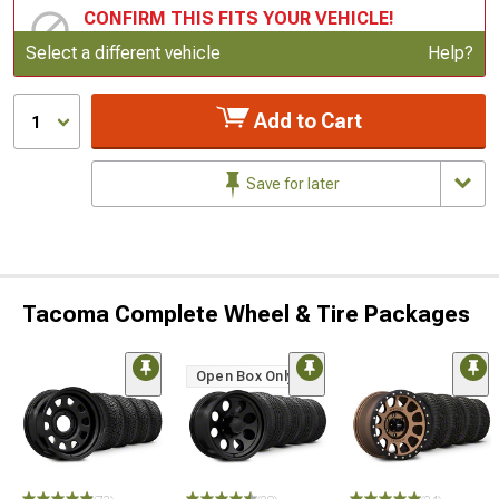
CONFIRM THIS FITS YOUR VEHICLE!
Update or Change Vehicle
Select a different vehicle
Help?
Add to Cart
1
Save for later
Tacoma Complete Wheel & Tire Packages
Open Box Only