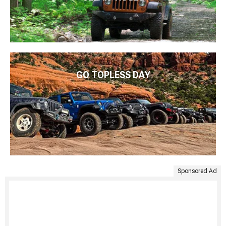
GO TOPLESS DAY
Sponsored Ad