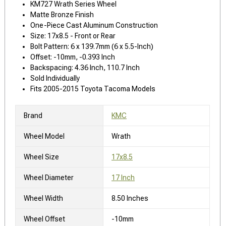
KM727 Wrath Series Wheel
Matte Bronze Finish
One-Piece Cast Aluminum Construction
Size: 17x8.5 - Front or Rear
Bolt Pattern: 6 x 139.7mm (6 x 5.5-Inch)
Offset: -10mm, -0.393 Inch
Backspacing: 4.36 Inch, 110.7 Inch
Sold Individually
Fits 2005-2015 Toyota Tacoma Models
Brand
KMC
Wheel Model
Wrath
Wheel Size
17x8.5
Wheel Diameter
17 Inch
Wheel Width
8.50 Inches
Wheel Offset
-10mm