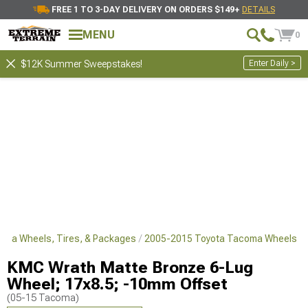
FREE 1 TO 3-DAY DELIVERY ON ORDERS $149+
DETAILS
MENU
0
Enter Daily >
$12K Summer Sweepstakes!
oma Wheels, Tires, & Packages
2005-2015 Toyota Tacoma Wheels
KMC Wrath Matte Bronze 6-Lug
Wheel; 17x8.5; -10mm Offset
(05-15 Tacoma)