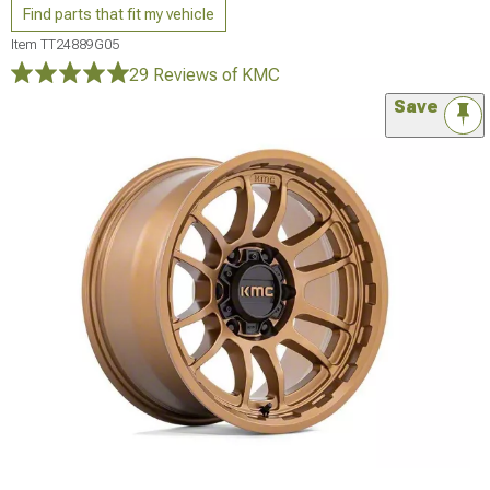
Find parts that fit my vehicle
Item
TT24889G05
29 Reviews
of KMC
Save