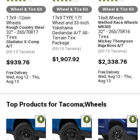
(73)
(29)
(24)
Wheel & Tire Kit
Wheel & Tire Kit
Wheel & Tire Kit
17x9 -12mm
17x9 TYPE 171
16x8 Wheels
Wheels
Wheel and 33-Inch
Method Race Wheels
MR305
Rough Country Steel
Yokohama
32" - 265/75R16
32" - 265/70R17
Geolandar A/T All-
Tires
Tires
Terrain Tire
Mickey Thompson
Gladiator X-Comp
Package
Baja Boss A/T
A/T
(05-15 Tacoma)
(05-15 Tacoma)
(05-15 Tacoma)
$1,907.92
$2,338.76
$939.76
Free Delivery
Free Delivery
Wed, Aug 12 - Thu,
Wed, Aug 12 - Thu,
Aug 13
Aug 13
Top Products for Tacoma;Wheels