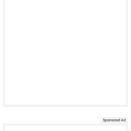
Sponsored Ad