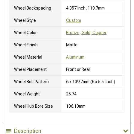
Wheel Backspacing
4.357 Inch, 110.7mm
Wheel Style
Custom
Wheel Color
Bronze, Gold, Copper
Wheel Finish
Matte
Wheel Material
Aluminum
Wheel Placement
Front or Rear
Wheel Bolt Pattern
6 x 139.7mm (6 x 5.5-Inch)
Wheel Weight
25.74
Wheel Hub Bore Size
106.10mm
Description