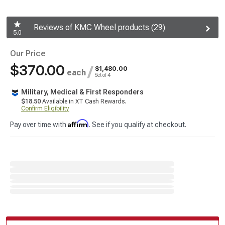
Reviews of KMC Wheel products (29)
5.0
Our Price
$370.00
/
$1,480.00
each
Set of 4
Military, Medical & First Responders
$18.50
Available in XT Cash Rewards.
Confirm Eligibility
Affirm
Pay over time with
. See if you qualify at checkout.