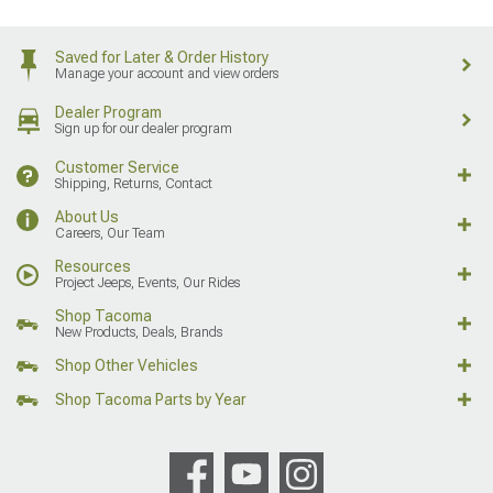
Saved for Later & Order History
Manage your account and view orders
Dealer Program
Sign up for our dealer program
Customer Service
Shipping, Returns, Contact
About Us
Careers, Our Team
Resources
Project Jeeps, Events, Our Rides
Shop Tacoma
New Products, Deals, Brands
Shop Other Vehicles
Shop Tacoma Parts by Year