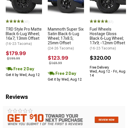
(41)
(61)
TRD Style Pro Matte
Mammoth Super Six
Fuel Wheels
Black 6-Lug Wheel;
Satin Black 6-Lug
Hostage Gloss
16x7; 13mm Offset
Wheel; 17x8.5;
Black 6-Lug Wheel;
25mm Offset
17x9; -12mm Offset
(16-23 Tacoma)
(24-26 Tacoma)
(16-23 Tacoma)
$179.99
$123.99
$320.00
$199.99
$169.99
Free Delivery
Free 2 Day
Wed, Aug 12 - Fri, Aug
Free 2 Day
Get it by Wed, Aug 12
14
Get it by Wed, Aug 12
Reviews