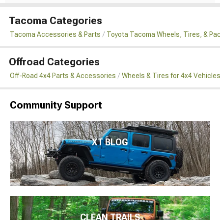
Tacoma Categories
Tacoma Accessories & Parts
Toyota Tacoma Wheels, Tires, & Pa
Offroad Categories
Off-Road 4x4 Parts & Accessories
Wheels & Tires for 4x4 Vehicle
Community Support
XT BLOG
CLEAN TRAILS