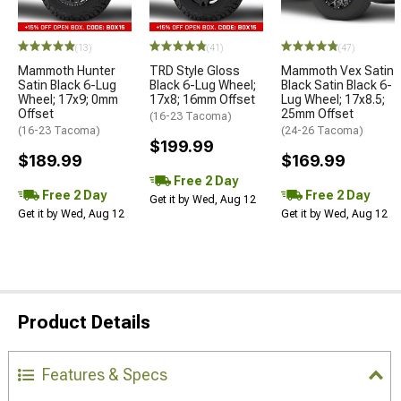
(13)
(41)
(47)
Mammoth Hunter
TRD Style Gloss
Mammoth Vex Satin
Satin Black 6-Lug
Black 6-Lug Wheel;
Black Satin Black 6-
Wheel; 17x9; 0mm
17x8; 16mm Offset
Lug Wheel; 17x8.5;
Offset
25mm Offset
(16-23 Tacoma)
(16-23 Tacoma)
(24-26 Tacoma)
$199.99
$189.99
$169.99
Free 2 Day
Free 2 Day
Free 2 Day
Get it by Wed, Aug 12
Get it by Wed, Aug 12
Get it by Wed, Aug 12
Product Details
Features & Specs