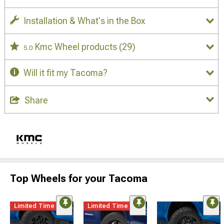
Installation & What's in the Box
Kmc Wheel products
(29)
5.0
Will it fit my Tacoma?
Share
Top Wheels for your Tacoma
Limited Time
Limited Time