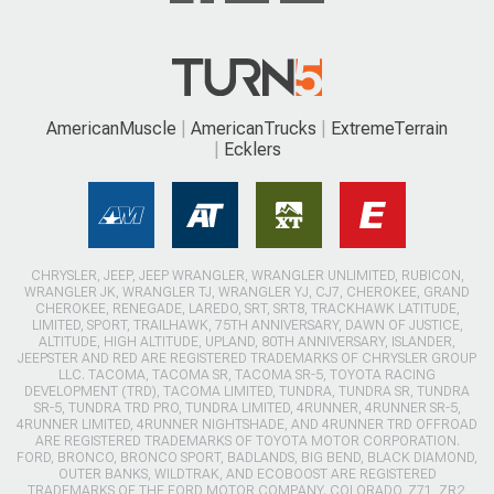
AmericanMuscle
AmericanTrucks
ExtremeTerrain
Ecklers
CHRYSLER, JEEP, JEEP WRANGLER, WRANGLER UNLIMITED, RUBICON,
WRANGLER JK, WRANGLER TJ, WRANGLER YJ, CJ7, CHEROKEE, GRAND
CHEROKEE, RENEGADE, LAREDO, SRT, SRT8, TRACKHAWK LATITUDE,
LIMITED, SPORT, TRAILHAWK, 75TH ANNIVERSARY, DAWN OF JUSTICE,
ALTITUDE, HIGH ALTITUDE, UPLAND, 80TH ANNIVERSARY, ISLANDER,
JEEPSTER AND RED ARE REGISTERED TRADEMARKS OF CHRYSLER GROUP
LLC. TACOMA, TACOMA SR, TACOMA SR-5, TOYOTA RACING
DEVELOPMENT (TRD), TACOMA LIMITED, TUNDRA, TUNDRA SR, TUNDRA
SR-5, TUNDRA TRD PRO, TUNDRA LIMITED, 4RUNNER, 4RUNNER SR-5,
4RUNNER LIMITED, 4RUNNER NIGHTSHADE, AND 4RUNNER TRD OFFROAD
ARE REGISTERED TRADEMARKS OF TOYOTA MOTOR CORPORATION.
FORD, BRONCO, BRONCO SPORT, BADLANDS, BIG BEND, BLACK DIAMOND,
OUTER BANKS, WILDTRAK, AND ECOBOOST ARE REGISTERED
TRADEMARKS OF THE FORD MOTOR COMPANY. COLORADO, Z71, ZR2,