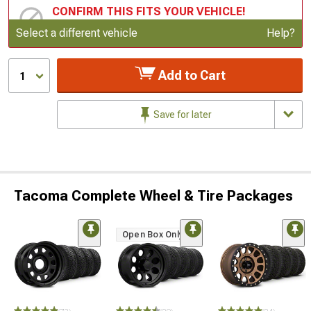
CONFIRM THIS FITS YOUR VEHICLE!
Update or Change Vehicle
Select a different vehicle
Help?
Add to Cart
1
Save for later
Tacoma Complete Wheel & Tire Packages
Open Box Only