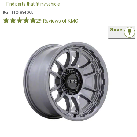
Find parts that fit my vehicle
Item
TT24884G05
29 Reviews
of KMC
Save