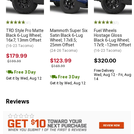
(41)
(61)
TRD Style Pro Matte
Mammoth Super Six
Fuel Wheels
Black 6-Lug Wheel;
Satin Black 6-Lug
Hostage Gloss
16x7; 13mm Offset
Wheel; 17x8.5;
Black 6-Lug Wheel;
25mm Offset
17x9; -12mm Offset
(16-23 Tacoma)
(24-26 Tacoma)
(16-23 Tacoma)
$179.99
$123.99
$320.00
$199.99
$169.99
Free Delivery
Free 3 Day
Wed, Aug 12 - Fri, Aug
Free 3 Day
Get it by Wed, Aug 12
14
Get it by Wed, Aug 12
Reviews