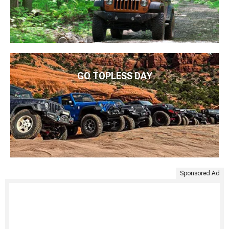
GO TOPLESS DAY
Sponsored Ad