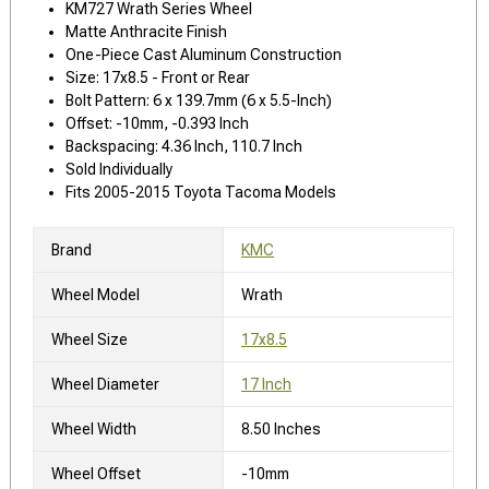
KM727 Wrath Series Wheel
Matte Anthracite Finish
One-Piece Cast Aluminum Construction
Size: 17x8.5 - Front or Rear
Bolt Pattern: 6 x 139.7mm (6 x 5.5-Inch)
Offset: -10mm, -0.393 Inch
Backspacing: 4.36 Inch, 110.7 Inch
Sold Individually
Fits 2005-2015 Toyota Tacoma Models
Brand
KMC
Wheel Model
Wrath
Wheel Size
17x8.5
Wheel Diameter
17 Inch
Wheel Width
8.50 Inches
Wheel Offset
-10mm