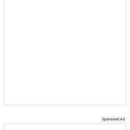
Sponsored Ad