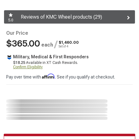
Reviews of KMC Wheel products (29)
5.0
Our Price
$365.00
/
$1,460.00
each
Set of 4
Military, Medical & First Responders
$18.25
Available in XT Cash Rewards.
Confirm Eligibility
Affirm
Pay over time with
. See if you qualify at checkout.