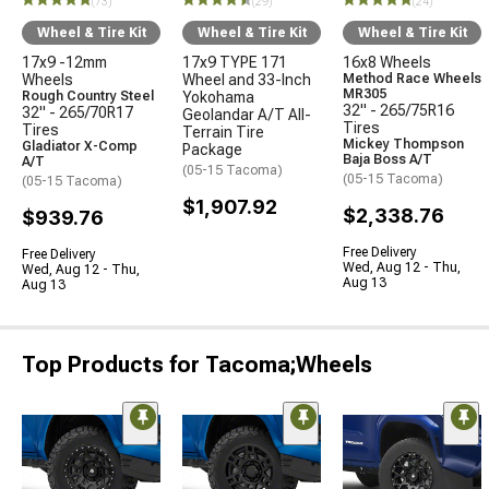
(73)
(29)
(24)
Wheel & Tire Kit
Wheel & Tire Kit
Wheel & Tire Kit
17x9 -12mm
17x9 TYPE 171
16x8 Wheels
Wheels
Wheel and 33-Inch
Method Race Wheels
MR305
Rough Country Steel
Yokohama
32" - 265/75R16
32" - 265/70R17
Geolandar A/T All-
Tires
Tires
Terrain Tire
Mickey Thompson
Gladiator X-Comp
Package
Baja Boss A/T
A/T
(05-15 Tacoma)
(05-15 Tacoma)
(05-15 Tacoma)
$1,907.92
$2,338.76
$939.76
Free Delivery
Free Delivery
Wed, Aug 12 - Thu,
Wed, Aug 12 - Thu,
Aug 13
Aug 13
Top Products for Tacoma;Wheels