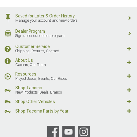
Saved for Later & Order History
Manage your account and view orders
Dealer Program
Sign up for our dealer program
Customer Service
Shipping, Returns, Contact
About Us
Careers, Our Team
Resources
Project Jeeps, Events, Our Rides
Shop Tacoma
New Products, Deals, Brands
Shop Other Vehicles
Shop Tacoma Parts by Year