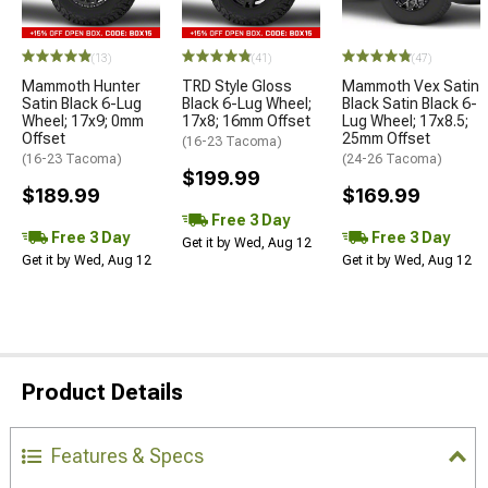
(13)
(41)
(47)
Mammoth Hunter
TRD Style Gloss
Mammoth Vex Satin
Satin Black 6-Lug
Black 6-Lug Wheel;
Black Satin Black 6-
Wheel; 17x9; 0mm
17x8; 16mm Offset
Lug Wheel; 17x8.5;
Offset
25mm Offset
(16-23 Tacoma)
(16-23 Tacoma)
(24-26 Tacoma)
$199.99
$189.99
$169.99
Free 3 Day
Free 3 Day
Free 3 Day
Get it by Wed, Aug 12
Get it by Wed, Aug 12
Get it by Wed, Aug 12
Product Details
Features & Specs