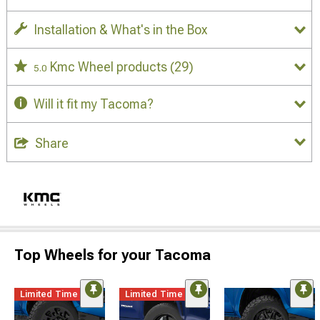
Installation & What's in the Box
Kmc Wheel products
(29)
5.0
Will it fit my Tacoma?
Share
Top Wheels for your Tacoma
Limited Time
Limited Time