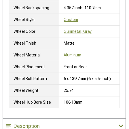
Wheel Backspacing
4.357 Inch, 110.7mm
Wheel Style
Custom
Wheel Color
Gunmetal, Gray
Wheel Finish
Matte
Wheel Material
Aluminum
Wheel Placement
Front or Rear
Wheel Bolt Pattern
6 x 139.7mm (6 x 5.5-Inch)
Wheel Weight
25.74
Wheel Hub Bore Size
106.10mm
Description