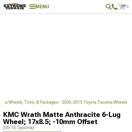
MENU
0
oma Wheels, Tires, & Packages
2005-2015 Toyota Tacoma Wheels
KMC Wrath Matte Anthracite 6-Lug
Wheel; 17x8.5; -10mm Offset
(05-15 Tacoma)