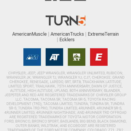
AmericanMuscle
AmericanTrucks
ExtremeTerrain
Ecklers
CHRYSLER, JEEP, JEEP WRANGLER, WRANGLER UNLIMITED, RUBICON,
WRANGLER JK, WRANGLER TJ, WRANGLER YJ, CJ7, CHEROKEE, GRAND
CHEROKEE, RENEGADE, LAREDO, SRT, SRT8, TRACKHAWK LATITUDE,
LIMITED, SPORT, TRAILHAWK, 75TH ANNIVERSARY, DAWN OF JUSTICE,
ALTITUDE, HIGH ALTITUDE, UPLAND, 80TH ANNIVERSARY, ISLANDER,
JEEPSTER AND RED ARE REGISTERED TRADEMARKS OF CHRYSLER GROUP
LLC. TACOMA, TACOMA SR, TACOMA SR-5, TOYOTA RACING
DEVELOPMENT (TRD), TACOMA LIMITED, TUNDRA, TUNDRA SR, TUNDRA
SR-5, TUNDRA TRD PRO, TUNDRA LIMITED, 4RUNNER, 4RUNNER SR-5,
4RUNNER LIMITED, 4RUNNER NIGHTSHADE, AND 4RUNNER TRD OFFROAD
ARE REGISTERED TRADEMARKS OF TOYOTA MOTOR CORPORATION.
FORD, BRONCO, BRONCO SPORT, BADLANDS, BIG BEND, BLACK DIAMOND,
OUTER BANKS, WILDTRAK, AND ECOBOOST ARE REGISTERED
TRADEMARKS OF THE FORD MOTOR COMPANY. COLORADO, Z71, ZR2,