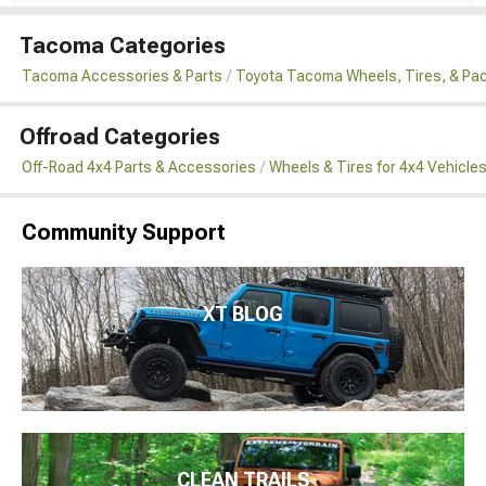
Tacoma Categories
Tacoma Accessories & Parts
Toyota Tacoma Wheels, Tires, & Pa
Offroad Categories
Off-Road 4x4 Parts & Accessories
Wheels & Tires for 4x4 Vehicle
Community Support
XT BLOG
CLEAN TRAILS