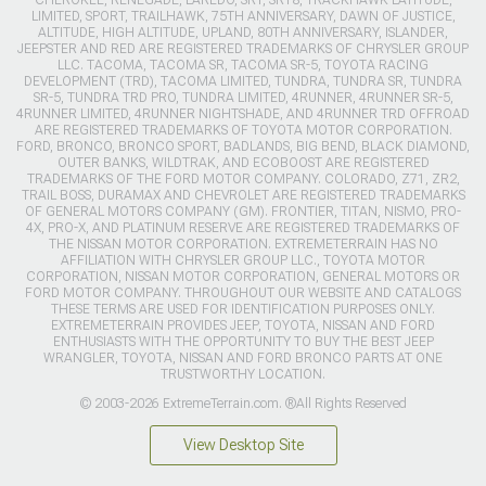
CHEROKEE, RENEGADE, LAREDO, SRT, SRT8, TRACKHAWK LATITUDE,
LIMITED, SPORT, TRAILHAWK, 75TH ANNIVERSARY, DAWN OF JUSTICE,
ALTITUDE, HIGH ALTITUDE, UPLAND, 80TH ANNIVERSARY, ISLANDER,
JEEPSTER AND RED ARE REGISTERED TRADEMARKS OF CHRYSLER GROUP
LLC. TACOMA, TACOMA SR, TACOMA SR-5, TOYOTA RACING
DEVELOPMENT (TRD), TACOMA LIMITED, TUNDRA, TUNDRA SR, TUNDRA
SR-5, TUNDRA TRD PRO, TUNDRA LIMITED, 4RUNNER, 4RUNNER SR-5,
4RUNNER LIMITED, 4RUNNER NIGHTSHADE, AND 4RUNNER TRD OFFROAD
ARE REGISTERED TRADEMARKS OF TOYOTA MOTOR CORPORATION.
FORD, BRONCO, BRONCO SPORT, BADLANDS, BIG BEND, BLACK DIAMOND,
OUTER BANKS, WILDTRAK, AND ECOBOOST ARE REGISTERED
TRADEMARKS OF THE FORD MOTOR COMPANY. COLORADO, Z71, ZR2,
TRAIL BOSS, DURAMAX AND CHEVROLET ARE REGISTERED TRADEMARKS
OF GENERAL MOTORS COMPANY (GM). FRONTIER, TITAN, NISMO, PRO-
4X, PRO-X, AND PLATINUM RESERVE ARE REGISTERED TRADEMARKS OF
THE NISSAN MOTOR CORPORATION. EXTREMETERRAIN HAS NO
AFFILIATION WITH CHRYSLER GROUP LLC., TOYOTA MOTOR
CORPORATION, NISSAN MOTOR CORPORATION, GENERAL MOTORS OR
FORD MOTOR COMPANY. THROUGHOUT OUR WEBSITE AND CATALOGS
THESE TERMS ARE USED FOR IDENTIFICATION PURPOSES ONLY.
EXTREMETERRAIN PROVIDES JEEP, TOYOTA, NISSAN AND FORD
ENTHUSIASTS WITH THE OPPORTUNITY TO BUY THE BEST JEEP
WRANGLER, TOYOTA, NISSAN AND FORD BRONCO PARTS AT ONE
TRUSTWORTHY LOCATION.
© 2003-2026 ExtremeTerrain.com. ®All Rights Reserved
View Desktop Site