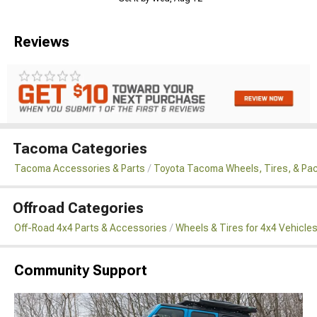
Reviews
Tacoma Categories
Tacoma Accessories & Parts
Toyota Tacoma Wheels, Tires, & Pa
Offroad Categories
Off-Road 4x4 Parts & Accessories
Wheels & Tires for 4x4 Vehicle
Community Support