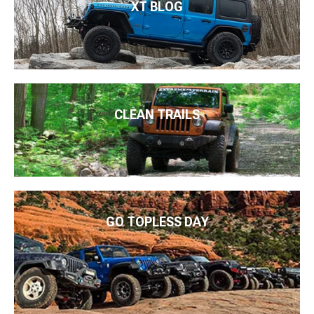
XT BLOG
CLEAN TRAILS
GO TOPLESS DAY