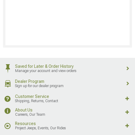
Saved for Later & Order History
Manage your account and view orders
Dealer Program
Sign up for our dealer program
Customer Service
Shipping, Returns, Contact
About Us
Careers, Our Team
Resources
Project Jeeps, Events, Our Rides