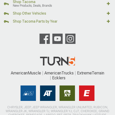
Shop Tacoma
New Products, Deals, Brands
Shop Other Vehicles
Shop Tacoma Parts by Year
AmericanMuscle
AmericanTrucks
ExtremeTerrain
Ecklers
CHRYSLER, JEEP, JEEP WRANGLER, WRANGLER UNLIMITED, RUBICON,
WRANGLER JK, WRANGLER TJ, WRANGLER YJ, CJ7, CHEROKEE, GRAND