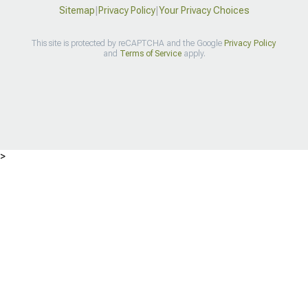
Sitemap
|
Privacy Policy
|
Your Privacy Choices
This site is protected by reCAPTCHA and the Google
Privacy Policy
and
Terms of Service
apply.
>