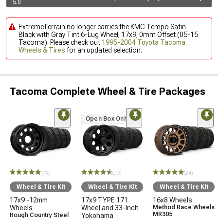
5.0
ExtremeTerrain no longer carries the KMC Tempo Satin
Black with Gray Tint 6-Lug Wheel; 17x9; 0mm Offset (05-15
Tacoma). Please check out
1995-2004 Toyota Tacoma
Wheels & Tires
for an updated selection.
Tacoma Complete Wheel & Tire Packages
Open Box Only
(73)
(29)
(24)
Wheel & Tire Kit
Wheel & Tire Kit
Wheel & Tire Kit
17x9 -12mm
17x9 TYPE 171
16x8 Wheels
Wheels
Wheel and 33-Inch
Method Race Wheels
MR305
Rough Country Steel
Yokohama