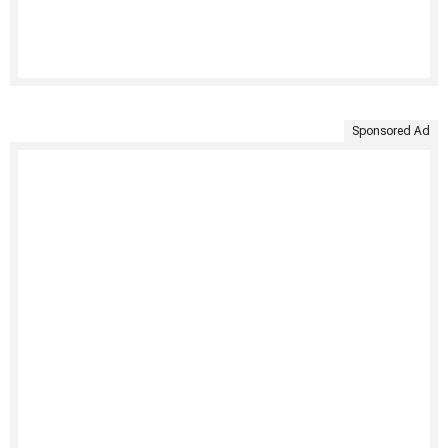
Sponsored Ad