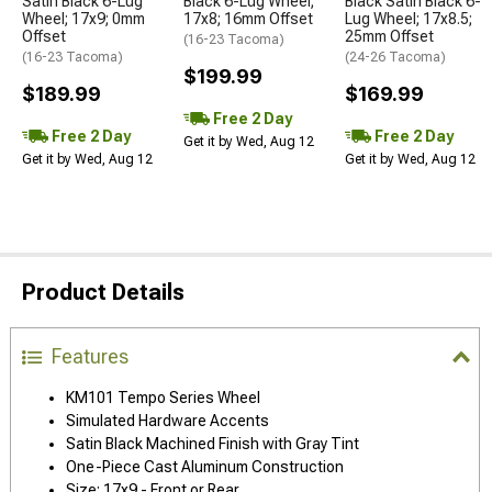
Satin Black 6-Lug
Black 6-Lug Wheel;
Black Satin Black 6-
Wheel; 17x9; 0mm
17x8; 16mm Offset
Lug Wheel; 17x8.5;
Offset
25mm Offset
(16-23 Tacoma)
(16-23 Tacoma)
(24-26 Tacoma)
$199.99
$189.99
$169.99
Free 2 Day
Free 2 Day
Free 2 Day
Get it by Wed, Aug 12
Get it by Wed, Aug 12
Get it by Wed, Aug 12
Product Details
Features
KM101 Tempo Series Wheel
Simulated Hardware Accents
Satin Black Machined Finish with Gray Tint
One-Piece Cast Aluminum Construction
Size: 17x9 - Front or Rear