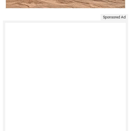
Sponsored Ad