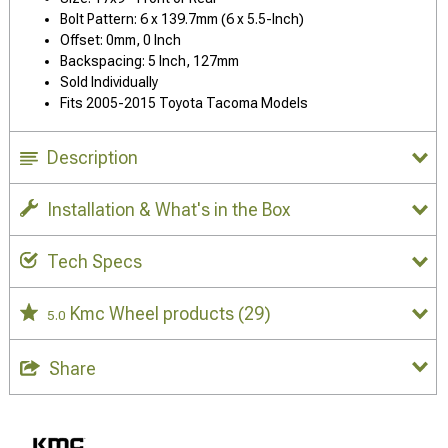
Bolt Pattern: 6 x 139.7mm (6 x 5.5-Inch)
Offset: 0mm, 0 Inch
Backspacing: 5 Inch, 127mm
Sold Individually
Fits 2005-2015 Toyota Tacoma Models
Description
Installation & What's in the Box
Tech Specs
Kmc Wheel products
(29)
5.0
Share