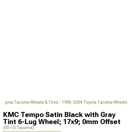
Toyota Tacoma Wheels & Tires
1995-2004 Toyota Tacoma Wheels
KMC Tempo Satin Black with Gray
Tint 6-Lug Wheel; 17x9; 0mm Offset
(05-15 Tacoma)