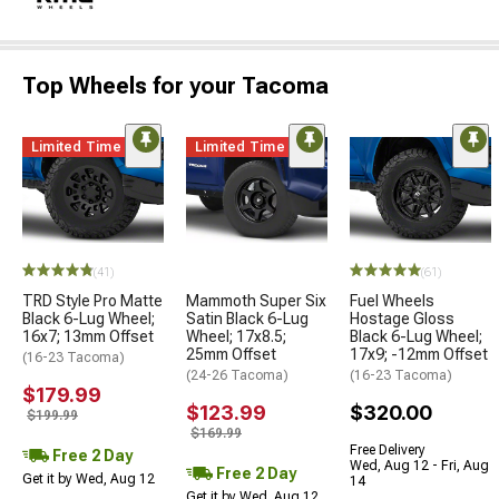
Top Wheels for your Tacoma
Limited Time
Limited Time
(41)
(61)
TRD Style Pro Matte
Mammoth Super Six
Fuel Wheels
Black 6-Lug Wheel;
Satin Black 6-Lug
Hostage Gloss
16x7; 13mm Offset
Wheel; 17x8.5;
Black 6-Lug Wheel;
25mm Offset
17x9; -12mm Offset
(16-23 Tacoma)
(24-26 Tacoma)
(16-23 Tacoma)
$179.99
$123.99
$320.00
$199.99
$169.99
Free Delivery
Free 2 Day
Wed, Aug 12 - Fri, Aug
Free 2 Day
Get it by Wed, Aug 12
14
Get it by Wed, Aug 12