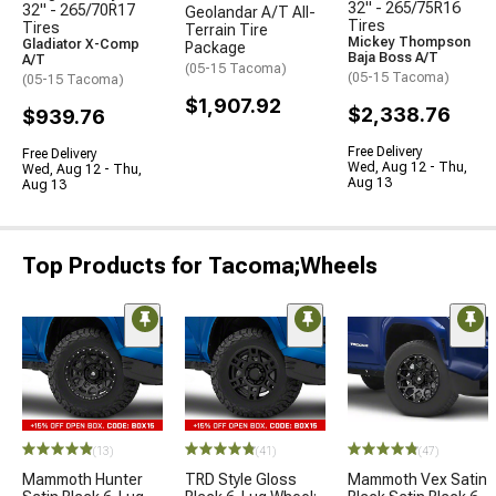
32" - 265/75R16
32" - 265/70R17
Geolandar A/T All-
Tires
Tires
Terrain Tire
Mickey Thompson
Gladiator X-Comp
Package
Baja Boss A/T
A/T
(05-15 Tacoma)
(05-15 Tacoma)
(05-15 Tacoma)
$1,907.92
$2,338.76
$939.76
Free Delivery
Free Delivery
Wed, Aug 12 - Thu,
Wed, Aug 12 - Thu,
Aug 13
Aug 13
Top Products for Tacoma;Wheels
(13)
(41)
(47)
Mammoth Hunter
TRD Style Gloss
Mammoth Vex Satin