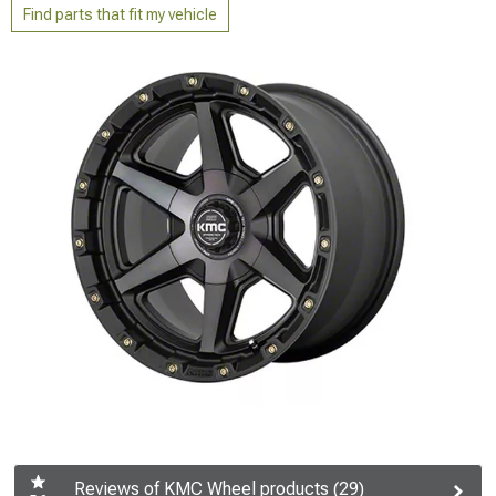
Find parts that fit my vehicle
Reviews of KMC Wheel products (29)