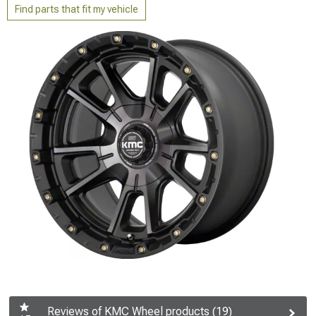
Find parts that fit my vehicle
Reviews of KMC Wheel products (19)