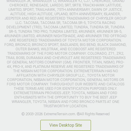
WRANGLER JK, WRANGLER TJ, WRANGLER YJ, CJ7, CHEROKEE, GRAND
CHEROKEE, RENEGADE, LAREDO, SRT, SRT8, TRACKHAWK LATITUDE,
LIMITED, SPORT, TRAILHAWK, 75TH ANNIVERSARY, DAWN OF JUSTICE,
ALTITUDE, HIGH ALTITUDE, UPLAND, 80TH ANNIVERSARY, ISLANDER,
JEEPSTER AND RED ARE REGISTERED TRADEMARKS OF CHRYSLER GROUP
LLC. TACOMA, TACOMA SR, TACOMA SR-5, TOYOTA RACING
DEVELOPMENT (TRD), TACOMA LIMITED, TUNDRA, TUNDRA SR, TUNDRA
SR-5, TUNDRA TRD PRO, TUNDRA LIMITED, 4RUNNER, 4RUNNER SR-5,
4RUNNER LIMITED, 4RUNNER NIGHTSHADE, AND 4RUNNER TRD OFFROAD
ARE REGISTERED TRADEMARKS OF TOYOTA MOTOR CORPORATION.
FORD, BRONCO, BRONCO SPORT, BADLANDS, BIG BEND, BLACK DIAMOND,
OUTER BANKS, WILDTRAK, AND ECOBOOST ARE REGISTERED
TRADEMARKS OF THE FORD MOTOR COMPANY. COLORADO, Z71, ZR2,
TRAIL BOSS, DURAMAX AND CHEVROLET ARE REGISTERED TRADEMARKS
OF GENERAL MOTORS COMPANY (GM). FRONTIER, TITAN, NISMO, PRO-
4X, PRO-X, AND PLATINUM RESERVE ARE REGISTERED TRADEMARKS OF
THE NISSAN MOTOR CORPORATION. EXTREMETERRAIN HAS NO
AFFILIATION WITH CHRYSLER GROUP LLC., TOYOTA MOTOR
CORPORATION, NISSAN MOTOR CORPORATION, GENERAL MOTORS OR
FORD MOTOR COMPANY. THROUGHOUT OUR WEBSITE AND CATALOGS
THESE TERMS ARE USED FOR IDENTIFICATION PURPOSES ONLY.
EXTREMETERRAIN PROVIDES JEEP, TOYOTA, NISSAN AND FORD
ENTHUSIASTS WITH THE OPPORTUNITY TO BUY THE BEST JEEP
WRANGLER, TOYOTA, NISSAN AND FORD BRONCO PARTS AT ONE
TRUSTWORTHY LOCATION.
© 2003-2026 ExtremeTerrain.com. ®All Rights Reserved
View Desktop Site