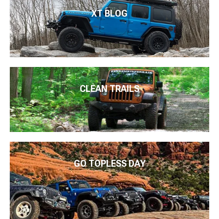
XT BLOG
CLEAN TRAILS
GO TOPLESS DAY