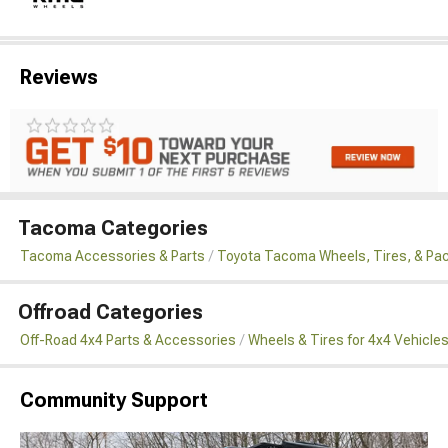
Reviews
Tacoma Categories
Tacoma Accessories & Parts
Toyota Tacoma Wheels, Tires, & Pa
Offroad Categories
Off-Road 4x4 Parts & Accessories
Wheels & Tires for 4x4 Vehicle
Community Support