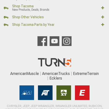
Shop Tacoma
New Products, Deals, Brands
Shop Other Vehicles
Shop Tacoma Parts by Year
AmericanMuscle
AmericanTrucks
ExtremeTerrain
Ecklers
CHRYSLER, JEEP, JEEP WRANGLER, WRANGLER UNLIMITED, RUBICON,