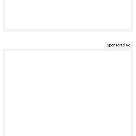
Sponsored Ad