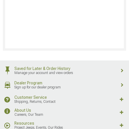
Saved for Later & Order History
Manage your account and view orders
Dealer Program
Sign up for our dealer program
Customer Service
Shipping, Returns, Contact
About Us
Careers, Our Team
Resources
Project Jeeps, Events, Our Rides