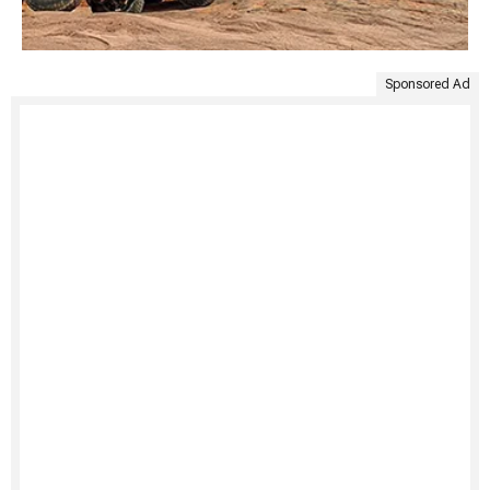
Sponsored Ad