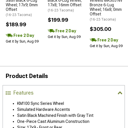
Satin Black 6-Lug
Black 6-Lug Wheel;
Wheels MR305 NV
Wheel; 17x9; 0mm
17x8; 16mm Offset
Bronze 6-Lug
Offset
Wheel; 16x8; 0mm
(16-23 Tacoma)
Offset
(16-23 Tacoma)
$199.99
(16-23 Tacoma)
$189.99
$305.00
Free 2 Day
Free 2 Day
Get it by Sun, Aug 09
Free 2 Day
Get it by Sun, Aug 09
Get it by Sun, Aug 09
Product Details
Features
KM100 Sync Series Wheel
Simulated Hardware Accents
Satin Black Machined Finish with Gray Tint
One-Piece Cast Aluminum Construction
Size: 17x9 - Front or Rear