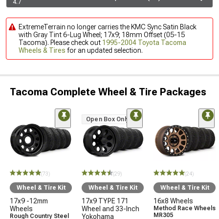
4.7
ExtremeTerrain no longer carries the KMC Sync Satin Black
with Gray Tint 6-Lug Wheel; 17x9; 18mm Offset (05-15
Tacoma). Please check out
1995-2004 Toyota Tacoma
Wheels & Tires
for an updated selection.
Tacoma Complete Wheel & Tire Packages
Open Box Only
(73)
(29)
(24)
Wheel & Tire Kit
Wheel & Tire Kit
Wheel & Tire Kit
17x9 -12mm
17x9 TYPE 171
16x8 Wheels
Wheels
Wheel and 33-Inch
Method Race Wheels
MR305
Rough Country Steel
Yokohama