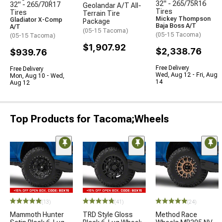
32" - 265/75R16
32" - 265/70R17
Geolandar A/T All-
Tires
Tires
Terrain Tire
Mickey Thompson
Gladiator X-Comp
Package
Baja Boss A/T
A/T
(05-15 Tacoma)
(05-15 Tacoma)
(05-15 Tacoma)
$1,907.92
$2,338.76
$939.76
Free Delivery
Free Delivery
Wed, Aug 12 - Fri, Aug
Mon, Aug 10 - Wed,
14
Aug 12
Top Products for Tacoma;Wheels
(13)
(41)
(24)
Mammoth Hunter
TRD Style Gloss
Method Race