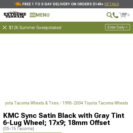
FREE 1 TO 3-DAY DELIVERY ON ORDERS $149+
DETAILS
MENU
0
Enter Daily >
$12K Summer Sweepstakes!
Toyota Tacoma Wheels & Tires
1995-2004 Toyota Tacoma Wheels
KMC Sync Satin Black with Gray Tint
6-Lug Wheel; 17x9; 18mm Offset
(05-15 Tacoma)