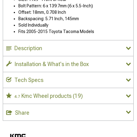
Bolt Pattern: 6 x 139.7mm (6 x 5.5-Inch)
Offset: 18mm, 0.708 Inch
Backspacing: 5.71 Inch, 145mm
Sold Individually
Fits 2005-2015 Toyota Tacoma Models
Description
Installation & What's in the Box
Tech Specs
Kmc Wheel products
(19)
4.7
Share