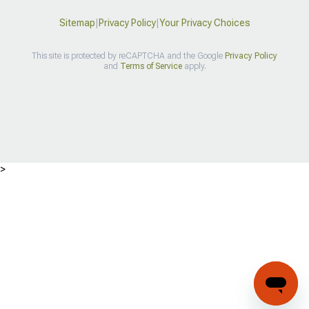
Sitemap
|
Privacy Policy
|
Your Privacy Choices
This site is protected by reCAPTCHA and the Google
Privacy Policy
and
Terms of Service
apply.
>