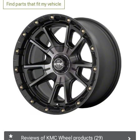
Find parts that fit my vehicle
Reviews of KMC Wheel products (29)