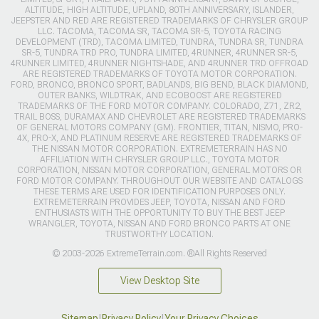
ALTITUDE, HIGH ALTITUDE, UPLAND, 80TH ANNIVERSARY, ISLANDER,
JEEPSTER AND RED ARE REGISTERED TRADEMARKS OF CHRYSLER GROUP
LLC. TACOMA, TACOMA SR, TACOMA SR-5, TOYOTA RACING
DEVELOPMENT (TRD), TACOMA LIMITED, TUNDRA, TUNDRA SR, TUNDRA
SR-5, TUNDRA TRD PRO, TUNDRA LIMITED, 4RUNNER, 4RUNNER SR-5,
4RUNNER LIMITED, 4RUNNER NIGHTSHADE, AND 4RUNNER TRD OFFROAD
ARE REGISTERED TRADEMARKS OF TOYOTA MOTOR CORPORATION.
FORD, BRONCO, BRONCO SPORT, BADLANDS, BIG BEND, BLACK DIAMOND,
OUTER BANKS, WILDTRAK, AND ECOBOOST ARE REGISTERED
TRADEMARKS OF THE FORD MOTOR COMPANY. COLORADO, Z71, ZR2,
TRAIL BOSS, DURAMAX AND CHEVROLET ARE REGISTERED TRADEMARKS
OF GENERAL MOTORS COMPANY (GM). FRONTIER, TITAN, NISMO, PRO-
4X, PRO-X, AND PLATINUM RESERVE ARE REGISTERED TRADEMARKS OF
THE NISSAN MOTOR CORPORATION. EXTREMETERRAIN HAS NO
AFFILIATION WITH CHRYSLER GROUP LLC., TOYOTA MOTOR
CORPORATION, NISSAN MOTOR CORPORATION, GENERAL MOTORS OR
FORD MOTOR COMPANY. THROUGHOUT OUR WEBSITE AND CATALOGS
THESE TERMS ARE USED FOR IDENTIFICATION PURPOSES ONLY.
EXTREMETERRAIN PROVIDES JEEP, TOYOTA, NISSAN AND FORD
ENTHUSIASTS WITH THE OPPORTUNITY TO BUY THE BEST JEEP
WRANGLER, TOYOTA, NISSAN AND FORD BRONCO PARTS AT ONE
TRUSTWORTHY LOCATION.
© 2003-2026 ExtremeTerrain.com. ®All Rights Reserved
View Desktop Site
Sitemap
|
Privacy Policy
|
Your Privacy Choices