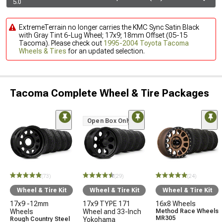
5.0
ExtremeTerrain no longer carries the KMC Sync Satin Black
with Gray Tint 6-Lug Wheel; 17x9; 18mm Offset (05-15
Tacoma). Please check out
1995-2004 Toyota Tacoma
Wheels & Tires
for an updated selection.
Tacoma Complete Wheel & Tire Packages
Open Box Only
(73)
(29)
(24)
Wheel & Tire Kit
Wheel & Tire Kit
Wheel & Tire Kit
17x9 -12mm
17x9 TYPE 171
16x8 Wheels
Wheels
Wheel and 33-Inch
Method Race Wheels
MR305
Rough Country Steel
Yokohama