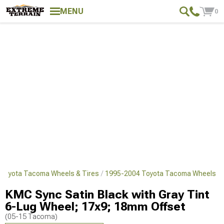
MENU
0
Toyota Tacoma Wheels & Tires
1995-2004 Toyota Tacoma Wheels
KMC Sync Satin Black with Gray Tint
6-Lug Wheel; 17x9; 18mm Offset
(05-15 Tacoma)