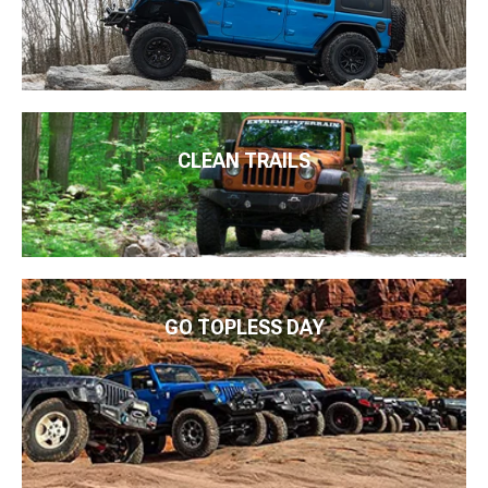
CLEAN TRAILS
GO TOPLESS DAY