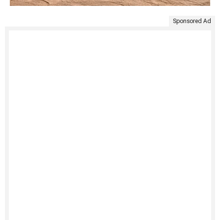
Sponsored Ad