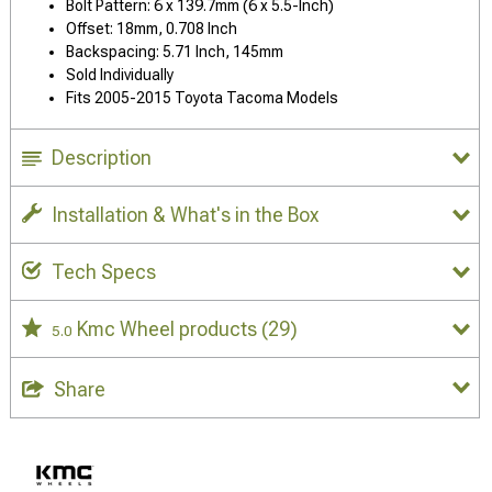
Bolt Pattern: 6 x 139.7mm (6 x 5.5-Inch)
Offset: 18mm, 0.708 Inch
Backspacing: 5.71 Inch, 145mm
Sold Individually
Fits 2005-2015 Toyota Tacoma Models
Description
Installation & What's in the Box
Tech Specs
Kmc Wheel products
(29)
5.0
Share