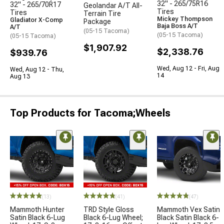
32" - 265/75R16
32" - 265/70R17
Geolandar A/T All-
Tires
Tires
Terrain Tire
Mickey Thompson
Gladiator X-Comp
Package
Baja Boss A/T
A/T
(05-15 Tacoma)
(05-15 Tacoma)
(05-15 Tacoma)
$1,907.92
$2,338.76
$939.76
Wed, Aug 12 - Fri, Aug
Wed, Aug 12 - Thu,
14
Aug 13
Top Products for Tacoma;Wheels
(13)
(41)
(47)
Mammoth Hunter
TRD Style Gloss
Mammoth Vex Satin
Satin Black 6-Lug
Black 6-Lug Wheel;
Black Satin Black 6-