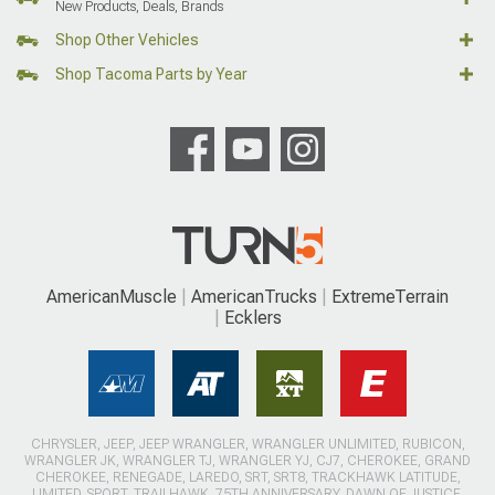
New Products, Deals, Brands
Shop Other Vehicles
Shop Tacoma Parts by Year
AmericanMuscle
AmericanTrucks
ExtremeTerrain
Ecklers
CHRYSLER, JEEP, JEEP WRANGLER, WRANGLER UNLIMITED, RUBICON,
WRANGLER JK, WRANGLER TJ, WRANGLER YJ, CJ7, CHEROKEE, GRAND
CHEROKEE, RENEGADE, LAREDO, SRT, SRT8, TRACKHAWK LATITUDE,
LIMITED, SPORT, TRAILHAWK, 75TH ANNIVERSARY, DAWN OF JUSTICE,