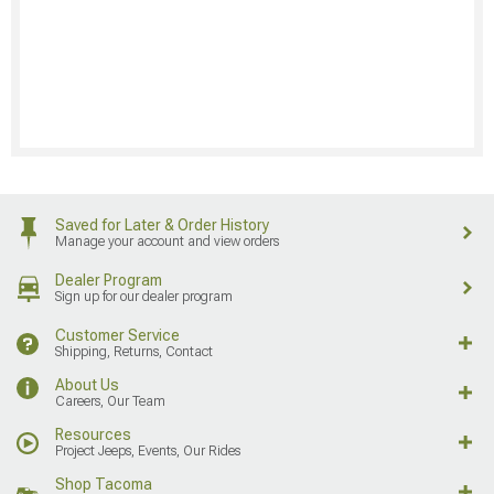
Saved for Later & Order History
Manage your account and view orders
Dealer Program
Sign up for our dealer program
Customer Service
Shipping, Returns, Contact
About Us
Careers, Our Team
Resources
Project Jeeps, Events, Our Rides
Shop Tacoma