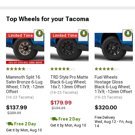
Top Wheels for your Tacoma
Limited Time
Limited Time
(11)
(41)
(61)
Mammoth Split 16
TRD Style Pro Matte
Fuel Wheels
Satin Bronze 6-Lug
Black 6-Lug Wheel;
Hostage Gloss
Wheel; 17x9; -12mm
16x7; 13mm Offset
Black 6-Lug Wheel;
Offset
17x9; -12mm Offset
(16-23 Tacoma)
(16-23 Tacoma)
(16-23 Tacoma)
$179.99
$137.99
$320.00
$199.99
$209.99
Free Delivery
Free 2 Day
Wed, Aug 12 - Fri, Aug
Free 2 Day
Get it by Mon, Aug 10
14
Get it by Mon, Aug 10