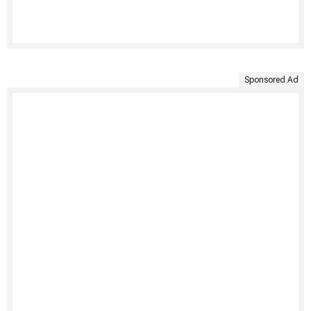
Sponsored Ad