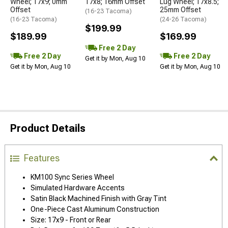
Wheel; 17x9; 0mm
17x8; 16mm Offset
Lug Wheel; 17x8.5;
Offset
25mm Offset
(16-23 Tacoma)
(16-23 Tacoma)
(24-26 Tacoma)
$199.99
$189.99
$169.99
Free 2 Day
Free 2 Day
Free 2 Day
Get it by Mon, Aug 10
Get it by Mon, Aug 10
Get it by Mon, Aug 10
Product Details
Features
KM100 Sync Series Wheel
Simulated Hardware Accents
Satin Black Machined Finish with Gray Tint
One-Piece Cast Aluminum Construction
Size: 17x9 - Front or Rear