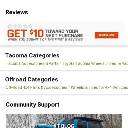
Reviews
Tacoma Categories
Tacoma Accessories & Parts
Toyota Tacoma Wheels, Tires, & Pa
Offroad Categories
Off-Road 4x4 Parts & Accessories
Wheels & Tires for 4x4 Vehicle
Community Support
XT BLOG