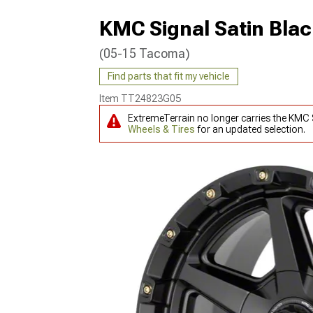
KMC Signal Satin Bla
(05-15 Tacoma)
Find parts that fit my vehicle
Item
TT24823G05
ExtremeTerrain no longer carries the KMC
Wheels & Tires
for an updated selection.