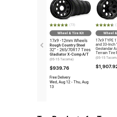
(73)
(
Wheel & Tire Kit
Wheel & 
17x9 -12mm Wheels
17x9 TYPE 1
and 33-Inch
Rough Country Steel
Geolandar A/
32" - 265/70R17 Tires
Terrain Tire
Gladiator X-Comp A/T
(05-15 Tacom
(05-15 Tacoma)
$1,907.9
$939.76
Free Delivery
Wed, Aug 12 - Thu, Aug
13