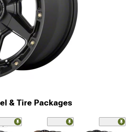
l & Tire Packages
nly