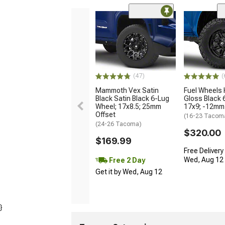
(47)
(
Mammoth Vex Satin
Fuel Wheels
Black Satin Black 6-Lug
Gloss Black 
Wheel; 17x8.5; 25mm
17x9; -12mm
Offset
(16-23 Tacom
(24-26 Tacoma)
$320.00
$169.99
Free Delivery
Wed, Aug 12 -
Free 2 Day
Get it by Wed, Aug 12
}