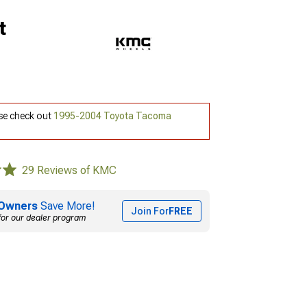
t
ase check out
1995-2004 Toyota Tacoma
29 Reviews of KMC
Owners
Save More!
Join For
FREE
for our dealer program