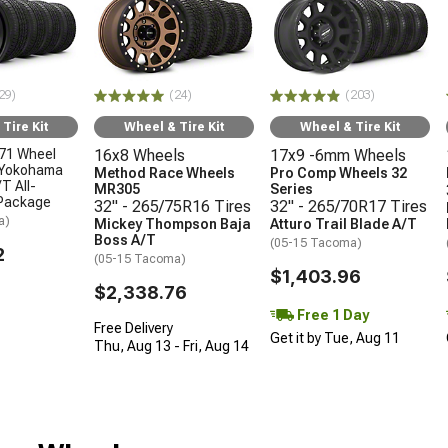
29)
(24)
(203)
Tire Kit
Wheel & Tire Kit
Wheel & Tire Kit
71 Wheel
16x8 Wheels
17x9 -6mm Wheels
 Yokohama
Method Race Wheels
Pro Comp Wheels 32
T All-
MR305
Series
 Package
32" - 265/75R16 Tires
32" - 265/70R17 Tires
a)
Mickey Thompson Baja
Atturo Trail Blade A/T
Boss A/T
(05-15 Tacoma)
2
(05-15 Tacoma)
$1,403.96
$2,338.76
Free 1 Day
Free Delivery
Get it by Tue, Aug 11
Thu, Aug 13 - Fri, Aug 14