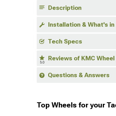
Description
Installation & What's in
Tech Specs
Reviews of KMC Wheel
5.0
Questions & Answers
Top Wheels for your T