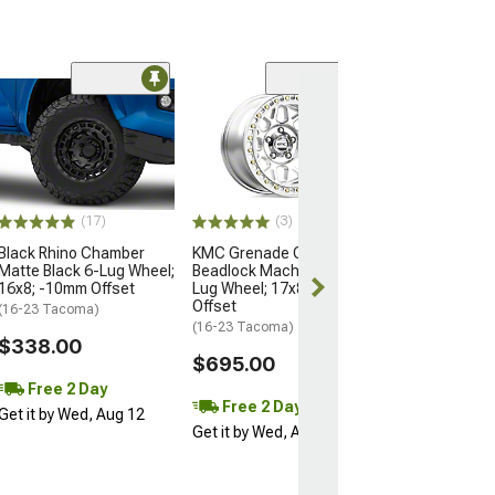
Open Box Only
(4)
Pro Matte Blac
Wheel; 17x8; 5
(16-23 Tacoma)
$204.99
(17)
(3)
Black Rhino Chamber
KMC Grenade Crawl
Matte Black 6-Lug Wheel;
Beadlock Machined 6-
16x8; -10mm Offset
Lug Wheel; 17x8.5; 0mm
Offset
(16-23 Tacoma)
(16-23 Tacoma)
$338.00
$695.00
Free 2 Day
Free 2 Day
Get it by Wed, Aug 12
Get it by Wed, Aug 12