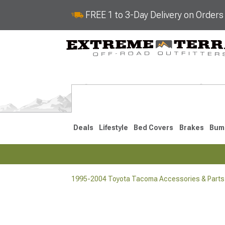
FREE 1 to 3-Day Delivery on Order
Deals
Lifestyle
Bed Covers
Brakes
Bum
1995-2004 Toyota Tacoma Accessories & Parts
2024-2026
2016-202