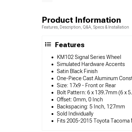
Product Information
Features, Description, Q&A, Specs & Installation
Features
KM102 Signal Series Wheel
Simulated Hardware Accents
Satin Black Finish
One-Piece Cast Aluminum Const
Size: 17x9 - Front or Rear
Bolt Pattern: 6 x 139.7mm (6 x 5
Offset: 0mm, 0 Inch
Backspacing: 5 Inch, 127mm
Sold Individually
Fits 2005-2015 Toyota Tacoma