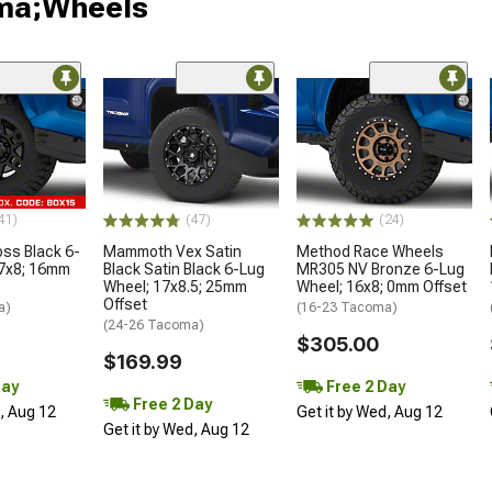
oma;Wheels
41)
(47)
(24)
oss Black 6-
Mammoth Vex Satin
Method Race Wheels
17x8; 16mm
Black Satin Black 6-Lug
MR305 NV Bronze 6-Lug
Wheel; 17x8.5; 25mm
Wheel; 16x8; 0mm Offset
Offset
a)
(16-23 Tacoma)
(24-26 Tacoma)
$305.00
$169.99
Day
Free 2 Day
Free 2 Day
d, Aug 12
Get it by Wed, Aug 12
Get it by Wed, Aug 12