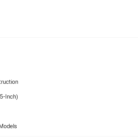
ruction
.5-Inch)
 Models