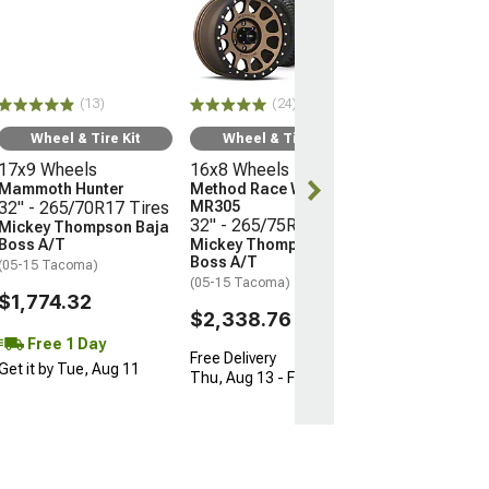
Wheel & Ti
16x8 Wheels
Method Race 
MR305
32" - 265/75R
(13)
(24)
Mickey Thomp
Boss A/T
Wheel & Tire Kit
Wheel & Tire Kit
(05-15 Tacoma)
17x9 Wheels
16x8 Wheels
$2,338.76
Mammoth Hunter
Method Race Wheels
32" - 265/70R17 Tires
MR305
32" - 265/75R16 Tires
Mickey Thompson Baja
Free Delivery
Boss A/T
Mickey Thompson Baja
Thu, Aug 13 - F
Boss A/T
(05-15 Tacoma)
(05-15 Tacoma)
$1,774.32
$2,338.76
Free 1 Day
Free Delivery
Get it by Tue, Aug 11
Thu, Aug 13 - Fri, Aug 14