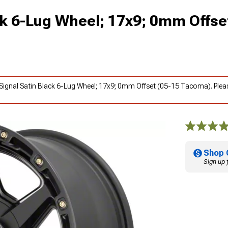
ck 6-Lug Wheel; 17x9; 0mm Offse
 Signal Satin Black 6-Lug Wheel; 17x9; 0mm Offset (05-15 Tacoma). Ple
Shop 
Sign up 