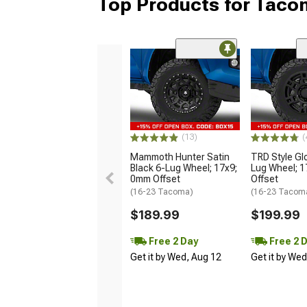
Top Products for Tac
(13)
(
Mammoth Hunter Satin
TRD Style Gl
Black 6-Lug Wheel; 17x9;
Lug Wheel; 
0mm Offset
Offset
(16-23 Tacoma)
(16-23 Tacom
$189.99
$199.99
Free 2 Day
Free 2 
Get it by Wed, Aug 12
Get it by We