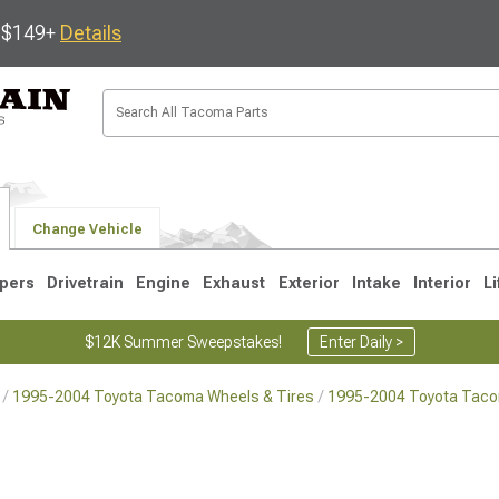
s $149+
Details
Change Vehicle
pers
Drivetrain
Engine
Exhaust
Exterior
Intake
Interior
Li
$12K Summer Sweepstakes!
Enter Daily >
1995-2004 Toyota Tacoma Wheels & Tires
1995-2004 Toyota Tac
3
2005-2015
1995-2004