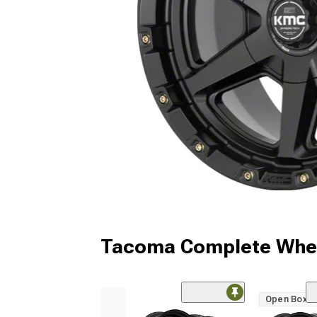
Tacoma Complete Whee
Open Box O