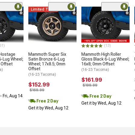
Limited Time
61)
(13)
 Hostage
Mammoth Super Six
Mammoth High Roller
6-Lug Wheel;
Satin Bronze 6-Lug
Gloss Black 6-Lug Wheel;
 Offset
Wheel; 17x8.5; 0mm
16x8; 0mm Offset
Offset
a)
(16-23 Tacoma)
(16-23 Tacoma)
$161.99
$152.99
$199.99
$169.99
 Fri, Aug 14
Free 2 Day
Free 2 Day
Get it by Wed, Aug 12
Get it by Wed, Aug 12