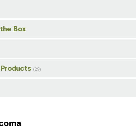
 the Box
 Products
(29)
acoma