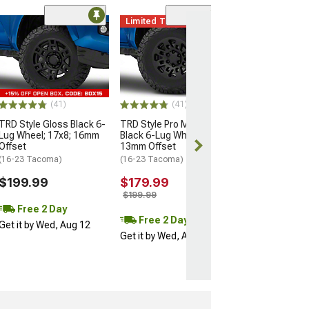
Limited Time
(11)
Mammoth Split 
Bronze 6-Lug W
17x9; -12mm Of
(16-23 Tacoma)
$137.99
(41)
(41)
$209.99
TRD Style Gloss Black 6-
TRD Style Pro Matte
Lug Wheel; 17x8; 16mm
Black 6-Lug Wheel; 16x7;
Free 2 Da
Offset
13mm Offset
Get it by Wed, 
(16-23 Tacoma)
(16-23 Tacoma)
$199.99
$179.99
$199.99
Free 2 Day
Free 2 Day
Get it by Wed, Aug 12
Get it by Wed, Aug 12