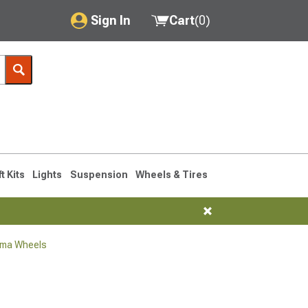
Sign In
Cart
(
0
)
My Account
Where's my order?
Order Help/Return
Saved Products
ft Kits
Lights
Suspension
Wheels & Tires
Got questions? (FAQs)
Customer Service
oma Wheels