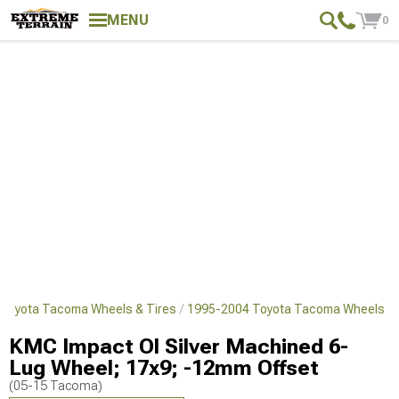
MENU
0
Toyota Tacoma Wheels & Tires
1995-2004 Toyota Tacoma Wheels
KMC Impact Ol Silver Machined 6-
Lug Wheel; 17x9; -12mm Offset
(05-15 Tacoma)