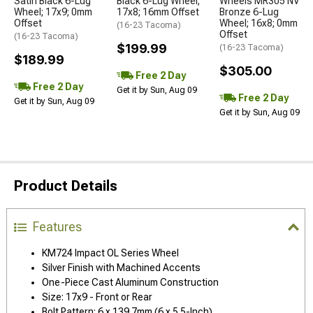
Satin Black 6-Lug
Black 6-Lug Wheel;
Wheels MR305 NV
Wheel; 17x9; 0mm
17x8; 16mm Offset
Bronze 6-Lug
Offset
Wheel; 16x8; 0mm
(16-23 Tacoma)
Offset
(16-23 Tacoma)
$199.99
(16-23 Tacoma)
$189.99
$305.00
Free 2 Day
Free 2 Day
Get it by Sun, Aug 09
Free 2 Day
Get it by Sun, Aug 09
Get it by Sun, Aug 09
Product Details
Features
KM724 Impact OL Series Wheel
Silver Finish with Machined Accents
One-Piece Cast Aluminum Construction
Size: 17x9 - Front or Rear
Bolt Pattern: 6 x 139.7mm (6 x 5.5-Inch)