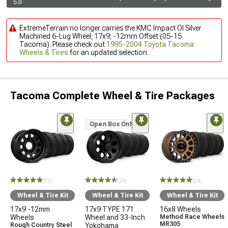
5.0
ExtremeTerrain no longer carries the KMC Impact Ol Silver
Machined 6-Lug Wheel; 17x9; -12mm Offset (05-15
Tacoma). Please check out
1995-2004 Toyota Tacoma
Wheels & Tires
for an updated selection.
Tacoma Complete Wheel & Tire Packages
Open Box Only
(73)
(29)
(24)
Wheel & Tire Kit
Wheel & Tire Kit
Wheel & Tire Kit
17x9 -12mm
17x9 TYPE 171
16x8 Wheels
Wheels
Wheel and 33-Inch
Method Race Wheels
MR305
Rough Country Steel
Yokohama