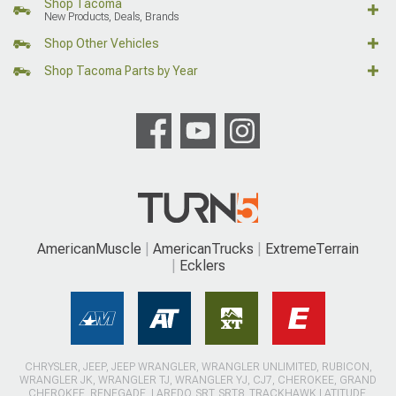
Shop Tacoma
New Products, Deals, Brands
Shop Other Vehicles
Shop Tacoma Parts by Year
AmericanMuscle
AmericanTrucks
ExtremeTerrain
Ecklers
CHRYSLER, JEEP, JEEP WRANGLER, WRANGLER UNLIMITED, RUBICON,
WRANGLER JK, WRANGLER TJ, WRANGLER YJ, CJ7, CHEROKEE, GRAND
CHEROKEE, RENEGADE, LAREDO, SRT, SRT8, TRACKHAWK LATITUDE,