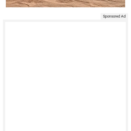
Sponsored Ad