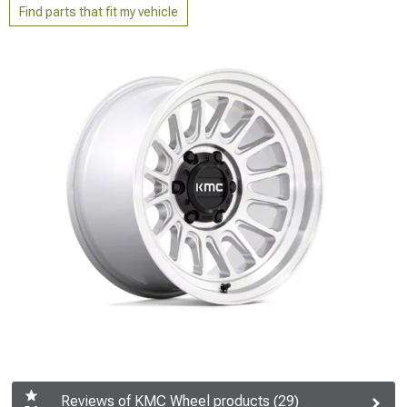
Find parts that fit my vehicle
Reviews of KMC Wheel products (29)