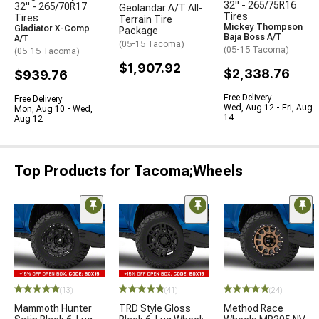
32" - 265/75R16
32" - 265/70R17
Geolandar A/T All-
Tires
Tires
Terrain Tire
Mickey Thompson
Gladiator X-Comp
Package
Baja Boss A/T
A/T
(05-15 Tacoma)
(05-15 Tacoma)
(05-15 Tacoma)
$1,907.92
$2,338.76
$939.76
Free Delivery
Free Delivery
Wed, Aug 12 - Fri, Aug
Mon, Aug 10 - Wed,
14
Aug 12
Top Products for Tacoma;Wheels
(13)
(41)
(24)
Mammoth Hunter
TRD Style Gloss
Method Race