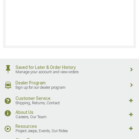
Saved for Later & Order History
Manage your account and view orders
Dealer Program
Sign up for our dealer program
Customer Service
Shipping, Returns, Contact
About Us
Careers, Our Team
Resources
Project Jeeps, Events, Our Rides