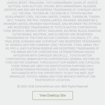
LIMITED, SPORT, TRAILHAWK, 75TH ANNIVERSARY, DAWN OF JUSTICE,
ALTITUDE, HIGH ALTITUDE, UPLAND, 80TH ANNIVERSARY, ISLANDER,
JEEPSTER AND RED ARE REGISTERED TRADEMARKS OF CHRYSLER GROUP
LLC. TACOMA, TACOMA SR, TACOMA SR-5, TOYOTA RACING
DEVELOPMENT (TRD), TACOMA LIMITED, TUNDRA, TUNDRA SR, TUNDRA
SR-5, TUNDRA TRD PRO, TUNDRA LIMITED, 4RUNNER, 4RUNNER SR-5,
4RUNNER LIMITED, 4RUNNER NIGHTSHADE, AND 4RUNNER TRD OFFROAD
ARE REGISTERED TRADEMARKS OF TOYOTA MOTOR CORPORATION.
FORD, BRONCO, BRONCO SPORT, BADLANDS, BIG BEND, BLACK DIAMOND,
OUTER BANKS, WILDTRAK, AND ECOBOOST ARE REGISTERED
TRADEMARKS OF THE FORD MOTOR COMPANY. COLORADO, Z71, ZR2,
TRAIL BOSS, DURAMAX AND CHEVROLET ARE REGISTERED TRADEMARKS
OF GENERAL MOTORS COMPANY (GM). FRONTIER, TITAN, NISMO, PRO-
4X, PRO-X, AND PLATINUM RESERVE ARE REGISTERED TRADEMARKS OF
THE NISSAN MOTOR CORPORATION. EXTREMETERRAIN HAS NO
AFFILIATION WITH CHRYSLER GROUP LLC., TOYOTA MOTOR
CORPORATION, NISSAN MOTOR CORPORATION, GENERAL MOTORS OR
FORD MOTOR COMPANY. THROUGHOUT OUR WEBSITE AND CATALOGS
THESE TERMS ARE USED FOR IDENTIFICATION PURPOSES ONLY.
EXTREMETERRAIN PROVIDES JEEP, TOYOTA, NISSAN AND FORD
ENTHUSIASTS WITH THE OPPORTUNITY TO BUY THE BEST JEEP
WRANGLER, TOYOTA, NISSAN AND FORD BRONCO PARTS AT ONE
TRUSTWORTHY LOCATION.
© 2003-2026 ExtremeTerrain.com. ®All Rights Reserved
View Desktop Site