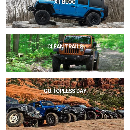
XT BLOG
CLEAN TRAILS
GO TOPLESS DAY