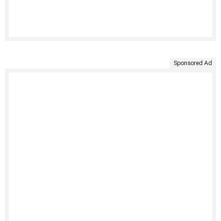
Sponsored Ad