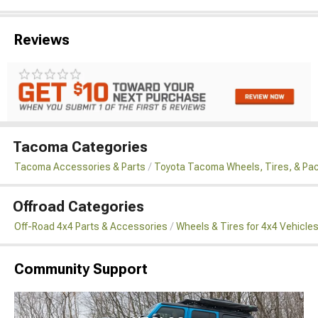
Reviews
Tacoma Categories
Tacoma Accessories & Parts
Toyota Tacoma Wheels, Tires, & Pa
Offroad Categories
Off-Road 4x4 Parts & Accessories
Wheels & Tires for 4x4 Vehicle
Community Support