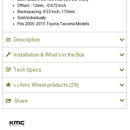
Offset: -12mm, -0.472 Inch
Backspacing: 4.53 Inch, 115mm
Sold Individually
Fits 2005-2015 Toyota Tacoma Models
Description
Installation & What's in the Box
Tech Specs
Kmc Wheel products
(29)
5.0
Share