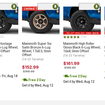
Limited Time
61)
(13)
 Hostage
Mammoth Super Six
Mammoth High Roller
6-Lug Wheel;
Satin Bronze 6-Lug
Gloss Black 6-Lug Wheel;
 Offset
Wheel; 17x8.5; 0mm
16x8; 0mm Offset
Offset
a)
(16-23 Tacoma)
(16-23 Tacoma)
$161.99
$152.99
$199.99
$169.99
 Fri, Aug 14
Free 2 Day
Free 2 Day
Get it by Wed, Aug 12
Get it by Wed, Aug 12