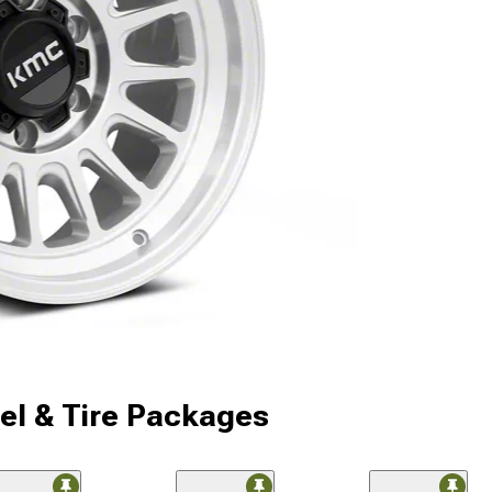
l & Tire Packages