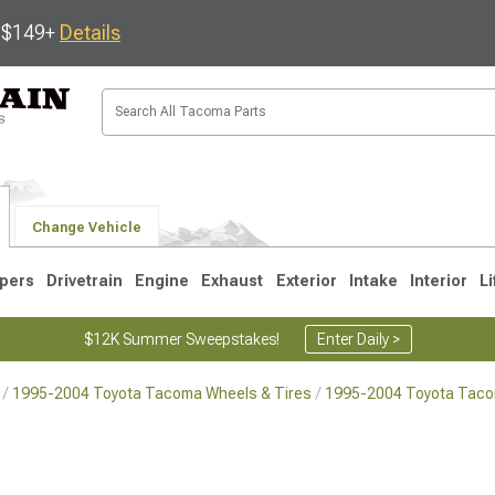
s $149+
Details
Change Vehicle
pers
Drivetrain
Engine
Exhaust
Exterior
Intake
Interior
Li
$12K Summer Sweepstakes!
Enter Daily >
1995-2004 Toyota Tacoma Wheels & Tires
1995-2004 Toyota Tac
3
2005-2015
1995-2004