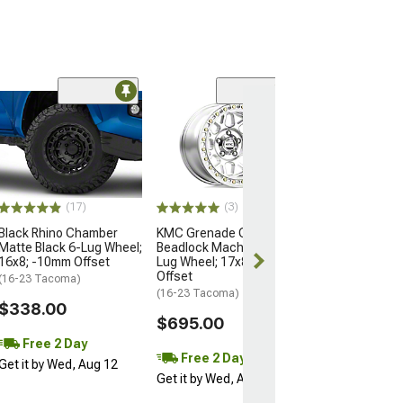
Open Box Only
(4)
Pro Matte Blac
Wheel; 17x8; 5
(16-23 Tacoma)
$204.99
(17)
(3)
Black Rhino Chamber
KMC Grenade Crawl
Matte Black 6-Lug Wheel;
Beadlock Machined 6-
16x8; -10mm Offset
Lug Wheel; 17x8.5; 0mm
Offset
(16-23 Tacoma)
(16-23 Tacoma)
$338.00
$695.00
Free 2 Day
Free 2 Day
Get it by Wed, Aug 12
Get it by Wed, Aug 12