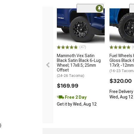
(47)
(
Mammoth Vex Satin
Fuel Wheels
Black Satin Black 6-Lug
Gloss Black 
Wheel; 17x8.5; 25mm
17x9; -12mm
Offset
(16-23 Tacom
(24-26 Tacoma)
$320.00
$169.99
Free Delivery
Wed, Aug 12 -
Free 2 Day
Get it by Wed, Aug 12
}