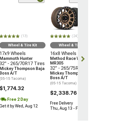
(24)
Wheel & Ti
16x8 Wheels
Method Race 
MR305
32" - 265/75R
(13)
(24)
Mickey Thomp
Boss A/T
Wheel & Tire Kit
Wheel & Tire Kit
(05-15 Tacoma)
17x9 Wheels
16x8 Wheels
$2,338.76
Mammoth Hunter
Method Race Wheels
32" - 265/70R17 Tires
MR305
32" - 265/75R16 Tires
Mickey Thompson Baja
Free Delivery
Boss A/T
Mickey Thompson Baja
Thu, Aug 13 - F
Boss A/T
(05-15 Tacoma)
(05-15 Tacoma)
$1,774.32
$2,338.76
Free 2 Day
Free Delivery
Get it by Wed, Aug 12
Thu, Aug 13 - Fri, Aug 14