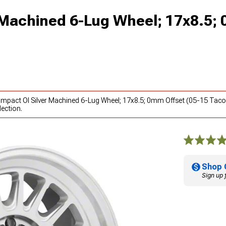
 Machined 6-Lug Wheel; 17x8.5;
 Impact Ol Silver Machined 6-Lug Wheel; 17x8.5; 0mm Offset (05-15 Tac
ection.
Shop 
Sign up 