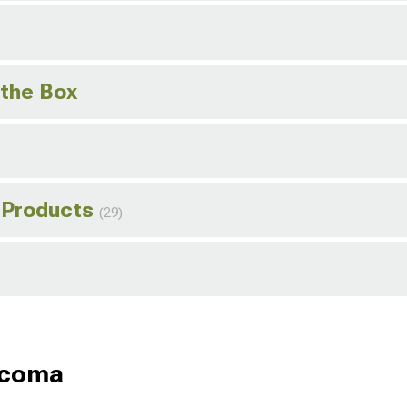
 the Box
 Products
(29)
acoma