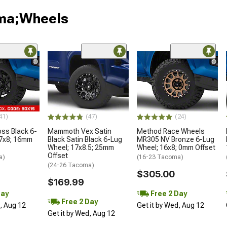
oma;Wheels
41)
(47)
(24)
oss Black 6-
Mammoth Vex Satin
Method Race Wheels
17x8; 16mm
Black Satin Black 6-Lug
MR305 NV Bronze 6-Lug
Wheel; 17x8.5; 25mm
Wheel; 16x8; 0mm Offset
Offset
a)
(16-23 Tacoma)
(24-26 Tacoma)
$305.00
$169.99
Day
Free 2 Day
Free 2 Day
d, Aug 12
Get it by Wed, Aug 12
Get it by Wed, Aug 12