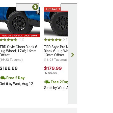
Limited Time
(11)
Mammoth Split 
Bronze 6-Lug W
17x9; -12mm Of
(16-23 Tacoma)
$137.99
(41)
(41)
$209.99
TRD Style Gloss Black 6-
TRD Style Pro Matte
Lug Wheel; 17x8; 16mm
Black 6-Lug Wheel; 16x7;
Free 2 Da
Offset
13mm Offset
Get it by Wed, 
(16-23 Tacoma)
(16-23 Tacoma)
$199.99
$179.99
$199.99
Free 2 Day
Free 2 Day
Get it by Wed, Aug 12
Get it by Wed, Aug 12