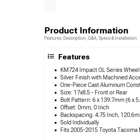
Product Information
Features, Description, Q&A, Specs & Installation
Features
KM724 Impact OL Series Wheel
Silver Finish with Machined Acc
One-Piece Cast Aluminum Const
Size: 17x8.5 - Front or Rear
Bolt Pattern: 6 x 139.7mm (6 x 5
Offset: 0mm, 0 Inch
Backspacing: 4.75 Inch, 120.6
Sold Individually
Fits 2005-2015 Toyota Tacoma