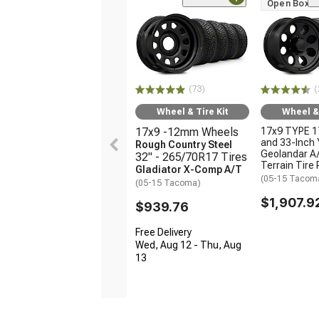
Open Box O
(73)
(
Wheel & Tire Kit
Wheel & 
17x9 -12mm Wheels
17x9 TYPE 1
and 33-Inch
Rough Country Steel
Geolandar A/
32" - 265/70R17 Tires
Terrain Tire
Gladiator X-Comp A/T
(05-15 Tacom
(05-15 Tacoma)
$1,907.9
$939.76
Free Delivery
Wed, Aug 12 - Thu, Aug
13