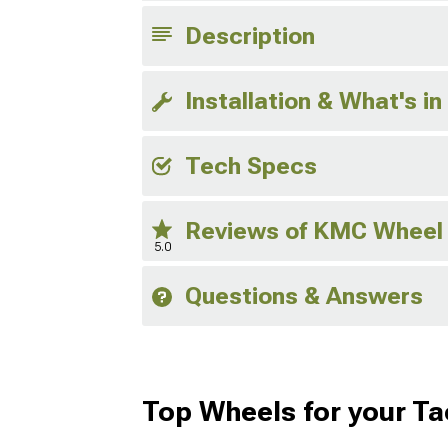
Description
Installation & What's in
Tech Specs
Reviews of KMC Wheel
5.0
Questions & Answers
Top Wheels for your T