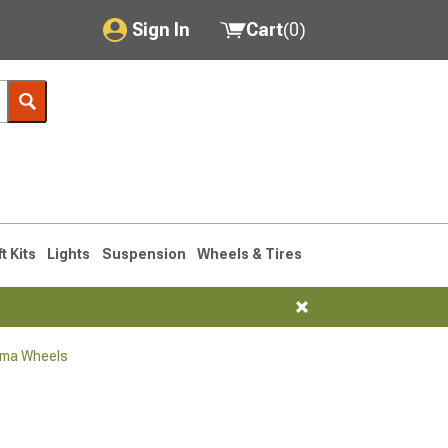
Sign In
Cart
(
0
)
My Account
Where's my order?
Order Help/Return
Saved Products
ft Kits
Lights
Suspension
Wheels & Tires
Got questions? (FAQs)
Customer Service
oma Wheels