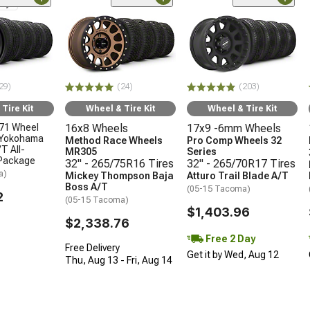
nly
29)
(24)
(203)
Tire Kit
Wheel & Tire Kit
Wheel & Tire Kit
71 Wheel
16x8 Wheels
17x9 -6mm Wheels
 Yokohama
Method Race Wheels
Pro Comp Wheels 32
T All-
MR305
Series
 Package
32" - 265/75R16 Tires
32" - 265/70R17 Tires
a)
Mickey Thompson Baja
Atturo Trail Blade A/T
Boss A/T
(05-15 Tacoma)
2
(05-15 Tacoma)
$1,403.96
$2,338.76
Free 2 Day
Free Delivery
Get it by Wed, Aug 12
Thu, Aug 13 - Fri, Aug 14