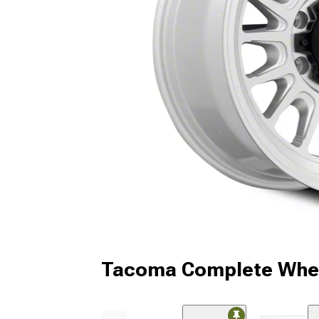
Tacoma Complete Whee