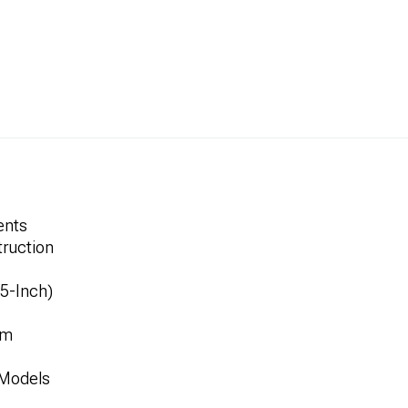
ents
ruction
.5-Inch)
mm
 Models