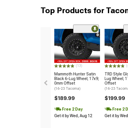
Top Products for Tac
(13)
(
Mammoth Hunter Satin
TRD Style Gl
Black 6-Lug Wheel; 17x9;
Lug Wheel; 
0mm Offset
Offset
(16-23 Tacoma)
(16-23 Tacom
$189.99
$199.99
Free 2 Day
Free 2 
Get it by Wed, Aug 12
Get it by We