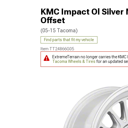
KMC Impact Ol Silver
Offset
(05-15 Tacoma)
Find parts that fit my vehicle
Item
TT24866G05
ExtremeTerrain no longer carries the KMC
Tacoma Wheels & Tires
for an updated sel