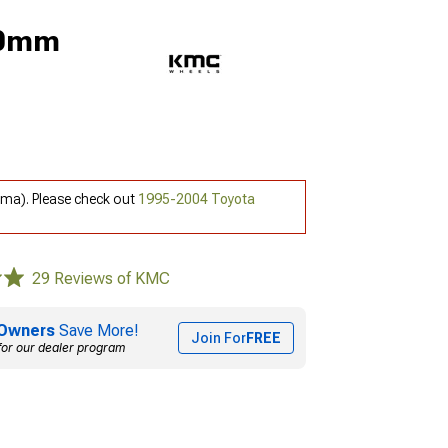
 0mm
oma). Please check out
1995-2004 Toyota
29 Reviews of KMC
Owners
Save More!
Join For
FREE
for our dealer program