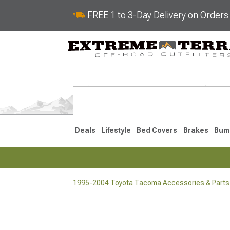
FREE 1 to 3-Day Delivery on Order
Deals
Lifestyle
Bed Covers
Brakes
Bum
1995-2004 Toyota Tacoma Accessories & Parts
2024-2026
2016-202