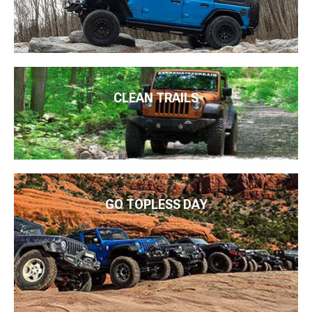
CLEAN TRAILS
GO TOPLESS DAY