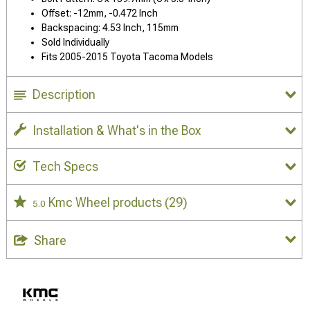
Offset: -12mm, -0.472 Inch
Backspacing: 4.53 Inch, 115mm
Sold Individually
Fits 2005-2015 Toyota Tacoma Models
Description
Installation & What's in the Box
Tech Specs
Kmc Wheel products
(29)
5.0
Share