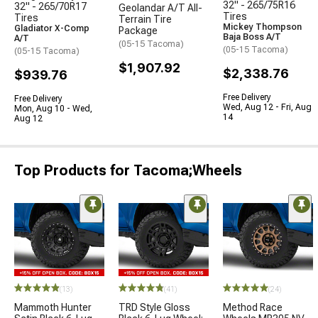
32" - 265/75R16
32" - 265/70R17
Geolandar A/T All-
Tires
Tires
Terrain Tire
Mickey Thompson
Gladiator X-Comp
Package
Baja Boss A/T
A/T
(05-15 Tacoma)
(05-15 Tacoma)
(05-15 Tacoma)
$1,907.92
$2,338.76
$939.76
Free Delivery
Free Delivery
Wed, Aug 12 - Fri, Aug
Mon, Aug 10 - Wed,
14
Aug 12
Top Products for Tacoma;Wheels
(13)
(41)
(24)
Mammoth Hunter
TRD Style Gloss
Method Race