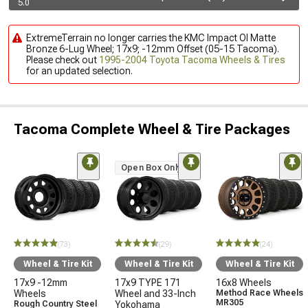
5.0
ExtremeTerrain no longer carries the KMC Impact Ol Matte
Bronze 6-Lug Wheel; 17x9; -12mm Offset (05-15 Tacoma).
Please check out
1995-2004 Toyota Tacoma Wheels & Tires
for an updated selection.
Tacoma Complete Wheel & Tire Packages
Open Box Only
(73)
(29)
(24)
Wheel & Tire Kit
Wheel & Tire Kit
Wheel & Tire Kit
17x9 -12mm
17x9 TYPE 171
16x8 Wheels
Wheels
Wheel and 33-Inch
Method Race Wheels
MR305
Rough Country Steel
Yokohama