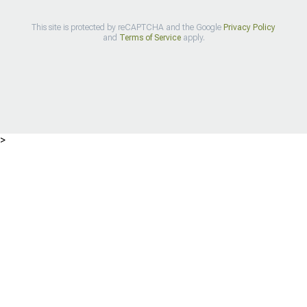
This site is protected by reCAPTCHA and the Google
Privacy Policy
and
Terms of Service
apply.
>