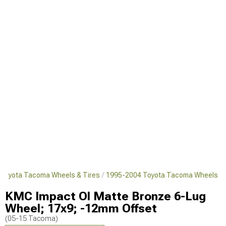
Toyota Tacoma Wheels & Tires
1995-2004 Toyota Tacoma Wheels
KMC Impact Ol Matte Bronze 6-Lug
Wheel; 17x9; -12mm Offset
(05-15 Tacoma)