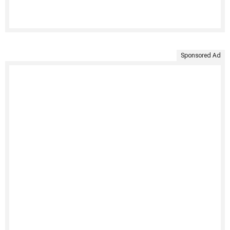
Sponsored Ad