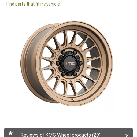
Find parts that fit my vehicle
Reviews of KMC Wheel products (29)