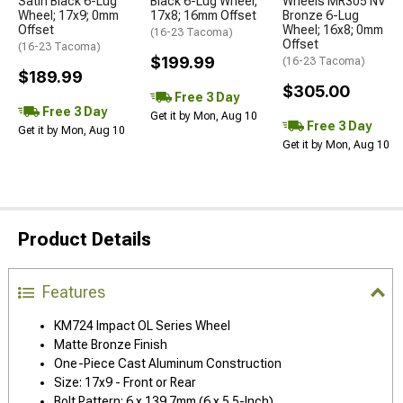
Satin Black 6-Lug
Black 6-Lug Wheel;
Wheels MR305 NV
Wheel; 17x9; 0mm
17x8; 16mm Offset
Bronze 6-Lug
Offset
Wheel; 16x8; 0mm
(16-23 Tacoma)
Offset
(16-23 Tacoma)
$199.99
(16-23 Tacoma)
$189.99
$305.00
Free 3 Day
Free 3 Day
Get it by Mon, Aug 10
Free 3 Day
Get it by Mon, Aug 10
Get it by Mon, Aug 10
Product Details
Features
KM724 Impact OL Series Wheel
Matte Bronze Finish
One-Piece Cast Aluminum Construction
Size: 17x9 - Front or Rear
Bolt Pattern: 6 x 139.7mm (6 x 5.5-Inch)