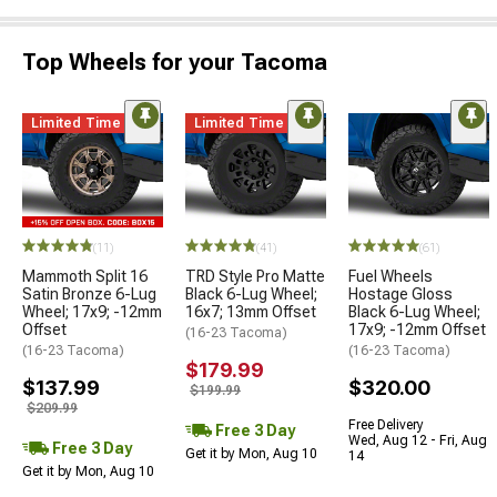
Top Wheels for your Tacoma
Limited Time
Limited Time
(11)
(41)
(61)
Mammoth Split 16
TRD Style Pro Matte
Fuel Wheels
Satin Bronze 6-Lug
Black 6-Lug Wheel;
Hostage Gloss
Wheel; 17x9; -12mm
16x7; 13mm Offset
Black 6-Lug Wheel;
Offset
17x9; -12mm Offset
(16-23 Tacoma)
(16-23 Tacoma)
(16-23 Tacoma)
$179.99
$137.99
$320.00
$199.99
$209.99
Free Delivery
Free 3 Day
Wed, Aug 12 - Fri, Aug
Free 3 Day
Get it by Mon, Aug 10
14
Get it by Mon, Aug 10