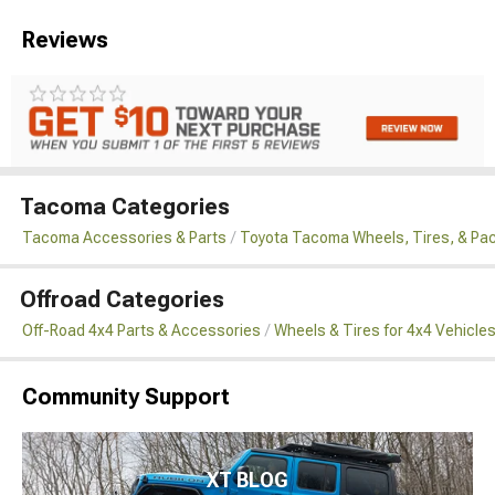
Reviews
Tacoma Categories
Tacoma Accessories & Parts
Toyota Tacoma Wheels, Tires, & Pa
Offroad Categories
Off-Road 4x4 Parts & Accessories
Wheels & Tires for 4x4 Vehicle
Community Support
XT BLOG