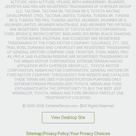
ALTITUDE, HIGH ALTITUDE, UPLAND, 80TH ANNIVERSARY, ISLANDER,
JEEPSTER AND RED ARE REGISTERED TRADEMARKS OF CHRYSLER GROUP
LLC. TACOMA, TACOMA SR, TACOMA SR-5, TOYOTA RACING
DEVELOPMENT (TRD), TACOMA LIMITED, TUNDRA, TUNDRA SR, TUNDRA
SR-5, TUNDRA TRD PRO, TUNDRA LIMITED, 4RUNNER, 4RUNNER SR-5,
4RUNNER LIMITED, 4RUNNER NIGHTSHADE, AND 4RUNNER TRD OFFROAD
ARE REGISTERED TRADEMARKS OF TOYOTA MOTOR CORPORATION.
FORD, BRONCO, BRONCO SPORT, BADLANDS, BIG BEND, BLACK DIAMOND,
OUTER BANKS, WILDTRAK, AND ECOBOOST ARE REGISTERED
TRADEMARKS OF THE FORD MOTOR COMPANY. COLORADO, Z71, ZR2,
TRAIL BOSS, DURAMAX AND CHEVROLET ARE REGISTERED TRADEMARKS
OF GENERAL MOTORS COMPANY (GM). FRONTIER, TITAN, NISMO, PRO-
4X, PRO-X, AND PLATINUM RESERVE ARE REGISTERED TRADEMARKS OF
THE NISSAN MOTOR CORPORATION. EXTREMETERRAIN HAS NO
AFFILIATION WITH CHRYSLER GROUP LLC., TOYOTA MOTOR
CORPORATION, NISSAN MOTOR CORPORATION, GENERAL MOTORS OR
FORD MOTOR COMPANY. THROUGHOUT OUR WEBSITE AND CATALOGS
THESE TERMS ARE USED FOR IDENTIFICATION PURPOSES ONLY.
EXTREMETERRAIN PROVIDES JEEP, TOYOTA, NISSAN AND FORD
ENTHUSIASTS WITH THE OPPORTUNITY TO BUY THE BEST JEEP
WRANGLER, TOYOTA, NISSAN AND FORD BRONCO PARTS AT ONE
TRUSTWORTHY LOCATION.
© 2003-2026 ExtremeTerrain.com. ®All Rights Reserved
View Desktop Site
Sitemap
|
Privacy Policy
|
Your Privacy Choices