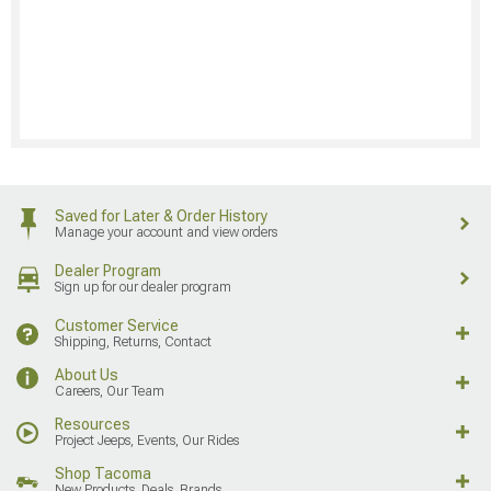
Saved for Later & Order History
Manage your account and view orders
Dealer Program
Sign up for our dealer program
Customer Service
Shipping, Returns, Contact
About Us
Careers, Our Team
Resources
Project Jeeps, Events, Our Rides
Shop Tacoma
New Products, Deals, Brands