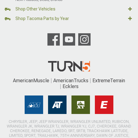
Shop Other Vehicles
Shop Tacoma Parts by Year
AmericanMuscle
AmericanTrucks
ExtremeTerrain
Ecklers
CHRYSLER, JEEP, JEEP WRANGLER, WRANGLER UNLIMITED, RUBICON,
WRANGLER JK, WRANGLER TJ, WRANGLER YJ, CJ7, CHEROKEE, GRAND
CHEROKEE, RENEGADE, LAREDO, SRT, SRT8, TRACKHAWK LATITUDE,
LIMITED, SPORT, TRAILHAWK, 75TH ANNIVERSARY, DAWN OF JUSTICE,