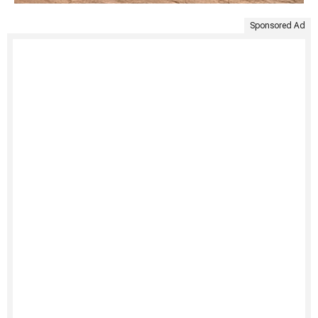
Sponsored Ad