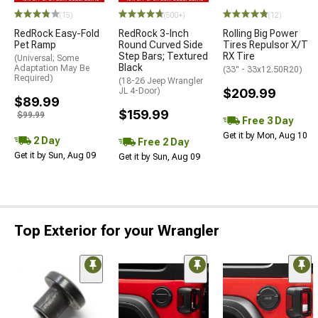
(15)
(500+)
(12)
RedRock Easy-Fold
RedRock 3-Inch
Rolling Big Power
Pet Ramp
Round Curved Side
Tires Repulsor X/T
Step Bars; Textured
RX Tire
(Universal; Some
Black
Adaptation May Be
(33" - 33x12.50R20)
Required)
(18-26 Jeep Wrangler
JL 4-Door)
$209.99
$89.99
$159.99
$99.99
Free 3 Day
Get it by Mon, Aug 10
2 Day
Free 2 Day
Get it by Sun, Aug 09
Get it by Sun, Aug 09
Top Exterior for your Wrangler