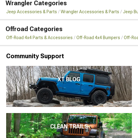
Wrangler Categories
Jeep Accessories & Parts
Wrangler Accessories & Parts
Jeep B
Offroad Categories
Off-Road 4x4 Parts & Accessories
Off-Road 4x4 Bumpers
Off-Ro
Community Support
XT BLOG
CLEAN TRAILS