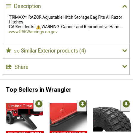
Description
TRIMAX™ RAZOR Adjustable Hitch Storage Bag Fits All Razor
Hitches
CA Residents:
WARNING: Cancer and Reproductive Harm -
www.P65Warnings.ca.gov
Similar Exterior products
(4)
5.0
Share
Top Sellers in Wrangler
Limited Time
STYLE=