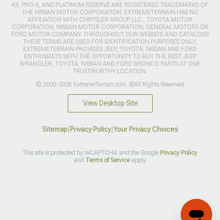
4X, PRO-X, AND PLATINUM RESERVE ARE REGISTERED TRADEMARKS OF
THE NISSAN MOTOR CORPORATION. EXTREMETERRAIN HAS NO
AFFILIATION WITH CHRYSLER GROUP LLC., TOYOTA MOTOR
CORPORATION, NISSAN MOTOR CORPORATION, GENERAL MOTORS OR
FORD MOTOR COMPANY. THROUGHOUT OUR WEBSITE AND CATALOGS
THESE TERMS ARE USED FOR IDENTIFICATION PURPOSES ONLY.
EXTREMETERRAIN PROVIDES JEEP, TOYOTA, NISSAN AND FORD
ENTHUSIASTS WITH THE OPPORTUNITY TO BUY THE BEST JEEP
WRANGLER, TOYOTA, NISSAN AND FORD BRONCO PARTS AT ONE
TRUSTWORTHY LOCATION.
© 2003-2026 ExtremeTerrain.com. ®All Rights Reserved
View Desktop Site
Sitemap
|
Privacy Policy
|
Your Privacy Choices
This site is protected by reCAPTCHA and the Google
Privacy Policy
and
Terms of Service
apply.