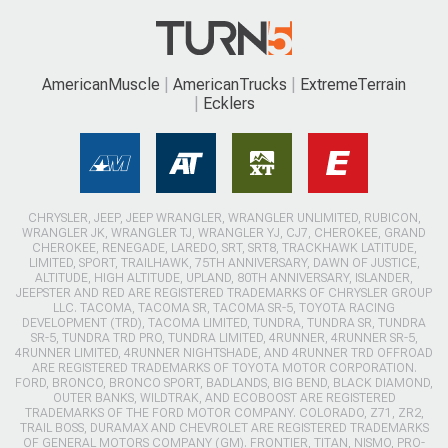
AmericanMuscle
AmericanTrucks
ExtremeTerrain
Ecklers
CHRYSLER, JEEP, JEEP WRANGLER, WRANGLER UNLIMITED, RUBICON,
WRANGLER JK, WRANGLER TJ, WRANGLER YJ, CJ7, CHEROKEE, GRAND
CHEROKEE, RENEGADE, LAREDO, SRT, SRT8, TRACKHAWK LATITUDE,
LIMITED, SPORT, TRAILHAWK, 75TH ANNIVERSARY, DAWN OF JUSTICE,
ALTITUDE, HIGH ALTITUDE, UPLAND, 80TH ANNIVERSARY, ISLANDER,
JEEPSTER AND RED ARE REGISTERED TRADEMARKS OF CHRYSLER GROUP
LLC. TACOMA, TACOMA SR, TACOMA SR-5, TOYOTA RACING
DEVELOPMENT (TRD), TACOMA LIMITED, TUNDRA, TUNDRA SR, TUNDRA
SR-5, TUNDRA TRD PRO, TUNDRA LIMITED, 4RUNNER, 4RUNNER SR-5,
4RUNNER LIMITED, 4RUNNER NIGHTSHADE, AND 4RUNNER TRD OFFROAD
ARE REGISTERED TRADEMARKS OF TOYOTA MOTOR CORPORATION.
FORD, BRONCO, BRONCO SPORT, BADLANDS, BIG BEND, BLACK DIAMOND,
OUTER BANKS, WILDTRAK, AND ECOBOOST ARE REGISTERED
TRADEMARKS OF THE FORD MOTOR COMPANY. COLORADO, Z71, ZR2,
TRAIL BOSS, DURAMAX AND CHEVROLET ARE REGISTERED TRADEMARKS
OF GENERAL MOTORS COMPANY (GM). FRONTIER, TITAN, NISMO, PRO-