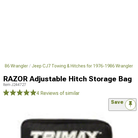
1986 Wrangler
Jeep CJ7 Towing & Hitches for 1976-1986 Wrangler
RAZOR Adjustable Hitch Storage Bag
Item
J244727
4 Reviews
of similar
Save