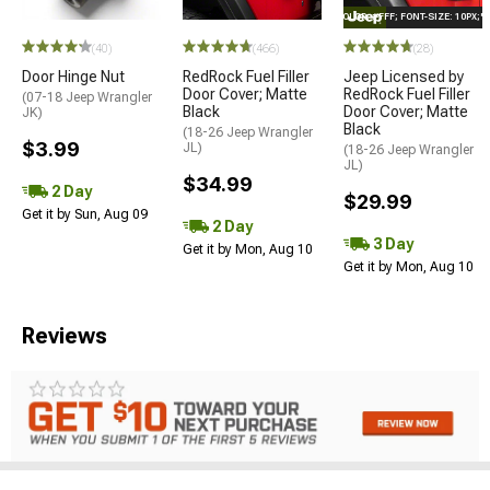
STYLE="COLOR: #FFF; FONT-SIZE: 10PX;
(40)
(466)
(28)
Door Hinge Nut
RedRock Fuel Filler
Jeep Licensed by
Door Cover; Matte
RedRock Fuel Filler
(07-18 Jeep Wrangler
Black
Door Cover; Matte
JK)
Black
(18-26 Jeep Wrangler
$3.99
JL)
(18-26 Jeep Wrangler
JL)
$34.99
2 Day
$29.99
Get it by Sun, Aug 09
2 Day
3 Day
Get it by Mon, Aug 10
Get it by Mon, Aug 10
Reviews