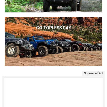
GO TOPLESS DAY
Sponsored Ad