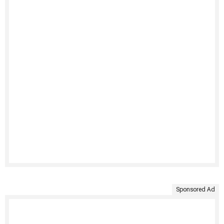
Sponsored Ad