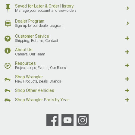
Saved for Later & Order History
Manage your account and view orders
Dealer Program
Sign up for our dealer program
Customer Service
Shipping, Returns, Contact
About Us
Careers, Our Team
Resources
Project Jeeps, Events, Our Rides
Shop Wrangler
New Products, Deals, Brands
Shop Other Vehicles
Shop Wrangler Parts by Year