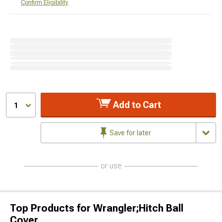
Confirm Eligibility
Add to Cart
1
Save for later
or use
Top Products for Wrangler;Hitch Ball
Cover