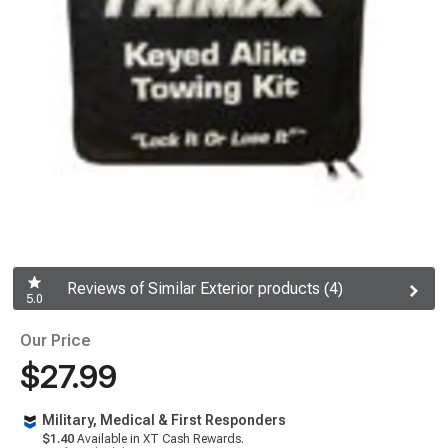
Reviews of Similar Exterior products (4)
5.0
Our Price
$27.99
Military, Medical & First Responders
$1.40
Available in XT Cash Rewards.