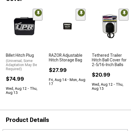
Billet Hitch Plug
RAZOR Adjustable
Tethered Trailer
Hitch Storage Bag
Hitch Ball Cover for
(Universal; Some
2-5/16-Inch Balls
Adaptation May Be
Required)
$27.99
$20.99
$74.99
Fri, Aug 14 - Mon, Aug
17
Wed, Aug 12 - Thu,
Wed, Aug 12 - Thu,
Aug 13
Aug 13
Product Details