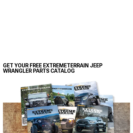
GET YOUR FREE EXTREMETERRAIN JEEP
WRANGLER PARTS CATALOG