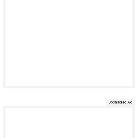
Sponsored Ad