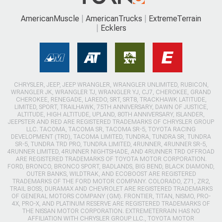
AmericanMuscle
AmericanTrucks
ExtremeTerrain
Ecklers
CHRYSLER, JEEP, JEEP WRANGLER, WRANGLER UNLIMITED, RUBICON,
WRANGLER JK, WRANGLER TJ, WRANGLER YJ, CJ7, CHEROKEE, GRAND
CHEROKEE, RENEGADE, LAREDO, SRT, SRT8, TRACKHAWK LATITUDE,
LIMITED, SPORT, TRAILHAWK, 75TH ANNIVERSARY, DAWN OF JUSTICE,
ALTITUDE, HIGH ALTITUDE, UPLAND, 80TH ANNIVERSARY, ISLANDER,
JEEPSTER AND RED ARE REGISTERED TRADEMARKS OF CHRYSLER GROUP
LLC. TACOMA, TACOMA SR, TACOMA SR-5, TOYOTA RACING
DEVELOPMENT (TRD), TACOMA LIMITED, TUNDRA, TUNDRA SR, TUNDRA
SR-5, TUNDRA TRD PRO, TUNDRA LIMITED, 4RUNNER, 4RUNNER SR-5,
4RUNNER LIMITED, 4RUNNER NIGHTSHADE, AND 4RUNNER TRD OFFROAD
ARE REGISTERED TRADEMARKS OF TOYOTA MOTOR CORPORATION.
FORD, BRONCO, BRONCO SPORT, BADLANDS, BIG BEND, BLACK DIAMOND,
OUTER BANKS, WILDTRAK, AND ECOBOOST ARE REGISTERED
TRADEMARKS OF THE FORD MOTOR COMPANY. COLORADO, Z71, ZR2,
TRAIL BOSS, DURAMAX AND CHEVROLET ARE REGISTERED TRADEMARKS
OF GENERAL MOTORS COMPANY (GM). FRONTIER, TITAN, NISMO, PRO-
4X, PRO-X, AND PLATINUM RESERVE ARE REGISTERED TRADEMARKS OF
THE NISSAN MOTOR CORPORATION. EXTREMETERRAIN HAS NO
AFFILIATION WITH CHRYSLER GROUP LLC., TOYOTA MOTOR