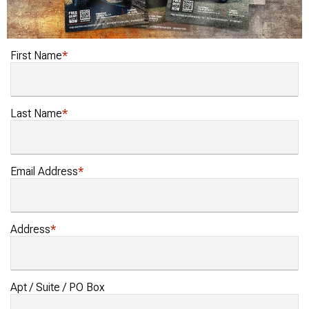
First Name
Last Name
Email Address
Address
Apt / Suite / PO Box