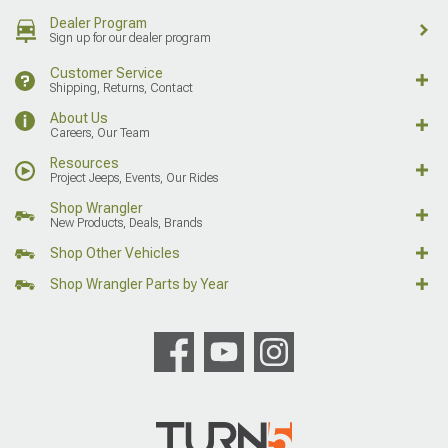
Dealer Program
Sign up for our dealer program
Customer Service
Shipping, Returns, Contact
About Us
Careers, Our Team
Resources
Project Jeeps, Events, Our Rides
Shop Wrangler
New Products, Deals, Brands
Shop Other Vehicles
Shop Wrangler Parts by Year