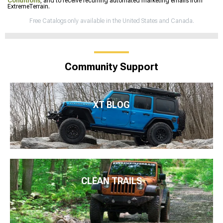
Conditions
, and to receive recurring automated marketing emails from
ExtremeTerrain.
Free Catalogs only available in the United States and Canada.
Community Support
XT BLOG
CLEAN TRAILS