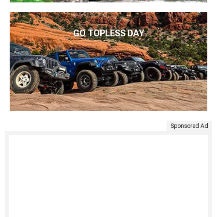
GO TOPLESS DAY
Sponsored Ad