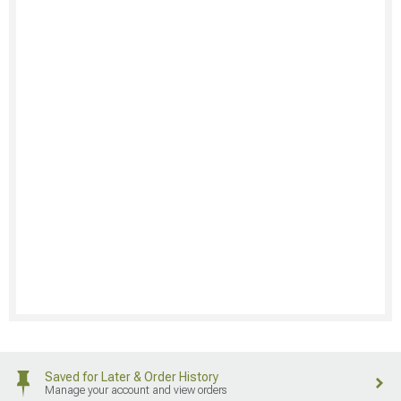
Saved for Later & Order History
Manage your account and view orders