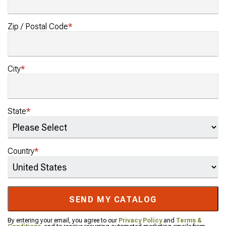
Zip / Postal Code
City
State
Country
SEND MY CATALOG
By entering your email, you agree to our
Privacy Policy
and
Terms &