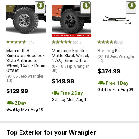
(171)
(500+)
(36)
Mammoth 8
Mammoth Boulder
Steering Kit
Simulated Beadlock
Matte Black Wheel;
(07-18 Jeep Wrangler
Style Anthracite
17x9; -6mm Offset
JK)
Wheel; 15x8; -19mm
(07-18 Jeep Wrangler
Offset
$374.99
JK)
(97-06 Jeep Wrangler
$149.99
TJ)
Free 1 Day
Get it by Sun, Aug 09
$129.99
Free 2 Day
Get it by Mon, Aug 10
2 Day
Get it by Mon, Aug 10
Top Exterior for your Wrangler