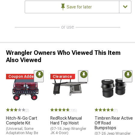
Save for later
or use
Wrangler Owners Who Viewed This Item
Also Viewed
Coupon Added
Clearance
(2)
(135)
(7)
Hitch-N-Go Cart
RedRock Manual
Timbren Rear Active
Complete Kit
Hard Top Hoist
Off Road
Bumpstops
(Universal; Some
(07-18 Jeep Wrangler
Adaptation May Be
JK 4-Door)
(07-26 Jeep Wrangler