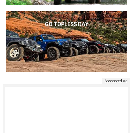
GO TOPLESS DAY
Sponsored Ad