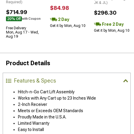
Required)
JK & JL)
$84.98
$714.99
$296.30
20% Off
2 Day
with Coupon
Free 2 Day
Get it by Mon, Aug 10
Free Delivery
Get it by Mon, Aug 10
Mon, Aug 17 - Wed,
Aug 19
Product Details
Features & Specs
Hitch-n-Go Cart Lift Assembly
Works with Any Cart up to 23 Inches Wide
2-Inch Receiver
Meets or Exceeds OEM Standards
Proudly Made in the U.S.A.
Limited Warranty
Easy to Install