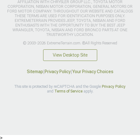
AFFILIATION WITH CHRYSLER GROUP LLC., TOYOTA MOTOR
CORPORATION, NISSAN MOTOR CORPORATION, GENERAL MOTORS OR
FORD MOTOR COMPANY. THROUGHOUT OUR WEBSITE AND CATALOGS
THESE TERMS ARE USED FOR IDENTIFICATION PURPOSES ONLY.
EXTREMETERRAIN PROVIDES JEEP, TOYOTA, NISSAN AND FORD
ENTHUSIASTS WITH THE OPPORTUNITY TO BUY THE BEST JEEP
WRANGLER, TOYOTA, NISSAN AND FORD BRONCO PARTS AT ONE
TRUSTWORTHY LOCATION.
© 2003-2026 ExtremeTerrain.com. ®All Rights Reserved
View Desktop Site
Sitemap
|
Privacy Policy
|
Your Privacy Choices
This site is protected by reCAPTCHA and the Google
Privacy Policy
and
Terms of Service
apply.
>