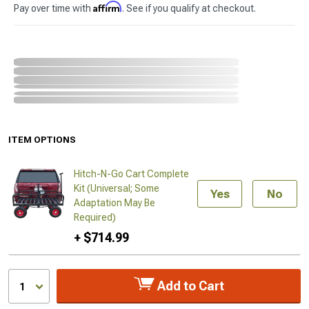
Affirm
Pay over time with
. See if you qualify at checkout.
ITEM OPTIONS
Hitch-N-Go Cart Complete
Kit (Universal; Some
Yes
No
Adaptation May Be
Required)
+ $714.99
Add to Cart
1