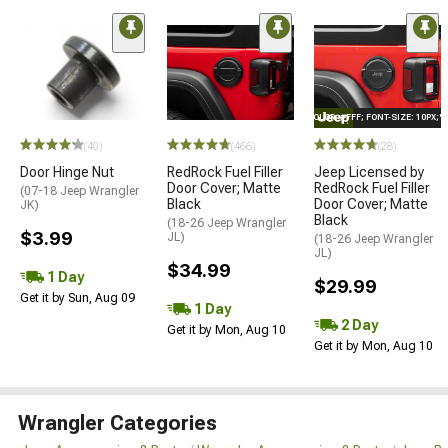
STYLE="COLOR: #FFF; FONT-SIZE: 10PX;
(40)
(466)
(28)
Door Hinge Nut
RedRock Fuel Filler
Jeep Licensed by
Door Cover; Matte
RedRock Fuel Filler
(07-18 Jeep Wrangler
Black
Door Cover; Matte
JK)
Black
(18-26 Jeep Wrangler
$3.99
JL)
(18-26 Jeep Wrangler
JL)
$34.99
1 Day
$29.99
Get it by Sun, Aug 09
1 Day
2 Day
Get it by Mon, Aug 10
Get it by Mon, Aug 10
Wrangler Categories