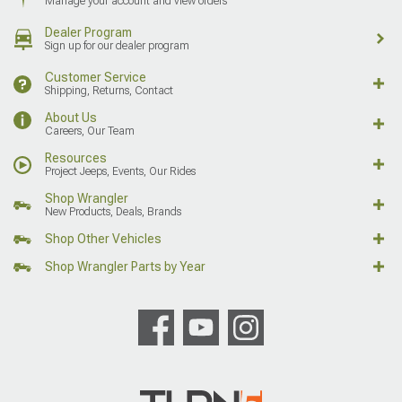
Manage your account and view orders
Dealer Program
Sign up for our dealer program
Customer Service
Shipping, Returns, Contact
About Us
Careers, Our Team
Resources
Project Jeeps, Events, Our Rides
Shop Wrangler
New Products, Deals, Brands
Shop Other Vehicles
Shop Wrangler Parts by Year