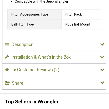
Compatible with the Jeep Wrangler
Hitch Accessories Type
Hitch Rack
Ball Hitch Type
Not a Ball Mount
Description
Installation & What's in the Box
Customer Reviews
(2)
3.0
Share
Top Sellers in Wrangler