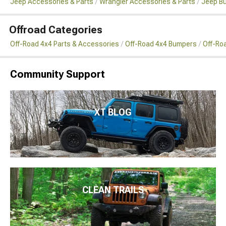
Jeep Accessories & Parts
Wrangler Accessories & Parts
Jeep B
Offroad Categories
Off-Road 4x4 Parts & Accessories
Off-Road 4x4 Bumpers
Off-Ro
Community Support
XT BLOG
CLEAN TRAILS