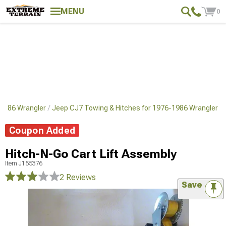
MENU
0
1986 Wrangler
Jeep CJ7 Towing & Hitches for 1976-1986 Wrangler
Coupon Added
Hitch-N-Go Cart Lift Assembly
Item
J155376
2 Reviews
Save