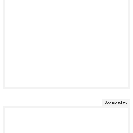
Sponsored Ad