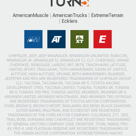
AmericanMuscle
AmericanTrucks
ExtremeTerrain
Ecklers
CHRYSLER, JEEP, JEEP WRANGLER, WRANGLER UNLIMITED, RUBICON,
WRANGLER JK, WRANGLER TJ, WRANGLER YJ, CJ7, CHEROKEE, GRAND
CHEROKEE, RENEGADE, LAREDO, SRT, SRT8, TRACKHAWK LATITUDE,
LIMITED, SPORT, TRAILHAWK, 75TH ANNIVERSARY, DAWN OF JUSTICE,
ALTITUDE, HIGH ALTITUDE, UPLAND, 80TH ANNIVERSARY, ISLANDER,
JEEPSTER AND RED ARE REGISTERED TRADEMARKS OF CHRYSLER GROUP
LLC. TACOMA, TACOMA SR, TACOMA SR-5, TOYOTA RACING
DEVELOPMENT (TRD), TACOMA LIMITED, TUNDRA, TUNDRA SR, TUNDRA
SR-5, TUNDRA TRD PRO, TUNDRA LIMITED, 4RUNNER, 4RUNNER SR-5,
4RUNNER LIMITED, 4RUNNER NIGHTSHADE, AND 4RUNNER TRD OFFROAD
ARE REGISTERED TRADEMARKS OF TOYOTA MOTOR CORPORATION.
FORD, BRONCO, BRONCO SPORT, BADLANDS, BIG BEND, BLACK DIAMOND,
OUTER BANKS, WILDTRAK, AND ECOBOOST ARE REGISTERED
TRADEMARKS OF THE FORD MOTOR COMPANY. COLORADO, Z71, ZR2,
TRAIL BOSS, DURAMAX AND CHEVROLET ARE REGISTERED TRADEMARKS
OF GENERAL MOTORS COMPANY (GM). FRONTIER, TITAN, NISMO, PRO-
4X, PRO-X, AND PLATINUM RESERVE ARE REGISTERED TRADEMARKS OF
THE NISSAN MOTOR CORPORATION. EXTREMETERRAIN HAS NO