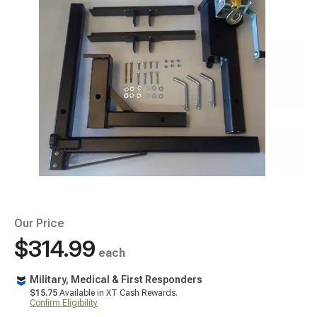
Our Price
$314.99
each
Military, Medical & First Responders
$15.75
Available in XT Cash Rewards.
Confirm Eligibility