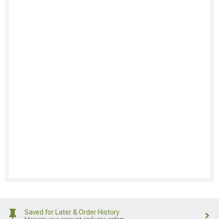
Saved for Later & Order History