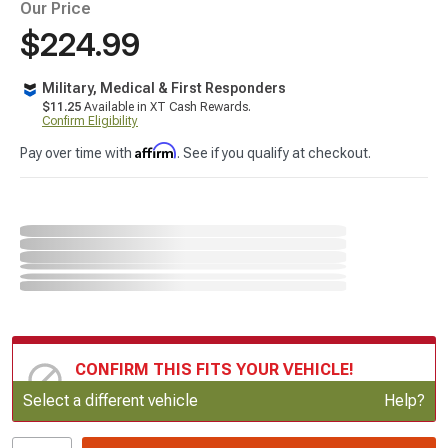
Our Price
$224.99
Military, Medical & First Responders
$11.25
Available in XT Cash Rewards.
Confirm Eligibility
Affirm
Pay over time with
. See if you qualify at checkout.
CONFIRM THIS FITS YOUR VEHICLE!
Update or Change Vehicle
Select a different vehicle
Help?