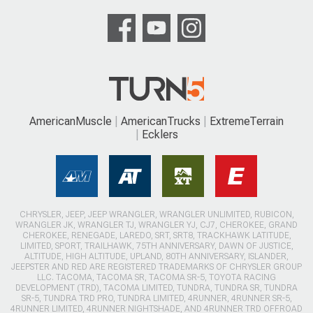
AmericanMuscle
AmericanTrucks
ExtremeTerrain
Ecklers
CHRYSLER, JEEP, JEEP WRANGLER, WRANGLER UNLIMITED, RUBICON,
WRANGLER JK, WRANGLER TJ, WRANGLER YJ, CJ7, CHEROKEE, GRAND
CHEROKEE, RENEGADE, LAREDO, SRT, SRT8, TRACKHAWK LATITUDE,
LIMITED, SPORT, TRAILHAWK, 75TH ANNIVERSARY, DAWN OF JUSTICE,
ALTITUDE, HIGH ALTITUDE, UPLAND, 80TH ANNIVERSARY, ISLANDER,
JEEPSTER AND RED ARE REGISTERED TRADEMARKS OF CHRYSLER GROUP
LLC. TACOMA, TACOMA SR, TACOMA SR-5, TOYOTA RACING
DEVELOPMENT (TRD), TACOMA LIMITED, TUNDRA, TUNDRA SR, TUNDRA
SR-5, TUNDRA TRD PRO, TUNDRA LIMITED, 4RUNNER, 4RUNNER SR-5,
4RUNNER LIMITED, 4RUNNER NIGHTSHADE, AND 4RUNNER TRD OFFROAD