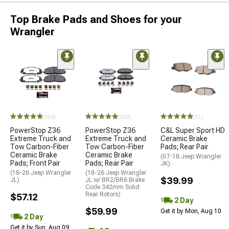
Top Brake Pads and Shoes for your
Wrangler
(159)
(159)
(11)
PowerStop Z36
PowerStop Z36
C&L Super Sport HD
Extreme Truck and
Extreme Truck and
Ceramic Brake
Tow Carbon-Fiber
Tow Carbon-Fiber
Pads; Rear Pair
Ceramic Brake
Ceramic Brake
(07-18 Jeep Wrangler
Pads; Front Pair
Pads; Rear Pair
JK)
(18-26 Jeep Wrangler
(18-26 Jeep Wrangler
$39.99
JL)
JL w/ BR2/BR6 Brake
Code 342mm Solid
Rear Rotors)
$57.12
2 Day
$59.99
Get it by Mon, Aug 10
2 Day
Get it by Sun, Aug 09