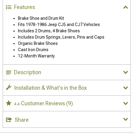
Features
Brake Shoe and Drum Kit
Fits 1978-1986 Jeep CJ5 and CJ7 Vehicles
Includes 2 Drums, 4 Brake Shoes
Includes Drum Springs, Levers, Pins and Caps
Organic Brake Shoes
Cast Iron Drums
12-Month Warranty
Description
Installation & What's in the Box
Customer Reviews
(9)
4.4
Share