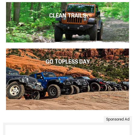
CLEAN TRAILS
GO TOPLESS DAY
Sponsored Ad