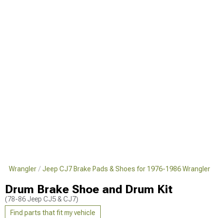
86 Wrangler
Jeep CJ7 Brake Pads & Shoes for 1976-1986 Wrangler
Drum Brake Shoe and Drum Kit
(78-86 Jeep CJ5 & CJ7)
Find parts that fit my vehicle