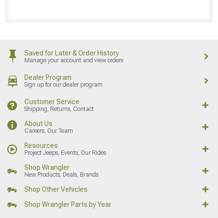
Saved for Later & Order History
Manage your account and view orders
Dealer Program
Sign up for our dealer program
Customer Service
Shipping, Returns, Contact
About Us
Careers, Our Team
Resources
Project Jeeps, Events, Our Rides
Shop Wrangler
New Products, Deals, Brands
Shop Other Vehicles
Shop Wrangler Parts by Year