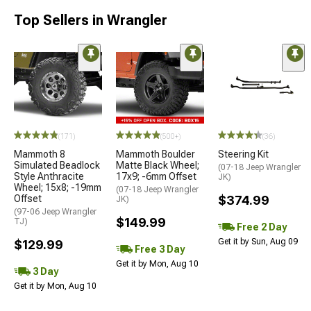
Top Sellers in Wrangler
(171)
(500+)
(36)
Mammoth 8
Mammoth Boulder
Steering Kit
Simulated Beadlock
Matte Black Wheel;
(07-18 Jeep Wrangler
Style Anthracite
17x9; -6mm Offset
JK)
Wheel; 15x8; -19mm
(07-18 Jeep Wrangler
Offset
$374.99
JK)
(97-06 Jeep Wrangler
$149.99
TJ)
Free 2 Day
Get it by Sun, Aug 09
$129.99
Free 3 Day
Get it by Mon, Aug 10
3 Day
Get it by Mon, Aug 10