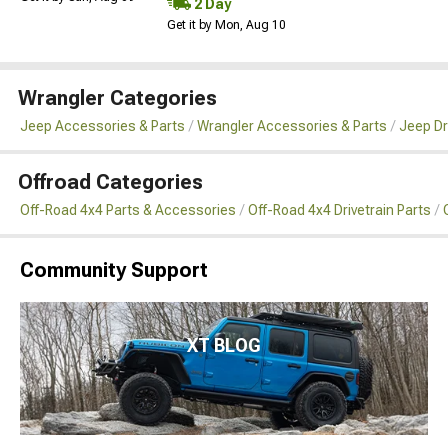
2 Day
Get it by Mon, Aug 10
Wrangler Categories
Jeep Accessories & Parts
Wrangler Accessories & Parts
Jeep Dr
Offroad Categories
Off-Road 4x4 Parts & Accessories
Off-Road 4x4 Drivetrain Parts
Community Support
XT BLOG