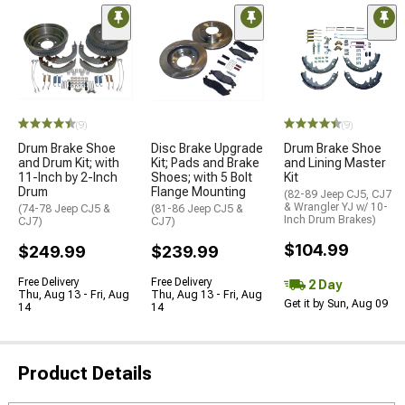
(9)
(9)
Drum Brake Shoe
Disc Brake Upgrade
Drum Brake Shoe
and Drum Kit; with
Kit; Pads and Brake
and Lining Master
11-Inch by 2-Inch
Shoes; with 5 Bolt
Kit
Drum
Flange Mounting
(82-89 Jeep CJ5, CJ7
& Wrangler YJ w/ 10-
(74-78 Jeep CJ5 &
(81-86 Jeep CJ5 &
Inch Drum Brakes)
CJ7)
CJ7)
$104.99
$249.99
$239.99
Free Delivery
Free Delivery
2 Day
Thu, Aug 13 - Fri, Aug
Thu, Aug 13 - Fri, Aug
Get it by Sun, Aug 09
14
14
Product Details