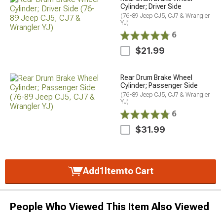
Cylinder; Driver Side
(76-89 Jeep CJ5, CJ7 & Wrangler
YJ)
6
$21.99
Rear Drum Brake Wheel
Cylinder; Passenger Side
(76-89 Jeep CJ5, CJ7 & Wrangler
YJ)
6
$31.99
Add
1
Item
to Cart
People Who Viewed This Item Also Viewed