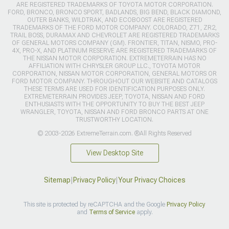
ARE REGISTERED TRADEMARKS OF TOYOTA MOTOR CORPORATION.
FORD, BRONCO, BRONCO SPORT, BADLANDS, BIG BEND, BLACK DIAMOND,
OUTER BANKS, WILDTRAK, AND ECOBOOST ARE REGISTERED
TRADEMARKS OF THE FORD MOTOR COMPANY. COLORADO, Z71, ZR2,
TRAIL BOSS, DURAMAX AND CHEVROLET ARE REGISTERED TRADEMARKS
OF GENERAL MOTORS COMPANY (GM). FRONTIER, TITAN, NISMO, PRO-
4X, PRO-X, AND PLATINUM RESERVE ARE REGISTERED TRADEMARKS OF
THE NISSAN MOTOR CORPORATION. EXTREMETERRAIN HAS NO
AFFILIATION WITH CHRYSLER GROUP LLC., TOYOTA MOTOR
CORPORATION, NISSAN MOTOR CORPORATION, GENERAL MOTORS OR
FORD MOTOR COMPANY. THROUGHOUT OUR WEBSITE AND CATALOGS
THESE TERMS ARE USED FOR IDENTIFICATION PURPOSES ONLY.
EXTREMETERRAIN PROVIDES JEEP, TOYOTA, NISSAN AND FORD
ENTHUSIASTS WITH THE OPPORTUNITY TO BUY THE BEST JEEP
WRANGLER, TOYOTA, NISSAN AND FORD BRONCO PARTS AT ONE
TRUSTWORTHY LOCATION.
© 2003-2026 ExtremeTerrain.com. ®All Rights Reserved
View Desktop Site
Sitemap
|
Privacy Policy
|
Your Privacy Choices
This site is protected by reCAPTCHA and the Google
Privacy Policy
and
Terms of Service
apply.