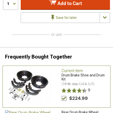
Add to Cart
1
Save for later
or use
Frequently Bought Together
Current item
Drum Brake Shoe and Drum
Kit
(78-86 Jeep CJ5 & CJ7)
9
$224.99
Rear Drum Brake Wheel