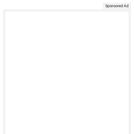
Sponsored Ad