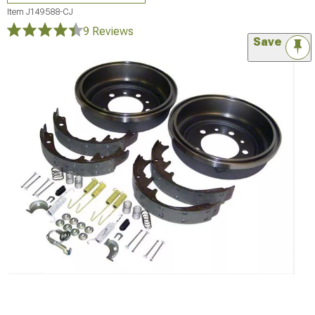
Item
J149588-CJ
9 Reviews
Save