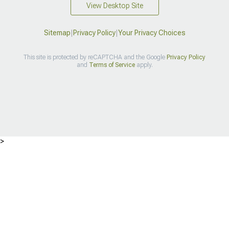
View Desktop Site
Sitemap
|
Privacy Policy
|
Your Privacy Choices
This site is protected by reCAPTCHA and the Google
Privacy Policy
and
Terms of Service
apply.
>