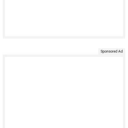
Sponsored Ad