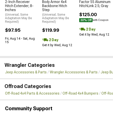
2-Inch Receiver
Body Armor 4x4
Factor 55 Aluminum
Hitch Extender; 8-
Backbone Hitch
HitchLink 2.5; Gray
Inches
Step
$125.00
(Universal; Some
(Universal; Some
Adaptation May Be
Adaptation May Be
30% Off
with Coupon
Required)
Required)
2 Day
$97.95
$119.99
Get it by Wed, Aug 12
Fri, Aug 14 - Sat, Aug
2 Day
15
Get it by Wed, Aug 12
Wrangler Categories
Jeep Accessories & Parts
Wrangler Accessories & Parts
Jeep B
Offroad Categories
Off-Road 4x4 Parts & Accessories
Off-Road 4x4 Bumpers
Off-Ro
Community Support