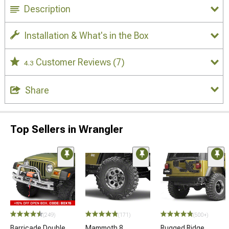
Description
Installation & What's in the Box
Customer Reviews
(7)
4.3
Share
Top Sellers in Wrangler
(249)
(171)
(500+)
Barricade Double
Mammoth 8
Rugged Ridge