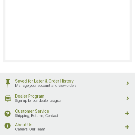
Saved for Later & Order History
Manage your account and view orders
Dealer Program
Sign up for our dealer program
Customer Service
Shipping, Returns, Contact
About Us
Careers, Our Team