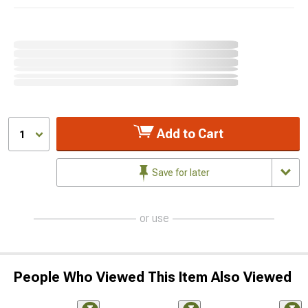
Add to Cart
1
Save for later
or use
People Who Viewed This Item Also Viewed