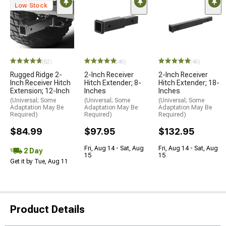
Low Stock
(82)
(46)
(46)
Rugged Ridge 2-
2-Inch Receiver
2-Inch Receiver
Inch Receiver Hitch
Hitch Extender; 8-
Hitch Extender; 18-
Extension; 12-Inch
Inches
Inches
(Universal; Some
(Universal; Some
(Universal; Some
Adaptation May Be
Adaptation May Be
Adaptation May Be
Required)
Required)
Required)
$84.99
$97.95
$132.95
Fri, Aug 14 - Sat, Aug
Fri, Aug 14 - Sat, Aug
2 Day
15
15
Get it by Tue, Aug 11
Product Details