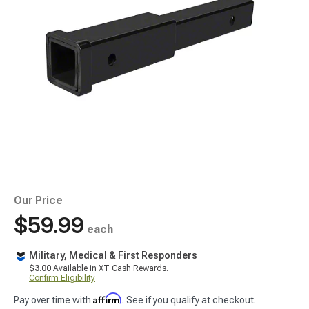
Our Price
$59.99
each
Military, Medical & First Responders
$3.00
Available in XT Cash Rewards.
Confirm Eligibility
Affirm
Pay over time with
. See if you qualify at checkout.