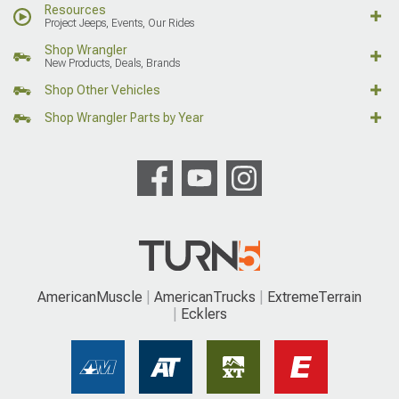
Resources
Project Jeeps, Events, Our Rides
Shop Wrangler
New Products, Deals, Brands
Shop Other Vehicles
Shop Wrangler Parts by Year
AmericanMuscle
AmericanTrucks
ExtremeTerrain
Ecklers