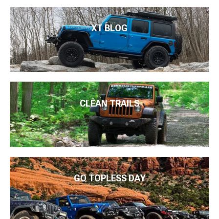
XT BLOG
CLEAN TRAILS
GO TOPLESS DAY