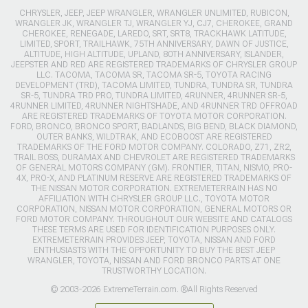
CHRYSLER, JEEP, JEEP WRANGLER, WRANGLER UNLIMITED, RUBICON,
WRANGLER JK, WRANGLER TJ, WRANGLER YJ, CJ7, CHEROKEE, GRAND
CHEROKEE, RENEGADE, LAREDO, SRT, SRT8, TRACKHAWK LATITUDE,
LIMITED, SPORT, TRAILHAWK, 75TH ANNIVERSARY, DAWN OF JUSTICE,
ALTITUDE, HIGH ALTITUDE, UPLAND, 80TH ANNIVERSARY, ISLANDER,
JEEPSTER AND RED ARE REGISTERED TRADEMARKS OF CHRYSLER GROUP
LLC. TACOMA, TACOMA SR, TACOMA SR-5, TOYOTA RACING
DEVELOPMENT (TRD), TACOMA LIMITED, TUNDRA, TUNDRA SR, TUNDRA
SR-5, TUNDRA TRD PRO, TUNDRA LIMITED, 4RUNNER, 4RUNNER SR-5,
4RUNNER LIMITED, 4RUNNER NIGHTSHADE, AND 4RUNNER TRD OFFROAD
ARE REGISTERED TRADEMARKS OF TOYOTA MOTOR CORPORATION.
FORD, BRONCO, BRONCO SPORT, BADLANDS, BIG BEND, BLACK DIAMOND,
OUTER BANKS, WILDTRAK, AND ECOBOOST ARE REGISTERED
TRADEMARKS OF THE FORD MOTOR COMPANY. COLORADO, Z71, ZR2,
TRAIL BOSS, DURAMAX AND CHEVROLET ARE REGISTERED TRADEMARKS
OF GENERAL MOTORS COMPANY (GM). FRONTIER, TITAN, NISMO, PRO-
4X, PRO-X, AND PLATINUM RESERVE ARE REGISTERED TRADEMARKS OF
THE NISSAN MOTOR CORPORATION. EXTREMETERRAIN HAS NO
AFFILIATION WITH CHRYSLER GROUP LLC., TOYOTA MOTOR
CORPORATION, NISSAN MOTOR CORPORATION, GENERAL MOTORS OR
FORD MOTOR COMPANY. THROUGHOUT OUR WEBSITE AND CATALOGS
THESE TERMS ARE USED FOR IDENTIFICATION PURPOSES ONLY.
EXTREMETERRAIN PROVIDES JEEP, TOYOTA, NISSAN AND FORD
ENTHUSIASTS WITH THE OPPORTUNITY TO BUY THE BEST JEEP
WRANGLER, TOYOTA, NISSAN AND FORD BRONCO PARTS AT ONE
TRUSTWORTHY LOCATION.
© 2003-2026 ExtremeTerrain.com. ®All Rights Reserved