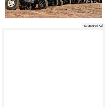
Sponsored Ad