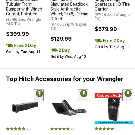
Tubular Front
Simulated Beadlock
Spartacus HD Tire
Bumper with Winch
Style Anthracite
Carrier
Cutout; Polished
Wheel; 15x8; -19mm
(97-06 Jeep Wrangler
Offset
TJ)
(87-06 Jeep Wrangler
YJ & TJ)
(97-06 Jeep Wrangler
$579.99
TJ)
$399.99
$129.99
Free 2 Day
Free 2 Day
Get it by Tue, Aug 11
2 Day
Get it by Tue, Aug 11
Get it by Wed, Aug 12
Top Hitch Accessories for your Wrangler
Coupon Added
(46)
(15)
(10)