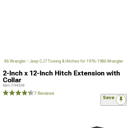
1986 Wrangler
Jeep CJ7 Towing & Hitches for 1976-1986 Wrangler
2-Inch x 12-Inch Hitch Extension with
Collar
Item
J194338
7 Reviews
Save