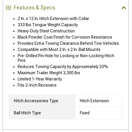
Features & Specs
2 In. x 12 In. Hitch Extension with Collar
333 lbs Tongue Weight Capacity
Heavy-Duty Steel Construction
Black Powder Coat Finish for Corrosion Resistance
Provides Extra Towing Clearance Behind Tow Vehicles
Compatible with Most 2 In. x 2 In. Ball Mounts
Pre-Drilled Pin Hole for Locking or Non-Locking Hitch
Pins
Reduces Towing Capacity by Approximately 33%
Maximum Trailer Weight 3,300 lbs
Limited 1-Year Warranty
Fits 2-Inch Receivers
Hitch Accessories Type
Hitch Extension
Ball Hitch Type
Fixed