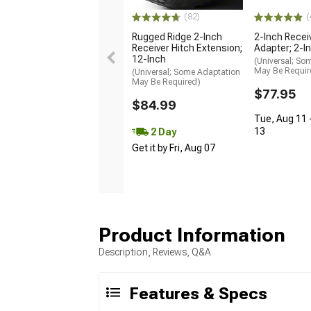
(82)
(
Rugged Ridge 2-Inch
2-Inch Recei
Receiver Hitch Extension;
Adapter; 2-I
12-Inch
(Universal; So
May Be Requir
(Universal; Some Adaptation
May Be Required)
$77.95
$84.99
Tue, Aug 11 
13
2 Day
Get it by Fri, Aug 07
Product Information
Description, Reviews, Q&A
Features & Specs