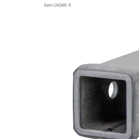
Item
U4348-9