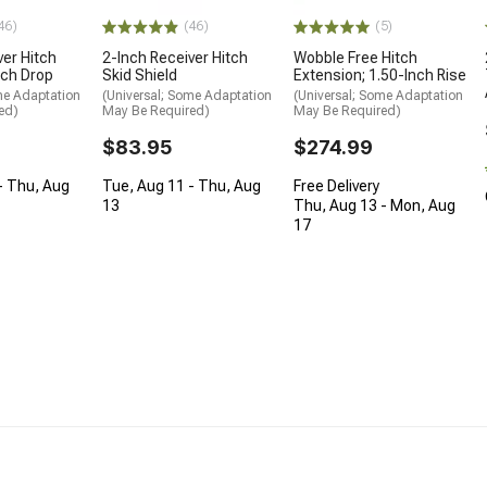
46)
(46)
(5)
ver Hitch
2-Inch Receiver Hitch
Wobble Free Hitch
nch Drop
Skid Shield
Extension; 1.50-Inch Rise
me Adaptation
(Universal; Some Adaptation
(Universal; Some Adaptation
ed)
May Be Required)
May Be Required)
$83.95
$274.99
- Thu, Aug
Tue, Aug 11 - Thu, Aug
Free Delivery
13
Thu, Aug 13 - Mon, Aug
17