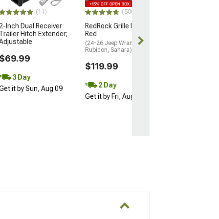
$109.99
(11)
(500+)
2-Inch Dual Receiver
RedRock Grille Inserts;
Trailer Hitch Extender;
Red
Adjustable
(24-26 Jeep Wrangler JL
Rubicon, Sahara)
$69.99
$119.99
3 Day
2 Day
Get it by Sun, Aug 09
Get it by Fri, Aug 07