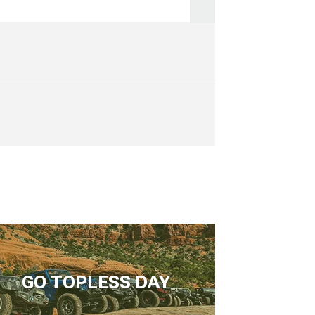
GO TOPLESS DAY