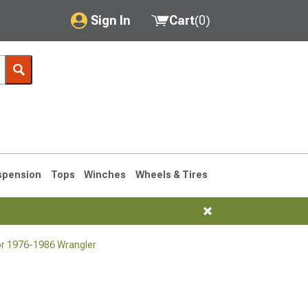
Sign In
Cart
(
0
)
My Account
Where's my order?
Order Help/Return
Saved Products
spension
Tops
Winches
Wheels & Tires
Got questions? (FAQs)
Customer Service
or 1976-1986 Wrangler
76-1986 CJ7