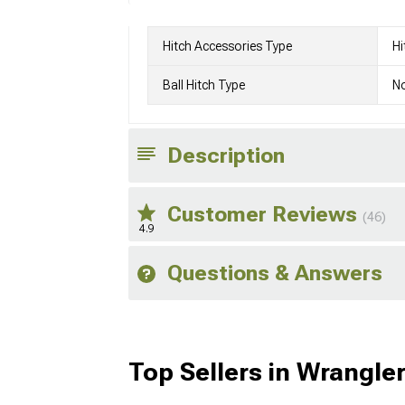
Hitch Accessories Type
Hi
Ball Hitch Type
No
Description
Customer Reviews
(46)
4.9
Questions & Answers
Top Sellers in Wrangle