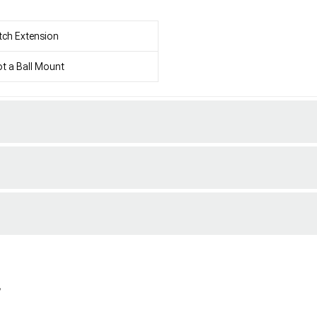
tch Extension
t a Ball Mount
r