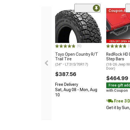
Coupon Ad
(6)
(
Toyo Open Country R/T
RedRock HD 
Trail Tire
Step Bars
(34" - LT315/70R17)
(18-26 Jeep Wr
Door)
$387.56
$464.99
Free Delivery
Free gift ad
Sat, Aug 08 - Mon, Aug
with Coupon
10
Free 3 
Get it by Sun