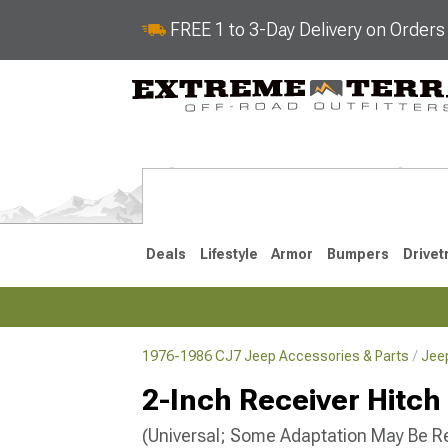
FREE 1 to 3-Day Delivery on Order
Deals
Lifestyle
Armor
Bumpers
Drivet
1976-1986 CJ7 Jeep Accessories & Parts
Jee
2018-2026 JL
2007-2018 
2-Inch Receiver Hitch
(Universal; Some Adaptation May Be R