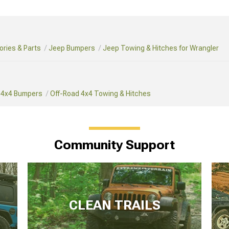
ries & Parts
Jeep Bumpers
Jeep Towing & Hitches for Wrangler
 4x4 Bumpers
Off-Road 4x4 Towing & Hitches
Community Support
CLEAN TRAILS