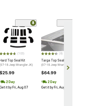
Coupon Adde
(56)
Barricade Open 
Running Board
(18-26 Jeep Wran
Door)
$354.99
(103)
(8)
Free gift added
Hard Top Seal Kit
Targa Top Seal
with Coupon
(07-18 Jeep Wrangler JK)
(07-18 Jeep Wrangler JK)
Free 2 Da
$25.99
$64.99
Get it by Fri, Au
2 Day
2 Day
Get it by Fri, Aug 07
Get it by Fri, Aug 07