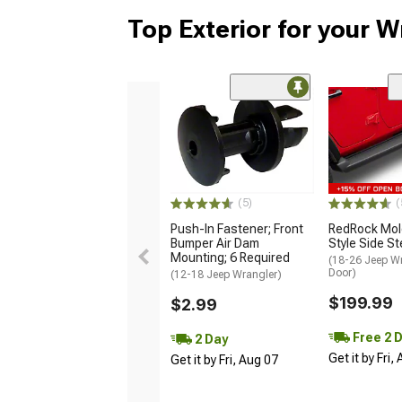
Top Exterior for your W
(5)
(
Push-In Fastener; Front
RedRock Mol
Bumper Air Dam
Style Side S
Mounting; 6 Required
(18-26 Jeep Wr
Door)
(12-18 Jeep Wrangler)
$199.99
$2.99
Free 2 
2 Day
Get it by Fri,
Get it by Fri, Aug 07