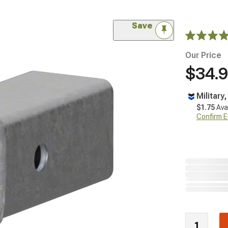
Save
Our Price
$34.
Military
$1.75
Ava
Confirm Eli