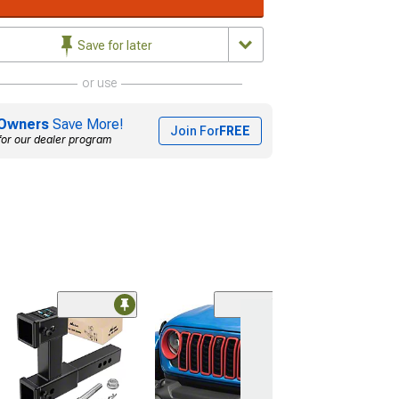
Save for later
or use
Owners
Save More!
Join For
FREE
for our dealer program
(96)
RedRock In-Ch
Window Deflec
(18-26 Jeep Wran
Door)