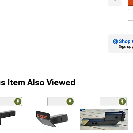
Shop 
Sign up 
s Item Also Viewed