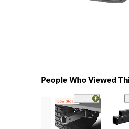
People Who Viewed Thi
Low Stock