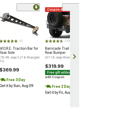
Coupon Added
(50
Rugged Ridge 
HD Tire Carrier
(97-06 Jeep Wran
$579.99
(4)
(500+)
Free 2 Da
M.O.R.E. Traction Bar for
Barricade Trail Force HD
Get it by Fri, Au
Rear Axle
Rear Bumper
(76-95 Jeep CJ7 & Wrangler
(07-18 Jeep Wrangler JK)
YJ)
$319.99
$369.99
Free gift added!
with Coupon
Free 3 Day
Get it by Sun, Aug 09
Free 2 Day
Get it by Fri, Aug 07