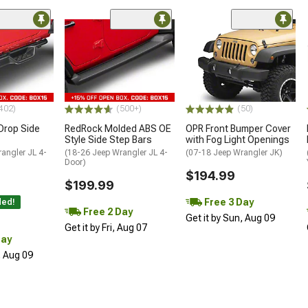
ded
402)
(500+)
(50)
Drop Side
RedRock Molded ABS OE
OPR Front Bumper Cover
Style Side Step Bars
with Fog Light Openings
angler JL 4-
(18-26 Jeep Wrangler JL 4-
(07-18 Jeep Wrangler JK)
Door)
$194.99
$199.99
Free 3 Day
ded!
Free 2 Day
Get it by Sun, Aug 09
Get it by Fri, Aug 07
Day
, Aug 09