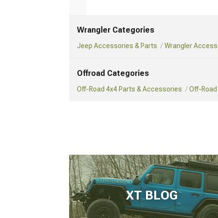
Wrangler Categories
Jeep Accessories & Parts
Wrangler Accesso
Offroad Categories
Off-Road 4x4 Parts & Accessories
Off-Road
XT BLOG