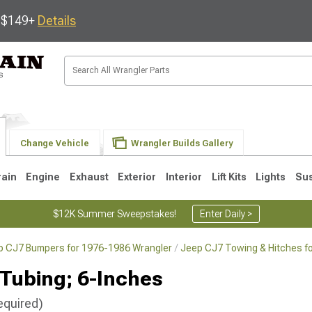
s $149+
Details
Change Vehicle
Wrangler Builds Gallery
rain
Engine
Exhaust
Exterior
Interior
Lift Kits
Lights
Su
$12K Summer Sweepstakes!
Enter Daily >
p CJ7 Bumpers for 1976-1986 Wrangler
Jeep CJ7 Towing & Hitches f
JK
1997-2006 TJ
1987-1995 YJ
19
 Tubing; 6-Inches
equired)