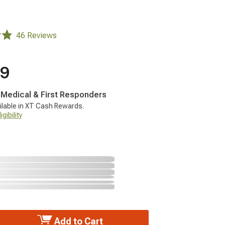
46 Reviews
99
, Medical & First Responders
ilable in XT Cash Rewards.
gibility
Add to Cart