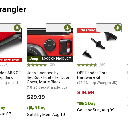
rangler
Clearance
LOGO ON PRODUCT
500+)
(28)
(56)
ded ABS OE
Jeep Licensed by
OPR Fender Flare
tep Bars
RedRock Fuel Filler Door
Hardware Kit
Cover; Matte Black
angler JL 4-
(07-18 Jeep Wrangler JK)
(18-26 Jeep Wrangler JL)
$19.99
$29.99
3 Day
Day
3 Day
Get it by Sun, Aug 09
 Aug 07
Get it by Mon, Aug 10