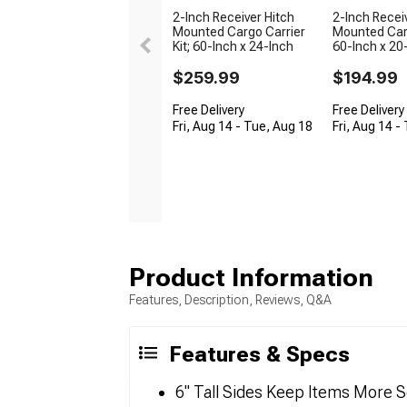
2-Inch Receiver Hitch
2-Inch Recei
Mounted Cargo Carrier
Mounted Carg
Kit; 60-Inch x 24-Inch
60-Inch x 20
$259.99
$194.99
Free Delivery
Free Delivery
Fri, Aug 14 - Tue, Aug 18
Fri, Aug 14 -
Product Information
Features, Description, Reviews, Q&A
Features & Specs
6" Tall Sides Keep Items More S