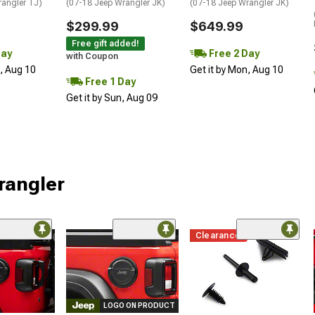
rangler TJ)
(07-18 Jeep Wrangler JK)
(07-18 Jeep Wrangler JK)
$299.99
$649.99
Free gift added!
Day
Free 2 Day
with Coupon
n, Aug 10
Get it by Mon, Aug 10
Free 1 Day
Get it by Sun, Aug 09
rangler
Clearance
LOGO ON PRODUCT