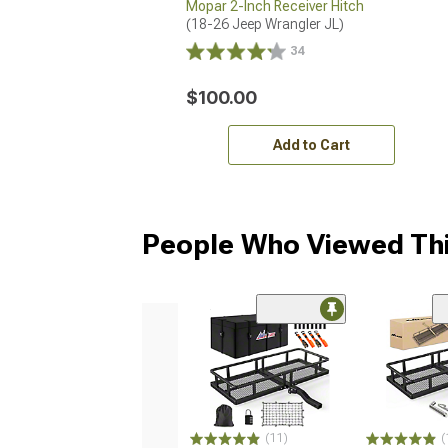
Mopar 2-Inch Receiver Hitch
(18-26 Jeep Wrangler JL)
34
$100.00
Add to Cart
People Who Viewed Thi
(11)
(