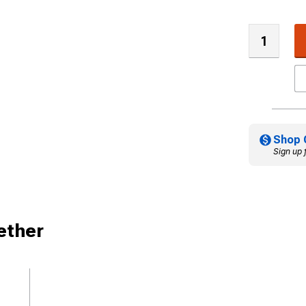
Shop 
Sign up 
ether