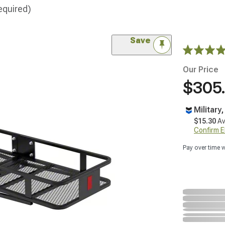
equired)
Save
Our Price
$305
Military
$15.30
Av
Confirm Eli
Pay over time 