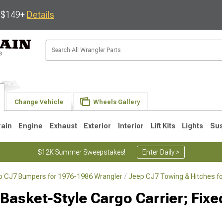
s $149+
Details
Change Vehicle
Wheels Gallery
rain
Engine
Exhaust
Exterior
Interior
Lift Kits
Lights
Su
$12K Summer Sweepstakes!
Enter Daily >
p CJ7 Bumpers for 1976-1986 Wrangler
Jeep CJ7 Towing & Hitches f
JK
1997-2006 TJ
1987-1995 YJ
19
 Basket-Style Cargo Carrier; Fix