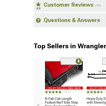
Customer Reviews
(46)
4.9
Questions & Answers
Top Sellers in Wrangle
(137)
(
N-Fab Cab Length
Heavy Duty St
Podium Nerf Side Step
with Steering