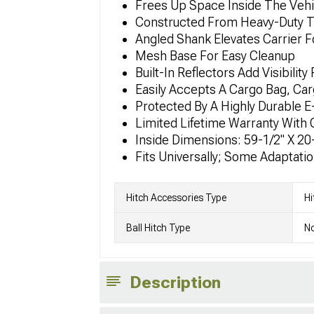
Frees Up Space Inside The Veh
Constructed From Heavy-Duty T
Angled Shank Elevates Carrier 
Mesh Base For Easy Cleanup
Built-In Reflectors Add Visibilit
Easily Accepts A Cargo Bag, Ca
Protected By A Highly Durable 
Limited Lifetime Warranty With
Inside Dimensions: 59-1/2" X 20-
Fits Universally; Some Adaptati
Hitch Accessories Type
Hi
Ball Hitch Type
No
Description