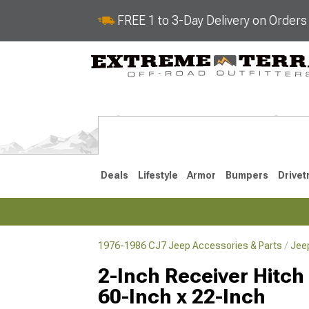
FREE 1 to 3-Day Delivery on Order
Deals
Lifestyle
Armor
Bumpers
Drivet
1976-1986 CJ7 Jeep Accessories & Parts
Jee
2018-2026 JL
2007-2018 
2-Inch Receiver Hitch
60-Inch x 22-Inch