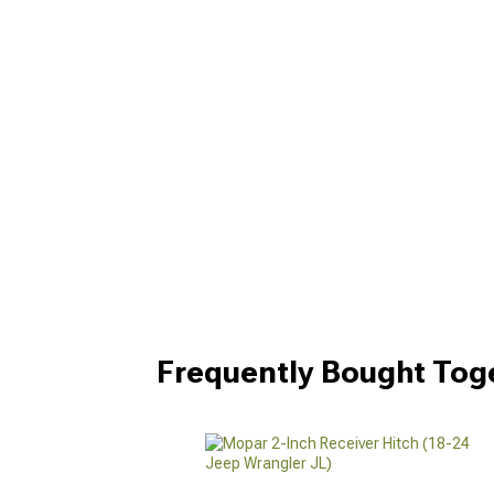
Frequently Bought Tog