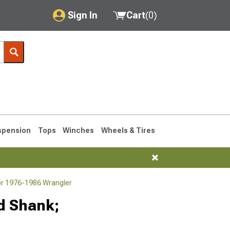
Sign In
Cart
(
0
)
My Account
Where's my order?
Order Help/Return
Saved Products
spension
Tops
Winches
Wheels & Tires
Got questions? (FAQs)
Customer Service
or 1976-1986 Wrangler
76-1986 CJ7
ed Shank;