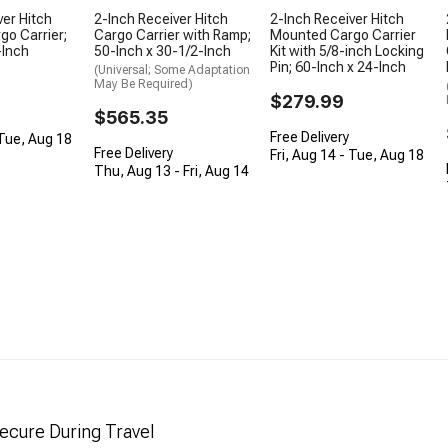
ver Hitch
2-Inch Receiver Hitch
2-Inch Receiver Hitch
o Carrier;
Cargo Carrier with Ramp;
Mounted Cargo Carrier
-Inch
50-Inch x 30-1/2-Inch
Kit with 5/8-inch Locking
Pin; 60-Inch x 24-Inch
(Universal; Some Adaptation
May Be Required)
$279.99
$565.35
Free Delivery
 Tue, Aug 18
Free Delivery
Fri, Aug 14 - Tue, Aug 18
Thu, Aug 13 - Fri, Aug 14
ecure During Travel