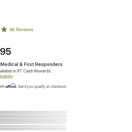
46 Reviews
.95
, Medical & First Responders
ailable in XT Cash Rewards.
gibility
Affirm
with
. See if you qualify at checkout.