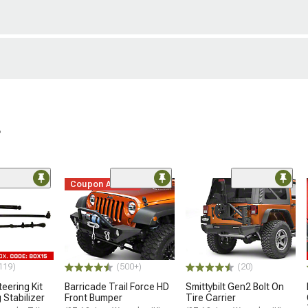
r
Coupon Added
119)
(500+)
(20)
eering Kit
Barricade Trail Force HD
Smittybilt Gen2 Bolt On
 Stabilizer
Front Bumper
Tire Carrier