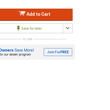
Add to Cart
Save for later
or use
Owners
Save More!
Join For
FREE
for our dealer program