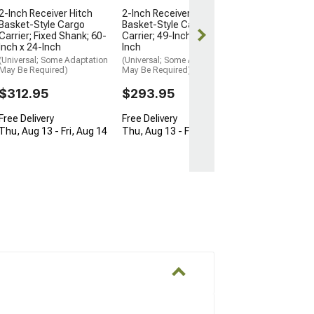
Free Delivery
2-Inch Receiver Hitch
2-Inch Receiver Hitch
Basket-Style Cargo
Basket-Style Cargo
Fri, Aug 14 - T
Carrier; Fixed Shank; 60-
Carrier; 49-Inch x 22-1/2-
Inch x 24-Inch
Inch
(Universal; Some Adaptation
(Universal; Some Adaptation
May Be Required)
May Be Required)
$312.95
$293.95
Free Delivery
Free Delivery
Thu, Aug 13 - Fri, Aug 14
Thu, Aug 13 - Fri, Aug 14