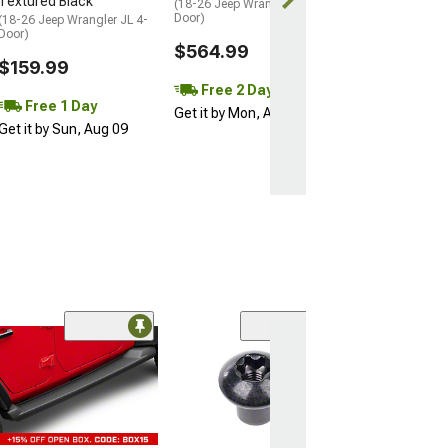
Textured Black
(18-26 Jeep Wrangler JL 4-
Get it by Sun, 
Door)
(18-26 Jeep Wrangler JL 4-
Door)
$564.99
$159.99
Free 2 Day
Free 1 Day
Get it by Mon, Aug 10
Get it by Sun, Aug 09
(5)
Push-In Fastene
Bumper Air Da
Mounting; 6 Re
(12-18 Jeep Wran