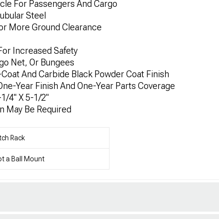
icle For Passengers And Cargo
ubular Steel
For More Ground Clearance
y For Increased Safety
rgo Net, Or Bungees
E-Coat And Carbide Black Powder Coat Finish
 One-Year Finish And One-Year Parts Coverage
1/4" X 5-1/2"
on May Be Required
tch Rack
t a Ball Mount