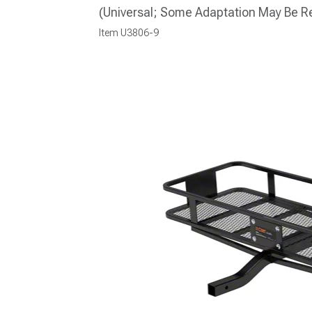
(Universal; Some Adaptation May Be R
Item
U3806-9