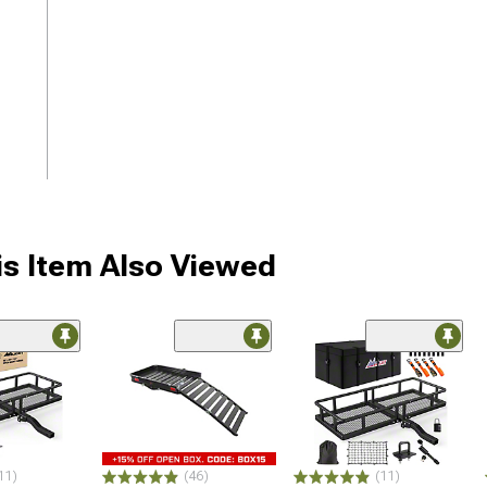
s Item Also Viewed
11)
(46)
(11)