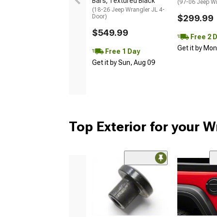
Bars; Textured Black
(97-06 Jeep W
(18-26 Jeep Wrangler JL 4-
Door)
$299.99
$549.99
Free 2 
Get it by Mo
Free 1 Day
Get it by Sun, Aug 09
Top Exterior for your W