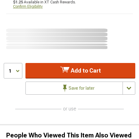
$1.25
Available in XT Cash Rewards.
Confirm Eligibility
Add to Cart
1
Save for later
or use
People Who Viewed This Item Also Viewed