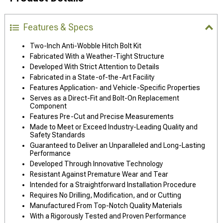
Features & Specs
Two-Inch Anti-Wobble Hitch Bolt Kit
Fabricated With a Weather-Tight Structure
Developed With Strict Attention to Details
Fabricated in a State-of-the-Art Facility
Features Application- and Vehicle-Specific Properties
Serves as a Direct-Fit and Bolt-On Replacement
Component
Features Pre-Cut and Precise Measurements
Made to Meet or Exceed Industry-Leading Quality and
Safety Standards
Guaranteed to Deliver an Unparalleled and Long-Lasting
Performance
Developed Through Innovative Technology
Resistant Against Premature Wear and Tear
Intended for a Straightforward Installation Procedure
Requires No Drilling, Modification, and or Cutting
Manufactured From Top-Notch Quality Materials
With a Rigorously Tested and Proven Performance