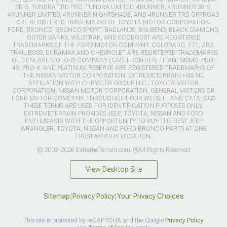
SR-5, TUNDRA TRD PRO, TUNDRA LIMITED, 4RUNNER, 4RUNNER SR-5,
4RUNNER LIMITED, 4RUNNER NIGHTSHADE, AND 4RUNNER TRD OFFROAD
ARE REGISTERED TRADEMARKS OF TOYOTA MOTOR CORPORATION.
FORD, BRONCO, BRONCO SPORT, BADLANDS, BIG BEND, BLACK DIAMOND,
OUTER BANKS, WILDTRAK, AND ECOBOOST ARE REGISTERED
TRADEMARKS OF THE FORD MOTOR COMPANY. COLORADO, Z71, ZR2,
TRAIL BOSS, DURAMAX AND CHEVROLET ARE REGISTERED TRADEMARKS
OF GENERAL MOTORS COMPANY (GM). FRONTIER, TITAN, NISMO, PRO-
4X, PRO-X, AND PLATINUM RESERVE ARE REGISTERED TRADEMARKS OF
THE NISSAN MOTOR CORPORATION. EXTREMETERRAIN HAS NO
AFFILIATION WITH CHRYSLER GROUP LLC., TOYOTA MOTOR
CORPORATION, NISSAN MOTOR CORPORATION, GENERAL MOTORS OR
FORD MOTOR COMPANY. THROUGHOUT OUR WEBSITE AND CATALOGS
THESE TERMS ARE USED FOR IDENTIFICATION PURPOSES ONLY.
EXTREMETERRAIN PROVIDES JEEP, TOYOTA, NISSAN AND FORD
ENTHUSIASTS WITH THE OPPORTUNITY TO BUY THE BEST JEEP
WRANGLER, TOYOTA, NISSAN AND FORD BRONCO PARTS AT ONE
TRUSTWORTHY LOCATION.
© 2003-2026 ExtremeTerrain.com. ®All Rights Reserved
View Desktop Site
Sitemap
|
Privacy Policy
|
Your Privacy Choices
This site is protected by reCAPTCHA and the Google
Privacy Policy