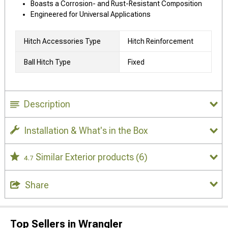
Boasts a Corrosion- and Rust-Resistant Composition
Engineered for Universal Applications
Hitch Accessories Type
Hitch Reinforcement
Ball Hitch Type
Fixed
Description
Installation & What's in the Box
Similar Exterior products
(6)
4.7
Share
Top Sellers in Wrangler