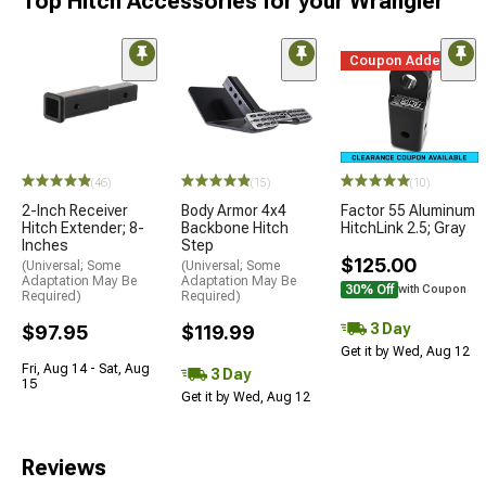
Top Hitch Accessories for your Wrangler
Coupon Added
(46)
(15)
(10)
2-Inch Receiver
Body Armor 4x4
Factor 55 Aluminum
Hitch Extender; 8-
Backbone Hitch
HitchLink 2.5; Gray
Inches
Step
$125.00
(Universal; Some
(Universal; Some
Adaptation May Be
Adaptation May Be
30% Off
with Coupon
Required)
Required)
3 Day
$97.95
$119.99
Get it by Wed, Aug 12
Fri, Aug 14 - Sat, Aug
3 Day
15
Get it by Wed, Aug 12
Reviews