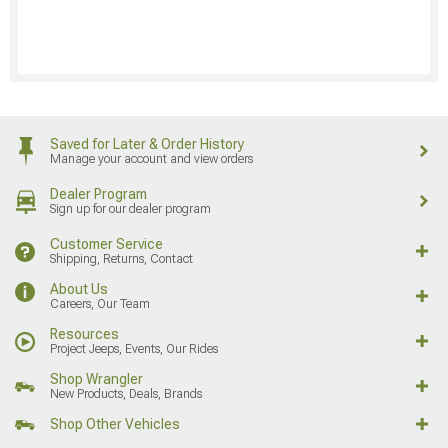
Saved for Later & Order History
Manage your account and view orders
Dealer Program
Sign up for our dealer program
Customer Service
Shipping, Returns, Contact
About Us
Careers, Our Team
Resources
Project Jeeps, Events, Our Rides
Shop Wrangler
New Products, Deals, Brands
Shop Other Vehicles