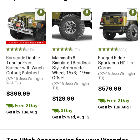
(249)
(171)
(500+)
Barricade Double
Mammoth 8
Rugged Ridge
Tubular Front
Simulated Beadlock
Spartacus HD Tire
Bumper with Winch
Style Anthracite
Carrier
Cutout; Polished
Wheel; 15x8; -19mm
(97-06 Jeep Wrangler
Offset
TJ)
(87-06 Jeep Wrangler
YJ & TJ)
(97-06 Jeep Wrangler
$579.99
TJ)
$399.99
$129.99
Free 2 Day
Free 2 Day
Get it by Tue, Aug 11
3 Day
Get it by Tue, Aug 11
Get it by Wed, Aug 12