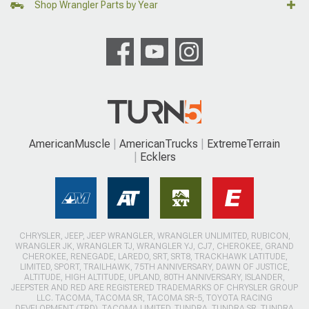
Shop Wrangler Parts by Year
AmericanMuscle
AmericanTrucks
ExtremeTerrain
Ecklers
CHRYSLER, JEEP, JEEP WRANGLER, WRANGLER UNLIMITED, RUBICON,
WRANGLER JK, WRANGLER TJ, WRANGLER YJ, CJ7, CHEROKEE, GRAND
CHEROKEE, RENEGADE, LAREDO, SRT, SRT8, TRACKHAWK LATITUDE,
LIMITED, SPORT, TRAILHAWK, 75TH ANNIVERSARY, DAWN OF JUSTICE,
ALTITUDE, HIGH ALTITUDE, UPLAND, 80TH ANNIVERSARY, ISLANDER,
JEEPSTER AND RED ARE REGISTERED TRADEMARKS OF CHRYSLER GROUP
LLC. TACOMA, TACOMA SR, TACOMA SR-5, TOYOTA RACING
DEVELOPMENT (TRD), TACOMA LIMITED, TUNDRA, TUNDRA SR, TUNDRA