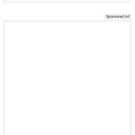
Sponsored Ad