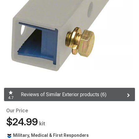
Reviews of Similar Exterior products (6)
4.7
Our Price
$24.99
kit
Military, Medical & First Responders