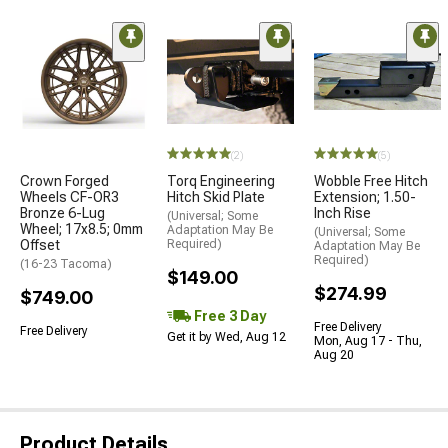
(2)
(5)
Crown Forged
Torq Engineering
Wobble Free Hitch
Wheels CF-OR3
Hitch Skid Plate
Extension; 1.50-
Bronze 6-Lug
Inch Rise
(Universal; Some
Wheel; 17x8.5; 0mm
Adaptation May Be
(Universal; Some
Offset
Required)
Adaptation May Be
Required)
(16-23 Tacoma)
$149.00
$274.99
$749.00
Free 3 Day
Free Delivery
Free Delivery
Get it by Wed, Aug 12
Mon, Aug 17 - Thu,
Aug 20
Product Details