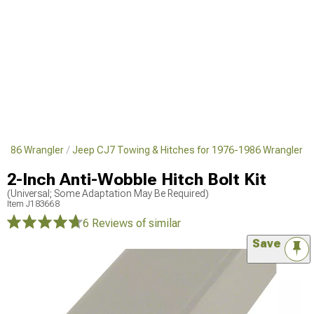
1986 Wrangler
Jeep CJ7 Towing & Hitches for 1976-1986 Wrangler
2-Inch Anti-Wobble Hitch Bolt Kit
(Universal; Some Adaptation May Be Required)
Item
J183668
6 Reviews
of similar
Save