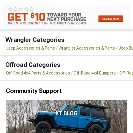
Wrangler Categories
Jeep Accessories & Parts
Wrangler Accessories & Parts
Jeep B
Offroad Categories
Off-Road 4x4 Parts & Accessories
Off-Road 4x4 Bumpers
Off-Ro
Community Support
XT BLOG