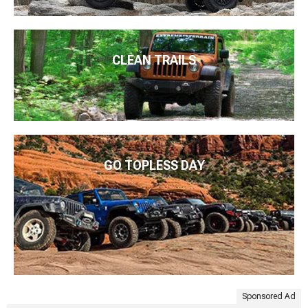
CLEAN TRAILS
GO TOPLESS DAY
Sponsored Ad