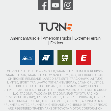
AmericanMuscle
AmericanTrucks
ExtremeTerrain
Ecklers
CHRYSLER, JEEP, JEEP WRANGLER, WRANGLER UNLIMITED, RUBICON,
WRANGLER JK, WRANGLER TJ, WRANGLER YJ, CJ7, CHEROKEE, GRAND
CHEROKEE, RENEGADE, LAREDO, SRT, SRT8, TRACKHAWK LATITUDE,
LIMITED, SPORT, TRAILHAWK, 75TH ANNIVERSARY, DAWN OF JUSTICE,
ALTITUDE, HIGH ALTITUDE, UPLAND, 80TH ANNIVERSARY, ISLANDER,
JEEPSTER AND RED ARE REGISTERED TRADEMARKS OF CHRYSLER GROUP
LLC. TACOMA, TACOMA SR, TACOMA SR-5, TOYOTA RACING
DEVELOPMENT (TRD), TACOMA LIMITED, TUNDRA, TUNDRA SR, TUNDRA
SR-5, TUNDRA TRD PRO, TUNDRA LIMITED, 4RUNNER, 4RUNNER SR-5,
4RUNNER LIMITED, 4RUNNER NIGHTSHADE, AND 4RUNNER TRD OFFROAD
ARE REGISTERED TRADEMARKS OF TOYOTA MOTOR CORPORATION.