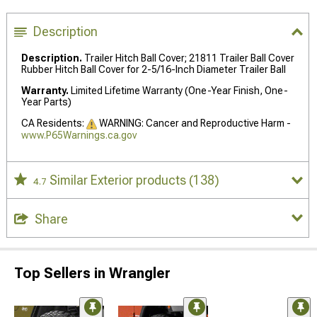
Description
Description.
Trailer Hitch Ball Cover; 21811 Trailer Ball Cover
Rubber Hitch Ball Cover for 2-5/16-Inch Diameter Trailer Ball
Warranty.
Limited Lifetime Warranty (One-Year Finish, One-
Year Parts)
CA Residents:
WARNING: Cancer and Reproductive Harm -
www.P65Warnings.ca.gov
Similar Exterior products
(138)
4.7
Share
Top Sellers in Wrangler