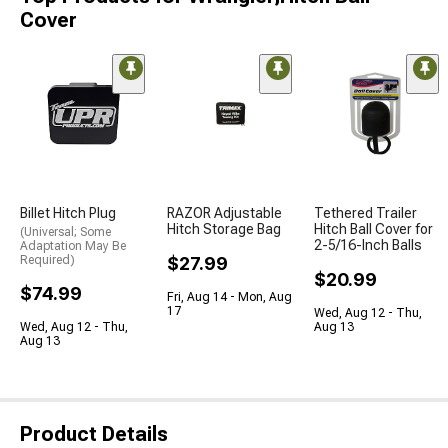
Cover
Billet Hitch Plug
RAZOR Adjustable
Tethered Trailer
Hitch Storage Bag
Hitch Ball Cover for
(Universal; Some
2-5/16-Inch Balls
Adaptation May Be
Required)
$27.99
$20.99
$74.99
Fri, Aug 14 - Mon, Aug
17
Wed, Aug 12 - Thu,
Wed, Aug 12 - Thu,
Aug 13
Aug 13
Product Details