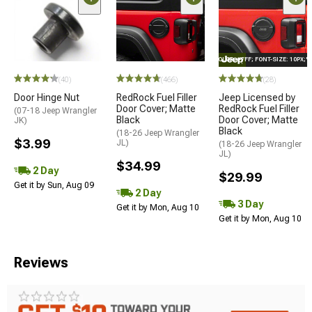
STYLE="COLOR: #FFF; FONT-SIZE: 10PX;
(40)
(466)
(28)
Door Hinge Nut
RedRock Fuel Filler
Jeep Licensed by
Door Cover; Matte
RedRock Fuel Filler
(07-18 Jeep Wrangler
Black
Door Cover; Matte
JK)
Black
(18-26 Jeep Wrangler
$3.99
JL)
(18-26 Jeep Wrangler
JL)
$34.99
2 Day
$29.99
Get it by Sun, Aug 09
2 Day
3 Day
Get it by Mon, Aug 10
Get it by Mon, Aug 10
Reviews