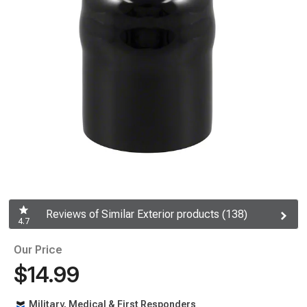
Reviews of Similar Exterior products (138)
4.7
Our Price
$14.99
Military, Medical & First Responders