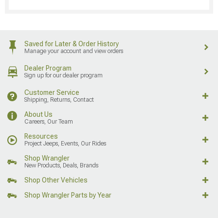
Saved for Later & Order History
Manage your account and view orders
Dealer Program
Sign up for our dealer program
Customer Service
Shipping, Returns, Contact
About Us
Careers, Our Team
Resources
Project Jeeps, Events, Our Rides
Shop Wrangler
New Products, Deals, Brands
Shop Other Vehicles
Shop Wrangler Parts by Year