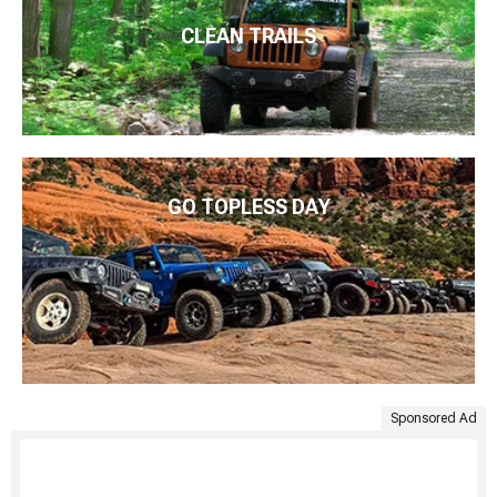
CLEAN TRAILS
GO TOPLESS DAY
Sponsored Ad