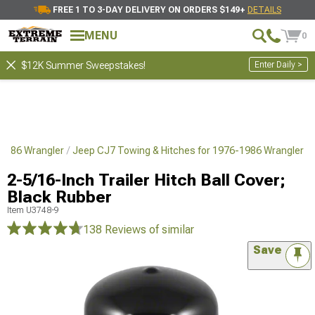
FREE 1 TO 3-DAY DELIVERY ON ORDERS $149+
DETAILS
MENU
0
Enter Daily >
$12K Summer Sweepstakes!
1986 Wrangler
Jeep CJ7 Towing & Hitches for 1976-1986 Wrangler
2-5/16-Inch Trailer Hitch Ball Cover;
Black Rubber
Item
U3748-9
138 Reviews
of similar
Save