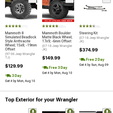
(171)
(500+)
(36)
Mammoth 8
Mammoth Boulder
Steering Kit
Simulated Beadlock
Matte Black Wheel;
(07-18 Jeep Wrangler
Style Anthracite
17x9; -6mm Offset
JK)
Wheel; 15x8; -19mm
(07-18 Jeep Wrangler
Offset
$374.99
JK)
(97-06 Jeep Wrangler
$149.99
TJ)
Free 2 Day
Get it by Sun, Aug 09
$129.99
Free 3 Day
Get it by Mon, Aug 10
3 Day
Get it by Mon, Aug 10
Top Exterior for your Wrangler