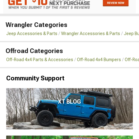
Wrangler Categories
Jeep Accessories & Parts
Wrangler Accessories & Parts
Jeep B
Offroad Categories
Off-Road 4x4 Parts & Accessories
Off-Road 4x4 Bumpers
Off-Ro
Community Support
XT BLOG