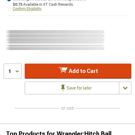
$0.75
Available in XT Cash Rewards.
Confirm Eligibility
Add to Cart
1
Save for later
or use
Top Products for Wrangler;Hitch Ball