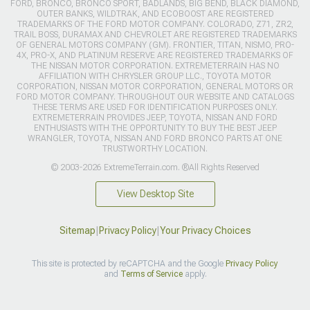
FORD, BRONCO, BRONCO SPORT, BADLANDS, BIG BEND, BLACK DIAMOND,
OUTER BANKS, WILDTRAK, AND ECOBOOST ARE REGISTERED
TRADEMARKS OF THE FORD MOTOR COMPANY. COLORADO, Z71, ZR2,
TRAIL BOSS, DURAMAX AND CHEVROLET ARE REGISTERED TRADEMARKS
OF GENERAL MOTORS COMPANY (GM). FRONTIER, TITAN, NISMO, PRO-
4X, PRO-X, AND PLATINUM RESERVE ARE REGISTERED TRADEMARKS OF
THE NISSAN MOTOR CORPORATION. EXTREMETERRAIN HAS NO
AFFILIATION WITH CHRYSLER GROUP LLC., TOYOTA MOTOR
CORPORATION, NISSAN MOTOR CORPORATION, GENERAL MOTORS OR
FORD MOTOR COMPANY. THROUGHOUT OUR WEBSITE AND CATALOGS
THESE TERMS ARE USED FOR IDENTIFICATION PURPOSES ONLY.
EXTREMETERRAIN PROVIDES JEEP, TOYOTA, NISSAN AND FORD
ENTHUSIASTS WITH THE OPPORTUNITY TO BUY THE BEST JEEP
WRANGLER, TOYOTA, NISSAN AND FORD BRONCO PARTS AT ONE
TRUSTWORTHY LOCATION.
© 2003-2026 ExtremeTerrain.com. ®All Rights Reserved
View Desktop Site
Sitemap
|
Privacy Policy
|
Your Privacy Choices
This site is protected by reCAPTCHA and the Google
Privacy Policy
and
Terms of Service
apply.