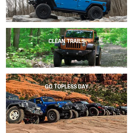
CLEAN TRAILS
GO TOPLESS DAY