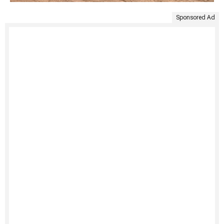
Sponsored Ad