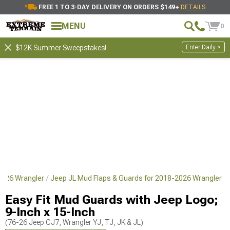
FREE 1 TO 3-DAY DELIVERY ON ORDERS $149+
DETAILS
MENU
0
Enter Daily >
$12K Summer Sweepstakes!
-2026 Wrangler
Jeep JL Mud Flaps & Guards for 2018-2026 Wrangler
Easy Fit Mud Guards with Jeep Logo;
9-Inch x 15-Inch
(76-26 Jeep CJ7, Wrangler YJ, TJ, JK & JL)