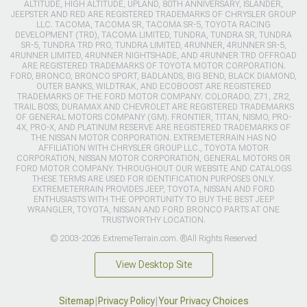
ALTITUDE, HIGH ALTITUDE, UPLAND, 80TH ANNIVERSARY, ISLANDER,
JEEPSTER AND RED ARE REGISTERED TRADEMARKS OF CHRYSLER GROUP
LLC. TACOMA, TACOMA SR, TACOMA SR-5, TOYOTA RACING
DEVELOPMENT (TRD), TACOMA LIMITED, TUNDRA, TUNDRA SR, TUNDRA
SR-5, TUNDRA TRD PRO, TUNDRA LIMITED, 4RUNNER, 4RUNNER SR-5,
4RUNNER LIMITED, 4RUNNER NIGHTSHADE, AND 4RUNNER TRD OFFROAD
ARE REGISTERED TRADEMARKS OF TOYOTA MOTOR CORPORATION.
FORD, BRONCO, BRONCO SPORT, BADLANDS, BIG BEND, BLACK DIAMOND,
OUTER BANKS, WILDTRAK, AND ECOBOOST ARE REGISTERED
TRADEMARKS OF THE FORD MOTOR COMPANY. COLORADO, Z71, ZR2,
TRAIL BOSS, DURAMAX AND CHEVROLET ARE REGISTERED TRADEMARKS
OF GENERAL MOTORS COMPANY (GM). FRONTIER, TITAN, NISMO, PRO-
4X, PRO-X, AND PLATINUM RESERVE ARE REGISTERED TRADEMARKS OF
THE NISSAN MOTOR CORPORATION. EXTREMETERRAIN HAS NO
AFFILIATION WITH CHRYSLER GROUP LLC., TOYOTA MOTOR
CORPORATION, NISSAN MOTOR CORPORATION, GENERAL MOTORS OR
FORD MOTOR COMPANY. THROUGHOUT OUR WEBSITE AND CATALOGS
THESE TERMS ARE USED FOR IDENTIFICATION PURPOSES ONLY.
EXTREMETERRAIN PROVIDES JEEP, TOYOTA, NISSAN AND FORD
ENTHUSIASTS WITH THE OPPORTUNITY TO BUY THE BEST JEEP
WRANGLER, TOYOTA, NISSAN AND FORD BRONCO PARTS AT ONE
TRUSTWORTHY LOCATION.
© 2003-2026 ExtremeTerrain.com. ®All Rights Reserved
View Desktop Site
Sitemap
|
Privacy Policy
|
Your Privacy Choices