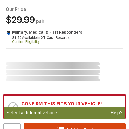
Our Price
$29.99
pair
Military, Medical & First Responders
$1.50
Available in XT Cash Rewards.
Confirm Eligibility
CONFIRM THIS FITS YOUR VEHICLE!
Update or Change Vehicle
Select a different vehicle
Help?