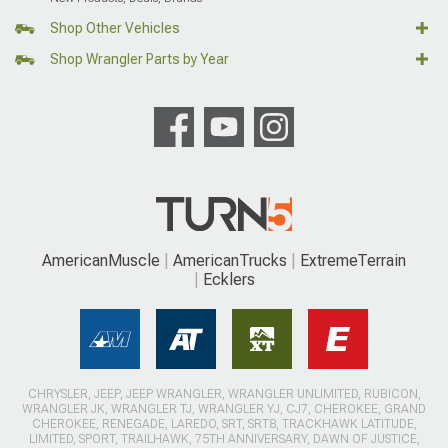
Shop Other Vehicles
Shop Wrangler Parts by Year
AmericanMuscle
AmericanTrucks
ExtremeTerrain
Ecklers
CHRYSLER, JEEP, JEEP WRANGLER, WRANGLER UNLIMITED, RUBICON,
WRANGLER JK, WRANGLER TJ, WRANGLER YJ, CJ7, CHEROKEE, GRAND
CHEROKEE, RENEGADE, LAREDO, SRT, SRT8, TRACKHAWK LATITUDE,
LIMITED, SPORT, TRAILHAWK, 75TH ANNIVERSARY, DAWN OF JUSTICE,