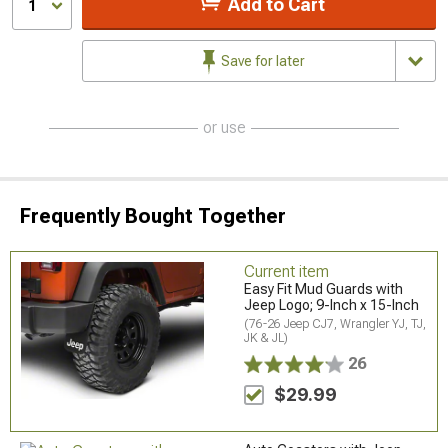
Add to Cart
1
Save for later
or use
Frequently Bought Together
Current item
Easy Fit Mud Guards with
Jeep Logo; 9-Inch x 15-Inch
(76-26 Jeep CJ7, Wrangler YJ, TJ,
JK & JL)
26
$29.99