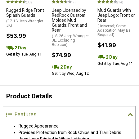
(30)
(7)
(14)
Rugged Ridge Front
Jeep Licensed by
Mud Guards with
Splash Guards
RedRock Custom
Jeep Logo; Front or
Molded Mud
Rear
(07-18 Jeep Wrangler
Guards; Front and
JK)
(Universal; Some
Rear
Adaptation May Be
$53.99
Required)
(18-26 Jeep Wrangler
JL, Excluding
$41.99
Rubicon)
2 Day
$74.99
Get it by Tue, Aug 11
2 Day
Get it by Tue, Aug 11
2 Day
Get it by Wed, Aug 12
Product Details
Features
Rugged Appearance
Provides Protection from Rock Chips and Trail Debris