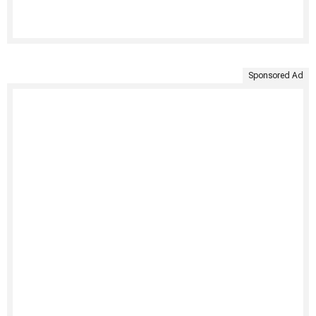
Sponsored Ad