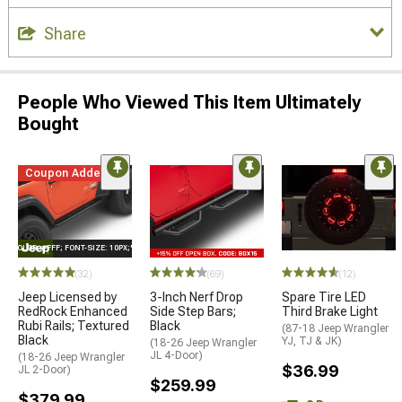
Share
People Who Viewed This Item Ultimately
Bought
Coupon Added
E="COLOR: #FFF; FONT-SIZE: 10PX;"LOGO ON PRODUCT
(32)
(69)
(12)
Jeep Licensed by
3-Inch Nerf Drop
Spare Tire LED
RedRock Enhanced
Side Step Bars;
Third Brake Light
Rubi Rails; Textured
Black
(87-18 Jeep Wrangler
Black
YJ, TJ & JK)
(18-26 Jeep Wrangler
JL 4-Door)
(18-26 Jeep Wrangler
$36.99
JL 2-Door)
$259.99
$379.99