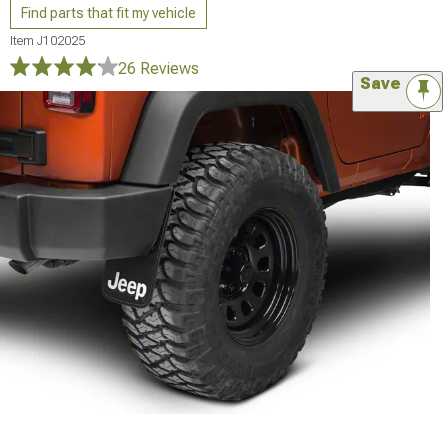
Find parts that fit my vehicle
Item
J102025
26 Reviews
Save