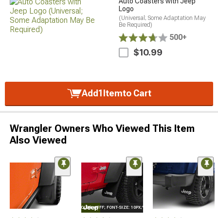
Auto Coasters with Jeep
Logo
(Universal; Some Adaptation May
Be Required)
500+
$10.99
Add
1
Item
to Cart
Wrangler Owners Who Viewed This Item
Also Viewed
STYLE="COLOR: #FFF; FONT-SIZE: 10PX;"LOGO ON PRODUCT