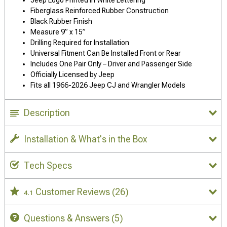
Jeep Logo Printed in White Lettering
Fiberglass Reinforced Rubber Construction
Black Rubber Finish
Measure 9” x 15”
Drilling Required for Installation
Universal Fitment Can Be Installed Front or Rear
Includes One Pair Only – Driver and Passenger Side
Officially Licensed by Jeep
Fits all 1966-2026 Jeep CJ and Wrangler Models
Description
Installation & What's in the Box
Tech Specs
Customer Reviews
(26)
4.1
Questions & Answers
(5)