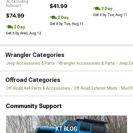
JL, Excluding
$41.99
Rubicon)
2 Day
$74.99
Get it by Tue, Aug 11
2 Day
Get it by Tue, Aug 11
2 Day
Get it by Wed, Aug 12
Wrangler Categories
Jeep Accessories & Parts
Wrangler Accessories & Parts
Jeep Ex
Offroad Categories
Off-Road 4x4 Parts & Accessories
Off-Road Exterior Mods
Mud F
Community Support
XT BLOG