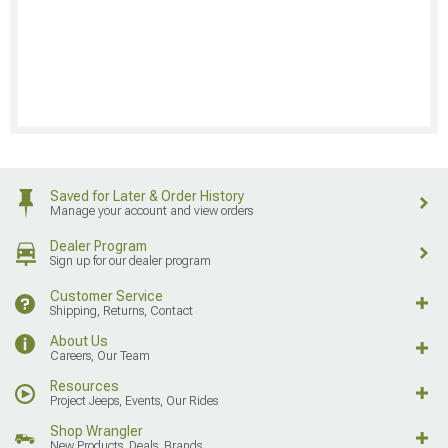
Saved for Later & Order History
Manage your account and view orders
Dealer Program
Sign up for our dealer program
Customer Service
Shipping, Returns, Contact
About Us
Careers, Our Team
Resources
Project Jeeps, Events, Our Rides
Shop Wrangler
New Products, Deals, Brands