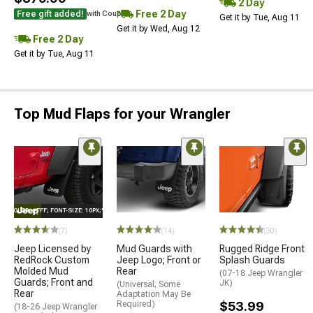
2 Day
Free 2 Day
Free gift added!
with Coupon
Get it by Tue, Aug 11
Get it by Wed, Aug 12
Free 2 Day
Get it by Tue, Aug 11
Top Mud Flaps for your Wrangler
E="COLOR: #FFF; FONT-SIZE: 10PX;"LOGO ON PRODUCT
(7)
(14)
(30)
Jeep Licensed by
Mud Guards with
Rugged Ridge Front
RedRock Custom
Jeep Logo; Front or
Splash Guards
Molded Mud
Rear
(07-18 Jeep Wrangler
Guards; Front and
JK)
(Universal; Some
Rear
Adaptation May Be
Required)
$53.99
(18-26 Jeep Wrangler