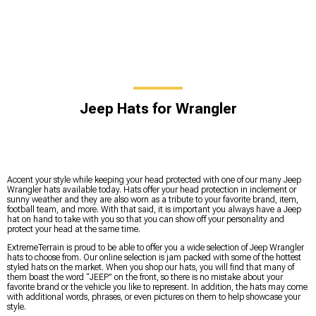
Jeep Hats for Wrangler
Accent your style while keeping your head protected with one of our many Jeep
Wrangler hats available today. Hats offer your head protection in inclement or
sunny weather and they are also worn as a tribute to your favorite brand, item,
football team, and more. With that said, it is important you always have a Jeep
hat on hand to take with you so that you can show off your personality and
protect your head at the same time.
ExtremeTerrain is proud to be able to offer you a wide selection of Jeep Wrangler
hats to choose from. Our online selection is jam packed with some of the hottest
styled hats on the market. When you shop our hats, you will find that many of
them boast the word “JEEP” on the front, so there is no mistake about your
favorite brand or the vehicle you like to represent. In addition, the hats may come
with additional words, phrases, or even pictures on them to help showcase your
style.