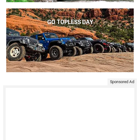
GO TOPLESS DAY
Sponsored Ad