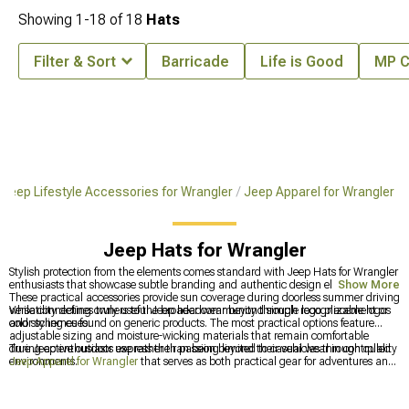
Showing
1-
18
of
18
Hats
Filter & Sort
Barricade
Life is Good
MP C
Jeep Lifestyle Accessories for Wrangler
Jeep Apparel for Wrangler
Jeep Hats for Wrangler
Stylish protection from the elements comes standard with Jeep Hats for Wrangler
enthusiasts that showcase subtle branding and authentic design elements.
Show More
These practical accessories provide sun coverage during doorless summer driving
while connecting owners to the broader community through recognizable logos
Versatility defines truly useful Jeep headwear beyond simple logo placement or
and styling cues.
color schemes found on generic products. The most practical options feature
adjustable sizing and moisture-wicking materials that remain comfortable
during active outdoor use rather than being limited to casual wear in controlled
True Jeep enthusiasts express their passion beyond their vehicles through quality
environments.
Jeep Apparel for Wrangler
that serves as both practical gear for adventures and
conversation starters among like-minded owners. Casual gatherings and trail
meetups provide perfect opportunities to showcase
Jeep Shirts & T-Shirts for
Wrangler
featuring authentic design elements that reference the brand's iconic