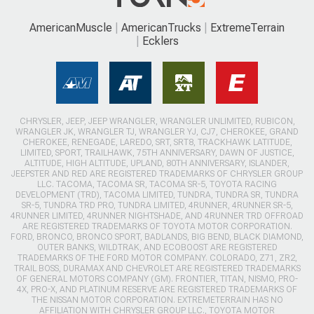
AmericanMuscle
AmericanTrucks
ExtremeTerrain
Ecklers
CHRYSLER, JEEP, JEEP WRANGLER, WRANGLER UNLIMITED, RUBICON,
WRANGLER JK, WRANGLER TJ, WRANGLER YJ, CJ7, CHEROKEE, GRAND
CHEROKEE, RENEGADE, LAREDO, SRT, SRT8, TRACKHAWK LATITUDE,
LIMITED, SPORT, TRAILHAWK, 75TH ANNIVERSARY, DAWN OF JUSTICE,
ALTITUDE, HIGH ALTITUDE, UPLAND, 80TH ANNIVERSARY, ISLANDER,
JEEPSTER AND RED ARE REGISTERED TRADEMARKS OF CHRYSLER GROUP
LLC. TACOMA, TACOMA SR, TACOMA SR-5, TOYOTA RACING
DEVELOPMENT (TRD), TACOMA LIMITED, TUNDRA, TUNDRA SR, TUNDRA
SR-5, TUNDRA TRD PRO, TUNDRA LIMITED, 4RUNNER, 4RUNNER SR-5,
4RUNNER LIMITED, 4RUNNER NIGHTSHADE, AND 4RUNNER TRD OFFROAD
ARE REGISTERED TRADEMARKS OF TOYOTA MOTOR CORPORATION.
FORD, BRONCO, BRONCO SPORT, BADLANDS, BIG BEND, BLACK DIAMOND,
OUTER BANKS, WILDTRAK, AND ECOBOOST ARE REGISTERED
TRADEMARKS OF THE FORD MOTOR COMPANY. COLORADO, Z71, ZR2,
TRAIL BOSS, DURAMAX AND CHEVROLET ARE REGISTERED TRADEMARKS
OF GENERAL MOTORS COMPANY (GM). FRONTIER, TITAN, NISMO, PRO-
4X, PRO-X, AND PLATINUM RESERVE ARE REGISTERED TRADEMARKS OF
THE NISSAN MOTOR CORPORATION. EXTREMETERRAIN HAS NO
AFFILIATION WITH CHRYSLER GROUP LLC., TOYOTA MOTOR