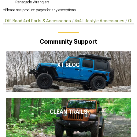
Renegade Wranglers
*Please see product pages for any exceptions.
Off-Road 4x4 Parts & Accessories
4x4 Lifestyle Accessories
Off-
Community Support
XT BLOG
CLEAN TRAILS