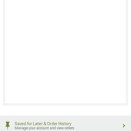
Saved for Later & Order History
Manage your account and view orders