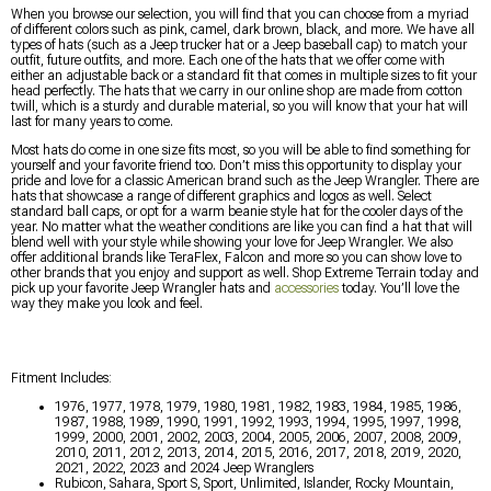
When you browse our selection, you will find that you can choose from a myriad
of different colors such as pink, camel, dark brown, black, and more. We have all
types of hats (such as a Jeep trucker hat or a Jeep baseball cap) to match your
outfit, future outfits, and more. Each one of the hats that we offer come with
either an adjustable back or a standard fit that comes in multiple sizes to fit your
head perfectly. The hats that we carry in our online shop are made from cotton
twill, which is a sturdy and durable material, so you will know that your hat will
last for many years to come.
Most hats do come in one size fits most, so you will be able to find something for
yourself and your favorite friend too. Don’t miss this opportunity to display your
pride and love for a classic American brand such as the Jeep Wrangler. There are
hats that showcase a range of different graphics and logos as well. Select
standard ball caps, or opt for a warm beanie style hat for the cooler days of the
year. No matter what the weather conditions are like you can find a hat that will
blend well with your style while showing your love for Jeep Wrangler. We also
offer additional brands like TeraFlex, Falcon and more so you can show love to
other brands that you enjoy and support as well. Shop Extreme Terrain today and
pick up your favorite Jeep Wrangler hats and
accessories
today. You’ll love the
way they make you look and feel.
Fitment Includes:
1976, 1977, 1978, 1979, 1980, 1981, 1982, 1983, 1984, 1985, 1986,
1987, 1988, 1989, 1990, 1991, 1992, 1993, 1994, 1995, 1997, 1998,
1999, 2000, 2001, 2002, 2003, 2004, 2005, 2006, 2007, 2008, 2009,
2010, 2011, 2012, 2013, 2014, 2015, 2016, 2017, 2018, 2019, 2020,
2021, 2022, 2023 and 2024 Jeep Wranglers
Rubicon, Sahara, Sport S, Sport, Unlimited, Islander, Rocky Mountain,