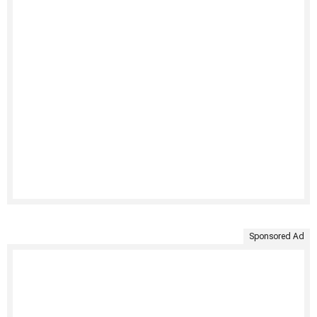
Sponsored Ad