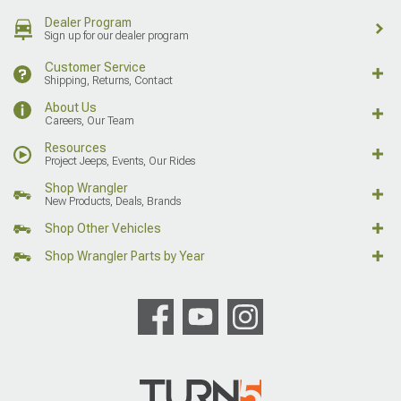
Dealer Program
Sign up for our dealer program
Customer Service
Shipping, Returns, Contact
About Us
Careers, Our Team
Resources
Project Jeeps, Events, Our Rides
Shop Wrangler
New Products, Deals, Brands
Shop Other Vehicles
Shop Wrangler Parts by Year