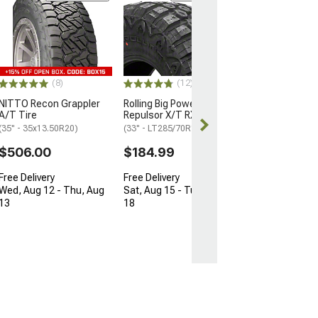
Mickey Thomps
Legend EXP Tir
(33" - 295/70R17
$325.99
(8)
(12)
Free Delivery
NITTO Recon Grappler
Rolling Big Power Tires
Thu, Aug 13 - F
A/T Tire
Repulsor X/T RX Tire
(35" - 35x13.50R20)
(33" - LT285/70R17)
$506.00
$184.99
Free Delivery
Free Delivery
Wed, Aug 12 - Thu, Aug
Sat, Aug 15 - Tue, Aug
13
18