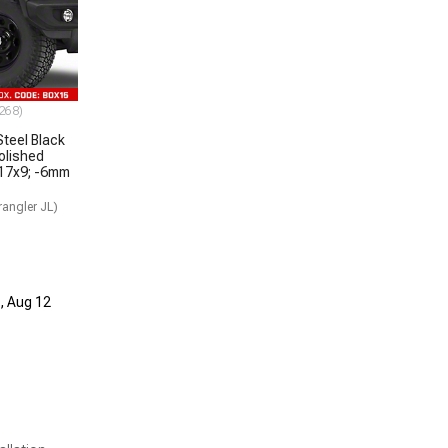
268)
teel Black
olished
 17x9; -6mm
angler JL)
d, Aug 12