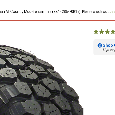
man All Country Mud-Terrain Tire (33" - 285/70R17). Please check out
Jee
Shop 
Sign up 