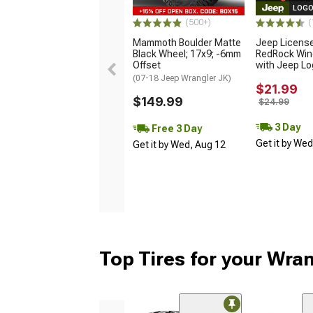
LOGO
(500+)
(
Mammoth Boulder Matte
Jeep Licens
Black Wheel; 17x9; -6mm
RedRock Win
Offset
with Jeep L
(07-18 Jeep Wrangler JK)
$21.99
$149.99
$24.99
3 Day
Free 3 Day
Get it by We
Get it by Wed, Aug 12
Top Tires for your Wra