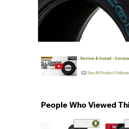
Review & Install - Ironm
See All Product Videos
People Who Viewed Thi