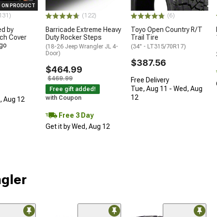
 ON PRODUCT
131)
(122)
(6)
ed by
Barricade Extreme Heavy
Toyo Open Country R/T
ch Cover
Duty Rocker Steps
Trail Tire
ogo
(18-26 Jeep Wrangler JL 4-
(34" - LT315/70R17)
Door)
$387.56
$464.99
$469.99
Free Delivery
Tue, Aug 11 - Wed, Aug
Free gift added!
12
with Coupon
d, Aug 12
Free 3 Day
Get it by Wed, Aug 12
ngler