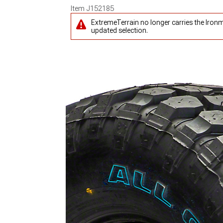
Item
J152185
ExtremeTerrain no longer carries the Iron
updated selection.