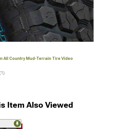
an All Country Mud-Terrain Tire Video
(1)
s Item Also Viewed