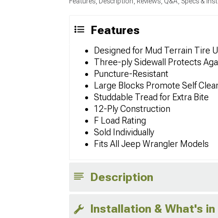
Features, Description, Reviews, Q&A, Specs & Inst
Features
Designed for Mud Terrain Tire 
Three-ply Sidewall Protects Aga
Puncture-Resistant
Large Blocks Promote Self Clea
Studdable Tread for Extra Bite
12-Ply Construction
F Load Rating
Sold Individually
Fits All Jeep Wrangler Models
Description
Installation & What's in