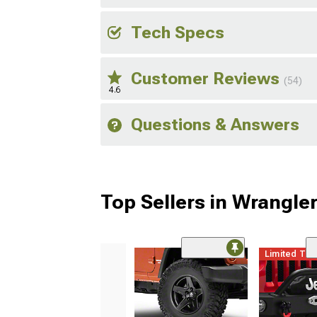
Tech Specs
Customer Reviews
(54)
4.6
Questions & Answers
Top Sellers in Wrangle
Limited Ti