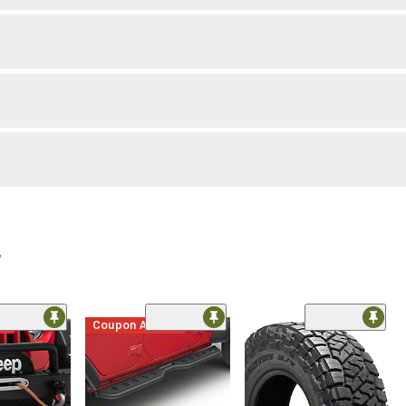
r
me
Coupon Added