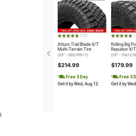
(73)
(
Atturo Trail Blade X/T
Rolling Big P
Multi-Terrain Tire
Repulsor X/T
(33" - 285/70R17)
(33" - 33x12.
$214.99
$179.99
Free 3 Day
Free 3 
Get it by Wed, Aug 12
Get it by We
}