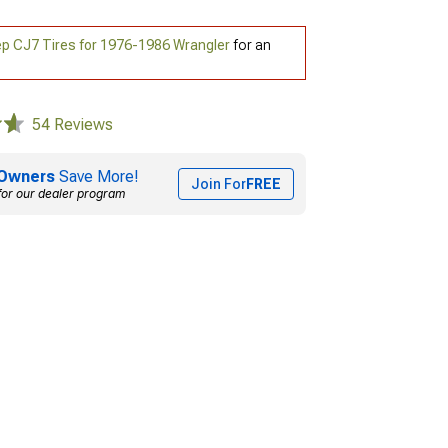
p CJ7 Tires for 1976-1986 Wrangler
for an
54 Reviews
Owners
Save More!
Join For
FREE
for our dealer program