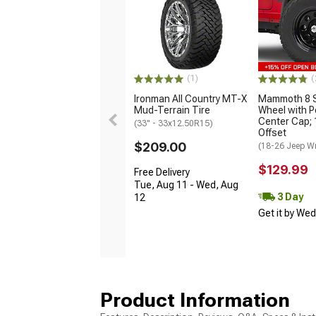
(1)
(
Ironman All Country MT-X
Mammoth 8 S
Mud-Terrain Tire
Wheel with P
Center Cap;
(33" - 33x12.50R15)
Offset
$209.00
(18-26 Jeep Wr
$129.99
Free Delivery
Tue, Aug 11 - Wed, Aug
3 Day
12
Get it by We
Product Information