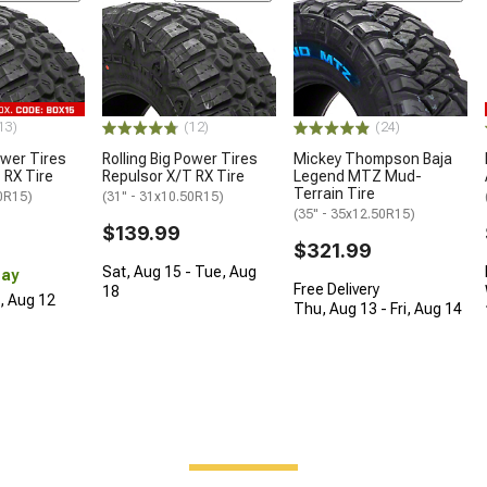
13)
(12)
(24)
ower Tires
Rolling Big Power Tires
Mickey Thompson Baja
 RX Tire
Repulsor X/T RX Tire
Legend MTZ Mud-
Terrain Tire
50R15)
(31" - 31x10.50R15)
(35" - 35x12.50R15)
$139.99
$321.99
Sat, Aug 15 - Tue, Aug
Day
Free Delivery
18
d, Aug 12
Thu, Aug 13 - Fri, Aug 14