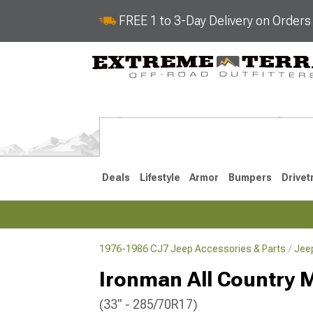
FREE 1 to 3-Day Delivery on Order
Deals
Lifestyle
Armor
Bumpers
Drivet
1976-1986 CJ7 Jeep Accessories & Parts
Jee
2018-2026 JL
2007-2018 
Ironman All Country M
(33" - 285/70R17)