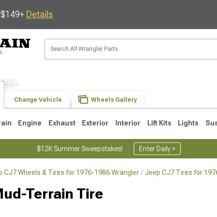
s $149+
Details
Change Vehicle
Wheels Gallery
rain
Engine
Exhaust
Exterior
Interior
Lift Kits
Lights
Su
$12K Summer Sweepstakes!
Enter Daily >
p CJ7 Wheels & Tires for 1976-1986 Wrangler
Jeep CJ7 Tires for 19
JK
1997-2006 TJ
1987-1995 YJ
19
ud-Terrain Tire