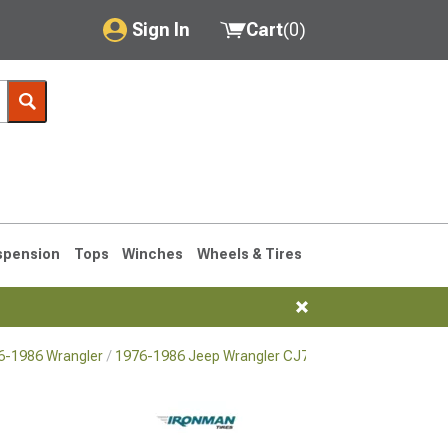
Sign In
Cart
(
0
)
My Account
Where's my order?
Order Help/Return
Saved Products
spension
Tops
Winches
Wheels & Tires
Got questions? (FAQs)
Customer Service
76-1986 Wrangler
1976-1986 Jeep Wrangler CJ7 Tires
76-1986 CJ7