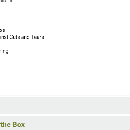
allation
Use
inst Cuts and Tears
ning
 the Box