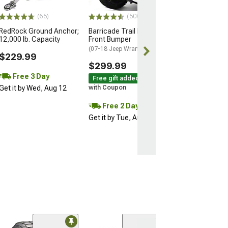
$69.99
(65)
(500+)
RedRock Ground Anchor;
Barricade Trail Force HD
12,000 lb. Capacity
Front Bumper
(07-18 Jeep Wrangler JK)
$229.99
$299.99
Free 3 Day
Free gift added!
Get it by Wed, Aug 12
with Coupon
Free 2 Day
Get it by Tue, Aug 11
(25)