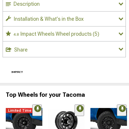
Description
Installation & What's in the Box
Impact Wheels Wheel products
(5)
4.8
Share
Top Wheels for your Tacoma
Limited Time