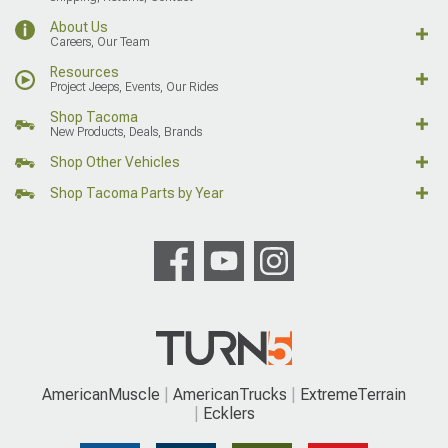
About Us
Careers, Our Team
Resources
Project Jeeps, Events, Our Rides
Shop Tacoma
New Products, Deals, Brands
Shop Other Vehicles
Shop Tacoma Parts by Year
AmericanMuscle
AmericanTrucks
ExtremeTerrain
Ecklers