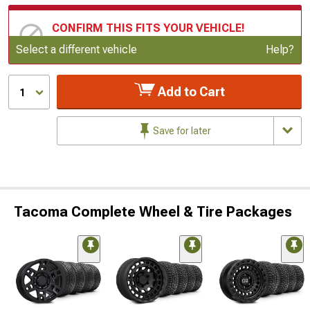
CONFIRM THIS FITS YOUR VEHICLE!
Update or Change Vehicle
Select a different vehicle
Help?
Add to Cart
1
Save for later
Tacoma Complete Wheel & Tire Packages