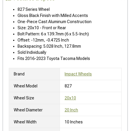
827 Series Wheel
Gloss Black Finish with Milled Accents
One-Piece Cast Aluminum Construction
Size: 20x10 - Front or Rear
Bolt Pattern: 6 x 139.7mm (6 x 5.5-Inch)
Offset: -12mm, -0.4725 Inch
Backspacing: 5.028 Inch, 127.8mm
Sold Individually
Fits 2016-2023 Toyota Tacoma Models
Brand
Impact Wheels
Wheel Model
827
Wheel Size
20x10
Wheel Diameter
20 Inch
Wheel Width
10 Inches