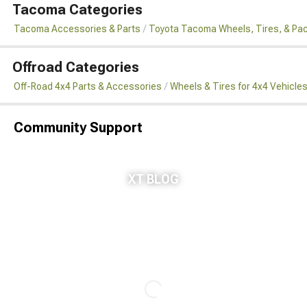
Tacoma Categories
Tacoma Accessories & Parts
Toyota Tacoma Wheels, Tires, & Pa
Offroad Categories
Off-Road 4x4 Parts & Accessories
Wheels & Tires for 4x4 Vehicle
Community Support
XT BLOG