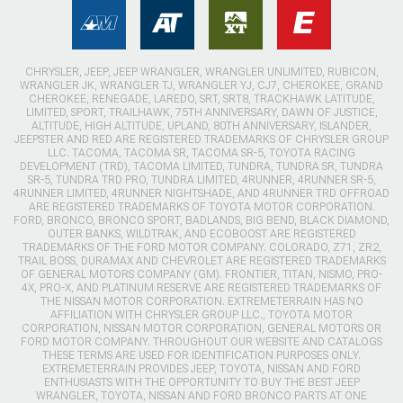
CHRYSLER, JEEP, JEEP WRANGLER, WRANGLER UNLIMITED, RUBICON,
WRANGLER JK, WRANGLER TJ, WRANGLER YJ, CJ7, CHEROKEE, GRAND
CHEROKEE, RENEGADE, LAREDO, SRT, SRT8, TRACKHAWK LATITUDE,
LIMITED, SPORT, TRAILHAWK, 75TH ANNIVERSARY, DAWN OF JUSTICE,
ALTITUDE, HIGH ALTITUDE, UPLAND, 80TH ANNIVERSARY, ISLANDER,
JEEPSTER AND RED ARE REGISTERED TRADEMARKS OF CHRYSLER GROUP
LLC. TACOMA, TACOMA SR, TACOMA SR-5, TOYOTA RACING
DEVELOPMENT (TRD), TACOMA LIMITED, TUNDRA, TUNDRA SR, TUNDRA
SR-5, TUNDRA TRD PRO, TUNDRA LIMITED, 4RUNNER, 4RUNNER SR-5,
4RUNNER LIMITED, 4RUNNER NIGHTSHADE, AND 4RUNNER TRD OFFROAD
ARE REGISTERED TRADEMARKS OF TOYOTA MOTOR CORPORATION.
FORD, BRONCO, BRONCO SPORT, BADLANDS, BIG BEND, BLACK DIAMOND,
OUTER BANKS, WILDTRAK, AND ECOBOOST ARE REGISTERED
TRADEMARKS OF THE FORD MOTOR COMPANY. COLORADO, Z71, ZR2,
TRAIL BOSS, DURAMAX AND CHEVROLET ARE REGISTERED TRADEMARKS
OF GENERAL MOTORS COMPANY (GM). FRONTIER, TITAN, NISMO, PRO-
4X, PRO-X, AND PLATINUM RESERVE ARE REGISTERED TRADEMARKS OF
THE NISSAN MOTOR CORPORATION. EXTREMETERRAIN HAS NO
AFFILIATION WITH CHRYSLER GROUP LLC., TOYOTA MOTOR
CORPORATION, NISSAN MOTOR CORPORATION, GENERAL MOTORS OR
FORD MOTOR COMPANY. THROUGHOUT OUR WEBSITE AND CATALOGS
THESE TERMS ARE USED FOR IDENTIFICATION PURPOSES ONLY.
EXTREMETERRAIN PROVIDES JEEP, TOYOTA, NISSAN AND FORD
ENTHUSIASTS WITH THE OPPORTUNITY TO BUY THE BEST JEEP
WRANGLER, TOYOTA, NISSAN AND FORD BRONCO PARTS AT ONE