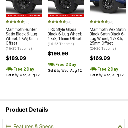
(13)
(41)
(47)
Mammoth Hunter
TRD Style Gloss
Mammoth Vex Satin
Satin Black 6-Lug
Black 6-Lug Wheel;
Black Satin Black 6-
Wheel; 17x9; 0mm
17x8; 16mm Offset
Lug Wheel; 17x8.5;
Offset
25mm Offset
(16-23 Tacoma)
(16-23 Tacoma)
(24-26 Tacoma)
$199.99
$189.99
$169.99
Free 2 Day
Free 2 Day
Free 2 Day
Get it by Wed, Aug 12
Get it by Wed, Aug 12
Get it by Wed, Aug 12
Product Details
Features & Specs