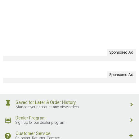
Sponsored Ad
Sponsored Ad
Saved for Later & Order History
Manage your account and view orders
Dealer Program
Sign up for our dealer program
Customer Service
Shipping, Returns, Contact