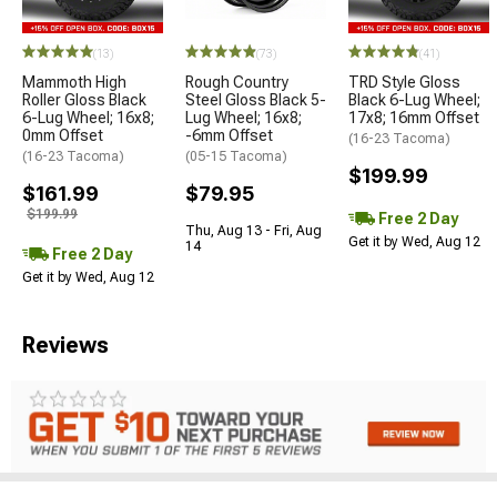
(13)
(73)
(41)
Mammoth High
Rough Country
TRD Style Gloss
Roller Gloss Black
Steel Gloss Black 5-
Black 6-Lug Wheel;
6-Lug Wheel; 16x8;
Lug Wheel; 16x8;
17x8; 16mm Offset
0mm Offset
-6mm Offset
(16-23 Tacoma)
(16-23 Tacoma)
(05-15 Tacoma)
$199.99
$161.99
$79.95
$199.99
Free 2 Day
Thu, Aug 13 - Fri, Aug
Get it by Wed, Aug 12
14
Free 2 Day
Get it by Wed, Aug 12
Reviews