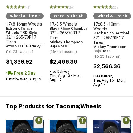
(41)
(20)
(20)
Wheel & Tire Kit
Wheel & Tire Kit
Wheel & Tire Kit
17x8 16mm Wheels
17x8.5 Wheels
17x8.5 -10mm
ExtremeTerrain
Black Rhino Chamber
Wheels
Wheels TRD Style
32" - 265/70R17
Black Rhino Sentinel
32" - 265/70R17
Tires
32" - 265/70R17
Tires
Mickey Thompson
Tires
Atturo Trail Blade A/T
Baja Boss
Mickey Thompson
Baja Boss
(16-23 Tacoma)
(16-23 Tacoma)
(16-23 Tacoma)
$1,339.92
$2,466.36
$2,566.36
Free Delivery
Free 2 Day
Thu, Aug 13 - Mon,
Free Delivery
Get it by Wed, Aug 12
Aug 17
Thu, Aug 13 - Mon,
Aug 17
Top Products for Tacoma;Wheels