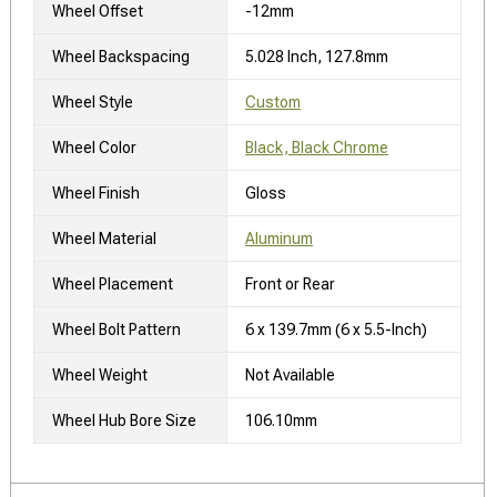
Wheel Offset
-12mm
Wheel Backspacing
5.028 Inch, 127.8mm
Wheel Style
Custom
Wheel Color
Black, Black Chrome
Wheel Finish
Gloss
Wheel Material
Aluminum
Wheel Placement
Front or Rear
Wheel Bolt Pattern
6 x 139.7mm (6 x 5.5-Inch)
Wheel Weight
Not Available
Wheel Hub Bore Size
106.10mm