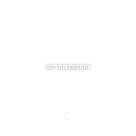
GO TOPLESS DAY