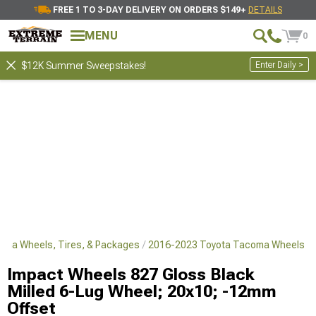
FREE 1 TO 3-DAY DELIVERY ON ORDERS $149+
DETAILS
MENU
0
Enter Daily >
$12K Summer Sweepstakes!
oma Wheels, Tires, & Packages
2016-2023 Toyota Tacoma Wheels
Impact Wheels 827 Gloss Black
Milled 6-Lug Wheel; 20x10; -12mm
Offset