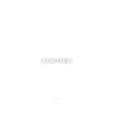
CLEAN TRAILS