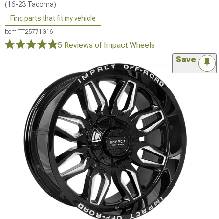
(16-23 Tacoma)
Find parts that fit my vehicle
Item
TT25771G16
5 Reviews
of Impact Wheels
Save