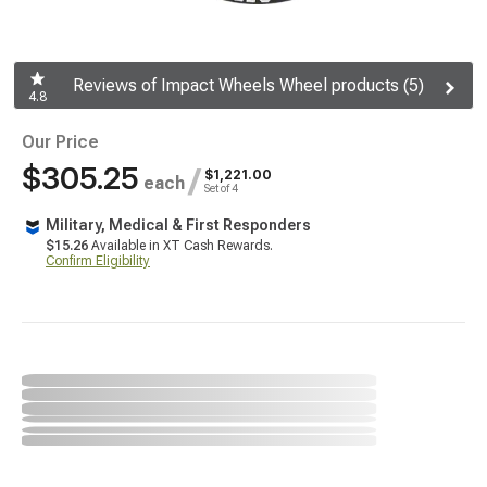
Reviews of Impact Wheels Wheel products (5)
4.8
Our Price
$305.25
/
$1,221.00
each
Set of 4
Military, Medical & First Responders
$15.26
Available in XT Cash Rewards.
Confirm Eligibility