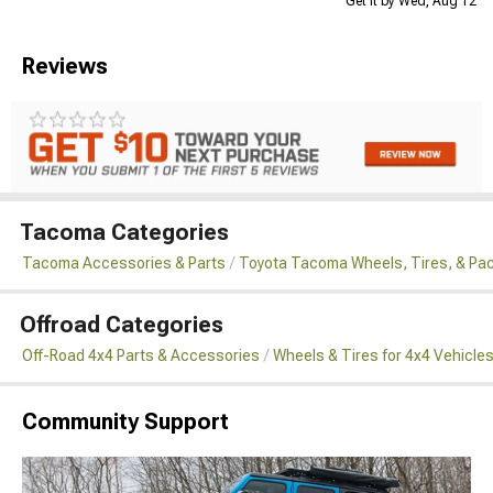
Get it by Wed, Aug 12
Reviews
Tacoma Categories
Tacoma Accessories & Parts
Toyota Tacoma Wheels, Tires, & Pa
Offroad Categories
Off-Road 4x4 Parts & Accessories
Wheels & Tires for 4x4 Vehicle
Community Support