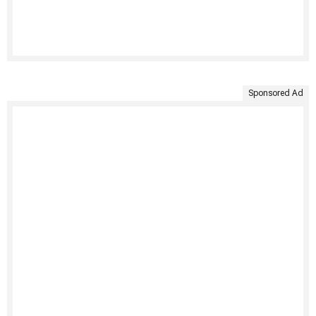
Sponsored Ad