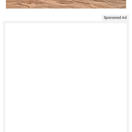
Sponsored Ad