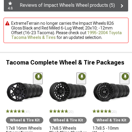
Reviews of Impact Wheels Wheel products (5)
4.8
ExtremeTerrain no longer carries the Impact Wheels 826
Gloss Black and Red Milled 6-Lug Wheel; 20x10; -12mm
Offset (16-23 Tacoma). Please check out
1995-2004 Toyota
Tacoma Wheels & Tires
for an updated selection.
Tacoma Complete Wheel & Tire Packages
(41)
(20)
(20)
Wheel & Tire Kit
Wheel & Tire Kit
Wheel & Tire Kit
17x8 16mm Wheels
17x8.5 Wheels
17x8.5 -10mm