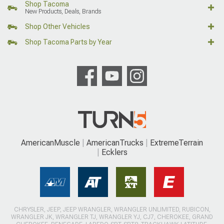
Shop Tacoma
New Products, Deals, Brands
Shop Other Vehicles
Shop Tacoma Parts by Year
AmericanMuscle
AmericanTrucks
ExtremeTerrain
Ecklers
CHRYSLER, JEEP, JEEP WRANGLER, WRANGLER UNLIMITED, RUBICON,
WRANGLER JK, WRANGLER TJ, WRANGLER YJ, CJ7, CHEROKEE, GRAND