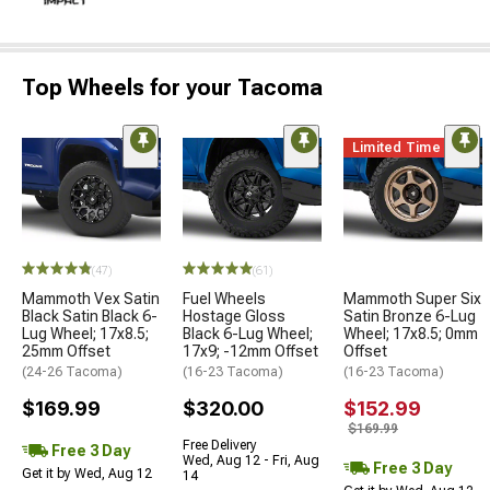
Top Wheels for your Tacoma
Limited Time
(47)
(61)
Mammoth Vex Satin
Fuel Wheels
Mammoth Super Six
Black Satin Black 6-
Hostage Gloss
Satin Bronze 6-Lug
Lug Wheel; 17x8.5;
Black 6-Lug Wheel;
Wheel; 17x8.5; 0mm
25mm Offset
17x9; -12mm Offset
Offset
(24-26 Tacoma)
(16-23 Tacoma)
(16-23 Tacoma)
$169.99
$320.00
$152.99
$169.99
Free Delivery
Free 3 Day
Wed, Aug 12 - Fri, Aug
Free 3 Day
Get it by Wed, Aug 12
14