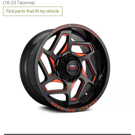
(16-23 Tacoma)
Find parts that fit my vehicle