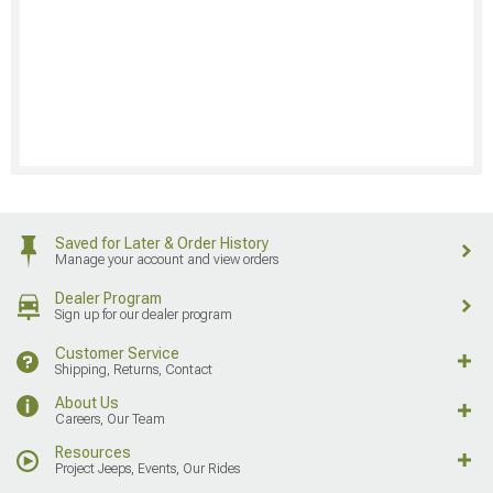
Saved for Later & Order History
Manage your account and view orders
Dealer Program
Sign up for our dealer program
Customer Service
Shipping, Returns, Contact
About Us
Careers, Our Team
Resources
Project Jeeps, Events, Our Rides