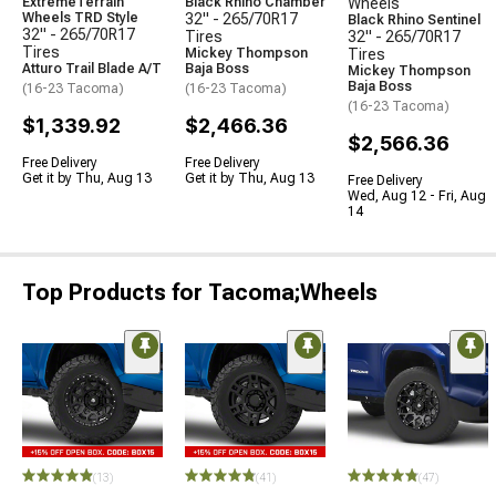
ExtremeTerrain
Black Rhino Chamber
Wheels
Wheels TRD Style
32" - 265/70R17
Black Rhino Sentinel
32" - 265/70R17
Tires
32" - 265/70R17
Tires
Mickey Thompson
Tires
Atturo Trail Blade A/T
Baja Boss
Mickey Thompson
Baja Boss
(16-23 Tacoma)
(16-23 Tacoma)
(16-23 Tacoma)
$1,339.92
$2,466.36
$2,566.36
Free Delivery
Free Delivery
Get it by Thu, Aug 13
Get it by Thu, Aug 13
Free Delivery
Wed, Aug 12 - Fri, Aug
14
Top Products for Tacoma;Wheels
(13)
(41)
(47)