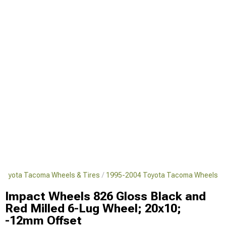
Toyota Tacoma Wheels & Tires
1995-2004 Toyota Tacoma Wheels
Impact Wheels 826 Gloss Black and
Red Milled 6-Lug Wheel; 20x10;
-12mm Offset