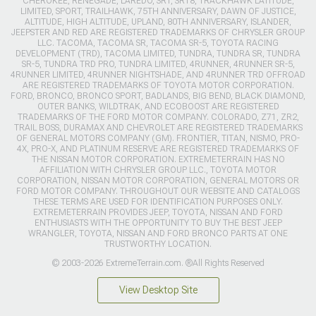
CHEROKEE, RENEGADE, LAREDO, SRT, SRT8, TRACKHAWK LATITUDE,
LIMITED, SPORT, TRAILHAWK, 75TH ANNIVERSARY, DAWN OF JUSTICE,
ALTITUDE, HIGH ALTITUDE, UPLAND, 80TH ANNIVERSARY, ISLANDER,
JEEPSTER AND RED ARE REGISTERED TRADEMARKS OF CHRYSLER GROUP
LLC. TACOMA, TACOMA SR, TACOMA SR-5, TOYOTA RACING
DEVELOPMENT (TRD), TACOMA LIMITED, TUNDRA, TUNDRA SR, TUNDRA
SR-5, TUNDRA TRD PRO, TUNDRA LIMITED, 4RUNNER, 4RUNNER SR-5,
4RUNNER LIMITED, 4RUNNER NIGHTSHADE, AND 4RUNNER TRD OFFROAD
ARE REGISTERED TRADEMARKS OF TOYOTA MOTOR CORPORATION.
FORD, BRONCO, BRONCO SPORT, BADLANDS, BIG BEND, BLACK DIAMOND,
OUTER BANKS, WILDTRAK, AND ECOBOOST ARE REGISTERED
TRADEMARKS OF THE FORD MOTOR COMPANY. COLORADO, Z71, ZR2,
TRAIL BOSS, DURAMAX AND CHEVROLET ARE REGISTERED TRADEMARKS
OF GENERAL MOTORS COMPANY (GM). FRONTIER, TITAN, NISMO, PRO-
4X, PRO-X, AND PLATINUM RESERVE ARE REGISTERED TRADEMARKS OF
THE NISSAN MOTOR CORPORATION. EXTREMETERRAIN HAS NO
AFFILIATION WITH CHRYSLER GROUP LLC., TOYOTA MOTOR
CORPORATION, NISSAN MOTOR CORPORATION, GENERAL MOTORS OR
FORD MOTOR COMPANY. THROUGHOUT OUR WEBSITE AND CATALOGS
THESE TERMS ARE USED FOR IDENTIFICATION PURPOSES ONLY.
EXTREMETERRAIN PROVIDES JEEP, TOYOTA, NISSAN AND FORD
ENTHUSIASTS WITH THE OPPORTUNITY TO BUY THE BEST JEEP
WRANGLER, TOYOTA, NISSAN AND FORD BRONCO PARTS AT ONE
TRUSTWORTHY LOCATION.
© 2003-2026 ExtremeTerrain.com. ®All Rights Reserved
View Desktop Site