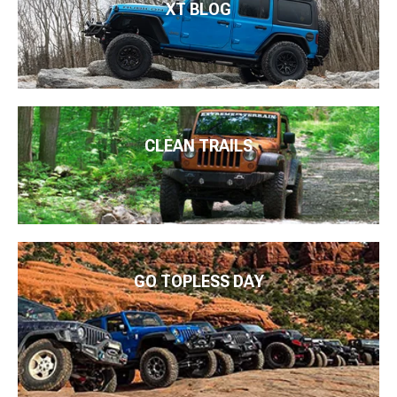
XT BLOG
CLEAN TRAILS
GO TOPLESS DAY