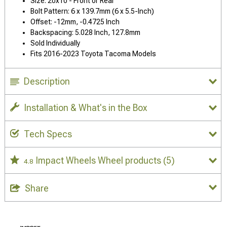
Size: 20x10 - Front or Rear
Bolt Pattern: 6 x 139.7mm (6 x 5.5-Inch)
Offset: -12mm, -0.4725 Inch
Backspacing: 5.028 Inch, 127.8mm
Sold Individually
Fits 2016-2023 Toyota Tacoma Models
Description
Installation & What's in the Box
Tech Specs
Impact Wheels Wheel products
(5)
4.8
Share