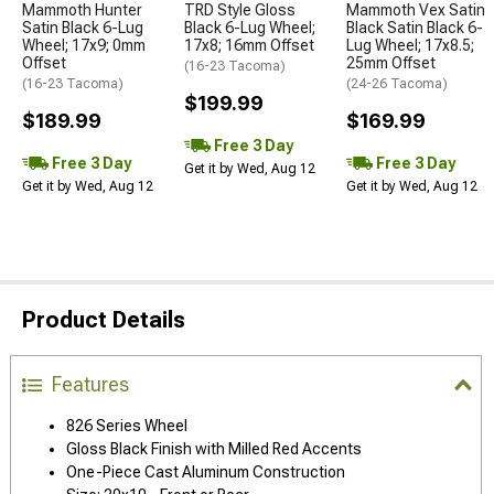
Mammoth Hunter
TRD Style Gloss
Mammoth Vex Satin
Satin Black 6-Lug
Black 6-Lug Wheel;
Black Satin Black 6-
Wheel; 17x9; 0mm
17x8; 16mm Offset
Lug Wheel; 17x8.5;
Offset
25mm Offset
(16-23 Tacoma)
(16-23 Tacoma)
(24-26 Tacoma)
$199.99
$189.99
$169.99
Free 3 Day
Free 3 Day
Free 3 Day
Get it by Wed, Aug 12
Get it by Wed, Aug 12
Get it by Wed, Aug 12
Product Details
Features
826 Series Wheel
Gloss Black Finish with Milled Red Accents
One-Piece Cast Aluminum Construction