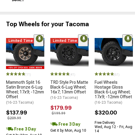
Top Wheels for your Tacoma
Limited Time
Limited Time
(11)
(41)
(61)
Mammoth Split 16
TRD Style Pro Matte
Fuel Wheels
Satin Bronze 6-Lug
Black 6-Lug Wheel;
Hostage Gloss
Wheel; 17x9; -12mm
16x7; 13mm Offset
Black 6-Lug Wheel;
Offset
17x9; -12mm Offset
(16-23 Tacoma)
(16-23 Tacoma)
(16-23 Tacoma)
$179.99
$137.99
$320.00
$199.99
$209.99
Free Delivery
Free 3 Day
Wed, Aug 12 - Fri, Aug
Free 3 Day
Get it by Mon, Aug 10
14