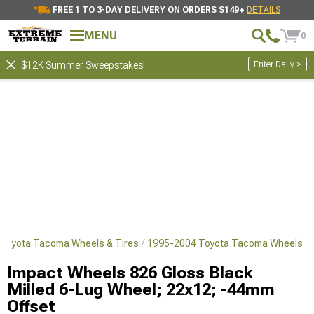
FREE 1 TO 3-DAY DELIVERY ON ORDERS $149+
DETAILS
MENU
0
Enter Daily >
$12K Summer Sweepstakes!
Toyota Tacoma Wheels & Tires
1995-2004 Toyota Tacoma Wheels
Impact Wheels 826 Gloss Black
Milled 6-Lug Wheel; 22x12; -44mm
Offset