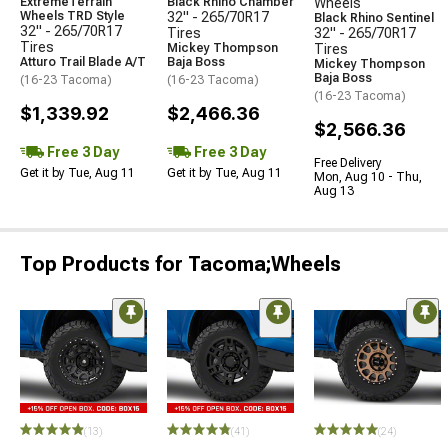
ExtremeTerrain
Black Rhino Chamber
Wheels
Wheels TRD Style
32" - 265/70R17
Black Rhino Sentinel
32" - 265/70R17
Tires
32" - 265/70R17
Tires
Mickey Thompson
Tires
Atturo Trail Blade A/T
Baja Boss
Mickey Thompson
Baja Boss
(16-23 Tacoma)
(16-23 Tacoma)
(16-23 Tacoma)
$1,339.92
$2,466.36
$2,566.36
Free 3 Day
Free 3 Day
Free Delivery
Get it by Tue, Aug 11
Get it by Tue, Aug 11
Mon, Aug 10 - Thu,
Aug 13
Top Products for Tacoma;Wheels
(13)
(41)
(24)