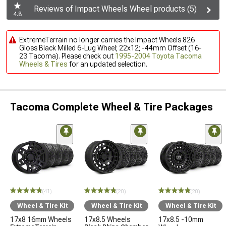
Reviews of Impact Wheels Wheel products (5)
4.8
ExtremeTerrain no longer carries the Impact Wheels 826
Gloss Black Milled 6-Lug Wheel; 22x12; -44mm Offset (16-
23 Tacoma). Please check out
1995-2004 Toyota Tacoma
Wheels & Tires
for an updated selection.
Tacoma Complete Wheel & Tire Packages
(41)
(20)
(20)
Wheel & Tire Kit
Wheel & Tire Kit
Wheel & Tire Kit
17x8 16mm Wheels
17x8.5 Wheels
17x8.5 -10mm