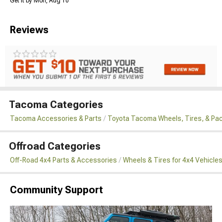
Get it by Mon, Aug 10
Reviews
Tacoma Categories
Tacoma Accessories & Parts
Toyota Tacoma Wheels, Tires, & Pa
Offroad Categories
Off-Road 4x4 Parts & Accessories
Wheels & Tires for 4x4 Vehicle
Community Support