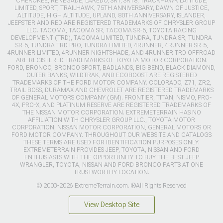
CHEROKEE, RENEGADE, LAREDO, SRT, SRT8, TRACKHAWK LATITUDE,
LIMITED, SPORT, TRAILHAWK, 75TH ANNIVERSARY, DAWN OF JUSTICE,
ALTITUDE, HIGH ALTITUDE, UPLAND, 80TH ANNIVERSARY, ISLANDER,
JEEPSTER AND RED ARE REGISTERED TRADEMARKS OF CHRYSLER GROUP
LLC. TACOMA, TACOMA SR, TACOMA SR-5, TOYOTA RACING
DEVELOPMENT (TRD), TACOMA LIMITED, TUNDRA, TUNDRA SR, TUNDRA
SR-5, TUNDRA TRD PRO, TUNDRA LIMITED, 4RUNNER, 4RUNNER SR-5,
4RUNNER LIMITED, 4RUNNER NIGHTSHADE, AND 4RUNNER TRD OFFROAD
ARE REGISTERED TRADEMARKS OF TOYOTA MOTOR CORPORATION.
FORD, BRONCO, BRONCO SPORT, BADLANDS, BIG BEND, BLACK DIAMOND,
OUTER BANKS, WILDTRAK, AND ECOBOOST ARE REGISTERED
TRADEMARKS OF THE FORD MOTOR COMPANY. COLORADO, Z71, ZR2,
TRAIL BOSS, DURAMAX AND CHEVROLET ARE REGISTERED TRADEMARKS
OF GENERAL MOTORS COMPANY (GM). FRONTIER, TITAN, NISMO, PRO-
4X, PRO-X, AND PLATINUM RESERVE ARE REGISTERED TRADEMARKS OF
THE NISSAN MOTOR CORPORATION. EXTREMETERRAIN HAS NO
AFFILIATION WITH CHRYSLER GROUP LLC., TOYOTA MOTOR
CORPORATION, NISSAN MOTOR CORPORATION, GENERAL MOTORS OR
FORD MOTOR COMPANY. THROUGHOUT OUR WEBSITE AND CATALOGS
THESE TERMS ARE USED FOR IDENTIFICATION PURPOSES ONLY.
EXTREMETERRAIN PROVIDES JEEP, TOYOTA, NISSAN AND FORD
ENTHUSIASTS WITH THE OPPORTUNITY TO BUY THE BEST JEEP
WRANGLER, TOYOTA, NISSAN AND FORD BRONCO PARTS AT ONE
TRUSTWORTHY LOCATION.
© 2003-2026 ExtremeTerrain.com. ®All Rights Reserved
View Desktop Site