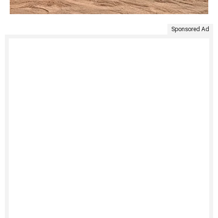
Sponsored Ad