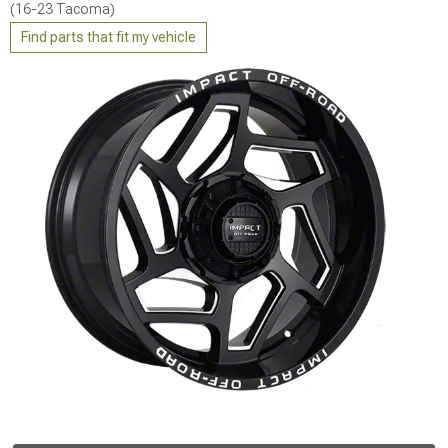
(16-23 Tacoma)
Find parts that fit my vehicle