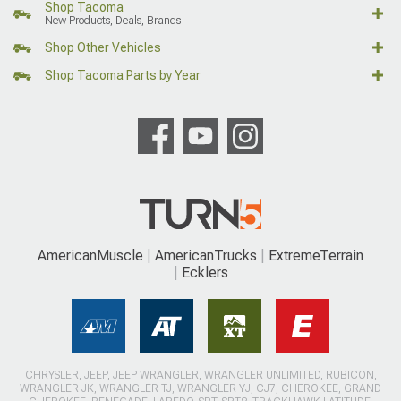
Shop Tacoma
New Products, Deals, Brands
Shop Other Vehicles
Shop Tacoma Parts by Year
AmericanMuscle
AmericanTrucks
ExtremeTerrain
Ecklers
CHRYSLER, JEEP, JEEP WRANGLER, WRANGLER UNLIMITED, RUBICON,
WRANGLER JK, WRANGLER TJ, WRANGLER YJ, CJ7, CHEROKEE, GRAND