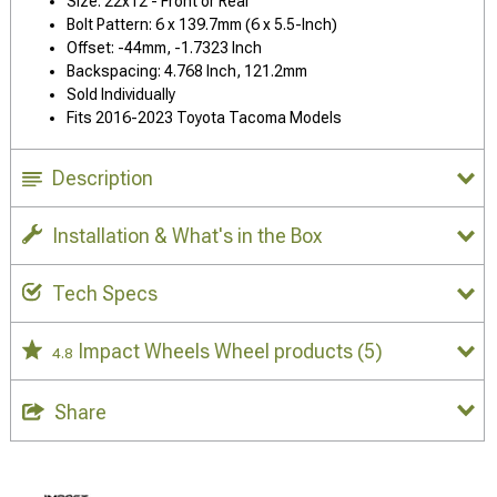
Size: 22x12 - Front or Rear
Bolt Pattern: 6 x 139.7mm (6 x 5.5-Inch)
Offset: -44mm, -1.7323 Inch
Backspacing: 4.768 Inch, 121.2mm
Sold Individually
Fits 2016-2023 Toyota Tacoma Models
Description
Installation & What's in the Box
Tech Specs
Impact Wheels Wheel products
(5)
4.8
Share