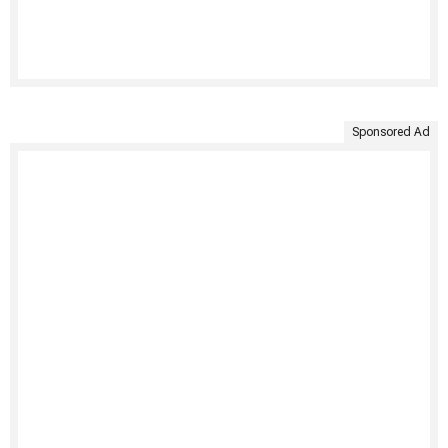
Sponsored Ad