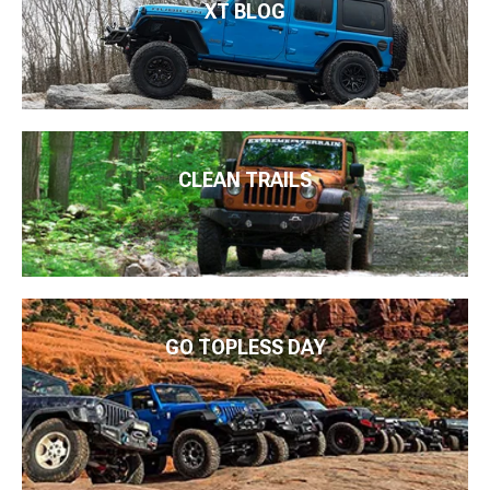
XT BLOG
CLEAN TRAILS
GO TOPLESS DAY