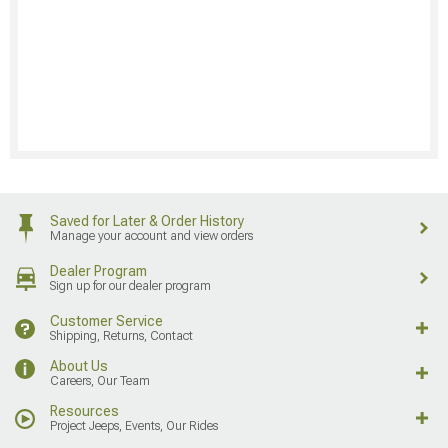
Saved for Later & Order History
Manage your account and view orders
Dealer Program
Sign up for our dealer program
Customer Service
Shipping, Returns, Contact
About Us
Careers, Our Team
Resources
Project Jeeps, Events, Our Rides