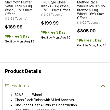
Mammoth Hunter
TRD Style Gloss
Method Race
Satin Black 6-Lug
Black 6-Lug Wheel;
Wheels MR305 NV
Wheel; 17x9; 0mm
17x8; 16mm Offset
Bronze 6-Lug
Offset
Wheel; 16x8; 0mm
(16-23 Tacoma)
Offset
(16-23 Tacoma)
$199.99
(16-23 Tacoma)
$189.99
$305.00
Free 3 Day
Free 3 Day
Get it by Mon, Aug 10
Free 3 Day
Get it by Mon, Aug 10
Get it by Mon, Aug 10
Product Details
Features
826 Series Wheel
Gloss Black Finish with Milled Accents
One-Piece Cast Aluminum Construction