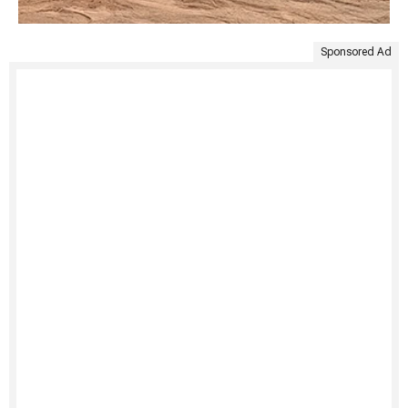
Sponsored Ad