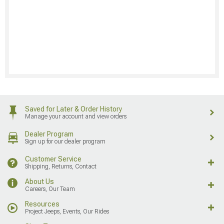
Saved for Later & Order History
Manage your account and view orders
Dealer Program
Sign up for our dealer program
Customer Service
Shipping, Returns, Contact
About Us
Careers, Our Team
Resources
Project Jeeps, Events, Our Rides