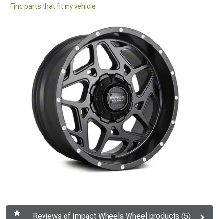
Find parts that fit my vehicle
Reviews of Impact Wheels Wheel products (5)