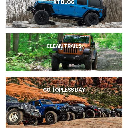
XT BLOG
CLEAN TRAILS
GO TOPLESS DAY