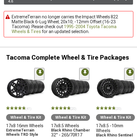
4.8
ExtremeTerrain no longer carries the Impact Wheels 822
Matte Black 6-Lug Wheel; 20x10; -12mm Offset (16-23
Tacoma). Please check out
1995-2004 Toyota Tacoma
Wheels & Tires
for an updated selection.
Tacoma Complete Wheel & Tire Packages
(41)
(20)
(20)
Wheel & Tire Kit
Wheel & Tire Kit
Wheel & Tire Kit
17x8 16mm Wheels
17x8.5 Wheels
17x8.5 -10mm
ExtremeTerrain
Black Rhino Chamber
Wheels
Wheels TRD Style
32" - 265/70R17
Black Rhino Sentinel