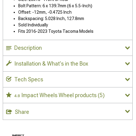
Bolt Pattern: 6 x 139.7mm (6 x 5.5-Inch)
Offset: -12mm, -0.4725 Inch
Backspacing: 5.028 Inch, 127.8mm
Sold Individually
Fits 2016-2023 Toyota Tacoma Models
Description
Installation & What's in the Box
Tech Specs
Impact Wheels Wheel products
(5)
4.8
Share