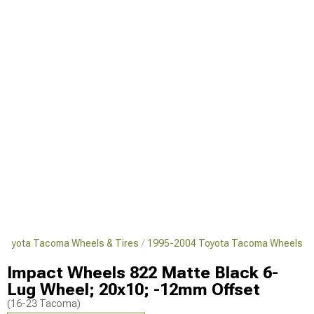
Toyota Tacoma Wheels & Tires
1995-2004 Toyota Tacoma Wheels
Impact Wheels 822 Matte Black 6-
Lug Wheel; 20x10; -12mm Offset
(16-23 Tacoma)