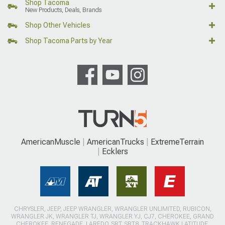
Shop Tacoma
New Products, Deals, Brands
Shop Other Vehicles
Shop Tacoma Parts by Year
AmericanMuscle
AmericanTrucks
ExtremeTerrain
Ecklers
CHRYSLER, JEEP, JEEP WRANGLER, WRANGLER UNLIMITED, RUBICON,
WRANGLER JK, WRANGLER TJ, WRANGLER YJ, CJ7, CHEROKEE, GRAND
CHEROKEE, RENEGADE, LAREDO, SRT, SRT8, TRACKHAWK LATITUDE,