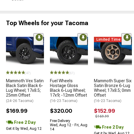
Top Wheels for your Tacoma
Limited Time
(47)
(61)
Mammoth Vex Satin
Fuel Wheels
Mammoth Super Six
Black Satin Black 6-
Hostage Gloss
Satin Bronze 6-Lug
Lug Wheel; 17x8.5;
Black 6-Lug Wheel;
Wheel; 17x8.5; 0mm
25mm Offset
17x9; -12mm Offset
Offset
(24-26 Tacoma)
(16-23 Tacoma)
(16-23 Tacoma)
$169.99
$320.00
$152.99
$169.99
Free Delivery
Free 2 Day
Wed, Aug 12 - Fri, Aug
Free 2 Day
Get it by Wed, Aug 12
14
Get it by Wed, Aug 12