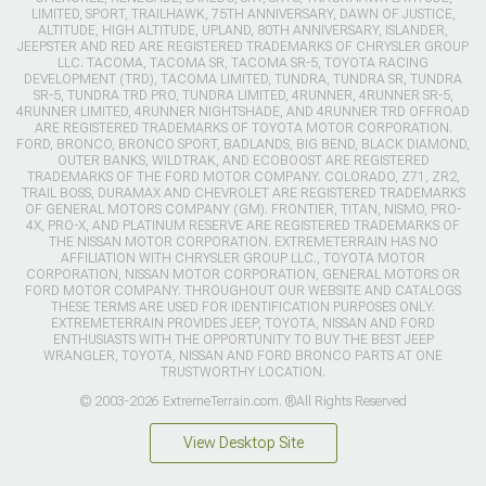
LIMITED, SPORT, TRAILHAWK, 75TH ANNIVERSARY, DAWN OF JUSTICE,
ALTITUDE, HIGH ALTITUDE, UPLAND, 80TH ANNIVERSARY, ISLANDER,
JEEPSTER AND RED ARE REGISTERED TRADEMARKS OF CHRYSLER GROUP
LLC. TACOMA, TACOMA SR, TACOMA SR-5, TOYOTA RACING
DEVELOPMENT (TRD), TACOMA LIMITED, TUNDRA, TUNDRA SR, TUNDRA
SR-5, TUNDRA TRD PRO, TUNDRA LIMITED, 4RUNNER, 4RUNNER SR-5,
4RUNNER LIMITED, 4RUNNER NIGHTSHADE, AND 4RUNNER TRD OFFROAD
ARE REGISTERED TRADEMARKS OF TOYOTA MOTOR CORPORATION.
FORD, BRONCO, BRONCO SPORT, BADLANDS, BIG BEND, BLACK DIAMOND,
OUTER BANKS, WILDTRAK, AND ECOBOOST ARE REGISTERED
TRADEMARKS OF THE FORD MOTOR COMPANY. COLORADO, Z71, ZR2,
TRAIL BOSS, DURAMAX AND CHEVROLET ARE REGISTERED TRADEMARKS
OF GENERAL MOTORS COMPANY (GM). FRONTIER, TITAN, NISMO, PRO-
4X, PRO-X, AND PLATINUM RESERVE ARE REGISTERED TRADEMARKS OF
THE NISSAN MOTOR CORPORATION. EXTREMETERRAIN HAS NO
AFFILIATION WITH CHRYSLER GROUP LLC., TOYOTA MOTOR
CORPORATION, NISSAN MOTOR CORPORATION, GENERAL MOTORS OR
FORD MOTOR COMPANY. THROUGHOUT OUR WEBSITE AND CATALOGS
THESE TERMS ARE USED FOR IDENTIFICATION PURPOSES ONLY.
EXTREMETERRAIN PROVIDES JEEP, TOYOTA, NISSAN AND FORD
ENTHUSIASTS WITH THE OPPORTUNITY TO BUY THE BEST JEEP
WRANGLER, TOYOTA, NISSAN AND FORD BRONCO PARTS AT ONE
TRUSTWORTHY LOCATION.
© 2003-2026 ExtremeTerrain.com. ®All Rights Reserved
View Desktop Site