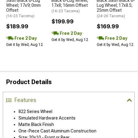
Satin Black 6-Lug
Black 6-Lug Wheel;
Black Satin Black 6-
Wheel; 17x9; 0mm
17x8; 16mm Offset
Lug Wheel; 17x8.5;
Offset
25mm Offset
(16-23 Tacoma)
(16-23 Tacoma)
(24-26 Tacoma)
$199.99
$189.99
$169.99
Free 2 Day
Free 2 Day
Free 2 Day
Get it by Wed, Aug 12
Get it by Wed, Aug 12
Get it by Wed, Aug 12
Product Details
Features
822 Series Wheel
Simulated Hardware Accents
Matte Black Finish
One-Piece Cast Aluminum Construction
Size: 20x10 - Front or Rear