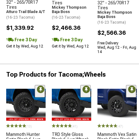
32" - 265/70R17
Tires
32" - 265/70R17
Tires
Mickey Thompson
Tires
Atturo Trail Blade A/T
Baja Boss
Mickey Thompson
Baja Boss
(16-23 Tacoma)
(16-23 Tacoma)
(16-23 Tacoma)
$1,339.92
$2,466.36
$2,566.36
Free 3 Day
Free 3 Day
Free Delivery
Get it by Wed, Aug 12
Get it by Wed, Aug 12
Wed, Aug 12 - Fri, Aug
14
Top Products for Tacoma;Wheels
(13)
(41)
(47)
Mammoth Hunter
TRD Style Gloss
Mammoth Vex Satin