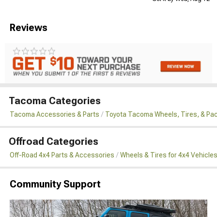
Reviews
Tacoma Categories
Tacoma Accessories & Parts
Toyota Tacoma Wheels, Tires, & Pa
Offroad Categories
Off-Road 4x4 Parts & Accessories
Wheels & Tires for 4x4 Vehicle
Community Support