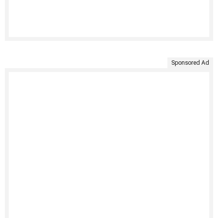
Sponsored Ad