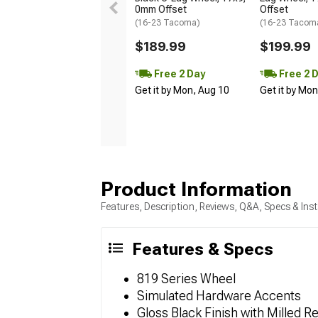
0mm Offset
Offset
(16-23 Tacoma)
(16-23 Tacom
$189.99
$199.99
Free 2 Day
Free 2 
Get it by Mon, Aug 10
Get it by Mo
Product Information
Features, Description, Reviews, Q&A, Specs & Inst
Features & Specs
819 Series Wheel
Simulated Hardware Accents
Gloss Black Finish with Milled 