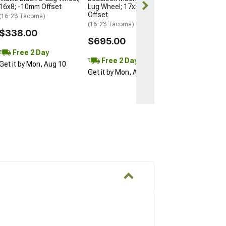
16x8; -10mm Offset
Lug Wheel; 17x8.5; 0mm
Offset
(16-23 Tacoma)
(16-23 Tacoma)
$338.00
$695.00
Free 2 Day
Free 2 Day
Get it by Mon, Aug 10
Get it by Mon, Aug 10