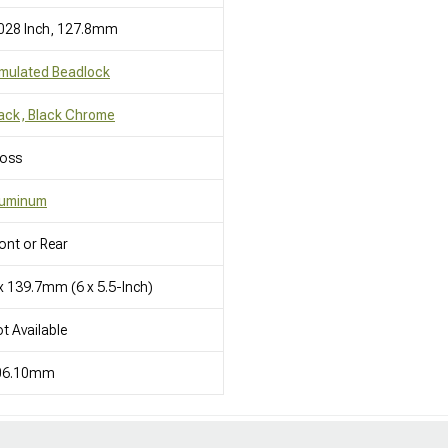
028 Inch, 127.8mm
mulated Beadlock
ack, Black Chrome
loss
luminum
ont or Rear
x 139.7mm (6 x 5.5-Inch)
t Available
06.10mm