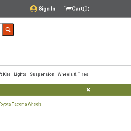
Sign In
Cart
(
0
)
My Account
Where's my order?
Order Help/Return
Saved Products
ft Kits
Lights
Suspension
Wheels & Tires
Got questions? (FAQs)
Customer Service
Toyota Tacoma Wheels