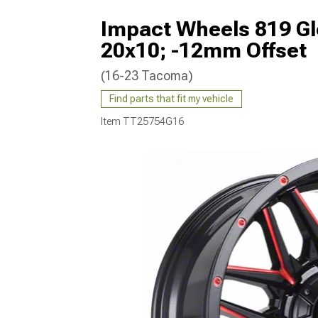
Impact Wheels 819 Gl
20x10; -12mm Offset
(16-23 Tacoma)
Find parts that fit my vehicle
Item
TT25754G16