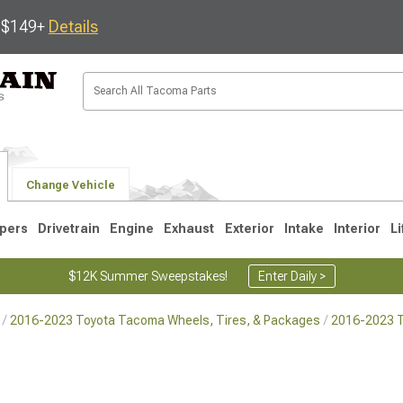
s $149+
Details
Change Vehicle
pers
Drivetrain
Engine
Exhaust
Exterior
Intake
Interior
Li
$12K Summer Sweepstakes!
Enter Daily >
2016-2023 Toyota Tacoma Wheels, Tires, & Packages
2016-2023 
3
2005-2015
1995-2004