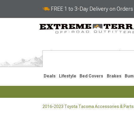
FREE 1 to 3-Day Delivery on Order
Deals
Lifestyle
Bed Covers
Brakes
Bum
2016-2023 Toyota Tacoma Accessories & Parts
2024-2026
2016-202