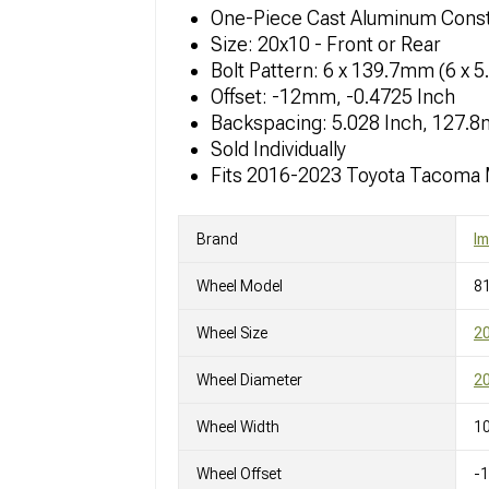
One-Piece Cast Aluminum Const
Size: 20x10 - Front or Rear
Bolt Pattern: 6 x 139.7mm (6 x 5
Offset: -12mm, -0.4725 Inch
Backspacing: 5.028 Inch, 127.
Sold Individually
Fits 2016-2023 Toyota Tacoma
Brand
I
Wheel Model
8
Wheel Size
2
Wheel Diameter
20
Wheel Width
10
Wheel Offset
-