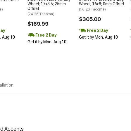
Wheel; 17x8.5; 25mm
Wheel; 16x8; 0mm Offset
Offset
a)
(16-23 Tacoma)
(24-26 Tacoma)
$305.00
$169.99
Day
Free 2 Day
Free 2 Day
n, Aug 10
Get it by Mon, Aug 10
Get it by Mon, Aug 10
allation
Red Accents