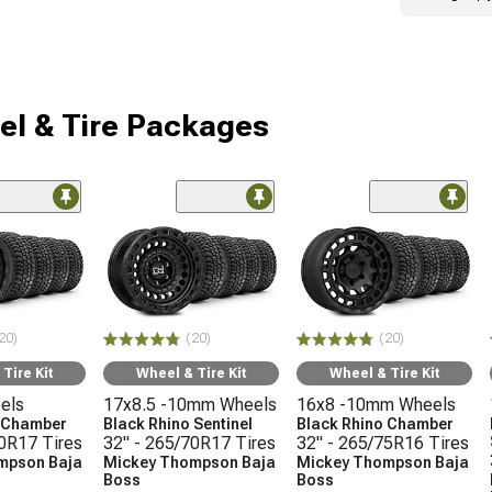
l & Tire Packages
20)
(20)
(20)
Tire Kit
Wheel & Tire Kit
Wheel & Tire Kit
els
17x8.5 -10mm Wheels
16x8 -10mm Wheels
o Chamber
Black Rhino Sentinel
Black Rhino Chamber
70R17 Tires
32" - 265/70R17 Tires
32" - 265/75R16 Tires
mpson Baja
Mickey Thompson Baja
Mickey Thompson Baja
Boss
Boss