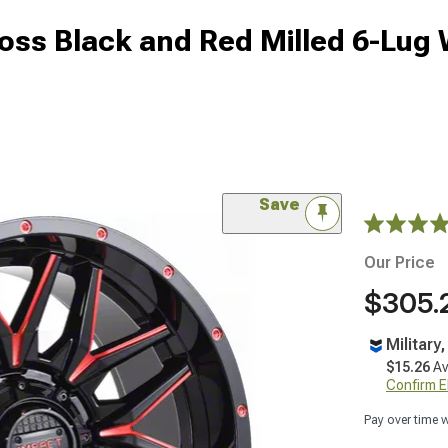
oss Black and Red Milled 6-Lug 
Save
Our Price
$305.
Military
$15.26
Av
Confirm Eli
Pay over time 