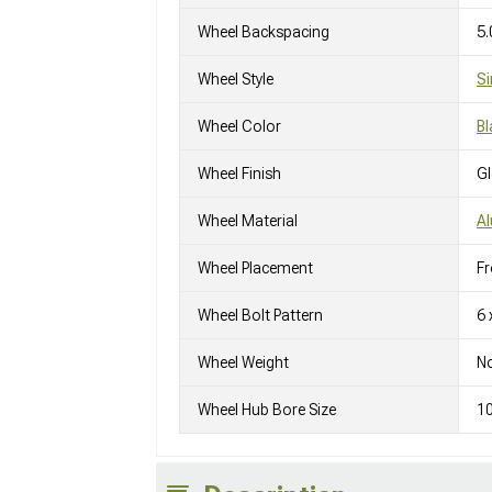
Wheel Backspacing
5.
Wheel Style
Si
Wheel Color
Bl
Wheel Finish
G
Wheel Material
A
Wheel Placement
Fr
Wheel Bolt Pattern
6 
Wheel Weight
No
Wheel Hub Bore Size
1