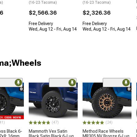
a)
(16-23 Tacoma)
(16-23 Tacoma)
36
$2,566.36
$2,326.36
Free Delivery
Free Delivery
Wed, Aug 12 - Fri, Aug 14
Wed, Aug 12 - Fri, Aug 14
oma;Wheels
41)
(47)
(24)
oss Black 6-
Mammoth Vex Satin
Method Race Wheels
17x8; 16mm
Black Satin Black 6-Lug
MR305 NV Bronze 6-Lug