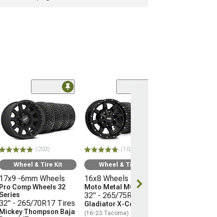
(66)
Wheel & Ti
17x9 -12mm 
Mayhem Whee
Warrior
33" - 285/70R
(203)
(103)
Mudclaw Com
(16-23 Tacoma)
Wheel & Tire Kit
Wheel & Tire Kit
17x9 -6mm Wheels
16x8 Wheels
$2,079.92
Pro Comp Wheels 32
Moto Metal MO970
Series
32" - 265/75R16 Tires
Free Delivery
32" - 265/70R17 Tires
Gladiator X-Comp M/T
Mickey Thompson Baja
(16-23 Tacoma)