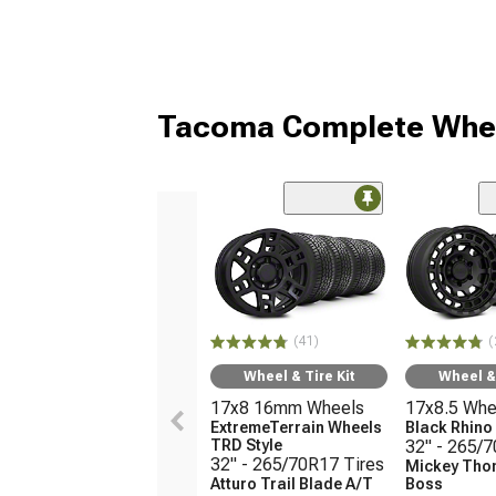
Tacoma Complete Whee
(41)
(
Wheel & Tire Kit
Wheel & 
17x8 16mm Wheels
17x8.5 Whe
ExtremeTerrain Wheels
Black Rhin
TRD Style
32" - 265/
32" - 265/70R17 Tires
Mickey Tho
Atturo Trail Blade A/T
Boss