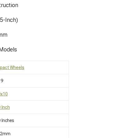
ruction
.5-Inch)
8mm
 Models
mpact Wheels
19
0x10
 Inch
 Inches
12mm