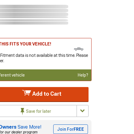
HIS FITS YOUR VEHICLE!
 Fitment data is not available at this time. Please
er.
ferent vehicle
Help?
Add to Cart
Save for later
Owners
Save More!
Join For
FREE
for our dealer program