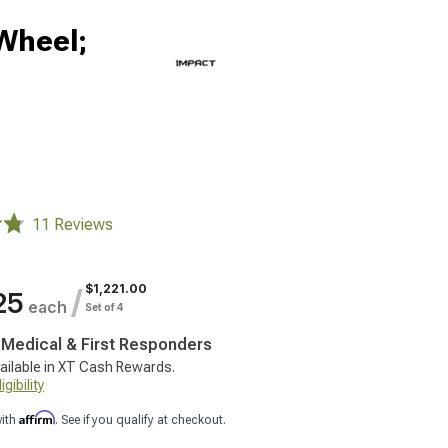
Wheel;
11 Reviews
$1,221.00
/
25
each
Set of 4
, Medical & First Responders
ailable in XT Cash Rewards.
gibility
Affirm
with
. See if you qualify at checkout.