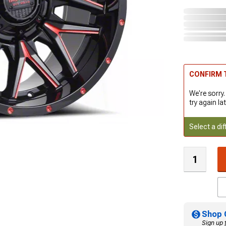
CONFIRM T
We're sorry.
try again lat
Select a dif
Shop 
Sign up 