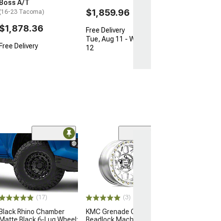
Boss A/T
$1,859.96
(16-23 Tacoma)
$1,878.36
Free Delivery
Tue, Aug 11 - Wed, Aug
Free Delivery
12
Open Box Only
(4)
Pro Matte Blac
Wheel; 17x8; 5
(16-23 Tacoma)
$204.99
(17)
(3)
Black Rhino Chamber
KMC Grenade Crawl
Matte Black 6-Lug Wheel;
Beadlock Machined 6-