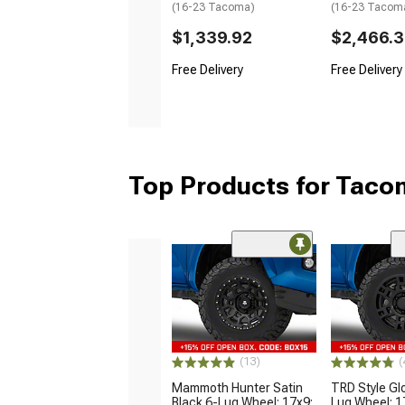
(16-23 Tacoma)
(16-23 Tacom
$1,339.92
$2,466.
Free Delivery
Free Delivery
Top Products for Tac
(13)
(
Mammoth Hunter Satin
TRD Style Gl
Black 6-Lug Wheel; 17x9;
Lug Wheel; 