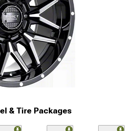
l & Tire Packages