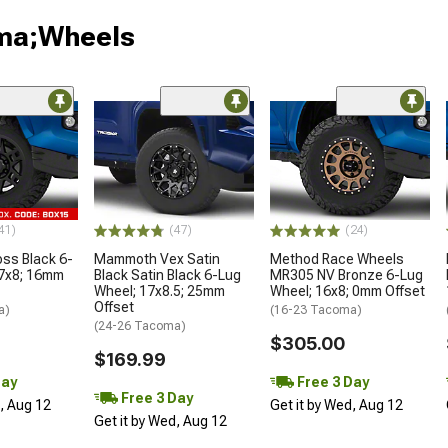
oma;Wheels
41)
(47)
(24)
oss Black 6-
Mammoth Vex Satin
Method Race Wheels
17x8; 16mm
Black Satin Black 6-Lug
MR305 NV Bronze 6-Lug
Wheel; 17x8.5; 25mm
Wheel; 16x8; 0mm Offset
Offset
a)
(16-23 Tacoma)
(24-26 Tacoma)
$305.00
$169.99
Day
Free 3 Day
Free 3 Day
d, Aug 12
Get it by Wed, Aug 12
Get it by Wed, Aug 12