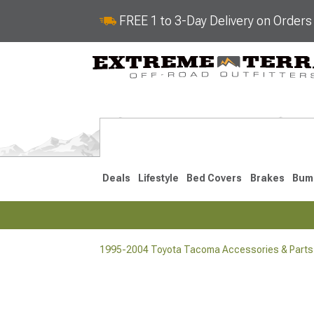
FREE 1 to 3-Day Delivery on Order
Deals
Lifestyle
Bed Covers
Brakes
Bum
1995-2004 Toyota Tacoma Accessories & Parts
2024-2026
2016-202