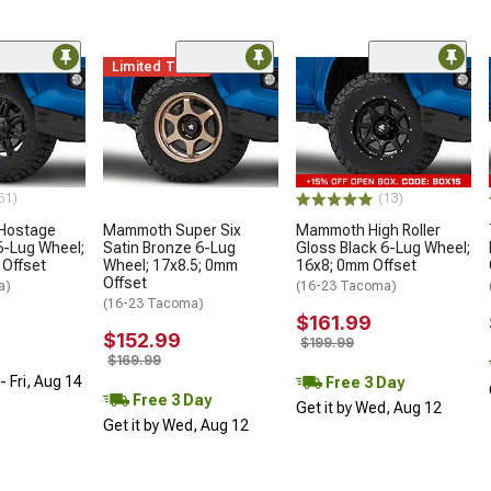
Limited Time
61)
(13)
 Hostage
Mammoth Super Six
Mammoth High Roller
6-Lug Wheel;
Satin Bronze 6-Lug
Gloss Black 6-Lug Wheel;
 Offset
Wheel; 17x8.5; 0mm
16x8; 0mm Offset
Offset
a)
(16-23 Tacoma)
(16-23 Tacoma)
$161.99
$152.99
$199.99
$169.99
 Fri, Aug 14
Free 3 Day
Free 3 Day
Get it by Wed, Aug 12
Get it by Wed, Aug 12