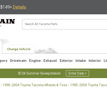
s $149+
Details
Change Vehicle
pers
Drivetrain
Engine
Exhaust
Exterior
Intake
Interior
Li
$12K Summer Sweepstakes!
Enter Daily >
1995-2004 Toyota Tacoma Wheels & Tires
1995-2004 Toyota Tac
3
2005-2015
1995-2004