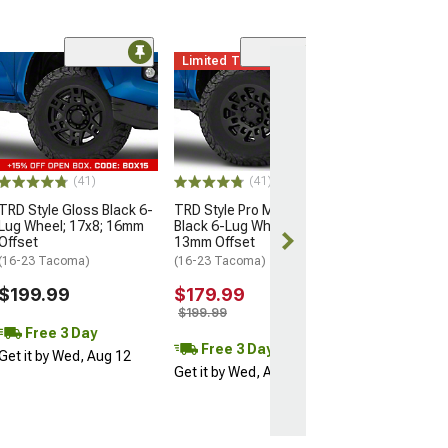
Limited Time
(11)
Mammoth Split 
Bronze 6-Lug W
17x9; -12mm Of
(16-23 Tacoma)
$137.99
(41)
(41)
$209.99
TRD Style Gloss Black 6-
TRD Style Pro Matte
Lug Wheel; 17x8; 16mm
Black 6-Lug Wheel; 16x7;
Free 3 Da
Offset
13mm Offset
Get it by Wed, 
(16-23 Tacoma)
(16-23 Tacoma)
$199.99
$179.99
$199.99
Free 3 Day
Free 3 Day
Get it by Wed, Aug 12
Get it by Wed, Aug 12