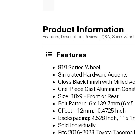
Product Information
Features, Description, Reviews, Q&A, Specs & Inst
Features
819 Series Wheel
Simulated Hardware Accents
Gloss Black Finish with Milled A
One-Piece Cast Aluminum Const
Size: 18x9 - Front or Rear
Bolt Pattern: 6 x 139.7mm (6 x 5
Offset: -12mm, -0.4725 Inch
Backspacing: 4.528 Inch, 115.
Sold Individually
Fits 2016-2023 Toyota Tacoma