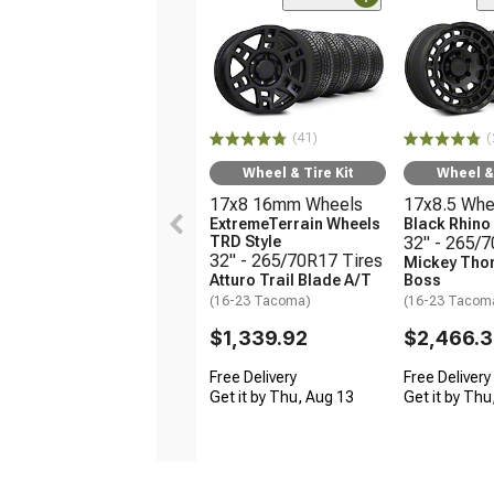
(41)
(
Wheel & Tire Kit
Wheel & 
17x8 16mm Wheels
17x8.5 Whe
ExtremeTerrain Wheels
Black Rhin
TRD Style
32" - 265/
32" - 265/70R17 Tires
Mickey Tho
Atturo Trail Blade A/T
Boss
(16-23 Tacoma)
(16-23 Tacom
$1,339.92
$2,466.
Free Delivery
Free Delivery
Get it by Thu, Aug 13
Get it by Thu