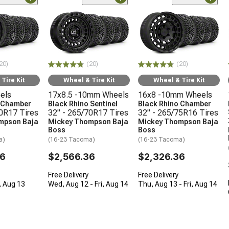
20)
(20)
(20)
Tire Kit
Wheel & Tire Kit
Wheel & Tire Kit
els
17x8.5 -10mm Wheels
16x8 -10mm Wheels
o Chamber
Black Rhino Sentinel
Black Rhino Chamber
70R17 Tires
32" - 265/70R17 Tires
32" - 265/75R16 Tires
mpson Baja
Mickey Thompson Baja
Mickey Thompson Baja
Boss
Boss
a)
(16-23 Tacoma)
(16-23 Tacoma)
36
$2,566.36
$2,326.36
Free Delivery
Free Delivery
, Aug 13
Wed, Aug 12 - Fri, Aug 14
Thu, Aug 13 - Fri, Aug 14