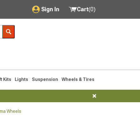
Sign In
Cart
(
0
)
My Account
Where's my order?
Order Help/Return
Saved Products
ft Kits
Lights
Suspension
Wheels & Tires
Got questions? (FAQs)
Customer Service
oma Wheels