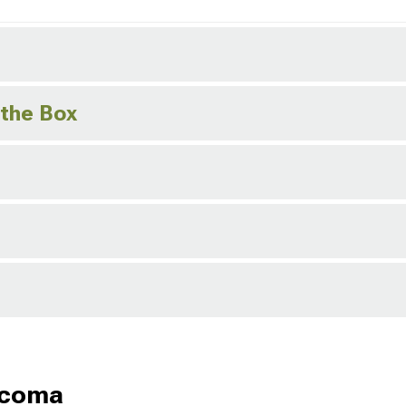
 the Box
acoma