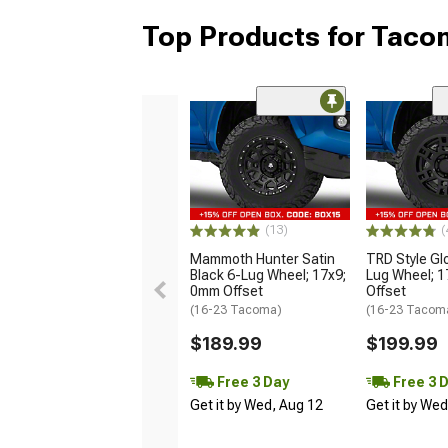
Top Products for Tac
(13)
(
Mammoth Hunter Satin
TRD Style Gl
Black 6-Lug Wheel; 17x9;
Lug Wheel; 
0mm Offset
Offset
(16-23 Tacoma)
(16-23 Tacom
$189.99
$199.99
Free 3 Day
Free 3 
Get it by Wed, Aug 12
Get it by We