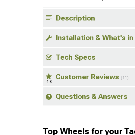
Description
Installation & What's in
Tech Specs
Customer Reviews
(11)
4.8
Questions & Answers
Top Wheels for your T