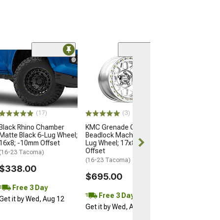
Open Box Only
(4)
Pro Matte Blac
Wheel; 17x8; 5
(16-23 Tacoma)
$204.99
(17)
(3)
Black Rhino Chamber
KMC Grenade Crawl
Matte Black 6-Lug Wheel;
Beadlock Machined 6-
16x8; -10mm Offset
Lug Wheel; 17x8.5; 0mm
Offset
(16-23 Tacoma)
(16-23 Tacoma)
$338.00
$695.00
Free 3 Day
Free 3 Day
Get it by Wed, Aug 12
Get it by Wed, Aug 12