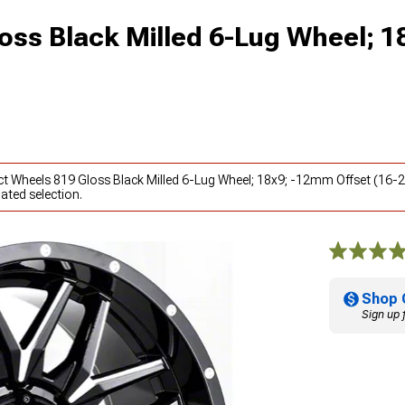
oss Black Milled 6-Lug Wheel; 1
act Wheels 819 Gloss Black Milled 6-Lug Wheel; 18x9; -12mm Offset (16
ated selection.
Shop 
Sign up 