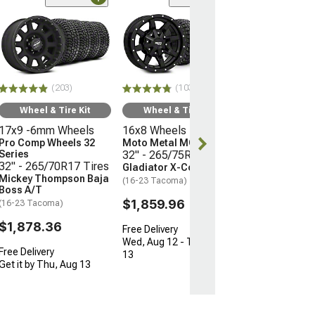
(66)
Wheel & Ti
17x9 -12mm 
Mayhem Whee
Warrior
33" - 285/70R
(203)
(103)
Mudclaw Com
(16-23 Tacoma)
Wheel & Tire Kit
Wheel & Tire Kit
17x9 -6mm Wheels
16x8 Wheels
$2,079.92
Pro Comp Wheels 32
Moto Metal MO970
Series
32" - 265/75R16 Tires
Free Delivery
32" - 265/70R17 Tires
Gladiator X-Comp M/T
Get it by Thu, 
Mickey Thompson Baja
(16-23 Tacoma)
Boss A/T
$1,859.96
(16-23 Tacoma)
$1,878.36
Free Delivery
Wed, Aug 12 - Thu, Aug
Free Delivery
13
Get it by Thu, Aug 13