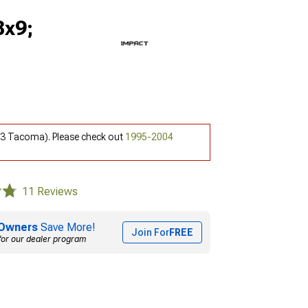
8x9;
-23 Tacoma). Please check out
1995-2004
11 Reviews
Owners
Save More!
Join For
FREE
for our dealer program