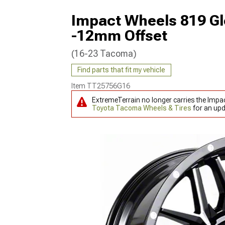
Impact Wheels 819 Gl
-12mm Offset
(16-23 Tacoma)
Find parts that fit my vehicle
Item
TT25756G16
ExtremeTerrain no longer carries the Imp
Toyota Tacoma Wheels & Tires
for an upd