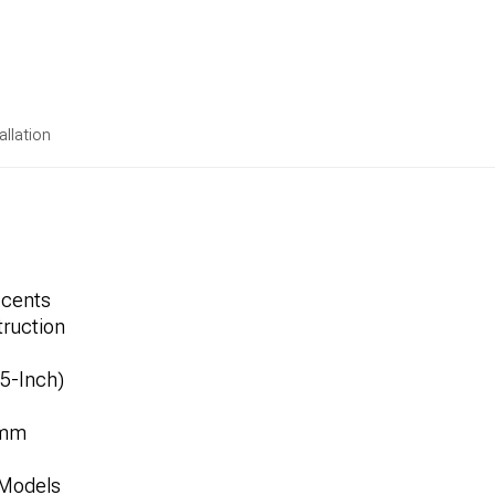
allation
ccents
ruction
.5-Inch)
1mm
 Models