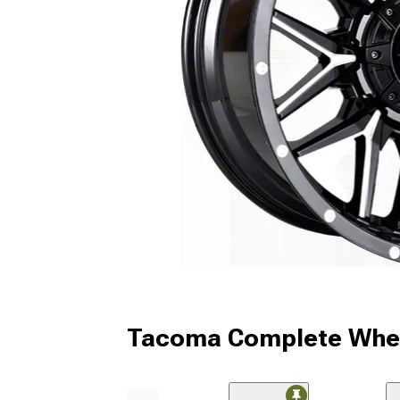
Tacoma Complete Whee