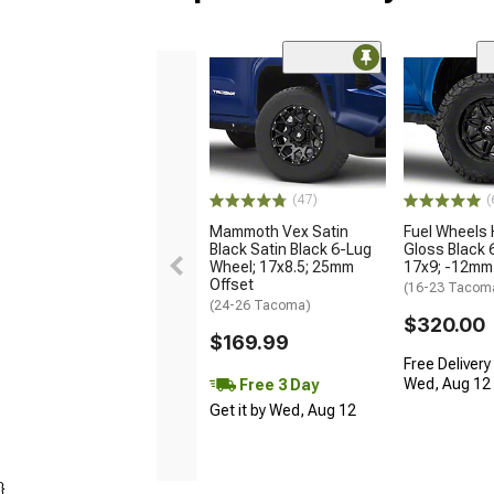
(47)
(
Mammoth Vex Satin
Fuel Wheels
Black Satin Black 6-Lug
Gloss Black 
Wheel; 17x8.5; 25mm
17x9; -12mm
Offset
(16-23 Tacom
(24-26 Tacoma)
$320.00
$169.99
Free Delivery
Wed, Aug 12 -
Free 3 Day
Get it by Wed, Aug 12
}