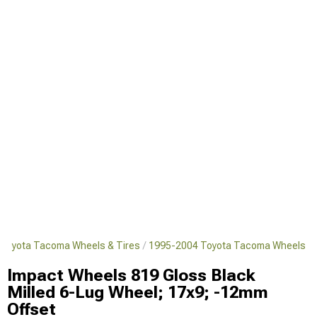
Toyota Tacoma Wheels & Tires
1995-2004 Toyota Tacoma Wheels
Impact Wheels 819 Gloss Black
Milled 6-Lug Wheel; 17x9; -12mm
Offset