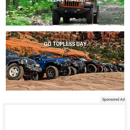
GO TOPLESS DAY
Sponsored Ad