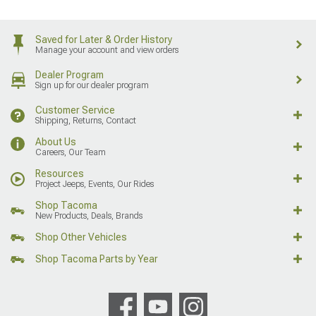
Saved for Later & Order History
Manage your account and view orders
Dealer Program
Sign up for our dealer program
Customer Service
Shipping, Returns, Contact
About Us
Careers, Our Team
Resources
Project Jeeps, Events, Our Rides
Shop Tacoma
New Products, Deals, Brands
Shop Other Vehicles
Shop Tacoma Parts by Year