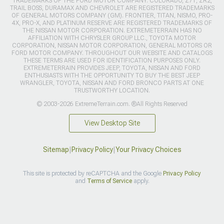
TRADEMARKS OF THE FORD MOTOR COMPANY. COLORADO, Z71, ZR2,
TRAIL BOSS, DURAMAX AND CHEVROLET ARE REGISTERED TRADEMARKS
OF GENERAL MOTORS COMPANY (GM). FRONTIER, TITAN, NISMO, PRO-
4X, PRO-X, AND PLATINUM RESERVE ARE REGISTERED TRADEMARKS OF
THE NISSAN MOTOR CORPORATION. EXTREMETERRAIN HAS NO
AFFILIATION WITH CHRYSLER GROUP LLC., TOYOTA MOTOR
CORPORATION, NISSAN MOTOR CORPORATION, GENERAL MOTORS OR
FORD MOTOR COMPANY. THROUGHOUT OUR WEBSITE AND CATALOGS
THESE TERMS ARE USED FOR IDENTIFICATION PURPOSES ONLY.
EXTREMETERRAIN PROVIDES JEEP, TOYOTA, NISSAN AND FORD
ENTHUSIASTS WITH THE OPPORTUNITY TO BUY THE BEST JEEP
WRANGLER, TOYOTA, NISSAN AND FORD BRONCO PARTS AT ONE
TRUSTWORTHY LOCATION.
© 2003-2026 ExtremeTerrain.com. ®All Rights Reserved
View Desktop Site
Sitemap
|
Privacy Policy
|
Your Privacy Choices
This site is protected by reCAPTCHA and the Google
Privacy Policy
and
Terms of Service
apply.