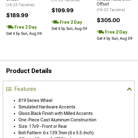
(16-23 Tacoma)
Offset
(16-23 Tacoma)
$199.99
(16-23 Tacoma)
$189.99
$305.00
Free 2 Day
Free 2 Day
Get it by Sun, Aug 09
Free 2 Day
Get it by Sun, Aug 09
Get it by Sun, Aug 09
Product Details
Features
819 Series Wheel
Simulated Hardware Accents
Gloss Black Finish with Milled Accents
One-Piece Cast Aluminum Construction
Size: 17x9 - Front or Rear
Bolt Pattern: 6 x 139.7mm (6 x 5.5-Inch)