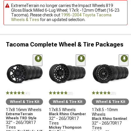
ExtremeTerrain no longer carries the Impact Wheels 819
Gloss Black Milled 6-Lug Wheel; 17x9; -12mm Offset (16-23
Tacoma). Please check out
1995-2004 Toyota Tacoma
Wheels & Tires
for an updated selection.
Tacoma Complete Wheel & Tire Packages
(41)
(20)
(20)
Wheel & Tire Kit
Wheel & Tire Kit
Wheel & Tire Kit
17x8 16mm Wheels
17x8.5 Wheels
17x8.5 -10mm
ExtremeTerrain
Black Rhino Chamber
Wheels
Wheels TRD Style
32" - 265/70R17
Black Rhino Sentinel
32" - 265/70R17
Tires
32" - 265/70R17
Tires
Mickey Thompson
Tires