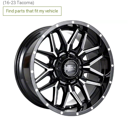
(16-23 Tacoma)
Find parts that fit my vehicle