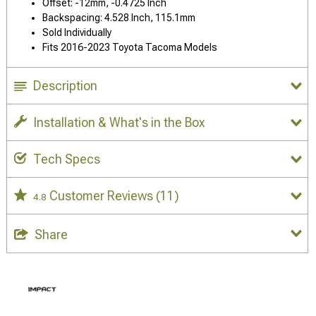
Offset: -12mm, -0.4725 Inch
Backspacing: 4.528 Inch, 115.1mm
Sold Individually
Fits 2016-2023 Toyota Tacoma Models
Description
Installation & What's in the Box
Tech Specs
Customer Reviews
(11)
4.8
Share