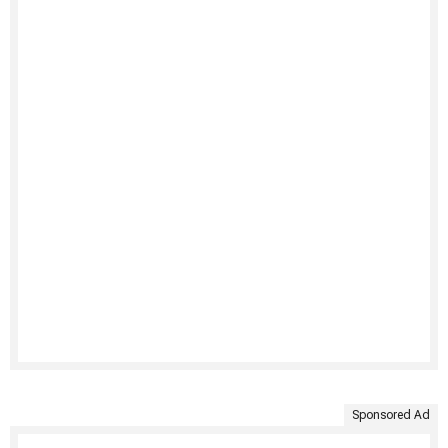
Sponsored Ad