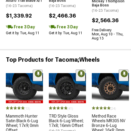
Atturo Trail Blade A/T
Baja Boss
Mickey Thompson
Baja Boss
(16-23 Tacoma)
(16-23 Tacoma)
(16-23 Tacoma)
$1,339.92
$2,466.36
$2,566.36
Free 3 Day
Free 3 Day
Free Delivery
Get it by Tue, Aug 11
Get it by Tue, Aug 11
Mon, Aug 10 - Thu,
Aug 13
Top Products for Tacoma;Wheels
(13)
(41)
(24)
Mammoth Hunter
TRD Style Gloss
Method Race
Satin Black 6-Lug
Black 6-Lug Wheel;
Wheels MR305 NV
Wheel; 17x9; 0mm
17x8; 16mm Offset
Bronze 6-Lug
Offset
Wheel; 16x8; 0mm