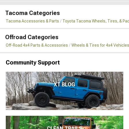
Tacoma Categories
Tacoma Accessories & Parts
Toyota Tacoma Wheels, Tires, & Pa
Offroad Categories
Off-Road 4x4 Parts & Accessories
Wheels & Tires for 4x4 Vehicle
Community Support
XT BLOG
CLEAN TRAILS