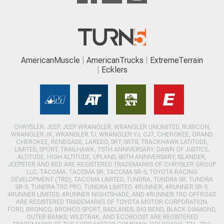
AmericanMuscle
AmericanTrucks
ExtremeTerrain
Ecklers
CHRYSLER, JEEP, JEEP WRANGLER, WRANGLER UNLIMITED, RUBICON,
WRANGLER JK, WRANGLER TJ, WRANGLER YJ, CJ7, CHEROKEE, GRAND
CHEROKEE, RENEGADE, LAREDO, SRT, SRT8, TRACKHAWK LATITUDE,
LIMITED, SPORT, TRAILHAWK, 75TH ANNIVERSARY, DAWN OF JUSTICE,
ALTITUDE, HIGH ALTITUDE, UPLAND, 80TH ANNIVERSARY, ISLANDER,
JEEPSTER AND RED ARE REGISTERED TRADEMARKS OF CHRYSLER GROUP
LLC. TACOMA, TACOMA SR, TACOMA SR-5, TOYOTA RACING
DEVELOPMENT (TRD), TACOMA LIMITED, TUNDRA, TUNDRA SR, TUNDRA
SR-5, TUNDRA TRD PRO, TUNDRA LIMITED, 4RUNNER, 4RUNNER SR-5,
4RUNNER LIMITED, 4RUNNER NIGHTSHADE, AND 4RUNNER TRD OFFROAD
ARE REGISTERED TRADEMARKS OF TOYOTA MOTOR CORPORATION.
FORD, BRONCO, BRONCO SPORT, BADLANDS, BIG BEND, BLACK DIAMOND,
OUTER BANKS, WILDTRAK, AND ECOBOOST ARE REGISTERED