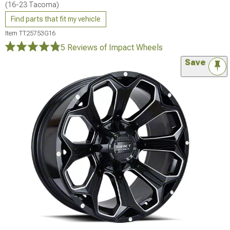
(16-23 Tacoma)
Find parts that fit my vehicle
Item
TT25753G16
5 Reviews
of Impact Wheels
Save