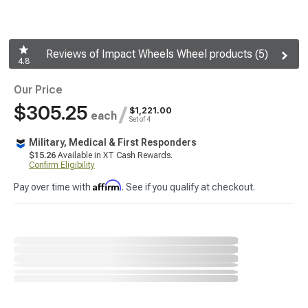
Reviews of Impact Wheels Wheel products (5)
4.8
Our Price
$305.25
/
$1,221.00
each
Set of 4
Military, Medical & First Responders
$15.26
Available in XT Cash Rewards.
Confirm Eligibility
Affirm
Pay over time with
. See if you qualify at checkout.