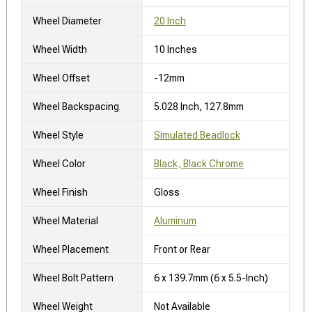
Wheel Diameter
20 Inch
Wheel Width
10 Inches
Wheel Offset
-12mm
Wheel Backspacing
5.028 Inch, 127.8mm
Wheel Style
Simulated Beadlock
Wheel Color
Black, Black Chrome
Wheel Finish
Gloss
Wheel Material
Aluminum
Wheel Placement
Front or Rear
Wheel Bolt Pattern
6 x 139.7mm (6 x 5.5-Inch)
Wheel Weight
Not Available