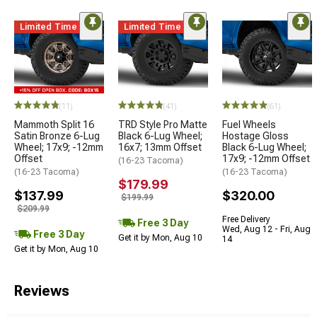
Limited Time
Limited Time
(11)
(41)
(61)
Mammoth Split 16
TRD Style Pro Matte
Fuel Wheels
Satin Bronze 6-Lug
Black 6-Lug Wheel;
Hostage Gloss
Wheel; 17x9; -12mm
16x7; 13mm Offset
Black 6-Lug Wheel;
Offset
17x9; -12mm Offset
(16-23 Tacoma)
(16-23 Tacoma)
(16-23 Tacoma)
$179.99
$137.99
$320.00
$199.99
$209.99
Free Delivery
Free 3 Day
Wed, Aug 12 - Fri, Aug
Free 3 Day
Get it by Mon, Aug 10
14
Get it by Mon, Aug 10
Reviews