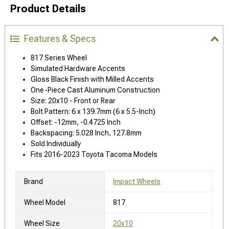
Product Details
Features & Specs
817 Series Wheel
Simulated Hardware Accents
Gloss Black Finish with Milled Accents
One-Piece Cast Aluminum Construction
Size: 20x10 - Front or Rear
Bolt Pattern: 6 x 139.7mm (6 x 5.5-Inch)
Offset: -12mm, -0.4725 Inch
Backspacing: 5.028 Inch, 127.8mm
Sold Individually
Fits 2016-2023 Toyota Tacoma Models
Brand
Impact Wheels
Wheel Model
817
Wheel Size
20x10