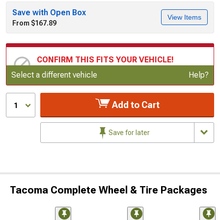
Save with Open Box
View Items
From $167.89
CONFIRM THIS FITS YOUR VEHICLE!
Update or Change Vehicle
Select a different vehicle
Help?
Add to Cart
1
Save for later
Tacoma Complete Wheel & Tire Packages