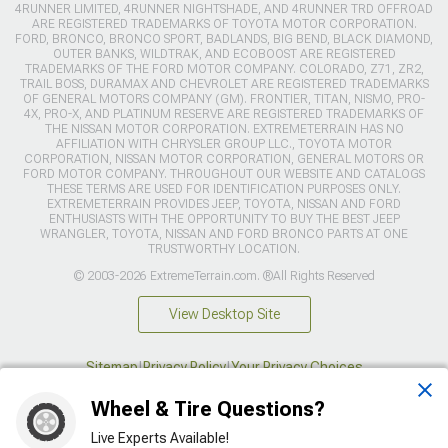
4RUNNER LIMITED, 4RUNNER NIGHTSHADE, AND 4RUNNER TRD OFFROAD
ARE REGISTERED TRADEMARKS OF TOYOTA MOTOR CORPORATION.
FORD, BRONCO, BRONCO SPORT, BADLANDS, BIG BEND, BLACK DIAMOND,
OUTER BANKS, WILDTRAK, AND ECOBOOST ARE REGISTERED
TRADEMARKS OF THE FORD MOTOR COMPANY. COLORADO, Z71, ZR2,
TRAIL BOSS, DURAMAX AND CHEVROLET ARE REGISTERED TRADEMARKS
OF GENERAL MOTORS COMPANY (GM). FRONTIER, TITAN, NISMO, PRO-
4X, PRO-X, AND PLATINUM RESERVE ARE REGISTERED TRADEMARKS OF
THE NISSAN MOTOR CORPORATION. EXTREMETERRAIN HAS NO
AFFILIATION WITH CHRYSLER GROUP LLC., TOYOTA MOTOR
CORPORATION, NISSAN MOTOR CORPORATION, GENERAL MOTORS OR
FORD MOTOR COMPANY. THROUGHOUT OUR WEBSITE AND CATALOGS
THESE TERMS ARE USED FOR IDENTIFICATION PURPOSES ONLY.
EXTREMETERRAIN PROVIDES JEEP, TOYOTA, NISSAN AND FORD
ENTHUSIASTS WITH THE OPPORTUNITY TO BUY THE BEST JEEP
WRANGLER, TOYOTA, NISSAN AND FORD BRONCO PARTS AT ONE
TRUSTWORTHY LOCATION.
© 2003-2026 ExtremeTerrain.com. ®All Rights Reserved
View Desktop Site
Sitemap
|
Privacy Policy
|
Your Privacy Choices
Wheel & Tire Questions?
This site is protected by reCAPTCHA and the Google
Privacy Policy
and
Terms of Service
apply.
Live Experts Available!