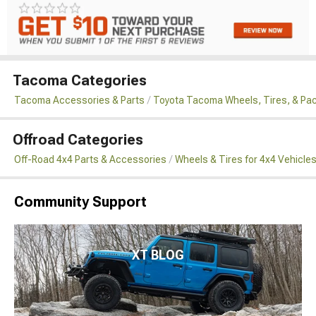
Tacoma Categories
Tacoma Accessories & Parts
Toyota Tacoma Wheels, Tires, & Pa
Offroad Categories
Off-Road 4x4 Parts & Accessories
Wheels & Tires for 4x4 Vehicle
Community Support
XT BLOG