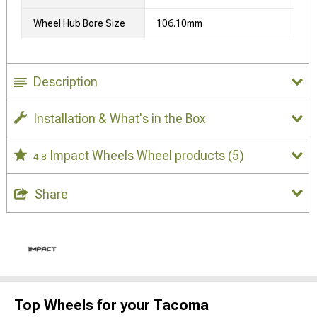
Wheel Hub Bore Size
106.10mm
Description
Installation & What's in the Box
Impact Wheels Wheel products
(5)
4.8
Share
Top Wheels for your Tacoma