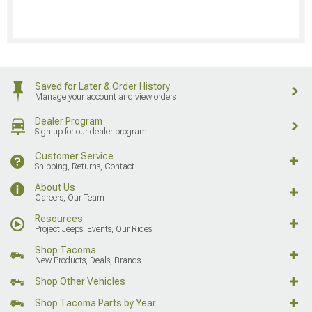
Saved for Later & Order History
Manage your account and view orders
Dealer Program
Sign up for our dealer program
Customer Service
Shipping, Returns, Contact
About Us
Careers, Our Team
Resources
Project Jeeps, Events, Our Rides
Shop Tacoma
New Products, Deals, Brands
Shop Other Vehicles
Shop Tacoma Parts by Year