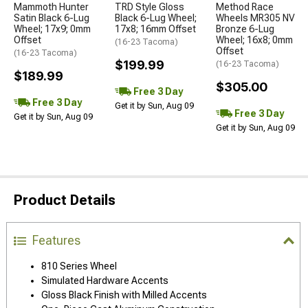
Mammoth Hunter
TRD Style Gloss
Method Race
Satin Black 6-Lug
Black 6-Lug Wheel;
Wheels MR305 NV
Wheel; 17x9; 0mm
17x8; 16mm Offset
Bronze 6-Lug
Offset
Wheel; 16x8; 0mm
(16-23 Tacoma)
Offset
(16-23 Tacoma)
$199.99
(16-23 Tacoma)
$189.99
$305.00
Free 3 Day
Free 3 Day
Get it by Sun, Aug 09
Free 3 Day
Get it by Sun, Aug 09
Get it by Sun, Aug 09
Product Details
Features
810 Series Wheel
Simulated Hardware Accents
Gloss Black Finish with Milled Accents