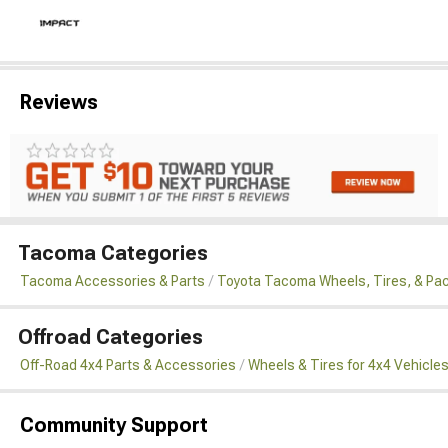
Reviews
Tacoma Categories
Tacoma Accessories & Parts
Toyota Tacoma Wheels, Tires, & Pa
Offroad Categories
Off-Road 4x4 Parts & Accessories
Wheels & Tires for 4x4 Vehicle
Community Support