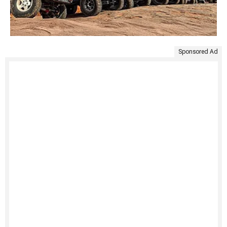
Sponsored Ad