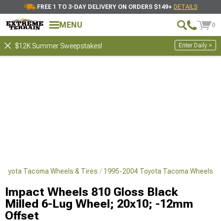
FREE 1 TO 3-DAY DELIVERY ON ORDERS $149+
DETAILS
MENU
0
Enter Daily >
$12K Summer Sweepstakes!
Toyota Tacoma Wheels & Tires
1995-2004 Toyota Tacoma Wheels
Impact Wheels 810 Gloss Black
Milled 6-Lug Wheel; 20x10; -12mm
Offset