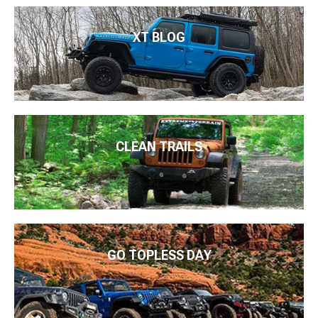
XT BLOG
CLEAN TRAILS
GO TOPLESS DAY