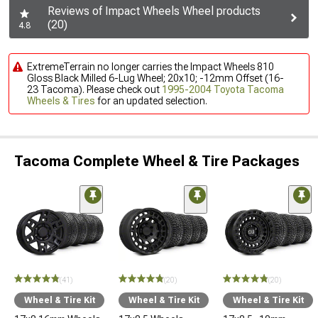
Reviews of Impact Wheels Wheel products
(20)
4.8
ExtremeTerrain no longer carries the Impact Wheels 810
Gloss Black Milled 6-Lug Wheel; 20x10; -12mm Offset (16-
23 Tacoma). Please check out
1995-2004 Toyota Tacoma
Wheels & Tires
for an updated selection.
Tacoma Complete Wheel & Tire Packages
(41)
(20)
(20)
Wheel & Tire Kit
Wheel & Tire Kit
Wheel & Tire Kit