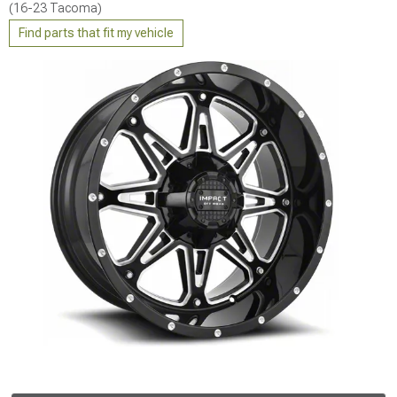
(16-23 Tacoma)
Find parts that fit my vehicle