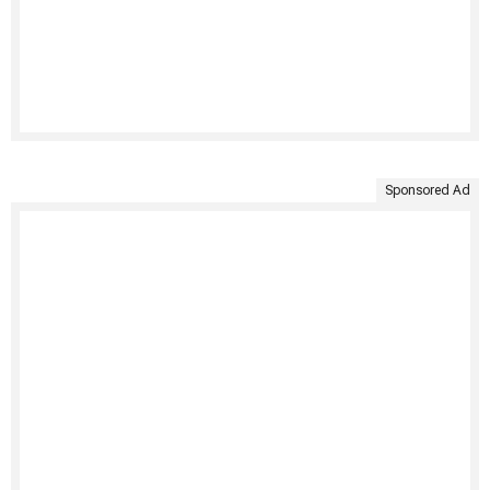
Sponsored Ad