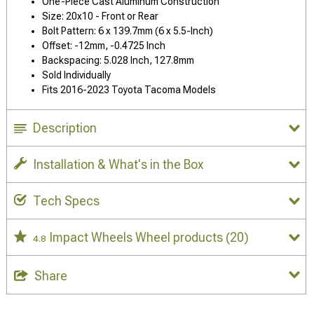
One-Piece Cast Aluminum Construction
Size: 20x10 - Front or Rear
Bolt Pattern: 6 x 139.7mm (6 x 5.5-Inch)
Offset: -12mm, -0.4725 Inch
Backspacing: 5.028 Inch, 127.8mm
Sold Individually
Fits 2016-2023 Toyota Tacoma Models
Description
Installation & What's in the Box
Tech Specs
Impact Wheels Wheel products
(20)
4.8
Share