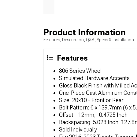
Product Information
Features, Description, Q&A, Specs & Installation
Features
806 Series Wheel
Simulated Hardware Accents
Gloss Black Finish with Milled A
One-Piece Cast Aluminum Const
Size: 20x10 - Front or Rear
Bolt Pattern: 6 x 139.7mm (6 x 5
Offset: -12mm, -0.4725 Inch
Backspacing: 5.028 Inch, 127.
Sold Individually
Fits 2016-2023 Toyota Tacoma