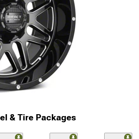
l & Tire Packages