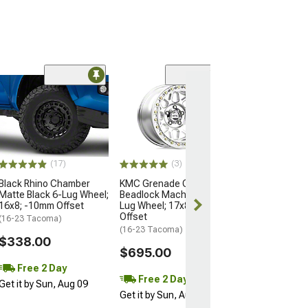
Open Box Only
(4)
Pro Matte Blac
Wheel; 17x8; 5
(16-23 Tacoma)
$204.99
(17)
(3)
Black Rhino Chamber
KMC Grenade Crawl
Matte Black 6-Lug Wheel;
Beadlock Machined 6-
16x8; -10mm Offset
Lug Wheel; 17x8.5; 0mm
Offset
(16-23 Tacoma)
(16-23 Tacoma)
$338.00
$695.00
Free 2 Day
Free 2 Day
Get it by Sun, Aug 09
Get it by Sun, Aug 09