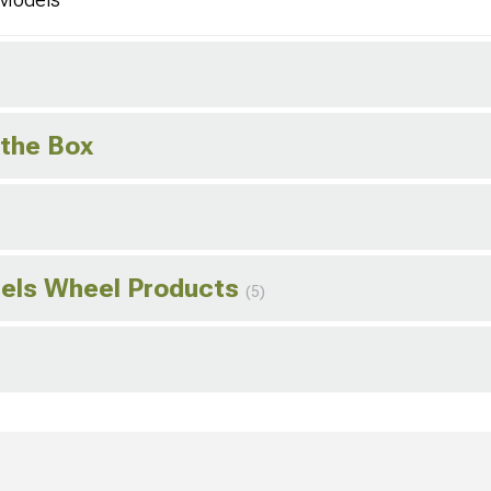
 the Box
els Wheel Products
(5)