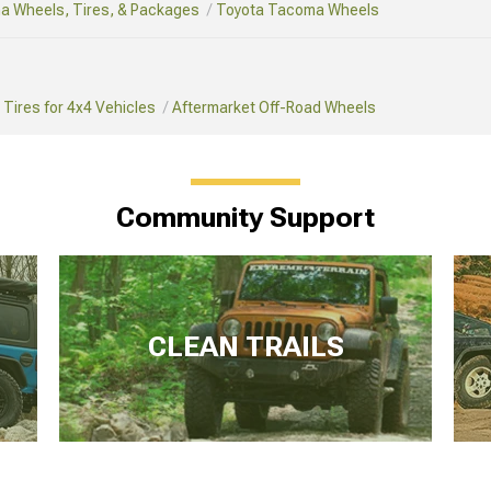
a Wheels, Tires, & Packages
Toyota Tacoma Wheels
Tires for 4x4 Vehicles
Aftermarket Off-Road Wheels
Community Support
CLEAN TRAILS