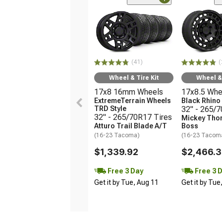
(41)
(
Wheel & Tire Kit
Wheel & 
17x8 16mm Wheels
17x8.5 Whe
ExtremeTerrain Wheels
Black Rhin
TRD Style
32" - 265/
32" - 265/70R17 Tires
Mickey Tho
Atturo Trail Blade A/T
Boss
(16-23 Tacoma)
(16-23 Tacom
$1,339.92
$2,466.
Free 3 Day
Free 3 
Get it by Tue, Aug 11
Get it by Tue