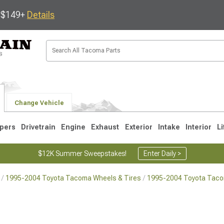
s $149+
Details
Change Vehicle
pers
Drivetrain
Engine
Exhaust
Exterior
Intake
Interior
Li
$12K Summer Sweepstakes!
Enter Daily >
1995-2004 Toyota Tacoma Wheels & Tires
1995-2004 Toyota Tac
3
2005-2015
1995-2004