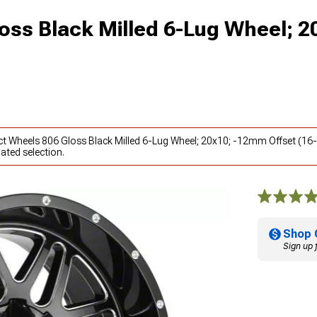
oss Black Milled 6-Lug Wheel; 2
act Wheels 806 Gloss Black Milled 6-Lug Wheel; 20x10; -12mm Offset (1
ated selection.
Shop 
Sign up 