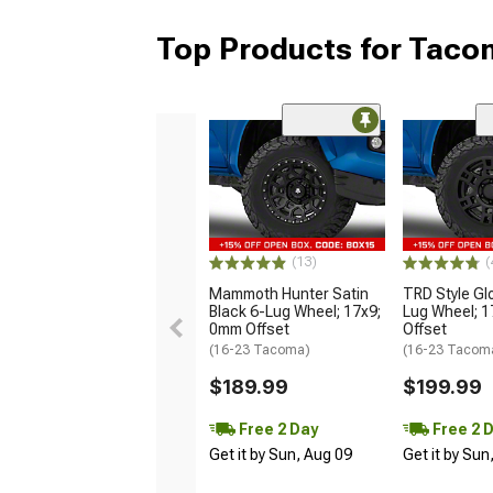
Top Products for Tac
(13)
(
Mammoth Hunter Satin
TRD Style Gl
Black 6-Lug Wheel; 17x9;
Lug Wheel; 
0mm Offset
Offset
(16-23 Tacoma)
(16-23 Tacom
$189.99
$199.99
Free 2 Day
Free 2 
Get it by Sun, Aug 09
Get it by Sun