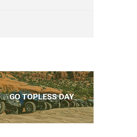
GO TOPLESS DAY