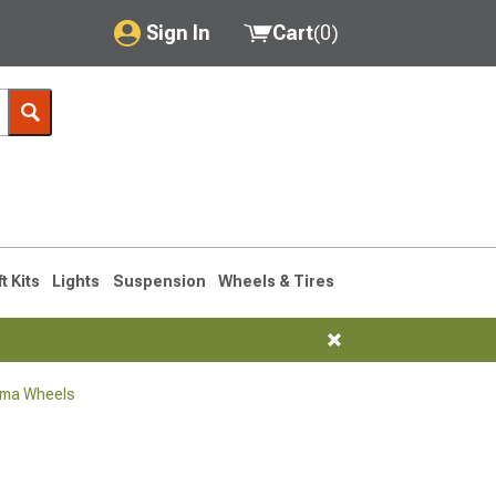
Sign In
Cart
(
0
)
My Account
Where's my order?
Order Help/Return
Saved Products
ft Kits
Lights
Suspension
Wheels & Tires
Got questions? (FAQs)
Customer Service
oma Wheels