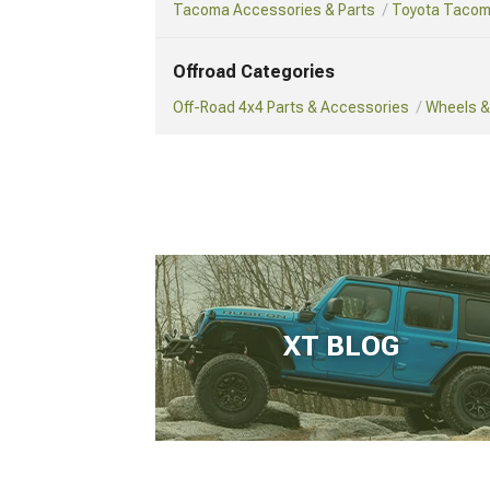
Tacoma Accessories & Parts
Toyota Tacom
Offroad Categories
Off-Road 4x4 Parts & Accessories
Wheels & 
XT BLOG