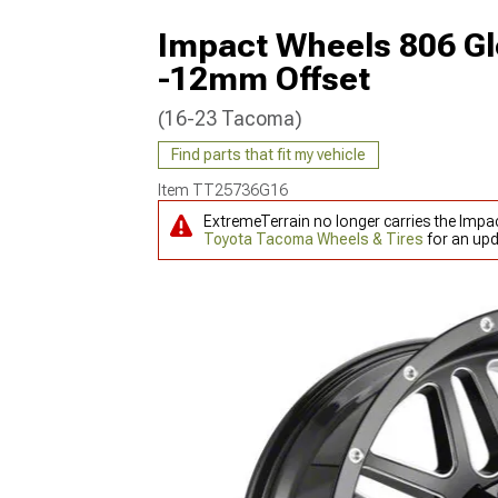
Impact Wheels 806 Gl
-12mm Offset
(16-23 Tacoma)
Find parts that fit my vehicle
Item
TT25736G16
ExtremeTerrain no longer carries the Imp
Toyota Tacoma Wheels & Tires
for an upd