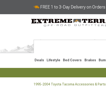
FREE 1 to 3-Day Delivery on Order
Deals
Lifestyle
Bed Covers
Brakes
Bum
1995-2004 Toyota Tacoma Accessories & Parts
2024-2026
2016-202