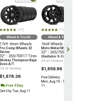
(66)
Wheel & Ti
17x9 -12mm 
Mayhem Whee
Warrior
33" - 285/70R
(203)
(102)
Mudclaw Com
(16-23 Tacoma)
Wheel & Tire Kit
Wheel & Tire Kit
17x9 -6mm Wheels
16x8 Wheels
$2,079.92
Pro Comp Wheels 32
Moto Metal MO970
Series
32" - 265/75R16 Tires
Free 3 Da
32" - 265/70R17 Tires
Gladiator X-Comp M/T
Get it by Tue, 
Mickey Thompson Baja
(16-23 Tacoma)
Boss A/T
$1,859.96
(16-23 Tacoma)
$1,878.36
Free Delivery
Mon, Aug 10 - Tue, Aug
Free 3 Day
11
Get it by Tue, Aug 11