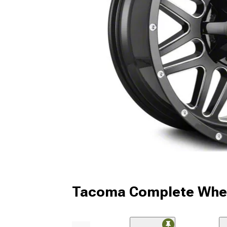
Tacoma Complete Whee