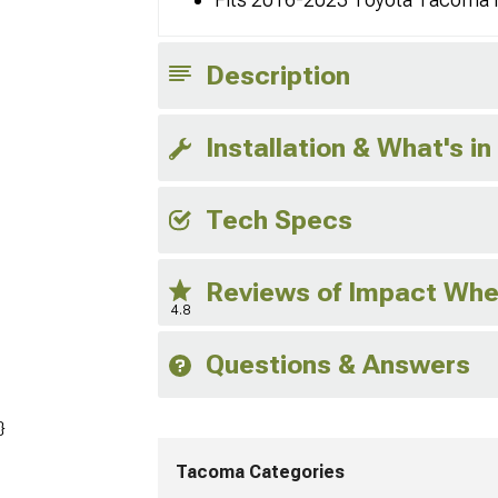
Description
Installation & What's in
Tech Specs
Reviews of Impact Whe
4.8
Questions & Answers
}
Tacoma Categories