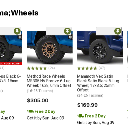
oma;Wheels
41)
(24)
(47)
oss Black 6-
Method Race Wheels
Mammoth Vex Satin
17x8; 16mm
MR305 NV Bronze 6-Lug
Black Satin Black 6-Lug
Wheel; 16x8; 0mm Offset
Wheel; 17x8.5; 25mm
Offset
a)
(16-23 Tacoma)
(24-26 Tacoma)
$305.00
$169.99
Day
Free 2 Day
Free 2 Day
, Aug 09
Get it by Sun, Aug 09
Get it by Sun, Aug 09