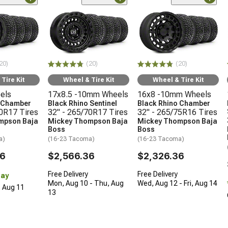
20)
(20)
(20)
Tire Kit
Wheel & Tire Kit
Wheel & Tire Kit
els
17x8.5 -10mm Wheels
16x8 -10mm Wheels
o Chamber
Black Rhino Sentinel
Black Rhino Chamber
70R17 Tires
32" - 265/70R17 Tires
32" - 265/75R16 Tires
mpson Baja
Mickey Thompson Baja
Mickey Thompson Baja
Boss
Boss
a)
(16-23 Tacoma)
(16-23 Tacoma)
36
$2,566.36
$2,326.36
Free Delivery
Free Delivery
Day
Mon, Aug 10 - Thu, Aug
Wed, Aug 12 - Fri, Aug 14
, Aug 11
13