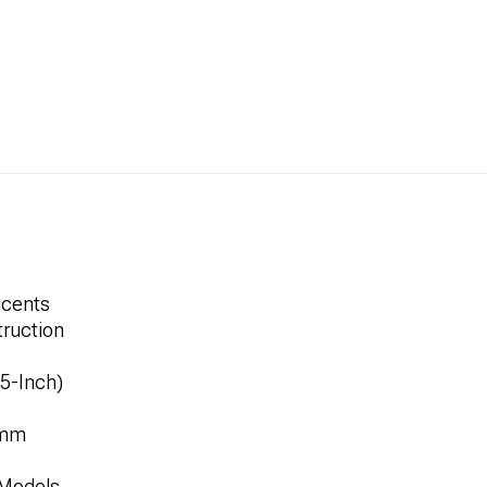
ccents
ruction
.5-Inch)
8mm
 Models