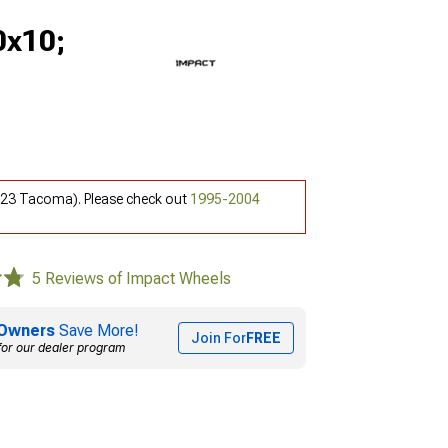
0x10;
6-23 Tacoma). Please check out
1995-2004
5 Reviews of Impact Wheels
Owners
Save More!
Join For
FREE
for our dealer program