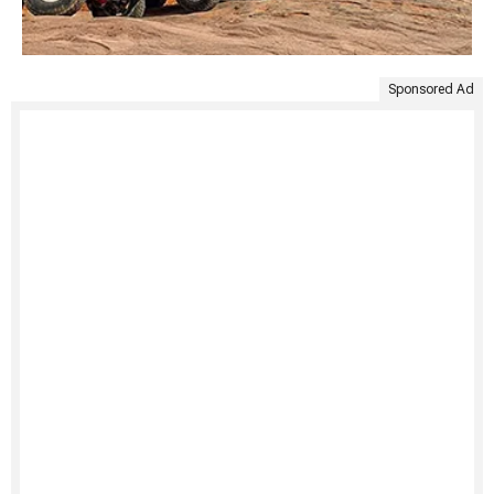
Sponsored Ad