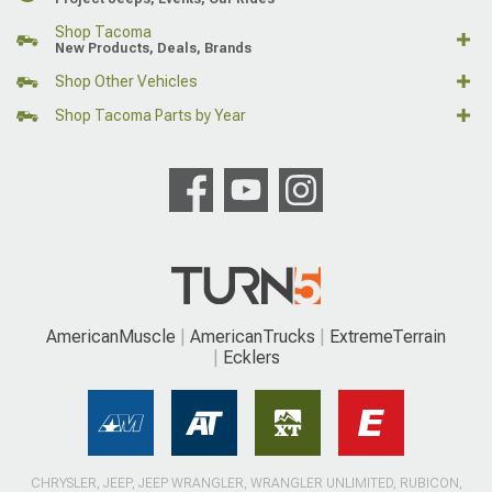
Shop Tacoma
New Products, Deals, Brands
Shop Other Vehicles
Shop Tacoma Parts by Year
AmericanMuscle
AmericanTrucks
ExtremeTerrain
Ecklers
CHRYSLER, JEEP, JEEP WRANGLER, WRANGLER UNLIMITED, RUBICON,