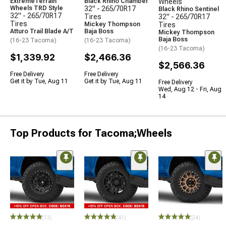
ExtremeTerrain
Black Rhino Chamber
Wheels
Wheels TRD Style
32" - 265/70R17
Black Rhino Sentinel
32" - 265/70R17
Tires
32" - 265/70R17
Tires
Mickey Thompson
Tires
Atturo Trail Blade A/T
Baja Boss
Mickey Thompson
Baja Boss
(16-23 Tacoma)
(16-23 Tacoma)
(16-23 Tacoma)
$1,339.92
$2,466.36
$2,566.36
Free Delivery
Free Delivery
Get it by Tue, Aug 11
Get it by Tue, Aug 11
Free Delivery
Wed, Aug 12 - Fri, Aug
14
Top Products for Tacoma;Wheels
(13)
(41)
(24)