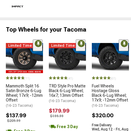
Top Wheels for your Tacoma
Limited Time
Limited Time
(11)
(41)
(61)
Mammoth Split 16
TRD Style Pro Matte
Fuel Wheels
Satin Bronze 6-Lug
Black 6-Lug Wheel;
Hostage Gloss
Wheel; 17x9; -12mm
16x7; 13mm Offset
Black 6-Lug Wheel;
Offset
17x9; -12mm Offset
(16-23 Tacoma)
(16-23 Tacoma)
(16-23 Tacoma)
$179.99
$137.99
$320.00
$199.99
$209.99
Free Delivery
Free 3 Day
Wed, Aug 12 - Fri, Aug