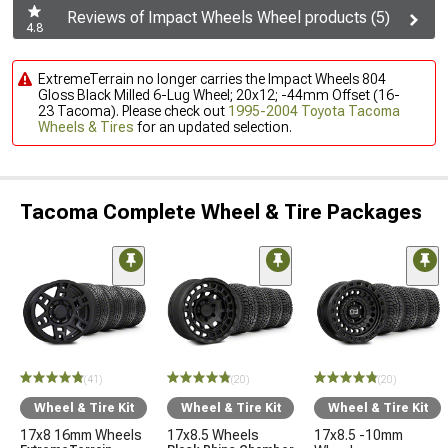
Reviews of Impact Wheels Wheel products (5)
4.8
ExtremeTerrain no longer carries the Impact Wheels 804
Gloss Black Milled 6-Lug Wheel; 20x12; -44mm Offset (16-
23 Tacoma). Please check out
1995-2004 Toyota Tacoma
Wheels & Tires
for an updated selection.
Tacoma Complete Wheel & Tire Packages
(41)
(20)
(20)
Wheel & Tire Kit
Wheel & Tire Kit
Wheel & Tire Kit
17x8 16mm Wheels
17x8.5 Wheels
17x8.5 -10mm