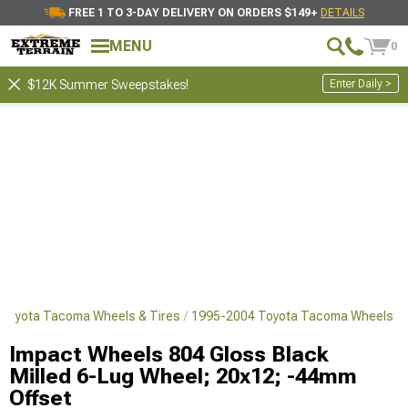
FREE 1 TO 3-DAY DELIVERY ON ORDERS $149+
DETAILS
MENU
0
Enter Daily >
$12K Summer Sweepstakes!
Toyota Tacoma Wheels & Tires
1995-2004 Toyota Tacoma Wheels
Impact Wheels 804 Gloss Black
Milled 6-Lug Wheel; 20x12; -44mm
Offset