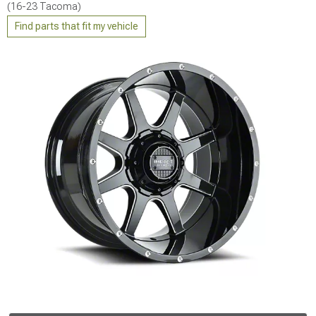
(16-23 Tacoma)
Find parts that fit my vehicle