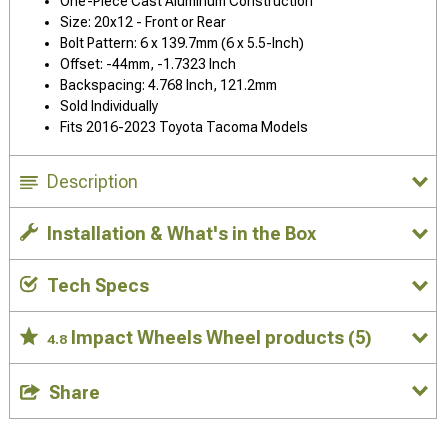
One-Piece Cast Aluminum Construction
Size: 20x12 - Front or Rear
Bolt Pattern: 6 x 139.7mm (6 x 5.5-Inch)
Offset: -44mm, -1.7323 Inch
Backspacing: 4.768 Inch, 121.2mm
Sold Individually
Fits 2016-2023 Toyota Tacoma Models
Description
Installation & What's in the Box
Tech Specs
Impact Wheels Wheel products
(5)
4.8
Share