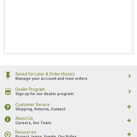
Saved for Later & Order History
Manage your account and view orders
Dealer Program
Sign up for our dealer program
Customer Service
Shipping, Returns, Contact
About Us
Careers, Our Team
Resources
Project Jeeps, Events, Our Rides