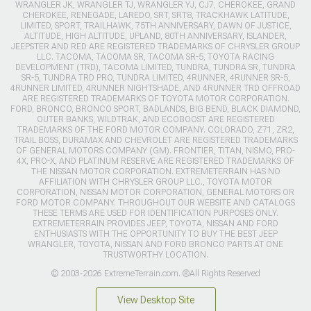
WRANGLER JK, WRANGLER TJ, WRANGLER YJ, CJ7, CHEROKEE, GRAND
CHEROKEE, RENEGADE, LAREDO, SRT, SRT8, TRACKHAWK LATITUDE,
LIMITED, SPORT, TRAILHAWK, 75TH ANNIVERSARY, DAWN OF JUSTICE,
ALTITUDE, HIGH ALTITUDE, UPLAND, 80TH ANNIVERSARY, ISLANDER,
JEEPSTER AND RED ARE REGISTERED TRADEMARKS OF CHRYSLER GROUP
LLC. TACOMA, TACOMA SR, TACOMA SR-5, TOYOTA RACING
DEVELOPMENT (TRD), TACOMA LIMITED, TUNDRA, TUNDRA SR, TUNDRA
SR-5, TUNDRA TRD PRO, TUNDRA LIMITED, 4RUNNER, 4RUNNER SR-5,
4RUNNER LIMITED, 4RUNNER NIGHTSHADE, AND 4RUNNER TRD OFFROAD
ARE REGISTERED TRADEMARKS OF TOYOTA MOTOR CORPORATION.
FORD, BRONCO, BRONCO SPORT, BADLANDS, BIG BEND, BLACK DIAMOND,
OUTER BANKS, WILDTRAK, AND ECOBOOST ARE REGISTERED
TRADEMARKS OF THE FORD MOTOR COMPANY. COLORADO, Z71, ZR2,
TRAIL BOSS, DURAMAX AND CHEVROLET ARE REGISTERED TRADEMARKS
OF GENERAL MOTORS COMPANY (GM). FRONTIER, TITAN, NISMO, PRO-
4X, PRO-X, AND PLATINUM RESERVE ARE REGISTERED TRADEMARKS OF
THE NISSAN MOTOR CORPORATION. EXTREMETERRAIN HAS NO
AFFILIATION WITH CHRYSLER GROUP LLC., TOYOTA MOTOR
CORPORATION, NISSAN MOTOR CORPORATION, GENERAL MOTORS OR
FORD MOTOR COMPANY. THROUGHOUT OUR WEBSITE AND CATALOGS
THESE TERMS ARE USED FOR IDENTIFICATION PURPOSES ONLY.
EXTREMETERRAIN PROVIDES JEEP, TOYOTA, NISSAN AND FORD
ENTHUSIASTS WITH THE OPPORTUNITY TO BUY THE BEST JEEP
WRANGLER, TOYOTA, NISSAN AND FORD BRONCO PARTS AT ONE
TRUSTWORTHY LOCATION.
© 2003-2026 ExtremeTerrain.com. ®All Rights Reserved
View Desktop Site