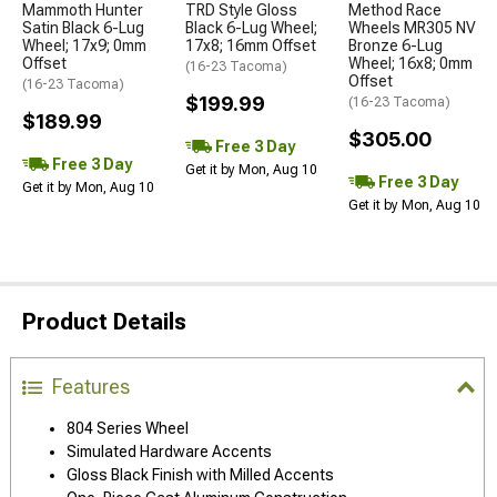
Mammoth Hunter
TRD Style Gloss
Method Race
Satin Black 6-Lug
Black 6-Lug Wheel;
Wheels MR305 NV
Wheel; 17x9; 0mm
17x8; 16mm Offset
Bronze 6-Lug
Offset
Wheel; 16x8; 0mm
(16-23 Tacoma)
Offset
(16-23 Tacoma)
$199.99
(16-23 Tacoma)
$189.99
$305.00
Free 3 Day
Free 3 Day
Get it by Mon, Aug 10
Free 3 Day
Get it by Mon, Aug 10
Get it by Mon, Aug 10
Product Details
Features
804 Series Wheel
Simulated Hardware Accents
Gloss Black Finish with Milled Accents