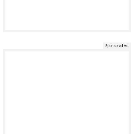
Sponsored Ad