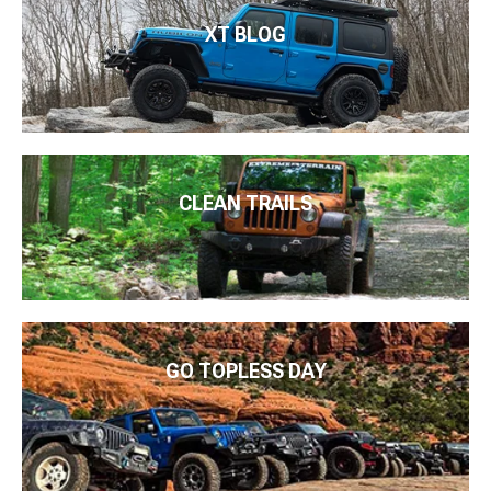
XT BLOG
CLEAN TRAILS
GO TOPLESS DAY