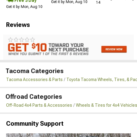
Free 3 Day
Get it by Mon, Aug 10
14
Get it by Mon, Aug 10
Reviews
Tacoma Categories
Tacoma Accessories & Parts
Toyota Tacoma Wheels, Tires, & Pa
Offroad Categories
Off-Road 4x4 Parts & Accessories
Wheels & Tires for 4x4 Vehicle
Community Support