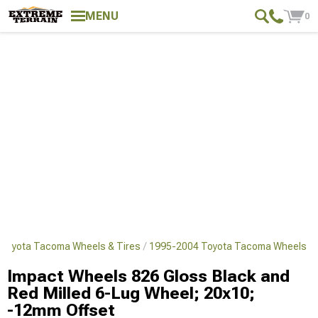
MENU
0
Toyota Tacoma Wheels & Tires
1995-2004 Toyota Tacoma Wheels
Impact Wheels 826 Gloss Black and
Red Milled 6-Lug Wheel; 20x10;
-12mm Offset