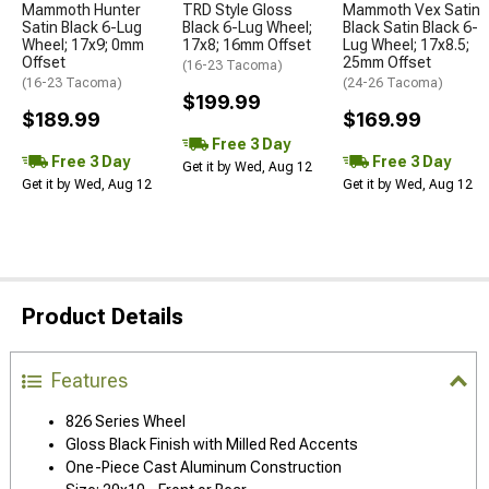
Mammoth Hunter
TRD Style Gloss
Mammoth Vex Satin
Satin Black 6-Lug
Black 6-Lug Wheel;
Black Satin Black 6-
Wheel; 17x9; 0mm
17x8; 16mm Offset
Lug Wheel; 17x8.5;
Offset
25mm Offset
(16-23 Tacoma)
(16-23 Tacoma)
(24-26 Tacoma)
$199.99
$189.99
$169.99
Free 3 Day
Free 3 Day
Free 3 Day
Get it by Wed, Aug 12
Get it by Wed, Aug 12
Get it by Wed, Aug 12
Product Details
Features
826 Series Wheel
Gloss Black Finish with Milled Red Accents
One-Piece Cast Aluminum Construction