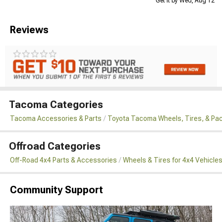
Get it by Wed, Aug 12
Reviews
Tacoma Categories
Tacoma Accessories & Parts
Toyota Tacoma Wheels, Tires, & Pa
Offroad Categories
Off-Road 4x4 Parts & Accessories
Wheels & Tires for 4x4 Vehicle
Community Support