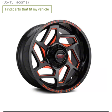
(05-15 Tacoma)
Find parts that fit my vehicle