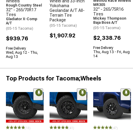
Wheels
Wheel and 33-Inch
Method Race Wheels
MR305
Rough Country Steel
Yokohama
32" - 265/75R16
32" - 265/70R17
Geolandar A/T All-
Tires
Tires
Terrain Tire
Mickey Thompson
Gladiator X-Comp
Package
Baja Boss A/T
A/T
(05-15 Tacoma)
(05-15 Tacoma)
(05-15 Tacoma)
$1,907.92
$2,338.76
$939.76
Free Delivery
Free Delivery
Thu, Aug 13 - Fri, Aug
Wed, Aug 12 - Thu,
14
Aug 13
Top Products for Tacoma;Wheels
(13)
(41)
(47)