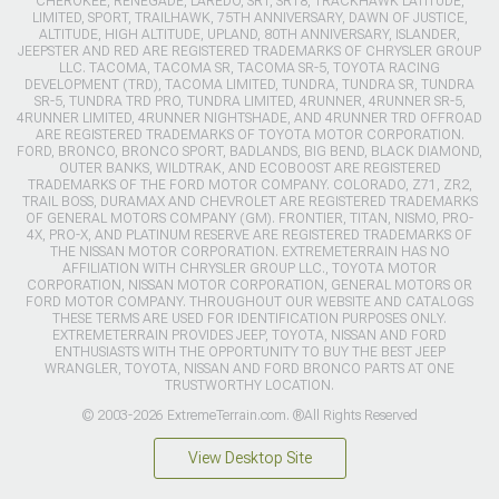
CHEROKEE, RENEGADE, LAREDO, SRT, SRT8, TRACKHAWK LATITUDE,
LIMITED, SPORT, TRAILHAWK, 75TH ANNIVERSARY, DAWN OF JUSTICE,
ALTITUDE, HIGH ALTITUDE, UPLAND, 80TH ANNIVERSARY, ISLANDER,
JEEPSTER AND RED ARE REGISTERED TRADEMARKS OF CHRYSLER GROUP
LLC. TACOMA, TACOMA SR, TACOMA SR-5, TOYOTA RACING
DEVELOPMENT (TRD), TACOMA LIMITED, TUNDRA, TUNDRA SR, TUNDRA
SR-5, TUNDRA TRD PRO, TUNDRA LIMITED, 4RUNNER, 4RUNNER SR-5,
4RUNNER LIMITED, 4RUNNER NIGHTSHADE, AND 4RUNNER TRD OFFROAD
ARE REGISTERED TRADEMARKS OF TOYOTA MOTOR CORPORATION.
FORD, BRONCO, BRONCO SPORT, BADLANDS, BIG BEND, BLACK DIAMOND,
OUTER BANKS, WILDTRAK, AND ECOBOOST ARE REGISTERED
TRADEMARKS OF THE FORD MOTOR COMPANY. COLORADO, Z71, ZR2,
TRAIL BOSS, DURAMAX AND CHEVROLET ARE REGISTERED TRADEMARKS
OF GENERAL MOTORS COMPANY (GM). FRONTIER, TITAN, NISMO, PRO-
4X, PRO-X, AND PLATINUM RESERVE ARE REGISTERED TRADEMARKS OF
THE NISSAN MOTOR CORPORATION. EXTREMETERRAIN HAS NO
AFFILIATION WITH CHRYSLER GROUP LLC., TOYOTA MOTOR
CORPORATION, NISSAN MOTOR CORPORATION, GENERAL MOTORS OR
FORD MOTOR COMPANY. THROUGHOUT OUR WEBSITE AND CATALOGS
THESE TERMS ARE USED FOR IDENTIFICATION PURPOSES ONLY.
EXTREMETERRAIN PROVIDES JEEP, TOYOTA, NISSAN AND FORD
ENTHUSIASTS WITH THE OPPORTUNITY TO BUY THE BEST JEEP
WRANGLER, TOYOTA, NISSAN AND FORD BRONCO PARTS AT ONE
TRUSTWORTHY LOCATION.
© 2003-2026 ExtremeTerrain.com. ®All Rights Reserved
View Desktop Site