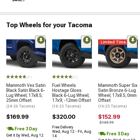
Top Wheels for your Tacoma
Limited Time
(47)
(61)
Mammoth Vex Satin
Fuel Wheels
Mammoth Super Six
Black Satin Black 6-
Hostage Gloss
Satin Bronze 6-Lug
Lug Wheel; 17x8.5;
Black 6-Lug Wheel;
Wheel; 17x8.5; 0mm
25mm Offset
17x9; -12mm Offset
Offset
(24-26 Tacoma)
(16-23 Tacoma)
(16-23 Tacoma)
$169.99
$320.00
$152.99
$169.99
Free Delivery
Free 3 Day
Wed, Aug 12 - Fri, Aug
Free 3 Day
Get it by Wed, Aug 12
14