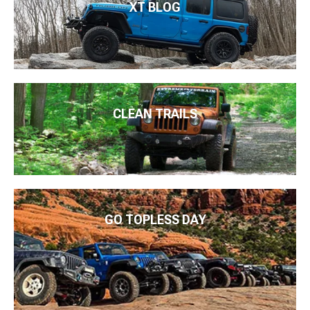
XT BLOG
CLEAN TRAILS
GO TOPLESS DAY