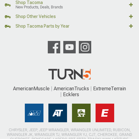
Shop Tacoma
New Products, Deals, Brands
Shop Other Vehicles
Shop Tacoma Parts by Year
AmericanMuscle
AmericanTrucks
ExtremeTerrain
Ecklers
CHRYSLER, JEEP, JEEP WRANGLER, WRANGLER UNLIMITED, RUBICON,
WRANGLER JK, WRANGLER TJ, WRANGLER YJ, CJ7, CHEROKEE, GRAND