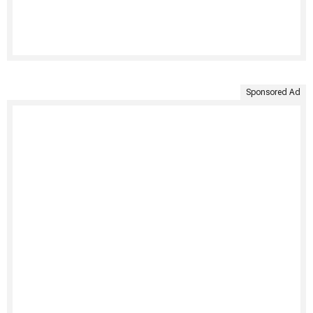
Sponsored Ad