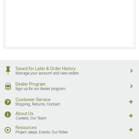
Saved for Later & Order History
Manage your account and view orders
Dealer Program
Sign up for our dealer program
Customer Service
Shipping, Returns, Contact
About Us
Careers, Our Team
Resources
Project Jeeps, Events, Our Rides