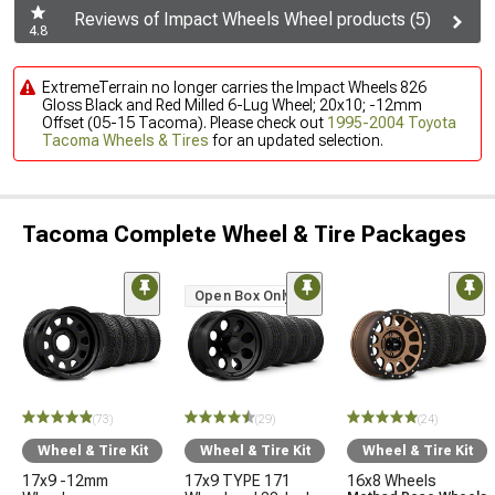
Reviews of Impact Wheels Wheel products (5)
4.8
ExtremeTerrain no longer carries the Impact Wheels 826
Gloss Black and Red Milled 6-Lug Wheel; 20x10; -12mm
Offset (05-15 Tacoma). Please check out
1995-2004 Toyota
Tacoma Wheels & Tires
for an updated selection.
Tacoma Complete Wheel & Tire Packages
Open Box Only
(73)
(29)
(24)
Wheel & Tire Kit
Wheel & Tire Kit
Wheel & Tire Kit
17x9 -12mm
17x9 TYPE 171
16x8 Wheels