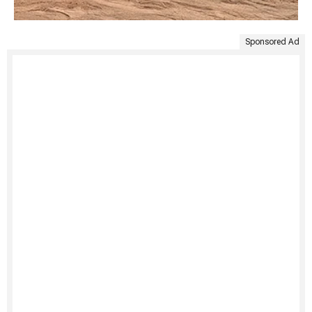
Sponsored Ad