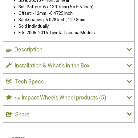
Size: 20x10 - Front or Rear
Bolt Pattern: 6 x 139.7mm (6 x 5.5-Inch)
Offset: -12mm, -0.4725 Inch
Backspacing: 5.028 Inch, 127.8mm
Sold Individually
Fits 2005-2015 Toyota Tacoma Models
Description
Installation & What's in the Box
Tech Specs
Impact Wheels Wheel products
(5)
4.8
Share