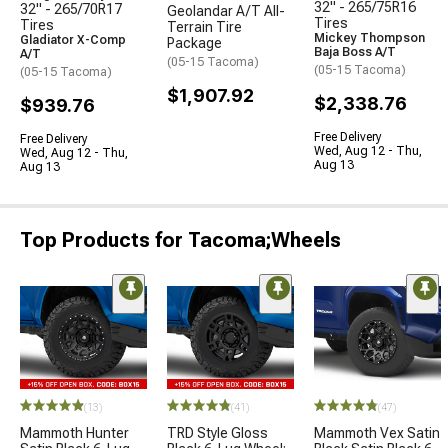
32" - 265/75R16
32" - 265/70R17
Geolandar A/T All-
Tires
Tires
Terrain Tire
Mickey Thompson
Gladiator X-Comp
Package
Baja Boss A/T
A/T
(05-15 Tacoma)
(05-15 Tacoma)
(05-15 Tacoma)
$1,907.92
$2,338.76
$939.76
Free Delivery
Free Delivery
Wed, Aug 12 - Thu,
Wed, Aug 12 - Thu,
Aug 13
Aug 13
Top Products for Tacoma;Wheels
(13)
(41)
(47)
Mammoth Hunter
TRD Style Gloss
Mammoth Vex Satin