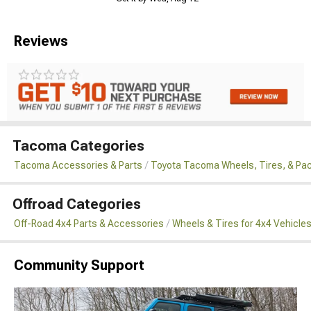
Reviews
Tacoma Categories
Tacoma Accessories & Parts
Toyota Tacoma Wheels, Tires, & Pa
Offroad Categories
Off-Road 4x4 Parts & Accessories
Wheels & Tires for 4x4 Vehicle
Community Support