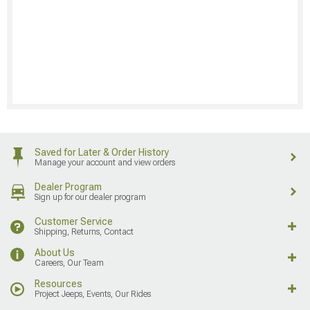
Saved for Later & Order History
Manage your account and view orders
Dealer Program
Sign up for our dealer program
Customer Service
Shipping, Returns, Contact
About Us
Careers, Our Team
Resources
Project Jeeps, Events, Our Rides