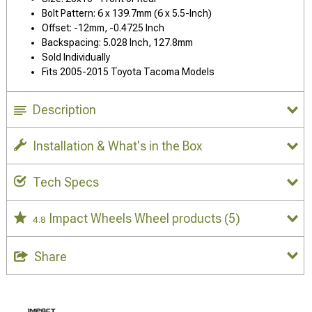
Bolt Pattern: 6 x 139.7mm (6 x 5.5-Inch)
Offset: -12mm, -0.4725 Inch
Backspacing: 5.028 Inch, 127.8mm
Sold Individually
Fits 2005-2015 Toyota Tacoma Models
Description
Installation & What's in the Box
Tech Specs
Impact Wheels Wheel products
(5)
4.8
Share