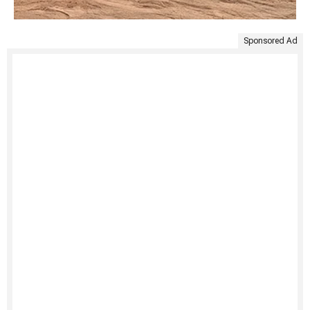
Sponsored Ad