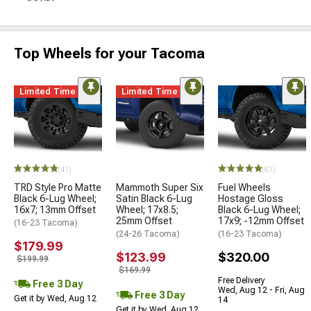
Top Wheels for your Tacoma
Limited Time
Limited Time
(41)
(61)
TRD Style Pro Matte
Mammoth Super Six
Fuel Wheels
Black 6-Lug Wheel;
Satin Black 6-Lug
Hostage Gloss
16x7; 13mm Offset
Wheel; 17x8.5;
Black 6-Lug Wheel;
25mm Offset
17x9; -12mm Offset
(16-23 Tacoma)
(24-26 Tacoma)
(16-23 Tacoma)
$179.99
$123.99
$320.00
$199.99
$169.99
Free Delivery
Free 3 Day
Wed, Aug 12 - Fri, Aug
Free 3 Day
Get it by Wed, Aug 12
14
Get it by Wed, Aug 12