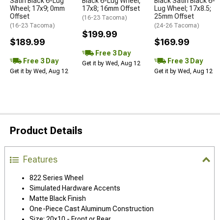
Satin Black 6-Lug
Black 6-Lug Wheel;
Black Satin Black 6-
Wheel; 17x9; 0mm
17x8; 16mm Offset
Lug Wheel; 17x8.5;
Offset
25mm Offset
(16-23 Tacoma)
(16-23 Tacoma)
(24-26 Tacoma)
$199.99
$189.99
$169.99
Free 3 Day
Free 3 Day
Free 3 Day
Get it by Wed, Aug 12
Get it by Wed, Aug 12
Get it by Wed, Aug 12
Product Details
Features
822 Series Wheel
Simulated Hardware Accents
Matte Black Finish
One-Piece Cast Aluminum Construction
Size: 20x10 - Front or Rear