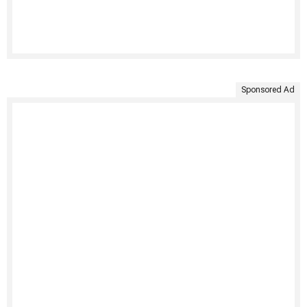
Sponsored Ad