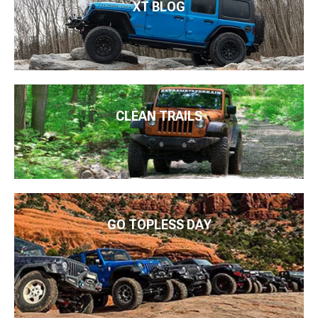
XT BLOG
CLEAN TRAILS
GO TOPLESS DAY