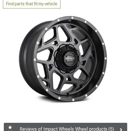
Find parts that fit my vehicle
Reviews of Impact Wheels Wheel products (5)