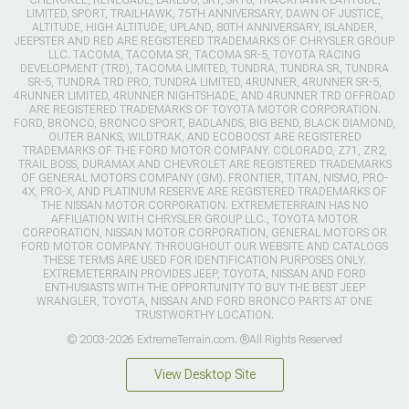
CHEROKEE, RENEGADE, LAREDO, SRT, SRT8, TRACKHAWK LATITUDE,
LIMITED, SPORT, TRAILHAWK, 75TH ANNIVERSARY, DAWN OF JUSTICE,
ALTITUDE, HIGH ALTITUDE, UPLAND, 80TH ANNIVERSARY, ISLANDER,
JEEPSTER AND RED ARE REGISTERED TRADEMARKS OF CHRYSLER GROUP
LLC. TACOMA, TACOMA SR, TACOMA SR-5, TOYOTA RACING
DEVELOPMENT (TRD), TACOMA LIMITED, TUNDRA, TUNDRA SR, TUNDRA
SR-5, TUNDRA TRD PRO, TUNDRA LIMITED, 4RUNNER, 4RUNNER SR-5,
4RUNNER LIMITED, 4RUNNER NIGHTSHADE, AND 4RUNNER TRD OFFROAD
ARE REGISTERED TRADEMARKS OF TOYOTA MOTOR CORPORATION.
FORD, BRONCO, BRONCO SPORT, BADLANDS, BIG BEND, BLACK DIAMOND,
OUTER BANKS, WILDTRAK, AND ECOBOOST ARE REGISTERED
TRADEMARKS OF THE FORD MOTOR COMPANY. COLORADO, Z71, ZR2,
TRAIL BOSS, DURAMAX AND CHEVROLET ARE REGISTERED TRADEMARKS
OF GENERAL MOTORS COMPANY (GM). FRONTIER, TITAN, NISMO, PRO-
4X, PRO-X, AND PLATINUM RESERVE ARE REGISTERED TRADEMARKS OF
THE NISSAN MOTOR CORPORATION. EXTREMETERRAIN HAS NO
AFFILIATION WITH CHRYSLER GROUP LLC., TOYOTA MOTOR
CORPORATION, NISSAN MOTOR CORPORATION, GENERAL MOTORS OR
FORD MOTOR COMPANY. THROUGHOUT OUR WEBSITE AND CATALOGS
THESE TERMS ARE USED FOR IDENTIFICATION PURPOSES ONLY.
EXTREMETERRAIN PROVIDES JEEP, TOYOTA, NISSAN AND FORD
ENTHUSIASTS WITH THE OPPORTUNITY TO BUY THE BEST JEEP
WRANGLER, TOYOTA, NISSAN AND FORD BRONCO PARTS AT ONE
TRUSTWORTHY LOCATION.
© 2003-2026 ExtremeTerrain.com. ®All Rights Reserved
View Desktop Site