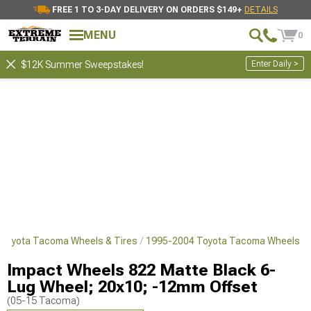
FREE 1 TO 3-DAY DELIVERY ON ORDERS $149+
DETAILS
MENU
0
Enter Daily >
$12K Summer Sweepstakes!
Toyota Tacoma Wheels & Tires
1995-2004 Toyota Tacoma Wheels
Impact Wheels 822 Matte Black 6-
Lug Wheel; 20x10; -12mm Offset
(05-15 Tacoma)