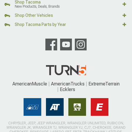
Shop Tacoma
New Products, Deals, Brands
Shop Other Vehicles
Shop Tacoma Parts by Year
AmericanMuscle
AmericanTrucks
ExtremeTerrain
Ecklers
CHRYSLER, JEEP, JEEP WRANGLER, WRANGLER UNLIMITED, RUBICON,
WRANGLER JK, WRANGLER TJ, WRANGLER YJ, CJ7, CHEROKEE, GRAND