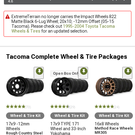
4.8
ExtremeTerrain no longer carries the Impact Wheels 822
Matte Black 6-Lug Wheel; 20x10; -12mm Offset (05-15
Tacoma). Please check out
1995-2004 Toyota Tacoma
Wheels & Tires
for an updated selection.
Tacoma Complete Wheel & Tire Packages
Open Box Only
(73)
(29)
(24)
Wheel & Tire Kit
Wheel & Tire Kit
Wheel & Tire Kit
17x9 -12mm
17x9 TYPE 171
16x8 Wheels
Wheels
Wheel and 33-Inch
Method Race Wheels
MR305
Rough Country Steel
Yokohama