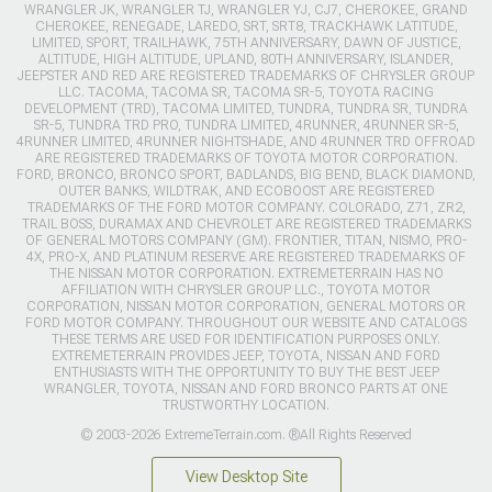
WRANGLER JK, WRANGLER TJ, WRANGLER YJ, CJ7, CHEROKEE, GRAND
CHEROKEE, RENEGADE, LAREDO, SRT, SRT8, TRACKHAWK LATITUDE,
LIMITED, SPORT, TRAILHAWK, 75TH ANNIVERSARY, DAWN OF JUSTICE,
ALTITUDE, HIGH ALTITUDE, UPLAND, 80TH ANNIVERSARY, ISLANDER,
JEEPSTER AND RED ARE REGISTERED TRADEMARKS OF CHRYSLER GROUP
LLC. TACOMA, TACOMA SR, TACOMA SR-5, TOYOTA RACING
DEVELOPMENT (TRD), TACOMA LIMITED, TUNDRA, TUNDRA SR, TUNDRA
SR-5, TUNDRA TRD PRO, TUNDRA LIMITED, 4RUNNER, 4RUNNER SR-5,
4RUNNER LIMITED, 4RUNNER NIGHTSHADE, AND 4RUNNER TRD OFFROAD
ARE REGISTERED TRADEMARKS OF TOYOTA MOTOR CORPORATION.
FORD, BRONCO, BRONCO SPORT, BADLANDS, BIG BEND, BLACK DIAMOND,
OUTER BANKS, WILDTRAK, AND ECOBOOST ARE REGISTERED
TRADEMARKS OF THE FORD MOTOR COMPANY. COLORADO, Z71, ZR2,
TRAIL BOSS, DURAMAX AND CHEVROLET ARE REGISTERED TRADEMARKS
OF GENERAL MOTORS COMPANY (GM). FRONTIER, TITAN, NISMO, PRO-
4X, PRO-X, AND PLATINUM RESERVE ARE REGISTERED TRADEMARKS OF
THE NISSAN MOTOR CORPORATION. EXTREMETERRAIN HAS NO
AFFILIATION WITH CHRYSLER GROUP LLC., TOYOTA MOTOR
CORPORATION, NISSAN MOTOR CORPORATION, GENERAL MOTORS OR
FORD MOTOR COMPANY. THROUGHOUT OUR WEBSITE AND CATALOGS
THESE TERMS ARE USED FOR IDENTIFICATION PURPOSES ONLY.
EXTREMETERRAIN PROVIDES JEEP, TOYOTA, NISSAN AND FORD
ENTHUSIASTS WITH THE OPPORTUNITY TO BUY THE BEST JEEP
WRANGLER, TOYOTA, NISSAN AND FORD BRONCO PARTS AT ONE
TRUSTWORTHY LOCATION.
© 2003-2026 ExtremeTerrain.com. ®All Rights Reserved
View Desktop Site