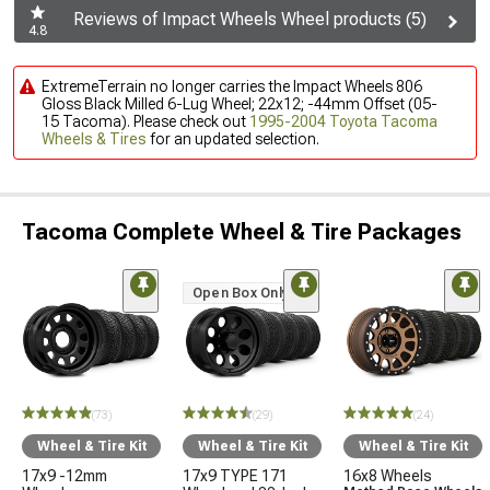
Reviews of Impact Wheels Wheel products (5)
4.8
ExtremeTerrain no longer carries the Impact Wheels 806
Gloss Black Milled 6-Lug Wheel; 22x12; -44mm Offset (05-
15 Tacoma). Please check out
1995-2004 Toyota Tacoma
Wheels & Tires
for an updated selection.
Tacoma Complete Wheel & Tire Packages
Open Box Only
(73)
(29)
(24)
Wheel & Tire Kit
Wheel & Tire Kit
Wheel & Tire Kit
17x9 -12mm
17x9 TYPE 171
16x8 Wheels