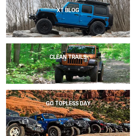
XT BLOG
CLEAN TRAILS
GO TOPLESS DAY