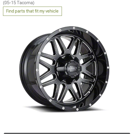
(05-15 Tacoma)
Find parts that fit my vehicle