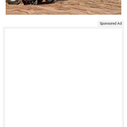
Sponsored Ad