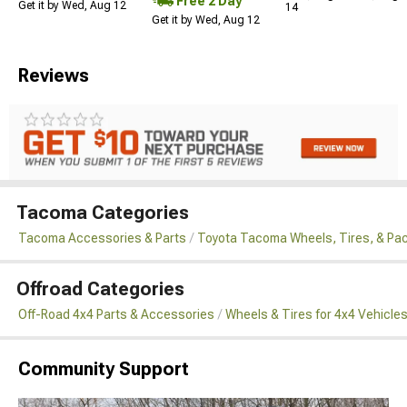
Free 2 Day
Get it by Wed, Aug 12
14
Get it by Wed, Aug 12
Reviews
Tacoma Categories
Tacoma Accessories & Parts
Toyota Tacoma Wheels, Tires, & Pa
Offroad Categories
Off-Road 4x4 Parts & Accessories
Wheels & Tires for 4x4 Vehicle
Community Support