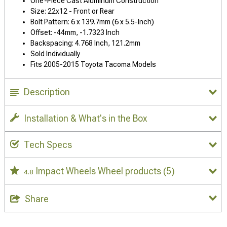
One-Piece Cast Aluminum Construction
Size: 22x12 - Front or Rear
Bolt Pattern: 6 x 139.7mm (6 x 5.5-Inch)
Offset: -44mm, -1.7323 Inch
Backspacing: 4.768 Inch, 121.2mm
Sold Individually
Fits 2005-2015 Toyota Tacoma Models
Description
Installation & What's in the Box
Tech Specs
Impact Wheels Wheel products
(5)
4.8
Share