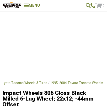
MENU
0
Toyota Tacoma Wheels & Tires
1995-2004 Toyota Tacoma Wheels
Impact Wheels 806 Gloss Black
Milled 6-Lug Wheel; 22x12; -44mm
Offset