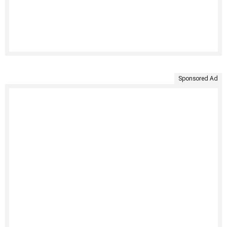
Sponsored Ad