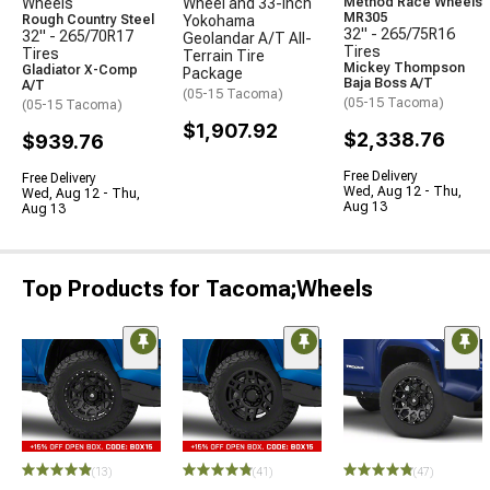
Wheels
Wheel and 33-Inch
Method Race Wheels
MR305
Rough Country Steel
Yokohama
32" - 265/75R16
32" - 265/70R17
Geolandar A/T All-
Tires
Tires
Terrain Tire
Mickey Thompson
Gladiator X-Comp
Package
Baja Boss A/T
A/T
(05-15 Tacoma)
(05-15 Tacoma)
(05-15 Tacoma)
$1,907.92
$2,338.76
$939.76
Free Delivery
Free Delivery
Wed, Aug 12 - Thu,
Wed, Aug 12 - Thu,
Aug 13
Aug 13
Top Products for Tacoma;Wheels
(13)
(41)
(47)