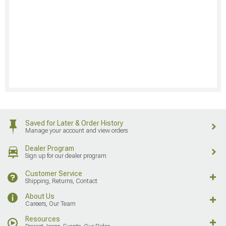
Saved for Later & Order History
Manage your account and view orders
Dealer Program
Sign up for our dealer program
Customer Service
Shipping, Returns, Contact
About Us
Careers, Our Team
Resources