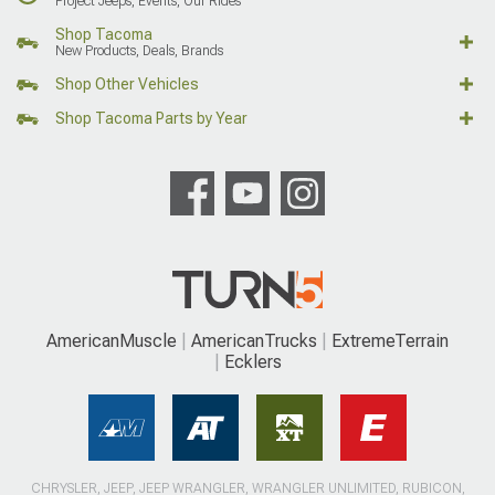
Project Jeeps, Events, Our Rides
Shop Tacoma
New Products, Deals, Brands
Shop Other Vehicles
Shop Tacoma Parts by Year
AmericanMuscle
AmericanTrucks
ExtremeTerrain
Ecklers
CHRYSLER, JEEP, JEEP WRANGLER, WRANGLER UNLIMITED, RUBICON,