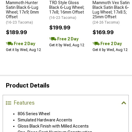
Mammoth Hunter
TRD Style Gloss
Mammoth Vex Satin
Satin Black 6-Lug
Black 6-Lug Wheel;
Black Satin Black 6-
Wheel; 17x9; 0mm
17x8; 16mm Offset
Lug Wheel; 17x8.5;
Offset
25mm Offset
(16-23 Tacoma)
(16-23 Tacoma)
(24-26 Tacoma)
$199.99
$189.99
$169.99
Free 2 Day
Free 2 Day
Free 2 Day
Get it by Wed, Aug 12
Get it by Wed, Aug 12
Get it by Wed, Aug 12
Product Details
Features
806 Series Wheel
Simulated Hardware Accents
Gloss Black Finish with Milled Accents