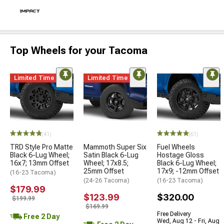
Top Wheels for your Tacoma
Limited Time
Limited Time
(41)
(61)
TRD Style Pro Matte
Mammoth Super Six
Fuel Wheels
Black 6-Lug Wheel;
Satin Black 6-Lug
Hostage Gloss
16x7; 13mm Offset
Wheel; 17x8.5;
Black 6-Lug Wheel;
25mm Offset
17x9; -12mm Offset
(16-23 Tacoma)
(24-26 Tacoma)
(16-23 Tacoma)
$179.99
$123.99
$320.00
$199.99
$169.99
Free Delivery
Free 2 Day
Wed, Aug 12 - Fri, Aug