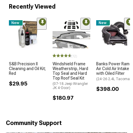
Recently Viewed
New
New
(12)
S&B Precision II
Windshield Frame
Banks Power Ram-
Cleaning and Oil Kit;
Weatherstrip, Hard
Air Cold Air Intake
Red
Top Seal and Hard
with Oiled Filter
Top Roof Seal Kit
(24-26 2.4L Tacoma)
$29.95
(07-18 Jeep Wrangler
JK 4-Door)
$398.00
$180.97
Community Support