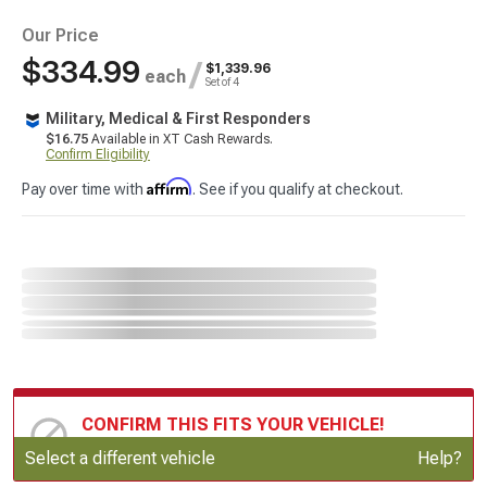
Our Price
$334.99
/
$1,339.96
each
Set of 4
Military, Medical & First Responders
$16.75
Available in XT Cash Rewards.
Confirm Eligibility
Affirm
Pay over time with
. See if you qualify at checkout.
CONFIRM THIS FITS YOUR VEHICLE!
Update or Change Vehicle
Select a different vehicle
Help?