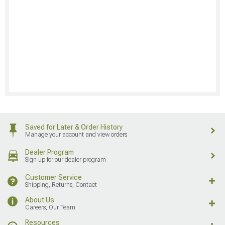
Saved for Later & Order History
Manage your account and view orders
Dealer Program
Sign up for our dealer program
Customer Service
Shipping, Returns, Contact
About Us
Careers, Our Team
Resources