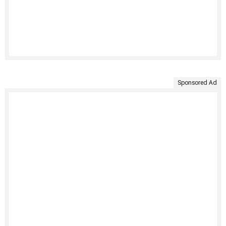
Sponsored Ad