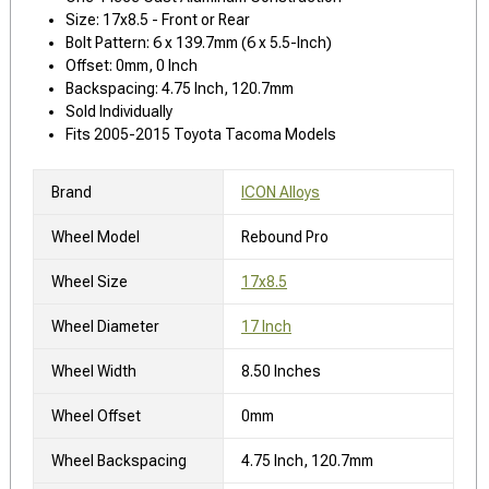
Size: 17x8.5 - Front or Rear
Bolt Pattern: 6 x 139.7mm (6 x 5.5-Inch)
Offset: 0mm, 0 Inch
Backspacing: 4.75 Inch, 120.7mm
Sold Individually
Fits 2005-2015 Toyota Tacoma Models
Brand
ICON Alloys
Wheel Model
Rebound Pro
Wheel Size
17x8.5
Wheel Diameter
17 Inch
Wheel Width
8.50 Inches
Wheel Offset
0mm
Wheel Backspacing
4.75 Inch, 120.7mm