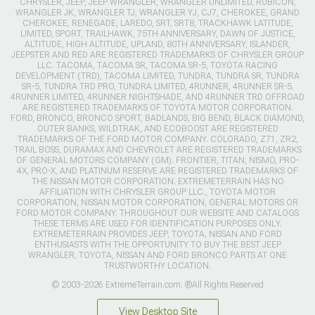
CHRYSLER, JEEP, JEEP WRANGLER, WRANGLER UNLIMITED, RUBICON,
WRANGLER JK, WRANGLER TJ, WRANGLER YJ, CJ7, CHEROKEE, GRAND
CHEROKEE, RENEGADE, LAREDO, SRT, SRT8, TRACKHAWK LATITUDE,
LIMITED, SPORT, TRAILHAWK, 75TH ANNIVERSARY, DAWN OF JUSTICE,
ALTITUDE, HIGH ALTITUDE, UPLAND, 80TH ANNIVERSARY, ISLANDER,
JEEPSTER AND RED ARE REGISTERED TRADEMARKS OF CHRYSLER GROUP
LLC. TACOMA, TACOMA SR, TACOMA SR-5, TOYOTA RACING
DEVELOPMENT (TRD), TACOMA LIMITED, TUNDRA, TUNDRA SR, TUNDRA
SR-5, TUNDRA TRD PRO, TUNDRA LIMITED, 4RUNNER, 4RUNNER SR-5,
4RUNNER LIMITED, 4RUNNER NIGHTSHADE, AND 4RUNNER TRD OFFROAD
ARE REGISTERED TRADEMARKS OF TOYOTA MOTOR CORPORATION.
FORD, BRONCO, BRONCO SPORT, BADLANDS, BIG BEND, BLACK DIAMOND,
OUTER BANKS, WILDTRAK, AND ECOBOOST ARE REGISTERED
TRADEMARKS OF THE FORD MOTOR COMPANY. COLORADO, Z71, ZR2,
TRAIL BOSS, DURAMAX AND CHEVROLET ARE REGISTERED TRADEMARKS
OF GENERAL MOTORS COMPANY (GM). FRONTIER, TITAN, NISMO, PRO-
4X, PRO-X, AND PLATINUM RESERVE ARE REGISTERED TRADEMARKS OF
THE NISSAN MOTOR CORPORATION. EXTREMETERRAIN HAS NO
AFFILIATION WITH CHRYSLER GROUP LLC., TOYOTA MOTOR
CORPORATION, NISSAN MOTOR CORPORATION, GENERAL MOTORS OR
FORD MOTOR COMPANY. THROUGHOUT OUR WEBSITE AND CATALOGS
THESE TERMS ARE USED FOR IDENTIFICATION PURPOSES ONLY.
EXTREMETERRAIN PROVIDES JEEP, TOYOTA, NISSAN AND FORD
ENTHUSIASTS WITH THE OPPORTUNITY TO BUY THE BEST JEEP
WRANGLER, TOYOTA, NISSAN AND FORD BRONCO PARTS AT ONE
TRUSTWORTHY LOCATION.
© 2003-2026 ExtremeTerrain.com. ®All Rights Reserved
View Desktop Site