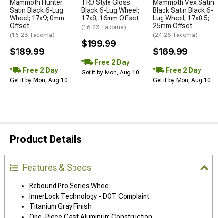
Mammoth Hunter
TRD Style Gloss
Mammoth Vex Satin
Satin Black 6-Lug
Black 6-Lug Wheel;
Black Satin Black 6-
Wheel; 17x9; 0mm
17x8; 16mm Offset
Lug Wheel; 17x8.5;
Offset
25mm Offset
(16-23 Tacoma)
(16-23 Tacoma)
(24-26 Tacoma)
$199.99
$189.99
$169.99
Free 2 Day
Free 2 Day
Free 2 Day
Get it by Mon, Aug 10
Get it by Mon, Aug 10
Get it by Mon, Aug 10
Product Details
Features & Specs
Rebound Pro Series Wheel
InnerLock Technology - DOT Complaint
Titanium Gray Finish
One-Piece Cast Aluminum Construction