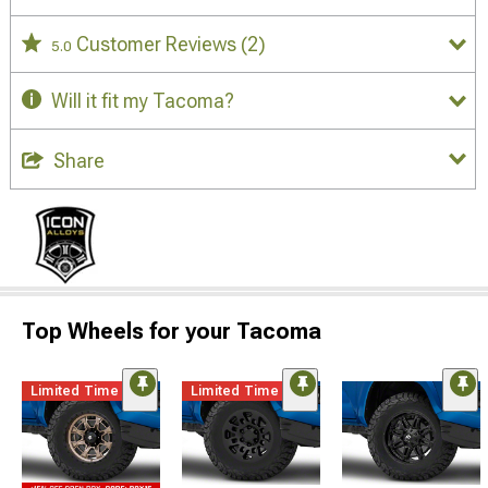
Customer Reviews
(2)
5.0
Will it fit my Tacoma?
Share
Top Wheels for your Tacoma
Limited Time
Limited Time