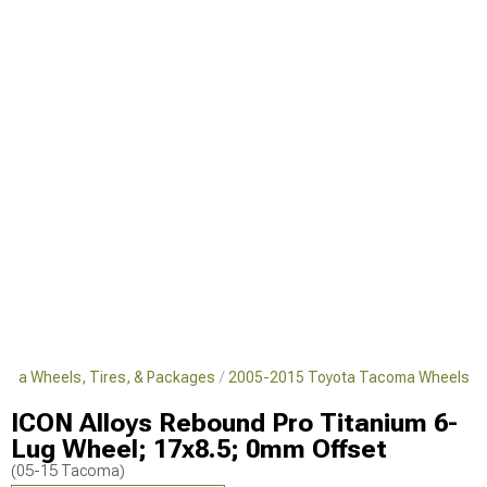
oma Wheels, Tires, & Packages
2005-2015 Toyota Tacoma Wheels
ICON Alloys Rebound Pro Titanium 6-
Lug Wheel; 17x8.5; 0mm Offset
(05-15 Tacoma)