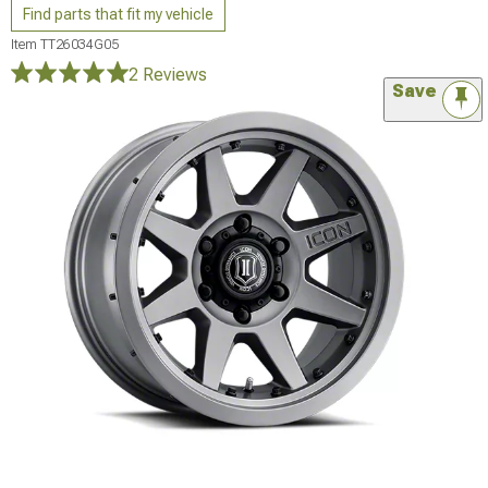
Find parts that fit my vehicle
Item
TT26034G05
2 Reviews
Save