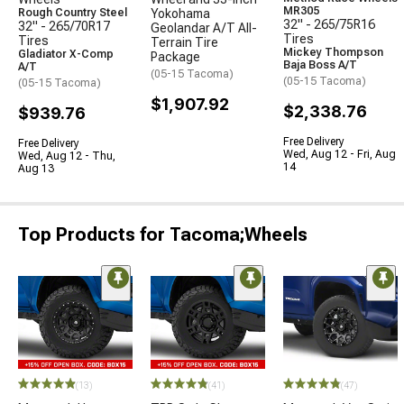
MR305
Rough Country Steel
Yokohama
32" - 265/75R16
32" - 265/70R17
Geolandar A/T All-
Tires
Tires
Terrain Tire
Mickey Thompson
Gladiator X-Comp
Package
Baja Boss A/T
A/T
(05-15 Tacoma)
(05-15 Tacoma)
(05-15 Tacoma)
$1,907.92
$2,338.76
$939.76
Free Delivery
Free Delivery
Wed, Aug 12 - Fri, Aug
Wed, Aug 12 - Thu,
14
Aug 13
Top Products for Tacoma;Wheels
(13)
(41)
(47)