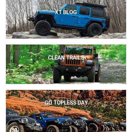
XT BLOG
CLEAN TRAILS
GO TOPLESS DAY