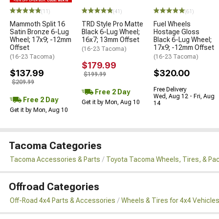
(11)
(41)
(61)
Mammoth Split 16
TRD Style Pro Matte
Fuel Wheels
Satin Bronze 6-Lug
Black 6-Lug Wheel;
Hostage Gloss
Wheel; 17x9; -12mm
16x7; 13mm Offset
Black 6-Lug Wheel;
Offset
17x9; -12mm Offset
(16-23 Tacoma)
(16-23 Tacoma)
(16-23 Tacoma)
$179.99
$137.99
$320.00
$199.99
$209.99
Free Delivery
Free 2 Day
Wed, Aug 12 - Fri, Aug
Free 2 Day
Get it by Mon, Aug 10
14
Get it by Mon, Aug 10
Tacoma Categories
Tacoma Accessories & Parts
Toyota Tacoma Wheels, Tires, & Pa
Offroad Categories
Off-Road 4x4 Parts & Accessories
Wheels & Tires for 4x4 Vehicle