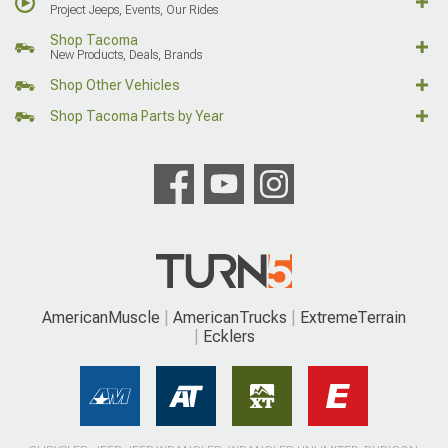
Project Jeeps, Events, Our Rides
Shop Tacoma
New Products, Deals, Brands
Shop Other Vehicles
Shop Tacoma Parts by Year
AmericanMuscle
AmericanTrucks
ExtremeTerrain
Ecklers