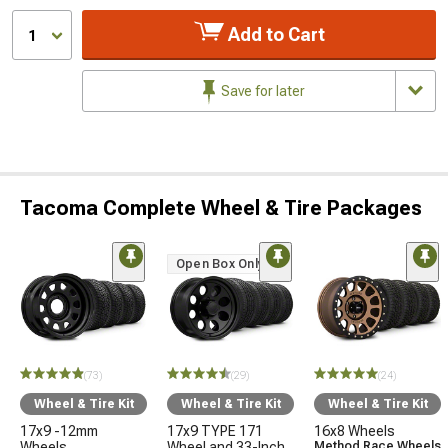
Add to Cart
1
Save for later
Tacoma Complete Wheel & Tire Packages
Open Box Only
(73)
(29)
(24)
Wheel & Tire Kit
Wheel & Tire Kit
Wheel & Tire Kit
17x9 -12mm
17x9 TYPE 171
16x8 Wheels
Wheels
Wheel and 33-Inch
Method Race Wheels