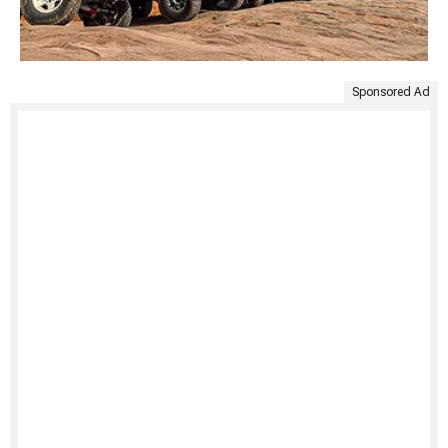
Sponsored Ad