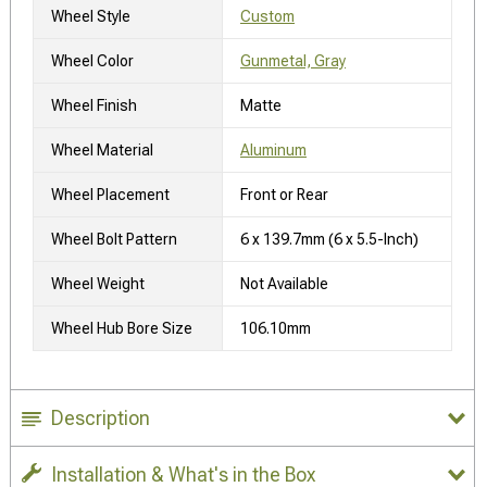
Wheel Style
Custom
Wheel Color
Gunmetal, Gray
Wheel Finish
Matte
Wheel Material
Aluminum
Wheel Placement
Front or Rear
Wheel Bolt Pattern
6 x 139.7mm (6 x 5.5-Inch)
Wheel Weight
Not Available
Wheel Hub Bore Size
106.10mm
Description
Installation & What's in the Box