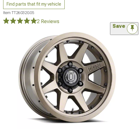
Find parts that fit my vehicle
Item
TT26032G05
2 Reviews
Save