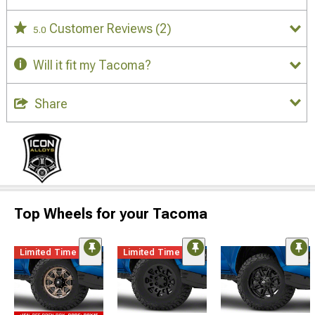
Customer Reviews
(2)
5.0
Will it fit my Tacoma?
Share
Top Wheels for your Tacoma
Limited Time
Limited Time