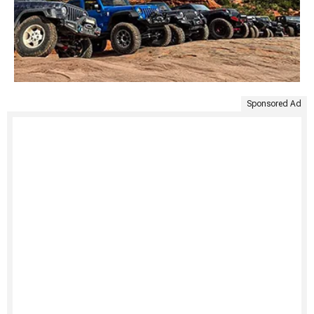
Sponsored Ad