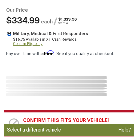
Our Price
$334.99
/
$1,339.96
each
Set of 4
Military, Medical & First Responders
$16.75
Available in XT Cash Rewards.
Confirm Eligibility
Affirm
Pay over time with
. See if you qualify at checkout.
CONFIRM THIS FITS YOUR VEHICLE!
Update or Change Vehicle
Select a different vehicle
Help?