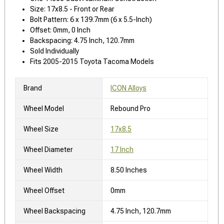
Size: 17x8.5 - Front or Rear
Bolt Pattern: 6 x 139.7mm (6 x 5.5-Inch)
Offset: 0mm, 0 Inch
Backspacing: 4.75 Inch, 120.7mm
Sold Individually
Fits 2005-2015 Toyota Tacoma Models
Brand
ICON Alloys
Wheel Model
Rebound Pro
Wheel Size
17x8.5
Wheel Diameter
17 Inch
Wheel Width
8.50 Inches
Wheel Offset
0mm
Wheel Backspacing
4.75 Inch, 120.7mm