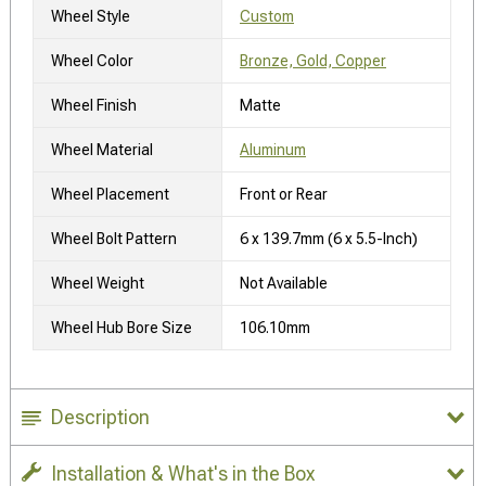
Wheel Style
Custom
Wheel Color
Bronze, Gold, Copper
Wheel Finish
Matte
Wheel Material
Aluminum
Wheel Placement
Front or Rear
Wheel Bolt Pattern
6 x 139.7mm (6 x 5.5-Inch)
Wheel Weight
Not Available
Wheel Hub Bore Size
106.10mm
Description
Installation & What's in the Box