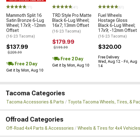
(11)
(41)
(61)
Mammoth Split 16
TRD Style Pro Matte
Fuel Wheels
Satin Bronze 6-Lug
Black 6-Lug Wheel;
Hostage Gloss
Wheel; 17x9; -12mm
16x7; 13mm Offset
Black 6-Lug Wheel;
Offset
17x9; -12mm Offset
(16-23 Tacoma)
(16-23 Tacoma)
(16-23 Tacoma)
$179.99
$137.99
$320.00
$199.99
$209.99
Free Delivery
Free 2 Day
Wed, Aug 12 - Fri, Aug
Free 2 Day
Get it by Mon, Aug 10
14
Get it by Mon, Aug 10
Tacoma Categories
Tacoma Accessories & Parts
Toyota Tacoma Wheels, Tires, & Pa
Offroad Categories
Off-Road 4x4 Parts & Accessories
Wheels & Tires for 4x4 Vehicle