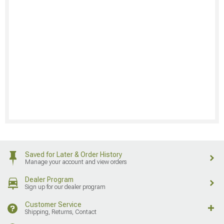
Saved for Later & Order History
Manage your account and view orders
Dealer Program
Sign up for our dealer program
Customer Service
Shipping, Returns, Contact