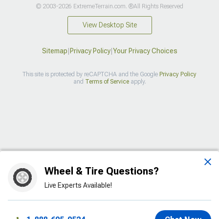
© 2003-2026 ExtremeTerrain.com. ®All Rights Reserved
View Desktop Site
Sitemap
|
Privacy Policy
|
Your Privacy Choices
This site is protected by reCAPTCHA and the Google
Privacy Policy
and
Terms of Service
apply.
>
Wheel & Tire Questions?
Live Experts Available!