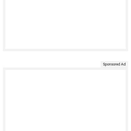
Sponsored Ad