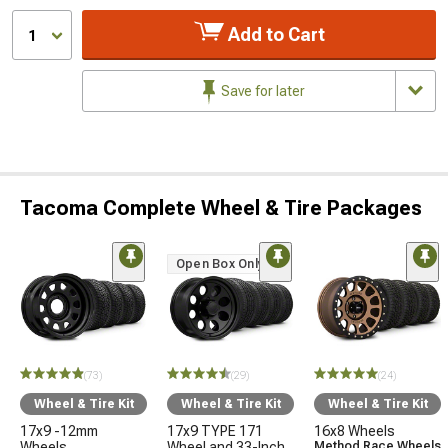
Add to Cart
1
Save for later
Tacoma Complete Wheel & Tire Packages
Open Box Only
(73)
(29)
(24)
Wheel & Tire Kit
Wheel & Tire Kit
Wheel & Tire Kit
17x9 -12mm
17x9 TYPE 171
16x8 Wheels
Wheels
Wheel and 33-Inch
Method Race Wheels