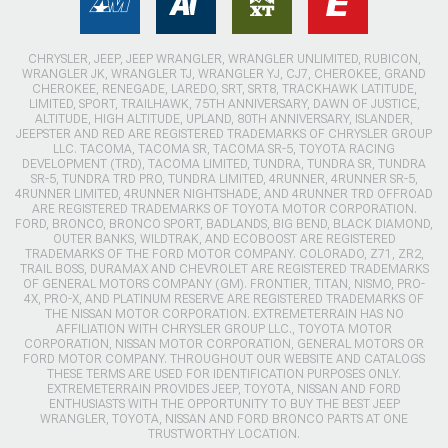
CHRYSLER, JEEP, JEEP WRANGLER, WRANGLER UNLIMITED, RUBICON,
WRANGLER JK, WRANGLER TJ, WRANGLER YJ, CJ7, CHEROKEE, GRAND
CHEROKEE, RENEGADE, LAREDO, SRT, SRT8, TRACKHAWK LATITUDE,
LIMITED, SPORT, TRAILHAWK, 75TH ANNIVERSARY, DAWN OF JUSTICE,
ALTITUDE, HIGH ALTITUDE, UPLAND, 80TH ANNIVERSARY, ISLANDER,
JEEPSTER AND RED ARE REGISTERED TRADEMARKS OF CHRYSLER GROUP
LLC. TACOMA, TACOMA SR, TACOMA SR-5, TOYOTA RACING
DEVELOPMENT (TRD), TACOMA LIMITED, TUNDRA, TUNDRA SR, TUNDRA
SR-5, TUNDRA TRD PRO, TUNDRA LIMITED, 4RUNNER, 4RUNNER SR-5,
4RUNNER LIMITED, 4RUNNER NIGHTSHADE, AND 4RUNNER TRD OFFROAD
ARE REGISTERED TRADEMARKS OF TOYOTA MOTOR CORPORATION.
FORD, BRONCO, BRONCO SPORT, BADLANDS, BIG BEND, BLACK DIAMOND,
OUTER BANKS, WILDTRAK, AND ECOBOOST ARE REGISTERED
TRADEMARKS OF THE FORD MOTOR COMPANY. COLORADO, Z71, ZR2,
TRAIL BOSS, DURAMAX AND CHEVROLET ARE REGISTERED TRADEMARKS
OF GENERAL MOTORS COMPANY (GM). FRONTIER, TITAN, NISMO, PRO-
4X, PRO-X, AND PLATINUM RESERVE ARE REGISTERED TRADEMARKS OF
THE NISSAN MOTOR CORPORATION. EXTREMETERRAIN HAS NO
AFFILIATION WITH CHRYSLER GROUP LLC., TOYOTA MOTOR
CORPORATION, NISSAN MOTOR CORPORATION, GENERAL MOTORS OR
FORD MOTOR COMPANY. THROUGHOUT OUR WEBSITE AND CATALOGS
THESE TERMS ARE USED FOR IDENTIFICATION PURPOSES ONLY.
EXTREMETERRAIN PROVIDES JEEP, TOYOTA, NISSAN AND FORD
ENTHUSIASTS WITH THE OPPORTUNITY TO BUY THE BEST JEEP
WRANGLER, TOYOTA, NISSAN AND FORD BRONCO PARTS AT ONE
TRUSTWORTHY LOCATION.