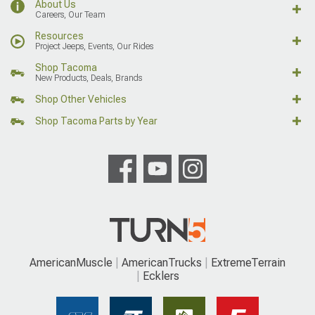
About Us
Careers, Our Team
Resources
Project Jeeps, Events, Our Rides
Shop Tacoma
New Products, Deals, Brands
Shop Other Vehicles
Shop Tacoma Parts by Year
AmericanMuscle
AmericanTrucks
ExtremeTerrain
Ecklers