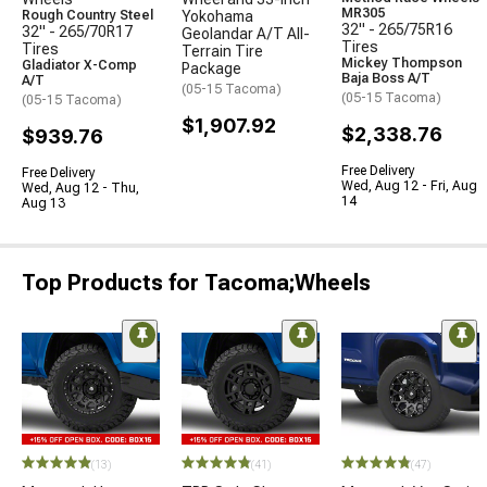
MR305
Rough Country Steel
Yokohama
32" - 265/75R16
32" - 265/70R17
Geolandar A/T All-
Tires
Tires
Terrain Tire
Mickey Thompson
Gladiator X-Comp
Package
Baja Boss A/T
A/T
(05-15 Tacoma)
(05-15 Tacoma)
(05-15 Tacoma)
$1,907.92
$2,338.76
$939.76
Free Delivery
Free Delivery
Wed, Aug 12 - Fri, Aug
Wed, Aug 12 - Thu,
14
Aug 13
Top Products for Tacoma;Wheels
(13)
(41)
(47)