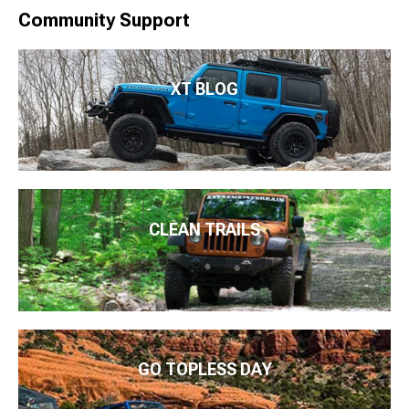
Community Support
XT BLOG
CLEAN TRAILS
GO TOPLESS DAY