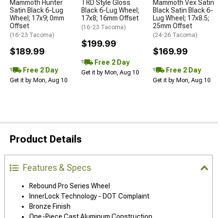
Mammoth Hunter
TRD Style Gloss
Mammoth Vex Satin
Satin Black 6-Lug
Black 6-Lug Wheel;
Black Satin Black 6-
Wheel; 17x9; 0mm
17x8; 16mm Offset
Lug Wheel; 17x8.5;
Offset
25mm Offset
(16-23 Tacoma)
(16-23 Tacoma)
(24-26 Tacoma)
$199.99
$189.99
$169.99
Free 2 Day
Free 2 Day
Free 2 Day
Get it by Mon, Aug 10
Get it by Mon, Aug 10
Get it by Mon, Aug 10
Product Details
Features & Specs
Rebound Pro Series Wheel
InnerLock Technology - DOT Complaint
Bronze Finish
One-Piece Cast Aluminum Construction