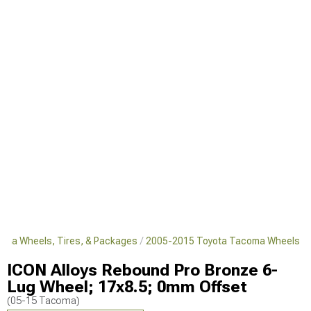
oma Wheels, Tires, & Packages
2005-2015 Toyota Tacoma Wheels
ICON Alloys Rebound Pro Bronze 6-
Lug Wheel; 17x8.5; 0mm Offset
(05-15 Tacoma)