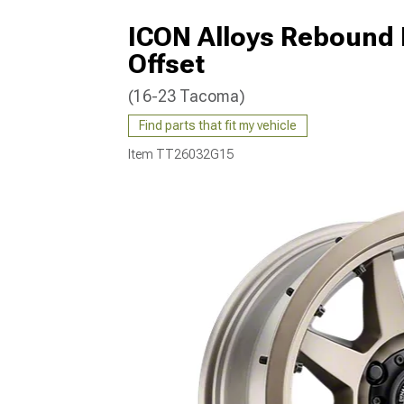
ICON Alloys Rebound 
Offset
(16-23 Tacoma)
Find parts that fit my vehicle
Item
TT26032G15