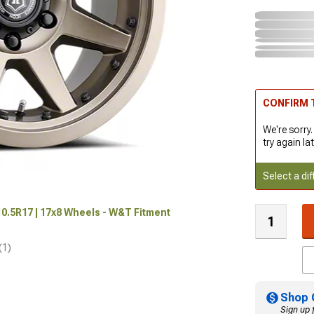
CONFIRM T
We're sorry.
try again lat
Select a dif
0.5R17 | 17x8 Wheels - W&T Fitment
(1)
Shop 
Sign up 