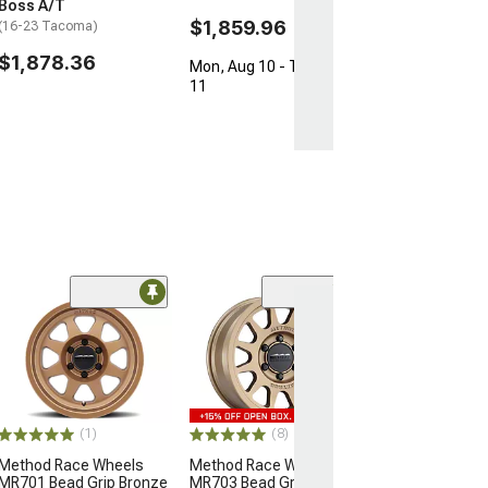
Boss A/T
$1,859.96
(16-23 Tacoma)
$1,878.36
Mon, Aug 10 - Tue, Aug
11
(1)
(8)
Method Race Wheels
Method Race Wheels
MR701 Bead Grip Bronze
MR703 Bead Grip Bronze