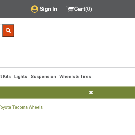
Sign In
Cart
(
0
)
My Account
Where's my order?
Order Help/Return
Saved Products
ft Kits
Lights
Suspension
Wheels & Tires
Got questions? (FAQs)
Customer Service
Toyota Tacoma Wheels