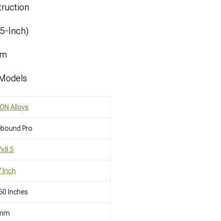
ruction
.5-Inch)
mm
 Models
ON Alloys
ebound Pro
x8.5
 Inch
50 Inches
mm