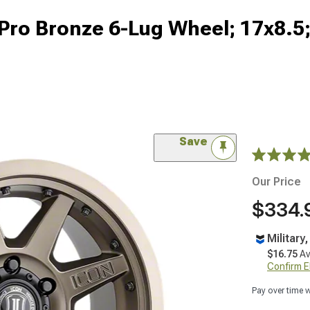
Pro Bronze 6-Lug Wheel; 17x8.
Save
Our Price
$334.
Military
$16.75
Av
Confirm Eli
Pay over time 