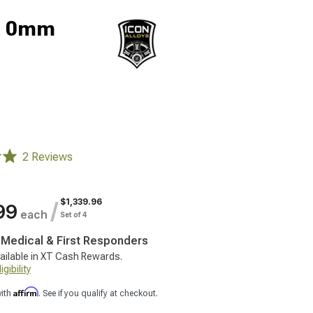
5; 0mm
2 Reviews
$1,339.96
/
99
each
Set of 4
, Medical & First Responders
ailable in XT Cash Rewards.
gibility
Affirm
with
. See if you qualify at checkout.