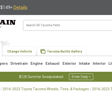
s $149+
Details
Change Vehicle
Tacoma Builds Gallery
pers
Drivetrain
Engine
Exhaust
Exterior
Intake
Interior
Li
$12K Summer Sweepstakes!
Enter Daily >
2016-2023 Toyota Tacoma Wheels, Tires, & Packages
2016-2023 
3
2005-2015
1995-2004