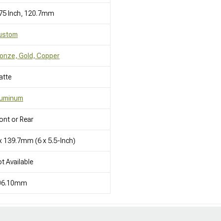
75 Inch, 120.7mm
ustom
onze, Gold, Copper
atte
luminum
ont or Rear
x 139.7mm (6 x 5.5-Inch)
t Available
06.10mm