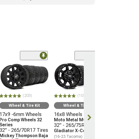
(66)
Wheel & Ti
17x9 -12mm 
Mayhem Whee
Warrior
33" - 285/70R
(203)
(102)
Mudclaw Com
(16-23 Tacoma)
Wheel & Tire Kit
Wheel & Tire Kit
17x9 -6mm Wheels
16x8 Wheels
$2,079.92
Pro Comp Wheels 32
Moto Metal MO970
Series
32" - 265/75R16 Tires
32" - 265/70R17 Tires
Gladiator X-Comp M/T
Mickey Thompson Baja
(16-23 Tacoma)