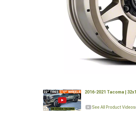
2016-2021 Tacoma | 32x1
See All Product Videos