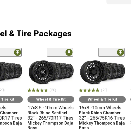
l & Tire Packages
20)
(20)
(20)
Tire Kit
Wheel & Tire Kit
Wheel & Tire Kit
els
17x8.5 -10mm Wheels
16x8 -10mm Wheels
o Chamber
Black Rhino Sentinel
Black Rhino Chamber
70R17 Tires
32" - 265/70R17 Tires
32" - 265/75R16 Tires
mpson Baja
Mickey Thompson Baja
Mickey Thompson Baja
Boss
Boss