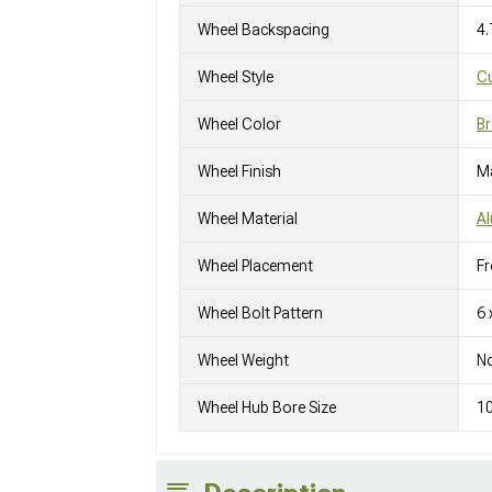
Wheel Backspacing
4.
Wheel Style
C
Wheel Color
Br
Wheel Finish
M
Wheel Material
A
Wheel Placement
Fr
Wheel Bolt Pattern
6 
Wheel Weight
No
Wheel Hub Bore Size
1