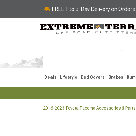
FREE 1 to 3-Day Delivery on Order
Deals
Lifestyle
Bed Covers
Brakes
Bum
2016-2023 Toyota Tacoma Accessories & Parts
2024-2026
2016-202