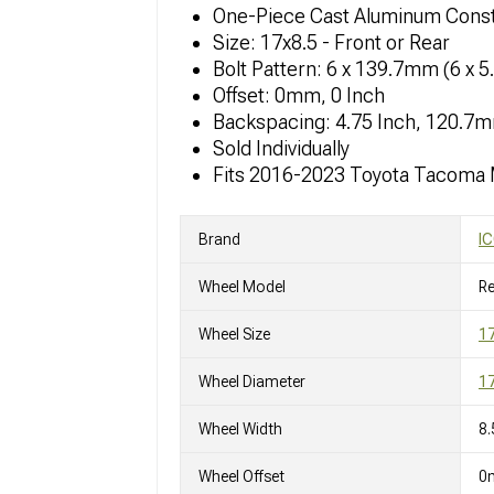
One-Piece Cast Aluminum Const
Size: 17x8.5 - Front or Rear
Bolt Pattern: 6 x 139.7mm (6 x 5
Offset: 0mm, 0 Inch
Backspacing: 4.75 Inch, 120.7
Sold Individually
Fits 2016-2023 Toyota Tacoma
Brand
IC
Wheel Model
R
Wheel Size
17
Wheel Diameter
17
Wheel Width
8.
Wheel Offset
0