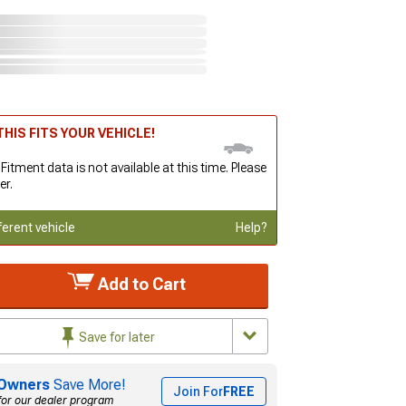
HIS FITS YOUR VEHICLE!
 Fitment data is not available at this time. Please
er.
ferent vehicle
Help?
Add to Cart
Save for later
Owners
Save More!
Join For
FREE
for our dealer program