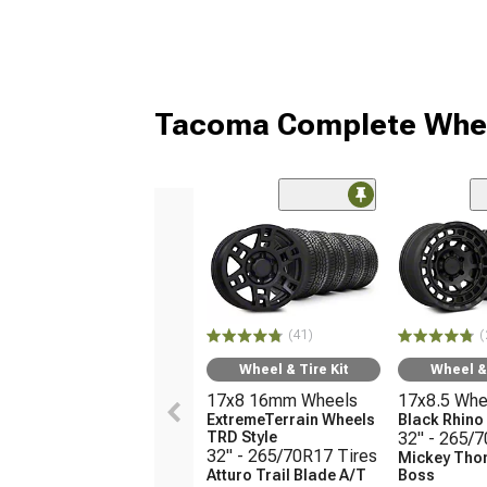
Tacoma Complete Whee
(41)
(
Wheel & Tire Kit
Wheel & 
17x8 16mm Wheels
17x8.5 Whe
ExtremeTerrain Wheels
Black Rhin
TRD Style
32" - 265/
32" - 265/70R17 Tires
Mickey Tho
Atturo Trail Blade A/T
Boss