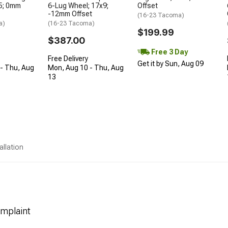
5; 0mm
6-Lug Wheel; 17x9;
Offset
-12mm Offset
(16-23 Tacoma)
a)
(16-23 Tacoma)
$199.99
$387.00
Free 3 Day
Free Delivery
Get it by Sun, Aug 09
- Thu, Aug
Mon, Aug 10 - Thu, Aug
13
allation
mplaint