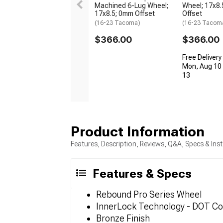
Machined 6-Lug Wheel;
Wheel; 17x8.
17x8.5; 0mm Offset
Offset
(16-23 Tacoma)
(16-23 Tacom
$366.00
$366.00
Free Delivery
Mon, Aug 10 
13
Product Information
Features, Description, Reviews, Q&A, Specs & Inst
Features & Specs
Rebound Pro Series Wheel
InnerLock Technology - DOT Co
Bronze Finish