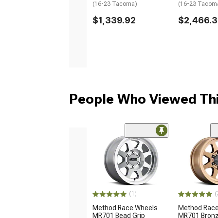
(16-23 Tacoma)
(16-23 Tacom
$1,339.92
$2,466.
People Who Viewed Thi
(1)
(
Method Race Wheels
Method Race
MR701 Bead Grip
MR701 Bronz