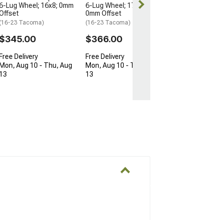
6-Lug Wheel; 16x8; 0mm
6-Lug Wheel; 17x8.5;
Offset
0mm Offset
(16-23 Tacoma)
(16-23 Tacoma)
$345.00
$366.00
Free Delivery
Free Delivery
Mon, Aug 10 - Thu, Aug
Mon, Aug 10 - Thu, Aug
13
13