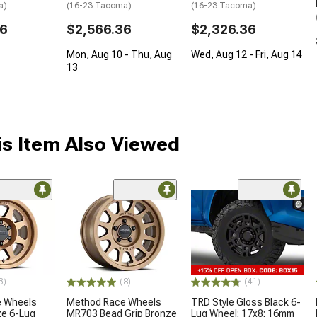
a)
(16-23 Tacoma)
(16-23 Tacoma)
36
$2,566.36
$2,326.36
Mon, Aug 10 - Thu, Aug
Wed, Aug 12 - Fri, Aug 14
13
s Item Also Viewed
3)
(8)
(41)
 Wheels
Method Race Wheels
TRD Style Gloss Black 6-
e 6-Lug
MR703 Bead Grip Bronze
Lug Wheel; 17x8; 16mm