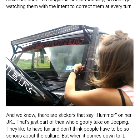
watching them with the intent to correct them at every turn.
And we know, there are stickers that say "Hummer" on her
JK... That's just part of their whole goofy take on Jeeping.
They like to have fun and don't think people have to be so
serious about the culture. But when it comes down to it,