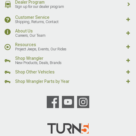
Dealer Program
Sign up for our dealer program
Customer Service
Shipping, Returns, Contact
About Us
Careers, Our Team
Resources
Project Jeeps, Events, Our Rides
Shop Wrangler
New Products, Deals, Brands
Shop Other Vehicles
Shop Wrangler Parts by Year