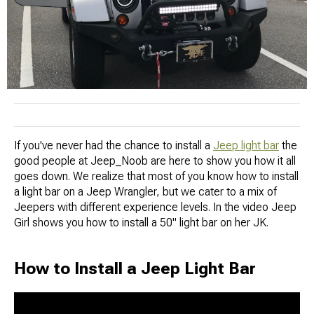
If you've never had the chance to install a
Jeep light bar
the
good people at Jeep_Noob are here to show you how it all
goes down. We realize that most of you know how to install
a light bar on a Jeep Wrangler, but we cater to a mix of
Jeepers with different experience levels. In the video Jeep
Girl shows you how to install a 50" light bar on her JK.
How to Install a Jeep Light Bar