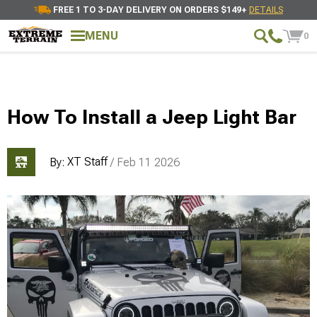
FREE 1 TO 3-DAY DELIVERY ON ORDERS $149+
DETAILS
MENU
0
How To Install a Jeep Light Bar
XT Staff
By:
/ Feb 11 2026