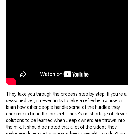
They take you through the process step by step. If you're a
seasoned vet, it never hurts to take a refresher course or
learn how other people handle some of the hurdles they
encounter during the project. There's no shortage of clever
solutions to be learned when Jeep owners are thrown into
the mix. It should be noted that a lot of the videos they
make are done in a tongue-in-cheek mentality, so don't go