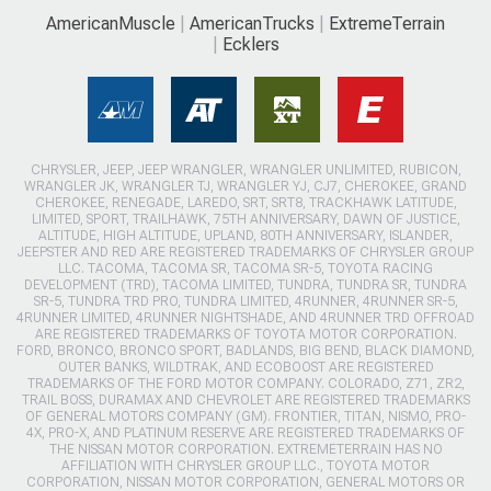
AmericanMuscle
AmericanTrucks
ExtremeTerrain
Ecklers
CHRYSLER, JEEP, JEEP WRANGLER, WRANGLER UNLIMITED, RUBICON,
WRANGLER JK, WRANGLER TJ, WRANGLER YJ, CJ7, CHEROKEE, GRAND
CHEROKEE, RENEGADE, LAREDO, SRT, SRT8, TRACKHAWK LATITUDE,
LIMITED, SPORT, TRAILHAWK, 75TH ANNIVERSARY, DAWN OF JUSTICE,
ALTITUDE, HIGH ALTITUDE, UPLAND, 80TH ANNIVERSARY, ISLANDER,
JEEPSTER AND RED ARE REGISTERED TRADEMARKS OF CHRYSLER GROUP
LLC. TACOMA, TACOMA SR, TACOMA SR-5, TOYOTA RACING
DEVELOPMENT (TRD), TACOMA LIMITED, TUNDRA, TUNDRA SR, TUNDRA
SR-5, TUNDRA TRD PRO, TUNDRA LIMITED, 4RUNNER, 4RUNNER SR-5,
4RUNNER LIMITED, 4RUNNER NIGHTSHADE, AND 4RUNNER TRD OFFROAD
ARE REGISTERED TRADEMARKS OF TOYOTA MOTOR CORPORATION.
FORD, BRONCO, BRONCO SPORT, BADLANDS, BIG BEND, BLACK DIAMOND,
OUTER BANKS, WILDTRAK, AND ECOBOOST ARE REGISTERED
TRADEMARKS OF THE FORD MOTOR COMPANY. COLORADO, Z71, ZR2,
TRAIL BOSS, DURAMAX AND CHEVROLET ARE REGISTERED TRADEMARKS
OF GENERAL MOTORS COMPANY (GM). FRONTIER, TITAN, NISMO, PRO-
4X, PRO-X, AND PLATINUM RESERVE ARE REGISTERED TRADEMARKS OF
THE NISSAN MOTOR CORPORATION. EXTREMETERRAIN HAS NO
AFFILIATION WITH CHRYSLER GROUP LLC., TOYOTA MOTOR
CORPORATION, NISSAN MOTOR CORPORATION, GENERAL MOTORS OR