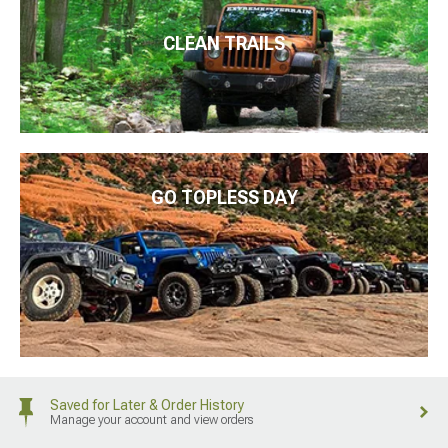
CLEAN TRAILS
GO TOPLESS DAY
Saved for Later & Order History
Manage your account and view orders