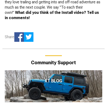
they love trailing and getting into and off-road adventure as
much as the next couple. We say "To each their
own!"
What did you think of the Install video? Tell us
in comments!
Share
Community Support
XT BLOG