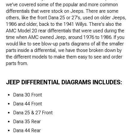
we've covered some of the popular and more common
differentials that were stock on Jeeps. There are some
others, like the front Dana 25 or 27's, used on older Jeeps,
1986 and older, back to the 1941 Willys. There's also the
AMC Model 20 rear differentials that were used during the
time when AMC owned Jeep, around 1976 to 1986. If you
would like to see blow-up parts diagrams of all the smaller
parts inside a differential, we have those broken down by
the different models to make them easy to see and order
parts from.
JEEP DIFFERENTIAL DIAGRAMS INCLUDES:
Dana 30 Front
Dana 44 Front
Dana 25 & 27 Front
Dana 35 Rear
Dana 44 Rear