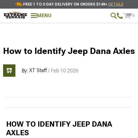
FREE 1 TO 3-DAY DELIVERY ON ORDERS $149+
DETAILS
MENU
0
How to Identify Jeep Dana Axles
XT Staff
By:
/ Feb 10 2026
HOW TO IDENTIFY JEEP DANA
AXLES