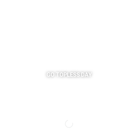
GO TOPLESS DAY