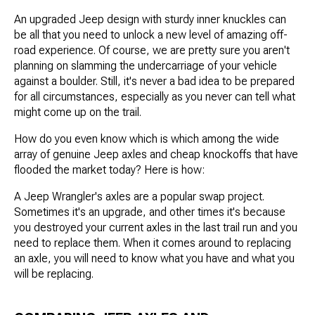
An upgraded Jeep design with sturdy inner knuckles can
be all that you need to unlock a new level of amazing off-
road experience. Of course, we are pretty sure you aren't
planning on slamming the undercarriage of your vehicle
against a boulder. Still, it's never a bad idea to be prepared
for all circumstances, especially as you never can tell what
might come up on the trail.
How do you even know which is which among the wide
array of genuine Jeep axles and cheap knockoffs that have
flooded the market today? Here is how:
A Jeep Wrangler's axles are a popular swap project.
Sometimes it's an upgrade, and other times it's because
you destroyed your current axles in the last trail run and you
need to replace them. When it comes around to replacing
an axle, you will need to know what you have and what you
will be replacing.