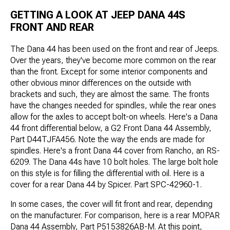
GETTING A LOOK AT JEEP DANA 44S
FRONT AND REAR
The Dana 44 has been used on the front and rear of Jeeps.
Over the years, they've become more common on the rear
than the front. Except for some interior components and
other obvious minor differences on the outside with
brackets and such, they are almost the same. The fronts
have the changes needed for spindles, while the rear ones
allow for the axles to accept bolt-on wheels. Here's a Dana
44 front differential below, a G2 Front Dana 44 Assembly,
Part D44TJFA456. Note the way the ends are made for
spindles. Here's a front Dana 44 cover from Rancho, an RS-
6209. The Dana 44s have 10 bolt holes. The large bolt hole
on this style is for filling the differential with oil. Here is a
cover for a rear Dana 44 by Spicer. Part SPC-42960-1.
In some cases, the cover will fit front and rear, depending
on the manufacturer. For comparison, here is a rear MOPAR
Dana 44 Assembly, Part P5153826AB-M. At this point,