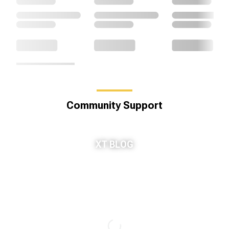
Community Support
XT BLOG