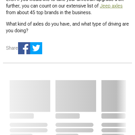
further, you can count on our extensive list of
Jeep axles
from about 45 top brands in the business.
What kind of axles do you have, and what type of driving are
you doing?
Share