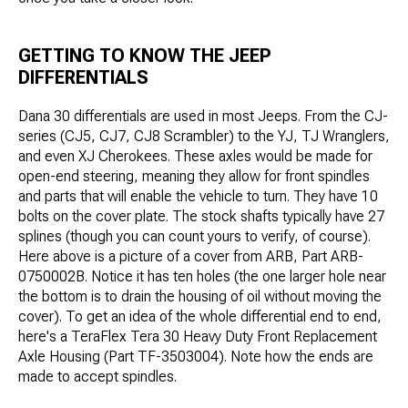
GETTING TO KNOW THE JEEP
DIFFERENTIALS
Dana 30 differentials are used in most Jeeps. From the CJ-
series (CJ5, CJ7, CJ8 Scrambler) to the YJ, TJ Wranglers,
and even XJ Cherokees. These axles would be made for
open-end steering, meaning they allow for front spindles
and parts that will enable the vehicle to turn. They have 10
bolts on the cover plate. The stock shafts typically have 27
splines (though you can count yours to verify, of course).
Here above is a picture of a cover from ARB, Part ARB-
0750002B. Notice it has ten holes (the one larger hole near
the bottom is to drain the housing of oil without moving the
cover). To get an idea of the whole differential end to end,
here's a TeraFlex Tera 30 Heavy Duty Front Replacement
Axle Housing (Part TF-3503004). Note how the ends are
made to accept spindles.