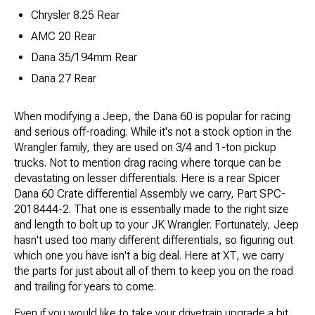
Chrysler 8.25 Rear
AMC 20 Rear
Dana 35/194mm Rear
Dana 27 Rear
When modifying a Jeep, the Dana 60 is popular for racing
and serious off-roading. While it's not a stock option in the
Wrangler family, they are used on 3/4 and 1-ton pickup
trucks. Not to mention drag racing where torque can be
devastating on lesser differentials. Here is a rear Spicer
Dana 60 Crate differential Assembly we carry, Part SPC-
2018444-2. That one is essentially made to the right size
and length to bolt up to your JK Wrangler. Fortunately, Jeep
hasn't used too many different differentials, so figuring out
which one you have isn't a big deal. Here at XT, we carry
the parts for just about all of them to keep you on the road
and trailing for years to come.
Even if you would like to take your drivetrain upgrade a bit