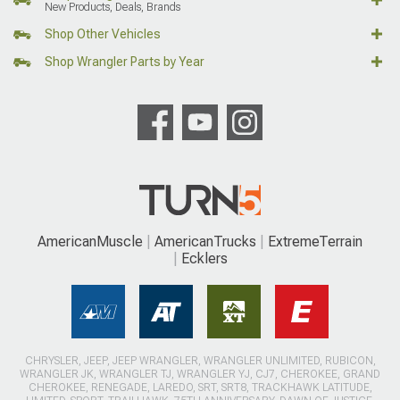
New Products, Deals, Brands
Shop Other Vehicles
Shop Wrangler Parts by Year
AmericanMuscle
AmericanTrucks
ExtremeTerrain
Ecklers
CHRYSLER, JEEP, JEEP WRANGLER, WRANGLER UNLIMITED, RUBICON,
WRANGLER JK, WRANGLER TJ, WRANGLER YJ, CJ7, CHEROKEE, GRAND
CHEROKEE, RENEGADE, LAREDO, SRT, SRT8, TRACKHAWK LATITUDE,