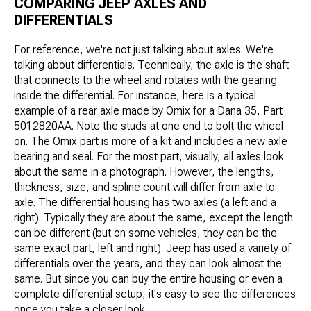
COMPARING JEEP AXLES AND
DIFFERENTIALS
For reference, we're not just talking about axles. We're
talking about differentials. Technically, the axle is the shaft
that connects to the wheel and rotates with the gearing
inside the differential. For instance, here is a typical
example of a rear axle made by Omix for a Dana 35, Part
5012820AA. Note the studs at one end to bolt the wheel
on. The Omix part is more of a kit and includes a new axle
bearing and seal. For the most part, visually, all axles look
about the same in a photograph. However, the lengths,
thickness, size, and spline count will differ from axle to
axle. The differential housing has two axles (a left and a
right). Typically they are about the same, except the length
can be different (but on some vehicles, they can be the
same exact part, left and right). Jeep has used a variety of
differentials over the years, and they can look almost the
same. But since you can buy the entire housing or even a
complete differential setup, it's easy to see the differences
once you take a closer look.