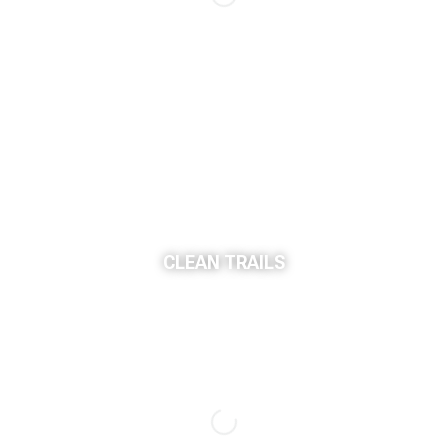
CLEAN TRAILS