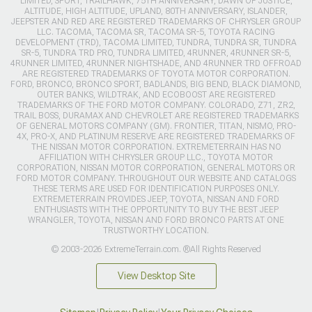
LIMITED, SPORT, TRAILHAWK, 75TH ANNIVERSARY, DAWN OF JUSTICE,
ALTITUDE, HIGH ALTITUDE, UPLAND, 80TH ANNIVERSARY, ISLANDER,
JEEPSTER AND RED ARE REGISTERED TRADEMARKS OF CHRYSLER GROUP
LLC. TACOMA, TACOMA SR, TACOMA SR-5, TOYOTA RACING
DEVELOPMENT (TRD), TACOMA LIMITED, TUNDRA, TUNDRA SR, TUNDRA
SR-5, TUNDRA TRD PRO, TUNDRA LIMITED, 4RUNNER, 4RUNNER SR-5,
4RUNNER LIMITED, 4RUNNER NIGHTSHADE, AND 4RUNNER TRD OFFROAD
ARE REGISTERED TRADEMARKS OF TOYOTA MOTOR CORPORATION.
FORD, BRONCO, BRONCO SPORT, BADLANDS, BIG BEND, BLACK DIAMOND,
OUTER BANKS, WILDTRAK, AND ECOBOOST ARE REGISTERED
TRADEMARKS OF THE FORD MOTOR COMPANY. COLORADO, Z71, ZR2,
TRAIL BOSS, DURAMAX AND CHEVROLET ARE REGISTERED TRADEMARKS
OF GENERAL MOTORS COMPANY (GM). FRONTIER, TITAN, NISMO, PRO-
4X, PRO-X, AND PLATINUM RESERVE ARE REGISTERED TRADEMARKS OF
THE NISSAN MOTOR CORPORATION. EXTREMETERRAIN HAS NO
AFFILIATION WITH CHRYSLER GROUP LLC., TOYOTA MOTOR
CORPORATION, NISSAN MOTOR CORPORATION, GENERAL MOTORS OR
FORD MOTOR COMPANY. THROUGHOUT OUR WEBSITE AND CATALOGS
THESE TERMS ARE USED FOR IDENTIFICATION PURPOSES ONLY.
EXTREMETERRAIN PROVIDES JEEP, TOYOTA, NISSAN AND FORD
ENTHUSIASTS WITH THE OPPORTUNITY TO BUY THE BEST JEEP
WRANGLER, TOYOTA, NISSAN AND FORD BRONCO PARTS AT ONE
TRUSTWORTHY LOCATION.
© 2003-2026 ExtremeTerrain.com. ®All Rights Reserved
View Desktop Site