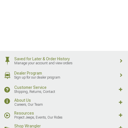
Saved for Later & Order History
Manage your account and view orders
Dealer Program
Sign up for our dealer program
Customer Service
Shipping, Returns, Contact
About Us
Careers, Our Team
Resources
Project Jeeps, Events, Our Rides
Shop Wrangler