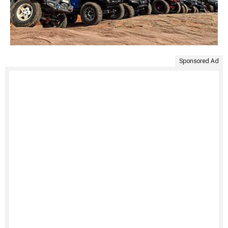
Sponsored Ad