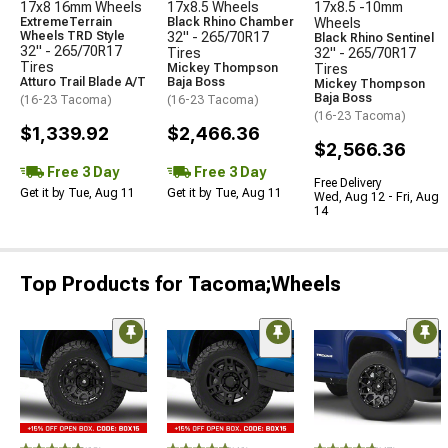
17x8 16mm Wheels
17x8.5 Wheels
17x8.5 -10mm
ExtremeTerrain
Black Rhino Chamber
Wheels
Wheels TRD Style
32" - 265/70R17
Black Rhino Sentinel
32" - 265/70R17
Tires
32" - 265/70R17
Tires
Mickey Thompson
Tires
Atturo Trail Blade A/T
Baja Boss
Mickey Thompson
Baja Boss
(16-23 Tacoma)
(16-23 Tacoma)
(16-23 Tacoma)
$1,339.92
$2,466.36
$2,566.36
Free 3 Day
Free 3 Day
Free Delivery
Get it by Tue, Aug 11
Get it by Tue, Aug 11
Wed, Aug 12 - Fri, Aug
14
Top Products for Tacoma;Wheels