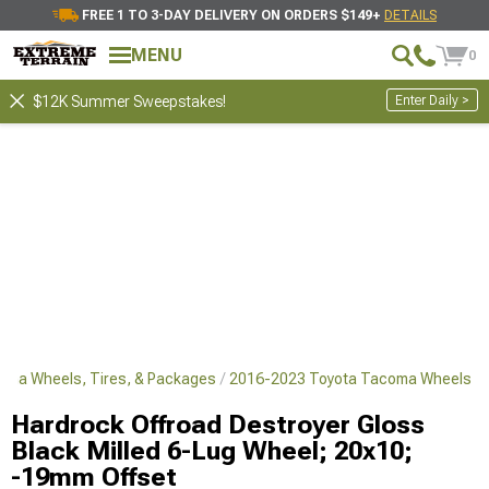
FREE 1 TO 3-DAY DELIVERY ON ORDERS $149+
DETAILS
MENU
0
Enter Daily >
$12K Summer Sweepstakes!
oma Wheels, Tires, & Packages
2016-2023 Toyota Tacoma Wheels
Hardrock Offroad Destroyer Gloss
Black Milled 6-Lug Wheel; 20x10;
-19mm Offset