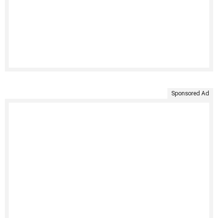
Sponsored Ad