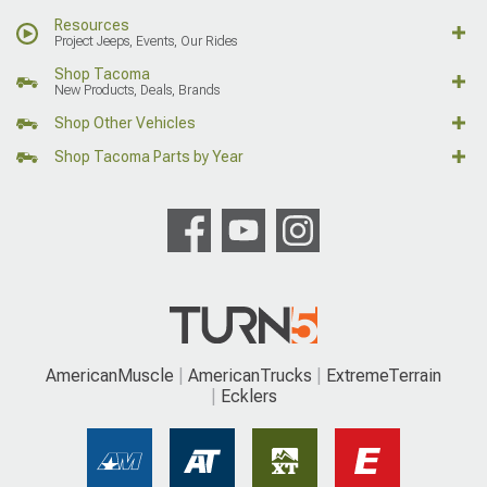
Resources
Project Jeeps, Events, Our Rides
Shop Tacoma
New Products, Deals, Brands
Shop Other Vehicles
Shop Tacoma Parts by Year
AmericanMuscle
AmericanTrucks
ExtremeTerrain
Ecklers