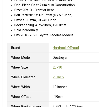
One-Piece Cast Aluminum Construction
Size: 20x10 - Front or Rear
Bolt Pattern: 6 x 139.7mm (6 x 5.5-Inch)
Offset: -19mm, -0.7481 Inch
Backspacing: 4.752 Inch, 120.8mm
Sold Individually
Fits 2016-2023 Toyota Tacoma Models
Brand
Hardrock Offroad
Wheel Model
Destroyer
Wheel Size
20x10
Wheel Diameter
20 Inch
Wheel Width
10 Inches
Wheel Offset
-19mm
Wheel Backspacing
4.752 Inch, 120.8mm