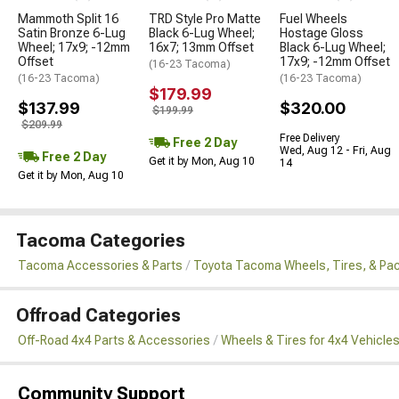
Mammoth Split 16
TRD Style Pro Matte
Fuel Wheels
Satin Bronze 6-Lug
Black 6-Lug Wheel;
Hostage Gloss
Wheel; 17x9; -12mm
16x7; 13mm Offset
Black 6-Lug Wheel;
Offset
17x9; -12mm Offset
(16-23 Tacoma)
(16-23 Tacoma)
(16-23 Tacoma)
$179.99
$137.99
$320.00
$199.99
$209.99
Free Delivery
Free 2 Day
Wed, Aug 12 - Fri, Aug
Free 2 Day
Get it by Mon, Aug 10
14
Get it by Mon, Aug 10
Tacoma Categories
Tacoma Accessories & Parts
Toyota Tacoma Wheels, Tires, & Pa
Offroad Categories
Off-Road 4x4 Parts & Accessories
Wheels & Tires for 4x4 Vehicle
Community Support