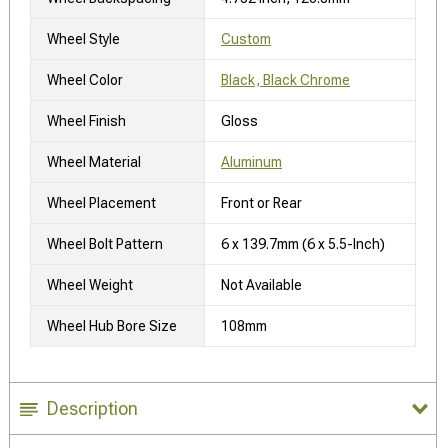
Wheel Style
Custom
Wheel Color
Black, Black Chrome
Wheel Finish
Gloss
Wheel Material
Aluminum
Wheel Placement
Front or Rear
Wheel Bolt Pattern
6 x 139.7mm (6 x 5.5-Inch)
Wheel Weight
Not Available
Wheel Hub Bore Size
108mm
Description