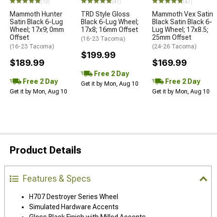
(13)
(41)
(47)
Mammoth Hunter
TRD Style Gloss
Mammoth Vex Satin
Satin Black 6-Lug
Black 6-Lug Wheel;
Black Satin Black 6-
Wheel; 17x9; 0mm
17x8; 16mm Offset
Lug Wheel; 17x8.5;
Offset
25mm Offset
(16-23 Tacoma)
(16-23 Tacoma)
(24-26 Tacoma)
$199.99
$189.99
$169.99
Free 2 Day
Free 2 Day
Free 2 Day
Get it by Mon, Aug 10
Get it by Mon, Aug 10
Get it by Mon, Aug 10
Product Details
Features & Specs
H707 Destroyer Series Wheel
Simulated Hardware Accents
Gloss Black Finish with Milled Accents