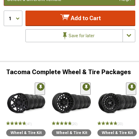
Add to Cart
1
Save for later
Tacoma Complete Wheel & Tire Packages
(41)
(20)
(20)
Wheel & Tire Kit
Wheel & Tire Kit
Wheel & Tire Kit