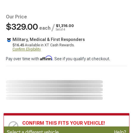
Our Price
$329.00
/
$1,316.00
each
Set of 4
Military, Medical & First Responders
$16.45
Available in XT Cash Rewards.
Confirm Eligibility
Affirm
Pay over time with
. See if you qualify at checkout.
CONFIRM THIS FITS YOUR VEHICLE!
Update or Change Vehicle
Select a different vehicle
Help?