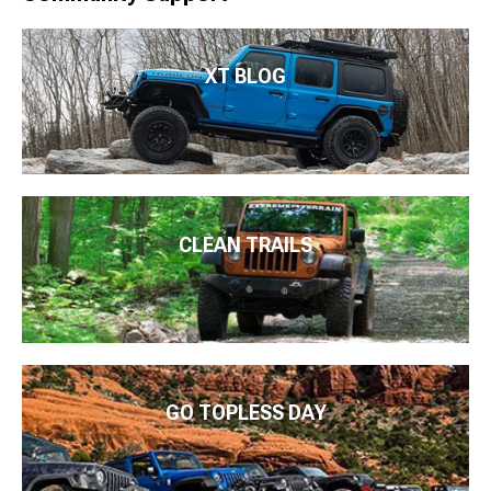
XT BLOG
CLEAN TRAILS
GO TOPLESS DAY