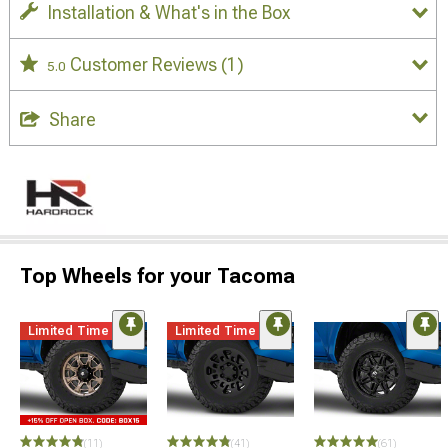
Installation & What's in the Box
Customer Reviews
(1)
5.0
Share
Top Wheels for your Tacoma
Limited Time
Limited Time
(11)
(41)
(61)