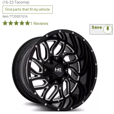
(16-23 Tacoma)
Find parts that fit my vehicle
Item
TT25537G16
1 Reviews
Save