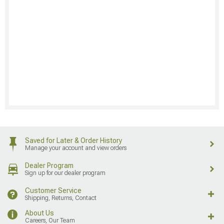
Saved for Later & Order History
Manage your account and view orders
Dealer Program
Sign up for our dealer program
Customer Service
Shipping, Returns, Contact
About Us
Careers, Our Team