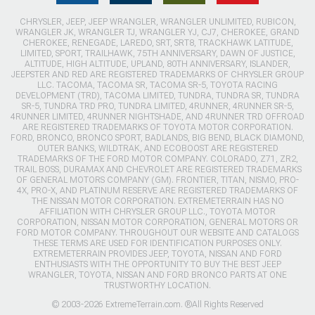
CHRYSLER, JEEP, JEEP WRANGLER, WRANGLER UNLIMITED, RUBICON,
WRANGLER JK, WRANGLER TJ, WRANGLER YJ, CJ7, CHEROKEE, GRAND
CHEROKEE, RENEGADE, LAREDO, SRT, SRT8, TRACKHAWK LATITUDE,
LIMITED, SPORT, TRAILHAWK, 75TH ANNIVERSARY, DAWN OF JUSTICE,
ALTITUDE, HIGH ALTITUDE, UPLAND, 80TH ANNIVERSARY, ISLANDER,
JEEPSTER AND RED ARE REGISTERED TRADEMARKS OF CHRYSLER GROUP
LLC. TACOMA, TACOMA SR, TACOMA SR-5, TOYOTA RACING
DEVELOPMENT (TRD), TACOMA LIMITED, TUNDRA, TUNDRA SR, TUNDRA
SR-5, TUNDRA TRD PRO, TUNDRA LIMITED, 4RUNNER, 4RUNNER SR-5,
4RUNNER LIMITED, 4RUNNER NIGHTSHADE, AND 4RUNNER TRD OFFROAD
ARE REGISTERED TRADEMARKS OF TOYOTA MOTOR CORPORATION.
FORD, BRONCO, BRONCO SPORT, BADLANDS, BIG BEND, BLACK DIAMOND,
OUTER BANKS, WILDTRAK, AND ECOBOOST ARE REGISTERED
TRADEMARKS OF THE FORD MOTOR COMPANY. COLORADO, Z71, ZR2,
TRAIL BOSS, DURAMAX AND CHEVROLET ARE REGISTERED TRADEMARKS
OF GENERAL MOTORS COMPANY (GM). FRONTIER, TITAN, NISMO, PRO-
4X, PRO-X, AND PLATINUM RESERVE ARE REGISTERED TRADEMARKS OF
THE NISSAN MOTOR CORPORATION. EXTREMETERRAIN HAS NO
AFFILIATION WITH CHRYSLER GROUP LLC., TOYOTA MOTOR
CORPORATION, NISSAN MOTOR CORPORATION, GENERAL MOTORS OR
FORD MOTOR COMPANY. THROUGHOUT OUR WEBSITE AND CATALOGS
THESE TERMS ARE USED FOR IDENTIFICATION PURPOSES ONLY.
EXTREMETERRAIN PROVIDES JEEP, TOYOTA, NISSAN AND FORD
ENTHUSIASTS WITH THE OPPORTUNITY TO BUY THE BEST JEEP
WRANGLER, TOYOTA, NISSAN AND FORD BRONCO PARTS AT ONE
TRUSTWORTHY LOCATION.
© 2003-2026 ExtremeTerrain.com. ®All Rights Reserved