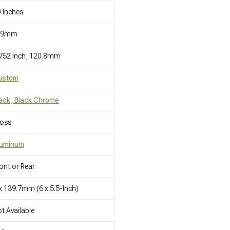
 Inches
19mm
752 Inch, 120.8mm
ustom
ack, Black Chrome
loss
luminum
ont or Rear
x 139.7mm (6 x 5.5-Inch)
t Available