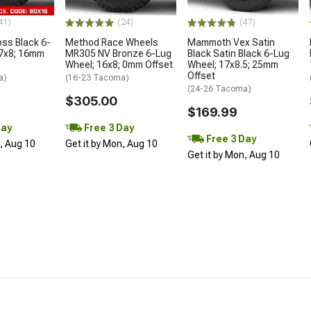
41)
(24)
(47)
oss Black 6-
Method Race Wheels
Mammoth Vex Satin
17x8; 16mm
MR305 NV Bronze 6-Lug
Black Satin Black 6-Lug
Wheel; 16x8; 0mm Offset
Wheel; 17x8.5; 25mm
Offset
a)
(16-23 Tacoma)
(24-26 Tacoma)
$305.00
$169.99
Day
Free 3 Day
Free 3 Day
n, Aug 10
Get it by Mon, Aug 10
Get it by Mon, Aug 10