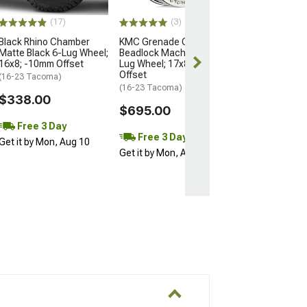
$204.99
(17)
(3)
Black Rhino Chamber
KMC Grenade Crawl
Matte Black 6-Lug Wheel;
Beadlock Machined 6-
16x8; -10mm Offset
Lug Wheel; 17x8.5; 0mm
Offset
(16-23 Tacoma)
(16-23 Tacoma)
$338.00
$695.00
Free 3 Day
Free 3 Day
Get it by Mon, Aug 10
Get it by Mon, Aug 10