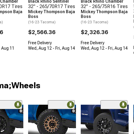
o Chamber
Black Rhino Sentinel
Black Rhino Chamber
70R17 Tires
32" - 265/70R17 Tires
32" - 265/75R16 Tires
mpson Baja
Mickey Thompson Baja
Mickey Thompson Baja
Boss
Boss
a)
(16-23 Tacoma)
(16-23 Tacoma)
36
$2,566.36
$2,326.36
Free Delivery
Free Delivery
, Aug 11
Wed, Aug 12 - Fri, Aug 14
Wed, Aug 12 - Fri, Aug 14
oma;Wheels