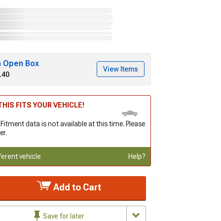
h Open Box
View Items
.40
HIS FITS YOUR VEHICLE!
 Fitment data is not available at this time. Please
er.
ferent vehicle
Help?
Add to Cart
Save for later