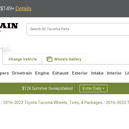
s $149+
Details
Change Vehicle
Wheels Gallery
pers
Drivetrain
Engine
Exhaust
Exterior
Intake
Interior
Li
$12K Summer Sweepstakes!
Enter Daily >
2016-2023 Toyota Tacoma Wheels, Tires, & Packages
2016-2023 
3
2005-2015
1995-2004