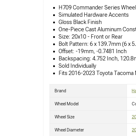
H709 Commander Series Whee
Simulated Hardware Accents
Gloss Black Finish
One-Piece Cast Aluminum Const
Size: 20x10 - Front or Rear
Bolt Pattern: 6 x 139.7mm (6 x 5
Offset: -19mm, -0.7481 Inch
Backspacing: 4.752 Inch, 120.
Sold Individually
Fits 2016-2023 Toyota Tacoma
Brand
Ha
Wheel Model
C
Wheel Size
2
Wheel Diameter
20