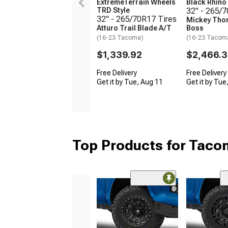
ExtremeTerrain Wheels
Black Rhin
TRD Style
32" - 265/
32" - 265/70R17 Tires
Mickey Tho
Atturo Trail Blade A/T
Boss
(16-23 Tacoma)
(16-23 Tacom
$1,339.92
$2,466.
Free Delivery
Free Delivery
Get it by Tue, Aug 11
Get it by Tue
Top Products for Tac