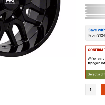
Save wit
From $124
CONFIRM T
We're sorry.
try again lat
Select a dif