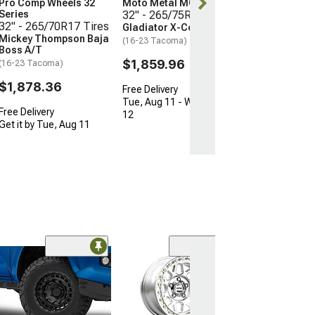
Pro Comp Wheels 32
Moto Metal MO970
Series
32" - 265/75R16 Tires
Free Delivery
32" - 265/70R17 Tires
Gladiator X-Comp M/T
Get it by Tue, 
Mickey Thompson Baja
(16-23 Tacoma)
Boss A/T
$1,859.96
(16-23 Tacoma)
$1,878.36
Free Delivery
Tue, Aug 11 - Wed, Aug
Free Delivery
12
Get it by Tue, Aug 11
Open Box Only
(4)
Pro Matte Blac
Wheel; 17x8; 5
(16-23 Tacoma)