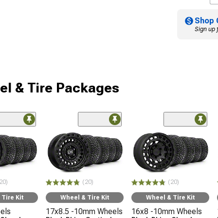
Shop 
Sign up 
l & Tire Packages
20)
(20)
(20)
Tire Kit
Wheel & Tire Kit
Wheel & Tire Kit
els
17x8.5 -10mm Wheels
16x8 -10mm Wheels