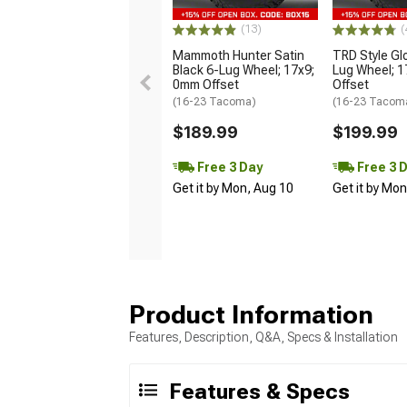
(13)
(
Mammoth Hunter Satin
TRD Style Gl
Black 6-Lug Wheel; 17x9;
Lug Wheel; 
0mm Offset
Offset
(16-23 Tacoma)
(16-23 Tacom
$189.99
$199.99
Free 3 Day
Free 3 
Get it by Mon, Aug 10
Get it by Mo
Product Information
Features, Description, Q&A, Specs & Installation
Features & Specs