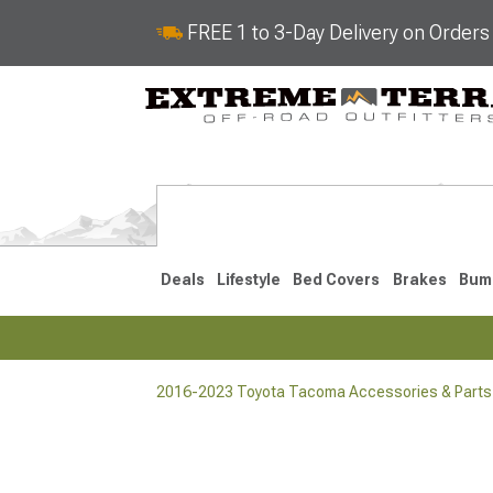
FREE 1 to 3-Day Delivery on Order
Deals
Lifestyle
Bed Covers
Brakes
Bum
2016-2023 Toyota Tacoma Accessories & Parts
2024-2026
2016-202