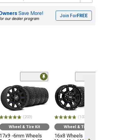
Owners
Save More!
Join For
FREE
for our dealer program
(66)
Wheel & Ti
17x9 -12mm 
Mayhem Whee
Warrior
33" - 285/70R
(203)
(103)
Mudclaw Com
(16-23 Tacoma)
Wheel & Tire Kit
Wheel & Tire Kit
17x9 -6mm Wheels
16x8 Wheels
$2,079.92