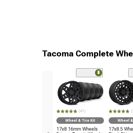
Tacoma Complete Whee
(41)
(
Wheel & Tire Kit
Wheel & 
17x8 16mm Wheels
17x8.5 Whe