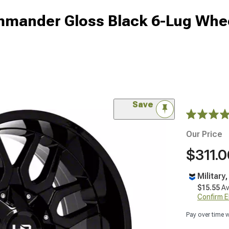
mmander Gloss Black 6-Lug Whe
Save
Our Price
$311.0
Military
$15.55
Av
Confirm Eli
Pay over time 