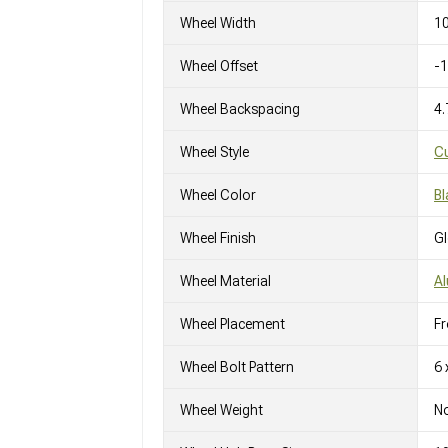
Wheel Width
10
Wheel Offset
-
Wheel Backspacing
4.
Wheel Style
C
Wheel Color
Bl
Wheel Finish
G
Wheel Material
A
Wheel Placement
Fr
Wheel Bolt Pattern
6 
Wheel Weight
No