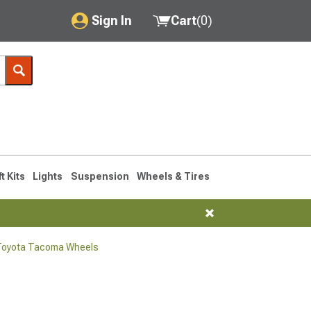
Sign In
Cart
(
0
)
My Account
Where's my order?
Order Help/Return
Saved Products
ft Kits
Lights
Suspension
Wheels & Tires
Got questions? (FAQs)
Customer Service
Toyota Tacoma Wheels