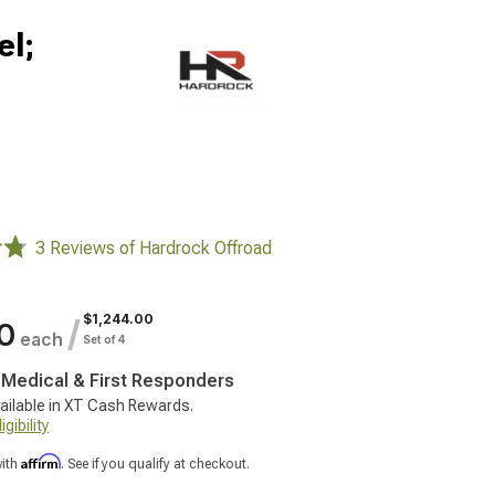
el;
3 Reviews of Hardrock Offroad
$1,244.00
/
0
each
Set of 4
, Medical & First Responders
ailable in XT Cash Rewards.
gibility
Affirm
with
. See if you qualify at checkout.