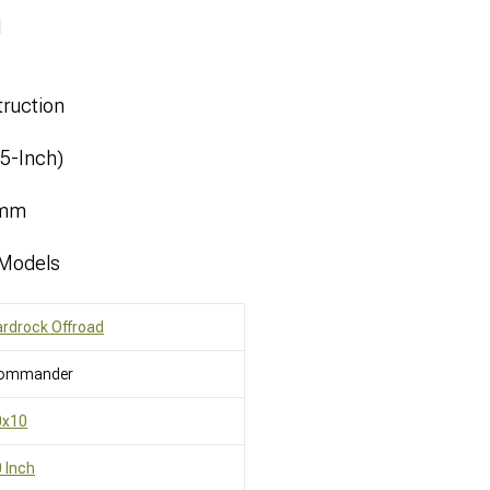
l
ruction
.5-Inch)
8mm
 Models
rdrock Offroad
ommander
0x10
 Inch