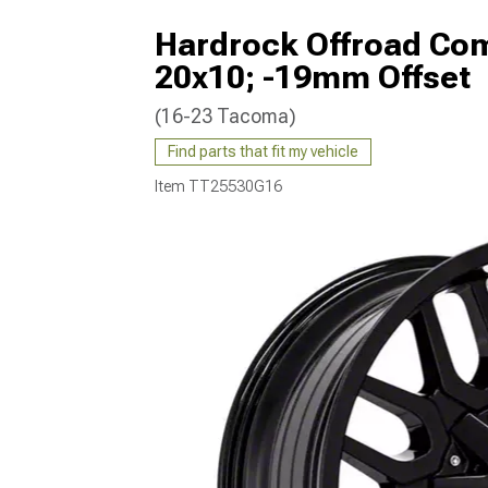
Hardrock Offroad Co
20x10; -19mm Offset
(16-23 Tacoma)
Find parts that fit my vehicle
Item
TT25530G16