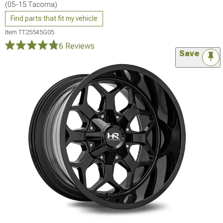
(05-15 Tacoma)
Find parts that fit my vehicle
Item
TT25545G05
6 Reviews
Save