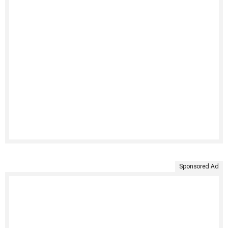
Sponsored Ad