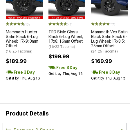
(13)
(41)
(47)
Mammoth Hunter
TRD Style Gloss
Mammoth Vex Satin
Satin Black 6-Lug
Black 6-Lug Wheel;
Black Satin Black 6-
Wheel; 17x9; 0mm
17x8; 16mm Offset
Lug Wheel; 17x8.5;
Offset
25mm Offset
(16-23 Tacoma)
(16-23 Tacoma)
(24-26 Tacoma)
$199.99
$189.99
$169.99
Free 3 Day
Free 3 Day
Free 3 Day
Get it by Thu, Aug 13
Get it by Thu, Aug 13
Get it by Thu, Aug 13
Product Details