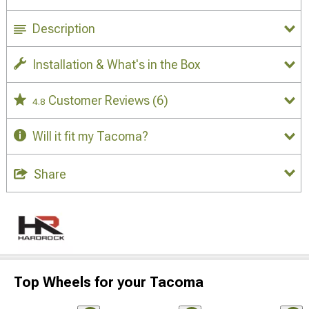
Description
Installation & What's in the Box
Customer Reviews
(6)
4.8
Will it fit my Tacoma?
Share
Top Wheels for your Tacoma