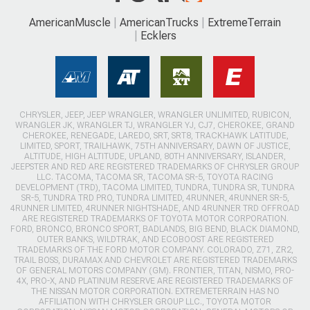
AmericanMuscle
AmericanTrucks
ExtremeTerrain
Ecklers
CHRYSLER, JEEP, JEEP WRANGLER, WRANGLER UNLIMITED, RUBICON,
WRANGLER JK, WRANGLER TJ, WRANGLER YJ, CJ7, CHEROKEE, GRAND
CHEROKEE, RENEGADE, LAREDO, SRT, SRT8, TRACKHAWK LATITUDE,
LIMITED, SPORT, TRAILHAWK, 75TH ANNIVERSARY, DAWN OF JUSTICE,
ALTITUDE, HIGH ALTITUDE, UPLAND, 80TH ANNIVERSARY, ISLANDER,
JEEPSTER AND RED ARE REGISTERED TRADEMARKS OF CHRYSLER GROUP
LLC. TACOMA, TACOMA SR, TACOMA SR-5, TOYOTA RACING
DEVELOPMENT (TRD), TACOMA LIMITED, TUNDRA, TUNDRA SR, TUNDRA
SR-5, TUNDRA TRD PRO, TUNDRA LIMITED, 4RUNNER, 4RUNNER SR-5,
4RUNNER LIMITED, 4RUNNER NIGHTSHADE, AND 4RUNNER TRD OFFROAD
ARE REGISTERED TRADEMARKS OF TOYOTA MOTOR CORPORATION.
FORD, BRONCO, BRONCO SPORT, BADLANDS, BIG BEND, BLACK DIAMOND,
OUTER BANKS, WILDTRAK, AND ECOBOOST ARE REGISTERED
TRADEMARKS OF THE FORD MOTOR COMPANY. COLORADO, Z71, ZR2,
TRAIL BOSS, DURAMAX AND CHEVROLET ARE REGISTERED TRADEMARKS
OF GENERAL MOTORS COMPANY (GM). FRONTIER, TITAN, NISMO, PRO-
4X, PRO-X, AND PLATINUM RESERVE ARE REGISTERED TRADEMARKS OF
THE NISSAN MOTOR CORPORATION. EXTREMETERRAIN HAS NO
AFFILIATION WITH CHRYSLER GROUP LLC., TOYOTA MOTOR