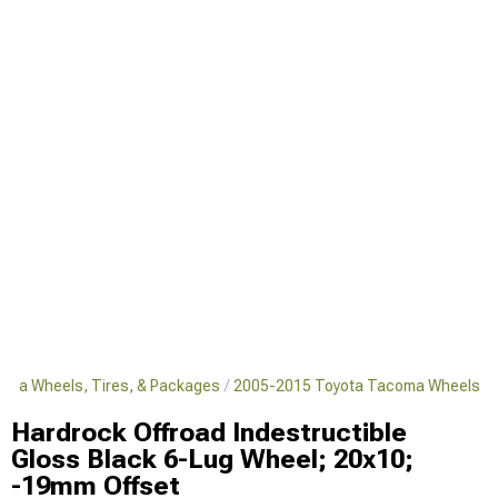
oma Wheels, Tires, & Packages
2005-2015 Toyota Tacoma Wheels
Hardrock Offroad Indestructible
Gloss Black 6-Lug Wheel; 20x10;
-19mm Offset