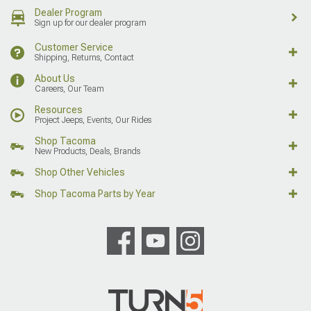
Dealer Program
Sign up for our dealer program
Customer Service
Shipping, Returns, Contact
About Us
Careers, Our Team
Resources
Project Jeeps, Events, Our Rides
Shop Tacoma
New Products, Deals, Brands
Shop Other Vehicles
Shop Tacoma Parts by Year