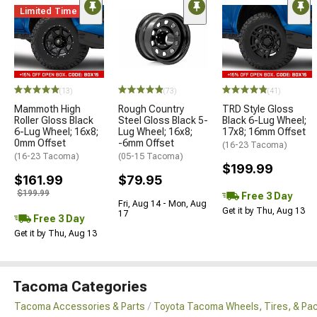
Limited Time
(13)
(73)
(41)
Mammoth High
Rough Country
TRD Style Gloss
Roller Gloss Black
Steel Gloss Black 5-
Black 6-Lug Wheel;
6-Lug Wheel; 16x8;
Lug Wheel; 16x8;
17x8; 16mm Offset
0mm Offset
-6mm Offset
(16-23 Tacoma)
(16-23 Tacoma)
(05-15 Tacoma)
$199.99
$161.99
$79.95
$199.99
Free 3 Day
Fri, Aug 14 - Mon, Aug
Get it by Thu, Aug 13
17
Free 3 Day
Get it by Thu, Aug 13
Tacoma Categories
Tacoma Accessories & Parts
Toyota Tacoma Wheels, Tires, & Pa