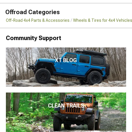
Offroad Categories
Off-Road 4x4 Parts & Accessories
Wheels & Tires for 4x4 Vehicle
Community Support
XT BLOG
CLEAN TRAILS