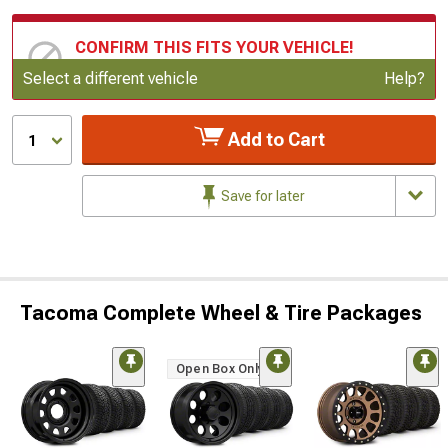
CONFIRM THIS FITS YOUR VEHICLE!
Update or Change Vehicle
Select a different vehicle
Help?
Add to Cart
1
Save for later
Tacoma Complete Wheel & Tire Packages
Open Box Only