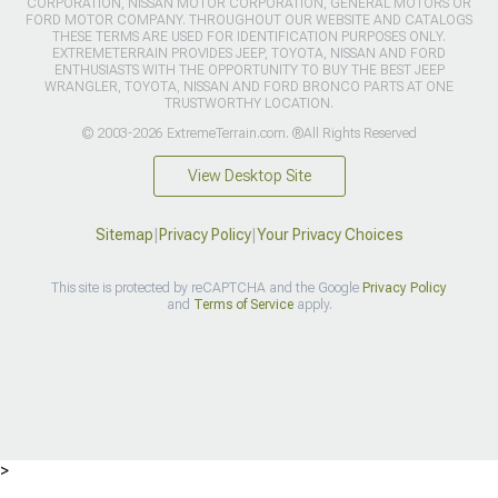
CORPORATION, NISSAN MOTOR CORPORATION, GENERAL MOTORS OR
FORD MOTOR COMPANY. THROUGHOUT OUR WEBSITE AND CATALOGS
THESE TERMS ARE USED FOR IDENTIFICATION PURPOSES ONLY.
EXTREMETERRAIN PROVIDES JEEP, TOYOTA, NISSAN AND FORD
ENTHUSIASTS WITH THE OPPORTUNITY TO BUY THE BEST JEEP
WRANGLER, TOYOTA, NISSAN AND FORD BRONCO PARTS AT ONE
TRUSTWORTHY LOCATION.
© 2003-2026 ExtremeTerrain.com. ®All Rights Reserved
View Desktop Site
Sitemap
|
Privacy Policy
|
Your Privacy Choices
This site is protected by reCAPTCHA and the Google
Privacy Policy
and
Terms of Service
apply.
>