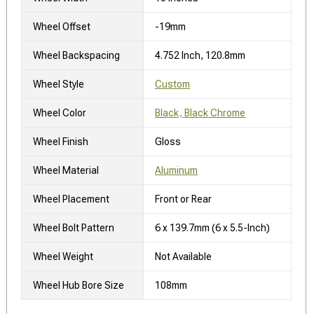
Wheel Offset
-19mm
Wheel Backspacing
4.752 Inch, 120.8mm
Wheel Style
Custom
Wheel Color
Black, Black Chrome
Wheel Finish
Gloss
Wheel Material
Aluminum
Wheel Placement
Front or Rear
Wheel Bolt Pattern
6 x 139.7mm (6 x 5.5-Inch)
Wheel Weight
Not Available
Wheel Hub Bore Size
108mm