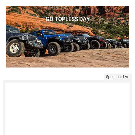
GO TOPLESS DAY
Sponsored Ad