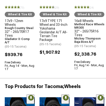
(73)
(29)
(24)
Wheel & Tire Kit
Wheel & Tire Kit
Wheel & Tire Kit
17x9 -12mm
17x9 TYPE 171
16x8 Wheels
Wheels
Wheel and 33-Inch
Method Race Wheels
MR305
Rough Country Steel
Yokohama
32" - 265/75R16
32" - 265/70R17
Geolandar A/T All-
Tires
Tires
Terrain Tire
Mickey Thompson
Gladiator X-Comp
Package
Baja Boss A/T
A/T
(05-15 Tacoma)
(05-15 Tacoma)
(05-15 Tacoma)
$1,907.92
$2,338.76
$939.76
Free Delivery
Free Delivery
Fri, Aug 14 - Mon, Aug
Fri, Aug 14 - Mon, Aug
17
17
Top Products for Tacoma;Wheels