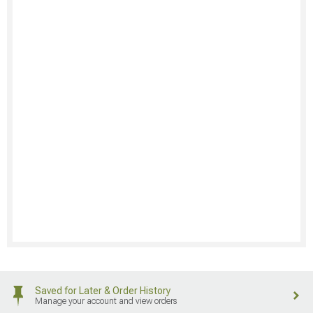
Saved for Later & Order History
Manage your account and view orders