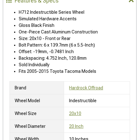
Features & Specs
H712 Indestructible Series Wheel
Simulated Hardware Accents
Gloss Black Finish
One-Piece Cast Aluminum Construction
Size: 20x10 - Front or Rear
Bolt Pattern: 6 x 139.7mm (6 x 5.5-Inch)
Offset: -19mm, -0.7481 Inch
Backspacing: 4.752 Inch, 120.8mm
Sold Individually
Fits 2005-2015 Toyota Tacoma Models
Brand
Hardrock Offroad
Wheel Model
Indestructible
Wheel Size
20x10
Wheel Diameter
20 Inch
Wheel Width
10 Inches