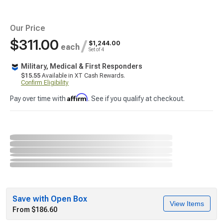
Our Price
$311.00
/
$1,244.00
each
Set of 4
Military, Medical & First Responders
$15.55
Available in XT Cash Rewards.
Confirm Eligibility
Affirm
Pay over time with
. See if you qualify at checkout.
Save with Open Box
View Items
From $186.60