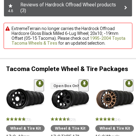
Reviews of Hardrock Offroad Wheel products
(3)
4.8
ExtremeTerrain no longer carries the Hardrock Offroad
Hardcore Gloss Black Milled 6-Lug Wheel; 20x10; -19mm
Offset (05-15 Tacoma). Please check out
1995-2004 Toyota
Tacoma Wheels & Tires
for an updated selection.
Tacoma Complete Wheel & Tire Packages
Open Box Only
(73)
(29)
(24)
Wheel & Tire Kit
Wheel & Tire Kit
Wheel & Tire Kit