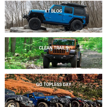
XT BLOG
CLEAN TRAILS
GO TOPLESS DAY