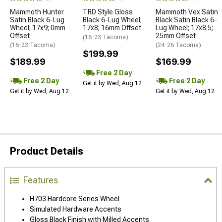
Mammoth Hunter
TRD Style Gloss
Mammoth Vex Satin
Satin Black 6-Lug
Black 6-Lug Wheel;
Black Satin Black 6-
Wheel; 17x9; 0mm
17x8; 16mm Offset
Lug Wheel; 17x8.5;
Offset
25mm Offset
(16-23 Tacoma)
(16-23 Tacoma)
(24-26 Tacoma)
$199.99
$189.99
$169.99
Free 2 Day
Free 2 Day
Free 2 Day
Get it by Wed, Aug 12
Get it by Wed, Aug 12
Get it by Wed, Aug 12
Product Details
Features
H703 Hardcore Series Wheel
Simulated Hardware Accents
Gloss Black Finish with Milled Accents