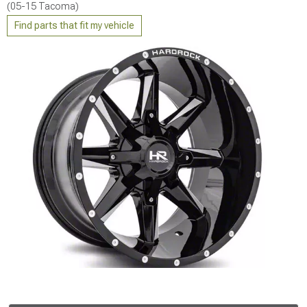
(05-15 Tacoma)
Find parts that fit my vehicle