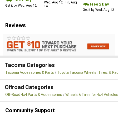
Wed, Aug 12 - Fri, Aug
Free 2 Day
Get it by Wed, Aug 12
14
Get it by Wed, Aug 12
Reviews
Tacoma Categories
Tacoma Accessories & Parts
Toyota Tacoma Wheels, Tires, & Pa
Offroad Categories
Off-Road 4x4 Parts & Accessories
Wheels & Tires for 4x4 Vehicle
Community Support