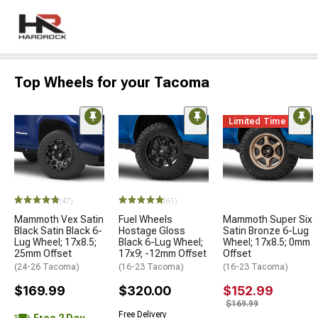
Top Wheels for your Tacoma
Limited Time
(47)
(61)
Mammoth Vex Satin
Fuel Wheels
Mammoth Super Six
Black Satin Black 6-
Hostage Gloss
Satin Bronze 6-Lug
Lug Wheel; 17x8.5;
Black 6-Lug Wheel;
Wheel; 17x8.5; 0mm
25mm Offset
17x9; -12mm Offset
Offset
(24-26 Tacoma)
(16-23 Tacoma)
(16-23 Tacoma)
$169.99
$320.00
$152.99
$169.99
Free Delivery
Free 2 Day