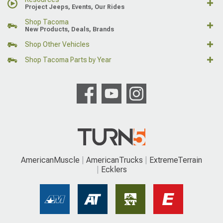
Project Jeeps, Events, Our Rides
Shop Tacoma
New Products, Deals, Brands
Shop Other Vehicles
Shop Tacoma Parts by Year
AmericanMuscle
AmericanTrucks
ExtremeTerrain
Ecklers