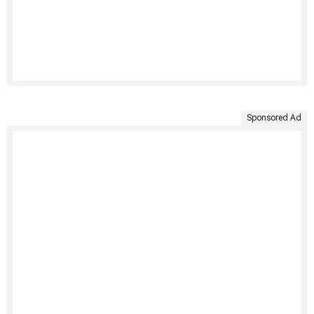
Sponsored Ad