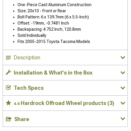
One-Piece Cast Aluminum Construction
Size: 20x10 - Front or Rear
Bolt Pattern: 6 x 139.7mm (6 x 5.5-Inch)
Offset: -19mm, -0.7481 Inch
Backspacing: 4.752 Inch, 120.8mm
Sold Individually
Fits 2005-2015 Toyota Tacoma Models
Description
Installation & What's in the Box
Tech Specs
Hardrock Offroad Wheel products
(3)
4.8
Share