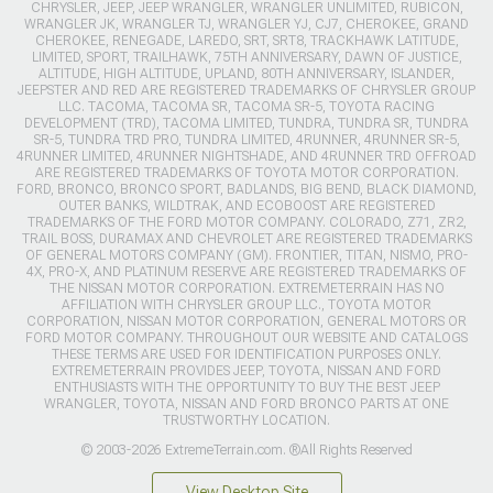
CHRYSLER, JEEP, JEEP WRANGLER, WRANGLER UNLIMITED, RUBICON,
WRANGLER JK, WRANGLER TJ, WRANGLER YJ, CJ7, CHEROKEE, GRAND
CHEROKEE, RENEGADE, LAREDO, SRT, SRT8, TRACKHAWK LATITUDE,
LIMITED, SPORT, TRAILHAWK, 75TH ANNIVERSARY, DAWN OF JUSTICE,
ALTITUDE, HIGH ALTITUDE, UPLAND, 80TH ANNIVERSARY, ISLANDER,
JEEPSTER AND RED ARE REGISTERED TRADEMARKS OF CHRYSLER GROUP
LLC. TACOMA, TACOMA SR, TACOMA SR-5, TOYOTA RACING
DEVELOPMENT (TRD), TACOMA LIMITED, TUNDRA, TUNDRA SR, TUNDRA
SR-5, TUNDRA TRD PRO, TUNDRA LIMITED, 4RUNNER, 4RUNNER SR-5,
4RUNNER LIMITED, 4RUNNER NIGHTSHADE, AND 4RUNNER TRD OFFROAD
ARE REGISTERED TRADEMARKS OF TOYOTA MOTOR CORPORATION.
FORD, BRONCO, BRONCO SPORT, BADLANDS, BIG BEND, BLACK DIAMOND,
OUTER BANKS, WILDTRAK, AND ECOBOOST ARE REGISTERED
TRADEMARKS OF THE FORD MOTOR COMPANY. COLORADO, Z71, ZR2,
TRAIL BOSS, DURAMAX AND CHEVROLET ARE REGISTERED TRADEMARKS
OF GENERAL MOTORS COMPANY (GM). FRONTIER, TITAN, NISMO, PRO-
4X, PRO-X, AND PLATINUM RESERVE ARE REGISTERED TRADEMARKS OF
THE NISSAN MOTOR CORPORATION. EXTREMETERRAIN HAS NO
AFFILIATION WITH CHRYSLER GROUP LLC., TOYOTA MOTOR
CORPORATION, NISSAN MOTOR CORPORATION, GENERAL MOTORS OR
FORD MOTOR COMPANY. THROUGHOUT OUR WEBSITE AND CATALOGS
THESE TERMS ARE USED FOR IDENTIFICATION PURPOSES ONLY.
EXTREMETERRAIN PROVIDES JEEP, TOYOTA, NISSAN AND FORD
ENTHUSIASTS WITH THE OPPORTUNITY TO BUY THE BEST JEEP
WRANGLER, TOYOTA, NISSAN AND FORD BRONCO PARTS AT ONE
TRUSTWORTHY LOCATION.
© 2003-2026 ExtremeTerrain.com. ®All Rights Reserved
View Desktop Site