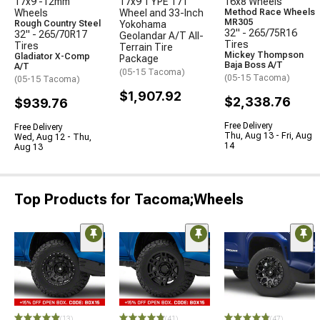
17x9 -12mm
17x9 TYPE 171
16x8 Wheels
Wheels
Wheel and 33-Inch
Method Race Wheels
MR305
Rough Country Steel
Yokohama
32" - 265/75R16
32" - 265/70R17
Geolandar A/T All-
Tires
Tires
Terrain Tire
Mickey Thompson
Gladiator X-Comp
Package
Baja Boss A/T
A/T
(05-15 Tacoma)
(05-15 Tacoma)
(05-15 Tacoma)
$1,907.92
$2,338.76
$939.76
Free Delivery
Free Delivery
Thu, Aug 13 - Fri, Aug
Wed, Aug 12 - Thu,
14
Aug 13
Top Products for Tacoma;Wheels
(13)
(41)
(47)