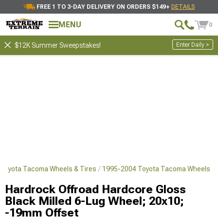
FREE 1 TO 3-DAY DELIVERY ON ORDERS $149+
DETAILS
MENU
0
Enter Daily >
$12K Summer Sweepstakes!
Toyota Tacoma Wheels & Tires
1995-2004 Toyota Tacoma Wheels
Hardrock Offroad Hardcore Gloss
Black Milled 6-Lug Wheel; 20x10;
-19mm Offset