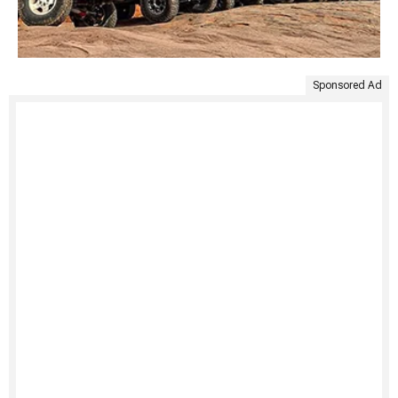
Sponsored Ad