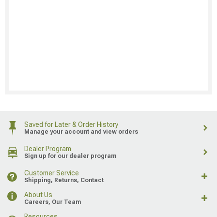
Saved for Later & Order History
Manage your account and view orders
Dealer Program
Sign up for our dealer program
Customer Service
Shipping, Returns, Contact
About Us
Careers, Our Team
Resources