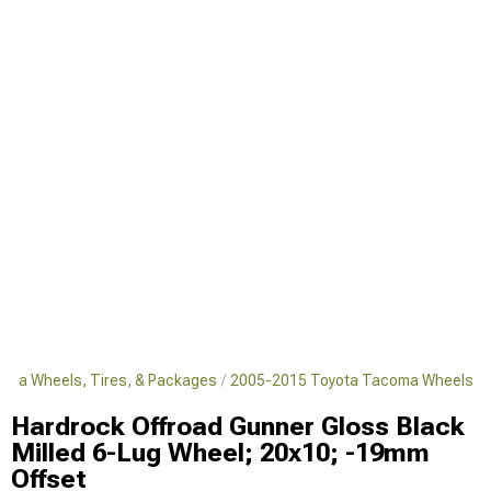
oma Wheels, Tires, & Packages
2005-2015 Toyota Tacoma Wheels
Hardrock Offroad Gunner Gloss Black
Milled 6-Lug Wheel; 20x10; -19mm
Offset