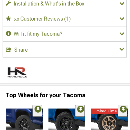
Installation & What's in the Box
Customer Reviews
(1)
5.0
Will it fit my Tacoma?
Share
Top Wheels for your Tacoma
Limited Time