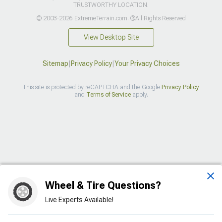
TRUSTWORTHY LOCATION.
© 2003-2026 ExtremeTerrain.com. ®All Rights Reserved
View Desktop Site
Sitemap
|
Privacy Policy
|
Your Privacy Choices
This site is protected by reCAPTCHA and the Google
Privacy Policy
and
Terms of Service
apply.
>
Wheel & Tire Questions?
Live Experts Available!