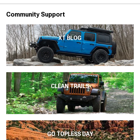
Community Support
XT BLOG
CLEAN TRAILS
GO TOPLESS DAY