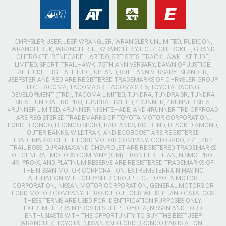
CHRYSLER, JEEP, JEEP WRANGLER, WRANGLER UNLIMITED, RUBICON,
WRANGLER JK, WRANGLER TJ, WRANGLER YJ, CJ7, CHEROKEE, GRAND
CHEROKEE, RENEGADE, LAREDO, SRT, SRT8, TRACKHAWK LATITUDE,
LIMITED, SPORT, TRAILHAWK, 75TH ANNIVERSARY, DAWN OF JUSTICE,
ALTITUDE, HIGH ALTITUDE, UPLAND, 80TH ANNIVERSARY, ISLANDER,
JEEPSTER AND RED ARE REGISTERED TRADEMARKS OF CHRYSLER GROUP
LLC. TACOMA, TACOMA SR, TACOMA SR-5, TOYOTA RACING
DEVELOPMENT (TRD), TACOMA LIMITED, TUNDRA, TUNDRA SR, TUNDRA
SR-5, TUNDRA TRD PRO, TUNDRA LIMITED, 4RUNNER, 4RUNNER SR-5,
4RUNNER LIMITED, 4RUNNER NIGHTSHADE, AND 4RUNNER TRD OFFROAD
ARE REGISTERED TRADEMARKS OF TOYOTA MOTOR CORPORATION.
FORD, BRONCO, BRONCO SPORT, BADLANDS, BIG BEND, BLACK DIAMOND,
OUTER BANKS, WILDTRAK, AND ECOBOOST ARE REGISTERED
TRADEMARKS OF THE FORD MOTOR COMPANY. COLORADO, Z71, ZR2,
TRAIL BOSS, DURAMAX AND CHEVROLET ARE REGISTERED TRADEMARKS
OF GENERAL MOTORS COMPANY (GM). FRONTIER, TITAN, NISMO, PRO-
4X, PRO-X, AND PLATINUM RESERVE ARE REGISTERED TRADEMARKS OF
THE NISSAN MOTOR CORPORATION. EXTREMETERRAIN HAS NO
AFFILIATION WITH CHRYSLER GROUP LLC., TOYOTA MOTOR
CORPORATION, NISSAN MOTOR CORPORATION, GENERAL MOTORS OR
FORD MOTOR COMPANY. THROUGHOUT OUR WEBSITE AND CATALOGS
THESE TERMS ARE USED FOR IDENTIFICATION PURPOSES ONLY.
EXTREMETERRAIN PROVIDES JEEP, TOYOTA, NISSAN AND FORD
ENTHUSIASTS WITH THE OPPORTUNITY TO BUY THE BEST JEEP
WRANGLER, TOYOTA, NISSAN AND FORD BRONCO PARTS AT ONE