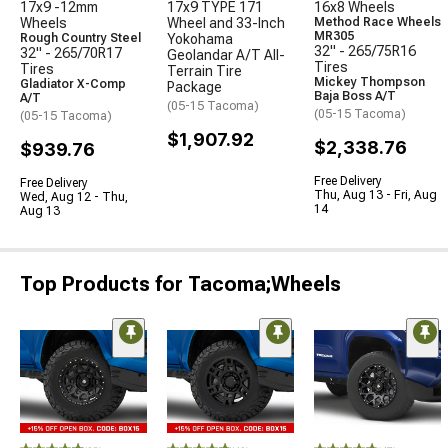
17x9 -12mm
17x9 TYPE 171
16x8 Wheels
Wheels
Wheel and 33-Inch
Method Race Wheels
MR305
Rough Country Steel
Yokohama
32" - 265/75R16
32" - 265/70R17
Geolandar A/T All-
Tires
Tires
Terrain Tire
Mickey Thompson
Gladiator X-Comp
Package
Baja Boss A/T
A/T
(05-15 Tacoma)
(05-15 Tacoma)
(05-15 Tacoma)
$1,907.92
$2,338.76
$939.76
Free Delivery
Free Delivery
Thu, Aug 13 - Fri, Aug
Wed, Aug 12 - Thu,
14
Aug 13
Top Products for Tacoma;Wheels