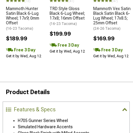
(13)
(41)
(47)
Mammoth Hunter
TRD Style Gloss
Mammoth Vex Satin
Satin Black 6-Lug
Black 6-Lug Wheel;
Black Satin Black 6-
Wheel; 17x9; 0mm
17x8; 16mm Offset
Lug Wheel; 17x8.5;
Offset
25mm Offset
(16-23 Tacoma)
(16-23 Tacoma)
(24-26 Tacoma)
$199.99
$189.99
$169.99
Free 3 Day
Free 3 Day
Free 3 Day
Get it by Wed, Aug 12
Get it by Wed, Aug 12
Get it by Wed, Aug 12
Product Details
Features & Specs
H705 Gunner Series Wheel
Simulated Hardware Accents
Gloss Black Finish with Milled Accents