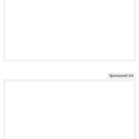
Sponsored Ad