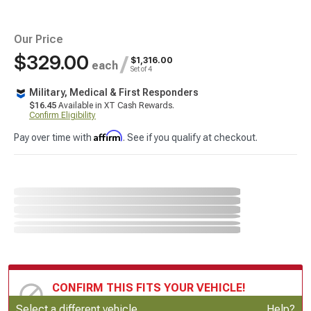
Our Price
$329.00
/
$1,316.00
each
Set of 4
Military, Medical & First Responders
$16.45
Available in XT Cash Rewards.
Confirm Eligibility
Affirm
Pay over time with
. See if you qualify at checkout.
CONFIRM THIS FITS YOUR VEHICLE!
Update or Change Vehicle
Select a different vehicle
Help?