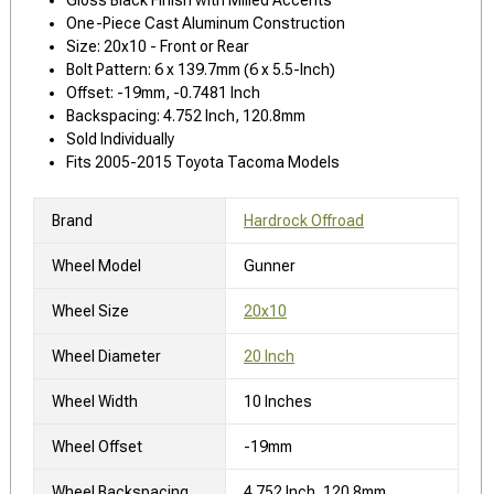
One-Piece Cast Aluminum Construction
Size: 20x10 - Front or Rear
Bolt Pattern: 6 x 139.7mm (6 x 5.5-Inch)
Offset: -19mm, -0.7481 Inch
Backspacing: 4.752 Inch, 120.8mm
Sold Individually
Fits 2005-2015 Toyota Tacoma Models
Brand
Hardrock Offroad
Wheel Model
Gunner
Wheel Size
20x10
Wheel Diameter
20 Inch
Wheel Width
10 Inches
Wheel Offset
-19mm
Wheel Backspacing
4.752 Inch, 120.8mm