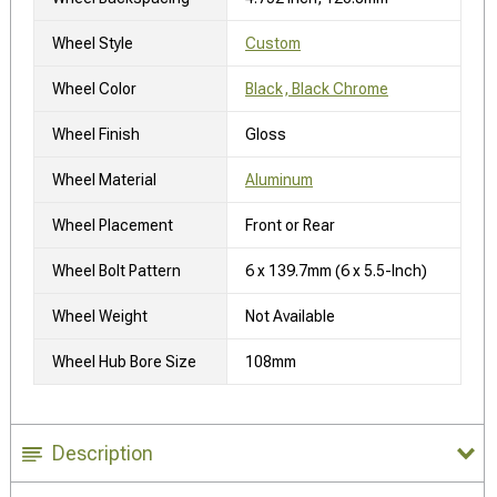
Wheel Style
Custom
Wheel Color
Black, Black Chrome
Wheel Finish
Gloss
Wheel Material
Aluminum
Wheel Placement
Front or Rear
Wheel Bolt Pattern
6 x 139.7mm (6 x 5.5-Inch)
Wheel Weight
Not Available
Wheel Hub Bore Size
108mm
Description