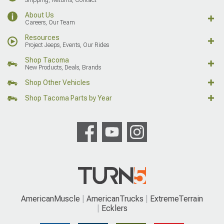
About Us
Careers, Our Team
Resources
Project Jeeps, Events, Our Rides
Shop Tacoma
New Products, Deals, Brands
Shop Other Vehicles
Shop Tacoma Parts by Year
AmericanMuscle
AmericanTrucks
ExtremeTerrain
Ecklers