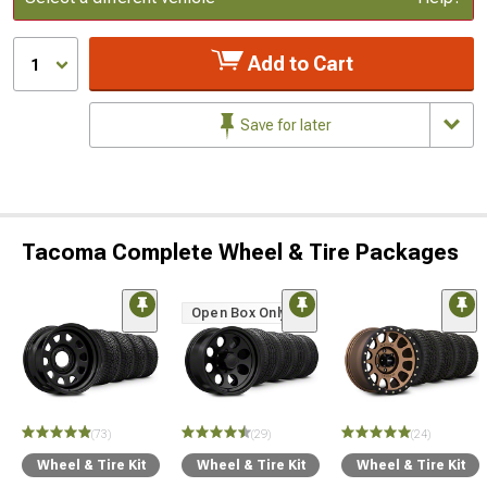
Add to Cart
1
Save for later
Tacoma Complete Wheel & Tire Packages
Open Box Only
(73)
(29)
(24)
Wheel & Tire Kit
Wheel & Tire Kit
Wheel & Tire Kit