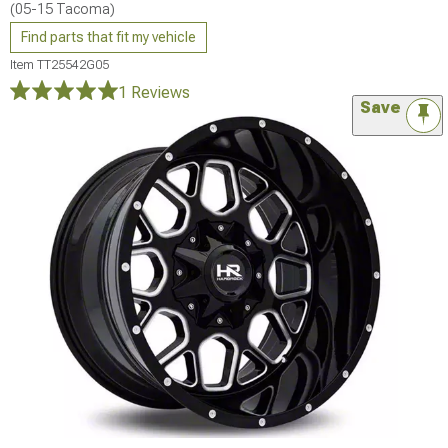
(05-15 Tacoma)
Find parts that fit my vehicle
Item
TT25542G05
1 Reviews
Save