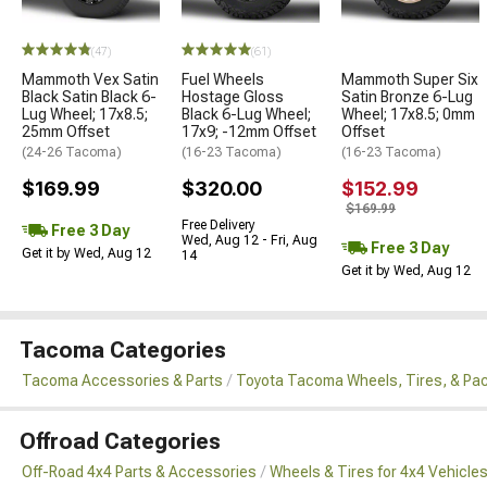
(47)
(61)
Mammoth Vex Satin
Fuel Wheels
Mammoth Super Six
Black Satin Black 6-
Hostage Gloss
Satin Bronze 6-Lug
Lug Wheel; 17x8.5;
Black 6-Lug Wheel;
Wheel; 17x8.5; 0mm
25mm Offset
17x9; -12mm Offset
Offset
(24-26 Tacoma)
(16-23 Tacoma)
(16-23 Tacoma)
$169.99
$320.00
$152.99
$169.99
Free Delivery
Free 3 Day
Wed, Aug 12 - Fri, Aug
Free 3 Day
Get it by Wed, Aug 12
14
Get it by Wed, Aug 12
Tacoma Categories
Tacoma Accessories & Parts
Toyota Tacoma Wheels, Tires, & Pa
Offroad Categories
Off-Road 4x4 Parts & Accessories
Wheels & Tires for 4x4 Vehicle