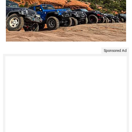
Sponsored Ad