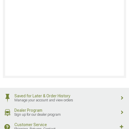
Saved for Later & Order History
Manage your account and view orders
Dealer Program
Sign up for our dealer program
Customer Service
Shipping, Returns, Contact