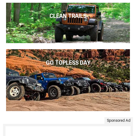
CLEAN TRAILS
GO TOPLESS DAY
Sponsored Ad