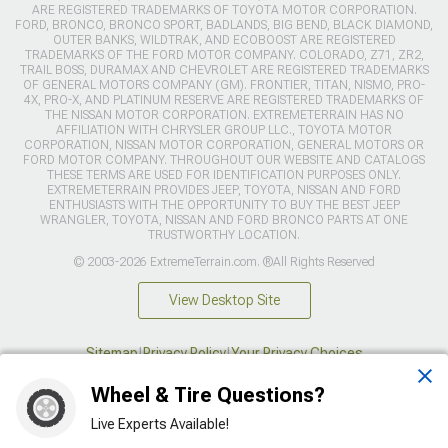
ARE REGISTERED TRADEMARKS OF TOYOTA MOTOR CORPORATION.
FORD, BRONCO, BRONCO SPORT, BADLANDS, BIG BEND, BLACK DIAMOND,
OUTER BANKS, WILDTRAK, AND ECOBOOST ARE REGISTERED
TRADEMARKS OF THE FORD MOTOR COMPANY. COLORADO, Z71, ZR2,
TRAIL BOSS, DURAMAX AND CHEVROLET ARE REGISTERED TRADEMARKS
OF GENERAL MOTORS COMPANY (GM). FRONTIER, TITAN, NISMO, PRO-
4X, PRO-X, AND PLATINUM RESERVE ARE REGISTERED TRADEMARKS OF
THE NISSAN MOTOR CORPORATION. EXTREMETERRAIN HAS NO
AFFILIATION WITH CHRYSLER GROUP LLC., TOYOTA MOTOR
CORPORATION, NISSAN MOTOR CORPORATION, GENERAL MOTORS OR
FORD MOTOR COMPANY. THROUGHOUT OUR WEBSITE AND CATALOGS
THESE TERMS ARE USED FOR IDENTIFICATION PURPOSES ONLY.
EXTREMETERRAIN PROVIDES JEEP, TOYOTA, NISSAN AND FORD
ENTHUSIASTS WITH THE OPPORTUNITY TO BUY THE BEST JEEP
WRANGLER, TOYOTA, NISSAN AND FORD BRONCO PARTS AT ONE
TRUSTWORTHY LOCATION.
© 2003-2026 ExtremeTerrain.com. ®All Rights Reserved
View Desktop Site
Sitemap
|
Privacy Policy
|
Your Privacy Choices
Wheel & Tire Questions?
This site is protected by reCAPTCHA and the Google
Privacy Policy
and
Terms of Service
apply.
Live Experts Available!