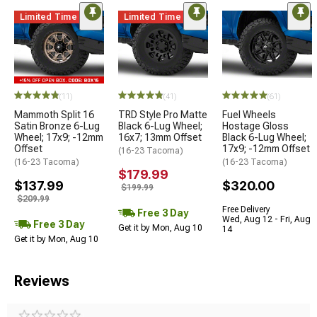
Limited Time
Limited Time
(11)
(41)
(61)
Mammoth Split 16
TRD Style Pro Matte
Fuel Wheels
Satin Bronze 6-Lug
Black 6-Lug Wheel;
Hostage Gloss
Wheel; 17x9; -12mm
16x7; 13mm Offset
Black 6-Lug Wheel;
Offset
17x9; -12mm Offset
(16-23 Tacoma)
(16-23 Tacoma)
(16-23 Tacoma)
$179.99
$137.99
$320.00
$199.99
$209.99
Free Delivery
Free 3 Day
Wed, Aug 12 - Fri, Aug
Free 3 Day
Get it by Mon, Aug 10
14
Get it by Mon, Aug 10
Reviews