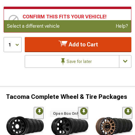
CONFIRM THIS FITS YOUR VEHICLE!
Update or Change Vehicle
Select a different vehicle
Help?
Add to Cart
1
Save for later
Tacoma Complete Wheel & Tire Packages
Open Box Only