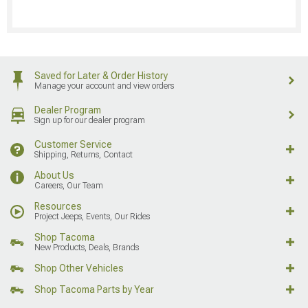
Saved for Later & Order History
Manage your account and view orders
Dealer Program
Sign up for our dealer program
Customer Service
Shipping, Returns, Contact
About Us
Careers, Our Team
Resources
Project Jeeps, Events, Our Rides
Shop Tacoma
New Products, Deals, Brands
Shop Other Vehicles
Shop Tacoma Parts by Year