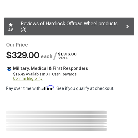
Reviews of Hardrock Offroad Wheel products
(3)
4.8
Our Price
$329.00
/
$1,316.00
each
Set of 4
Military, Medical & First Responders
$16.45
Available in XT Cash Rewards.
Confirm Eligibility
Affirm
Pay over time with
. See if you qualify at checkout.