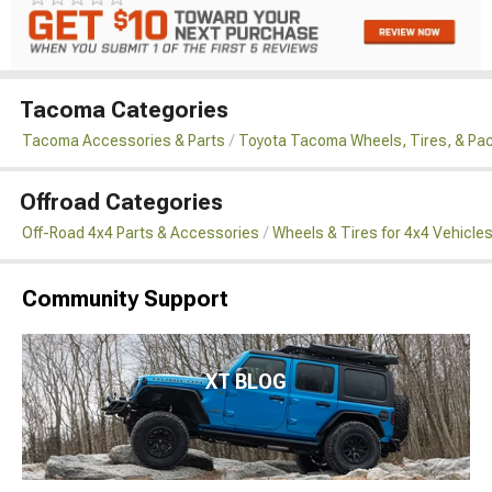
Tacoma Categories
Tacoma Accessories & Parts
Toyota Tacoma Wheels, Tires, & Pa
Offroad Categories
Off-Road 4x4 Parts & Accessories
Wheels & Tires for 4x4 Vehicle
Community Support
XT BLOG