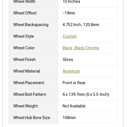
Wheel Width
10 Inches
Wheel Offset
-19mm
Wheel Backspacing
4.752 Inch, 120.8mm
Wheel Style
Custom
Wheel Color
Black, Black Chrome
Wheel Finish
Gloss
Wheel Material
Aluminum
Wheel Placement
Front or Rear
Wheel Bolt Pattern
6 x 139.7mm (6 x 5.5-Inch)
Wheel Weight
Not Available
Wheel Hub Bore Size
108mm