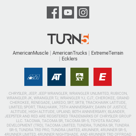
AmericanMuscle
AmericanTrucks
ExtremeTerrain
Ecklers
CHRYSLER, JEEP, JEEP WRANGLER, WRANGLER UNLIMITED, RUBICON,
WRANGLER JK, WRANGLER TJ, WRANGLER YJ, CJ7, CHEROKEE, GRAND
CHEROKEE, RENEGADE, LAREDO, SRT, SRT8, TRACKHAWK LATITUDE,
LIMITED, SPORT, TRAILHAWK, 75TH ANNIVERSARY, DAWN OF JUSTICE,
ALTITUDE, HIGH ALTITUDE, UPLAND, 80TH ANNIVERSARY, ISLANDER,
JEEPSTER AND RED ARE REGISTERED TRADEMARKS OF CHRYSLER GROUP
LLC. TACOMA, TACOMA SR, TACOMA SR-5, TOYOTA RACING
DEVELOPMENT (TRD), TACOMA LIMITED, TUNDRA, TUNDRA SR, TUNDRA
SR-5, TUNDRA TRD PRO, TUNDRA LIMITED, 4RUNNER, 4RUNNER SR-5,
4RUNNER LIMITED, 4RUNNER NIGHTSHADE, AND 4RUNNER TRD OFFROAD