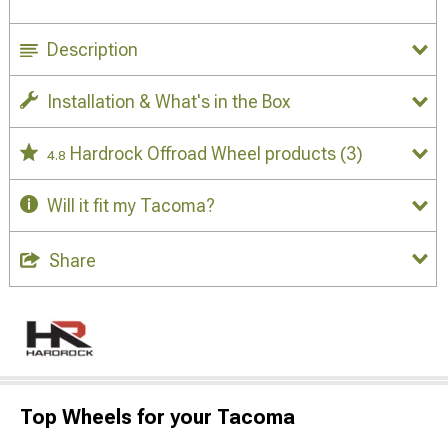
Description
Installation & What's in the Box
Hardrock Offroad Wheel products
(3)
4.8
Will it fit my Tacoma?
Share
Top Wheels for your Tacoma