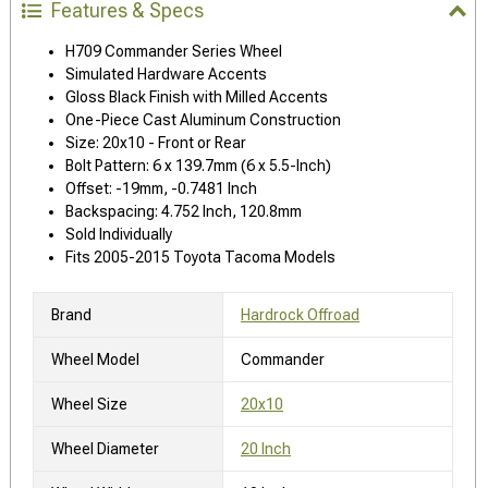
Features & Specs
H709 Commander Series Wheel
Simulated Hardware Accents
Gloss Black Finish with Milled Accents
One-Piece Cast Aluminum Construction
Size: 20x10 - Front or Rear
Bolt Pattern: 6 x 139.7mm (6 x 5.5-Inch)
Offset: -19mm, -0.7481 Inch
Backspacing: 4.752 Inch, 120.8mm
Sold Individually
Fits 2005-2015 Toyota Tacoma Models
Brand
Hardrock Offroad
Wheel Model
Commander
Wheel Size
20x10
Wheel Diameter
20 Inch