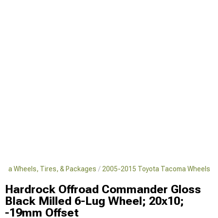
oma Wheels, Tires, & Packages
2005-2015 Toyota Tacoma Wheels
Hardrock Offroad Commander Gloss
Black Milled 6-Lug Wheel; 20x10;
-19mm Offset