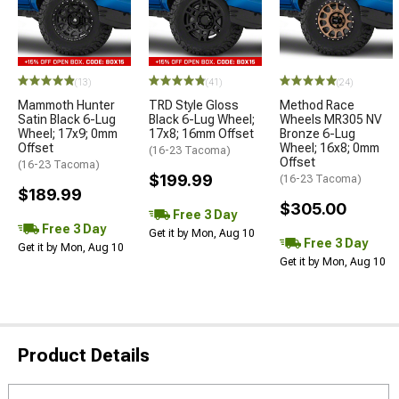
(13)
(41)
(24)
Mammoth Hunter
TRD Style Gloss
Method Race
Satin Black 6-Lug
Black 6-Lug Wheel;
Wheels MR305 NV
Wheel; 17x9; 0mm
17x8; 16mm Offset
Bronze 6-Lug
Offset
Wheel; 16x8; 0mm
(16-23 Tacoma)
Offset
(16-23 Tacoma)
$199.99
(16-23 Tacoma)
$189.99
$305.00
Free 3 Day
Free 3 Day
Get it by Mon, Aug 10
Free 3 Day
Get it by Mon, Aug 10
Get it by Mon, Aug 10
Product Details