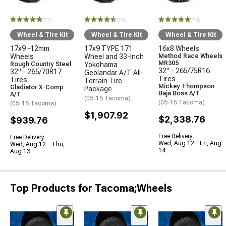
(73)
(29)
(24)
Wheel & Tire Kit
Wheel & Tire Kit
Wheel & Tire Kit
17x9 -12mm
17x9 TYPE 171
16x8 Wheels
Wheels
Wheel and 33-Inch
Method Race Wheels
MR305
Rough Country Steel
Yokohama
32" - 265/75R16
32" - 265/70R17
Geolandar A/T All-
Tires
Tires
Terrain Tire
Mickey Thompson
Gladiator X-Comp
Package
Baja Boss A/T
A/T
(05-15 Tacoma)
(05-15 Tacoma)
(05-15 Tacoma)
$1,907.92
$2,338.76
$939.76
Free Delivery
Free Delivery
Wed, Aug 12 - Fri, Aug
Wed, Aug 12 - Thu,
14
Aug 13
Top Products for Tacoma;Wheels