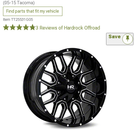
(05-15 Tacoma)
Find parts that fit my vehicle
Item
TT25531G05
3 Reviews
of Hardrock Offroad
Save