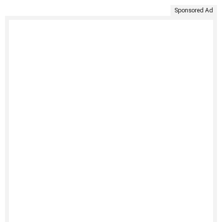
Sponsored Ad